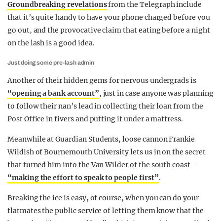
Groundbreaking revelations
from the Telegraph include
that it’s quite handy to have your phone charged before you
go out, and the provocative claim that eating before a night
on the lash is a good idea.
Just doing some pre-lash admin
Another of their hidden gems for nervous undergrads is
“opening a bank account”
, just in case anyone was planning
to follow their nan’s lead in collecting their loan from the
Post Office in fivers and putting it under a mattress.
Meanwhile at Guardian Students, loose cannon Frankie
Wildish of Bournemouth University lets us in on the secret
that turned him into the Van Wilder of the south coast –
“making the effort to speak to people first”
.
Breaking the ice is easy, of course, when you can do your
flatmates the public service of letting them know that the