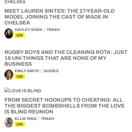
MEET LAUREN SINTES: THE 27-YEAR-OLD
MODEL JOINING THE CAST OF MADE IN
CHELSEA
HAYLEY SOEN
TRASH
UK
RUGBY BOYS AND THE CLEANING ROTA: JUST
19 UNI THINGS THAT ARE NONE OF MY
BUSINESS
EMILY SMITH
GUIDES
UK
FROM SECRET HOOKUPS TO CHEATING: ALL
THE BIGGEST BOMBSHELLS FROM THE LOVE
IS BLIND REUNION
ELLIE RING
TRASH
UK