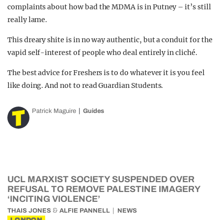
complaints about how bad the MDMA is in Putney – it’s still
really lame.
This dreary shite is in no way authentic, but a conduit for the
vapid self-interest of people who deal entirely in cliché.
The best advice for Freshers is to do whatever it is you feel
like doing. And not to read Guardian Students.
Patrick Maguire
Guides
UCL MARXIST SOCIETY SUSPENDED OVER
REFUSAL TO REMOVE PALESTINE IMAGERY
‘INCITING VIOLENCE’
&
THAIS JONES
ALFIE PANNELL
NEWS
LONDON