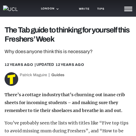
LONDON
WRITE
TIPS
NEWS
The Tab guide to thinking for yourself this
Freshers’ Week
TRASH
GAMING
Why does anyone think this is necessary?
AGENDA
12 YEARS AGO
| UPDATED
12 YEARS AGO
Patrick Maguire
Guides
TRENDS
OPINION
There’s a cottage industry that’s churning out inane crib
GUIDES
sheets for incoming students – and making sure they
remember to tie their shoelaces and breathe in and out.
You’ve probably seen the lists with titles like “Five top tips
to avoid missing mum during Freshers”, and “How to be