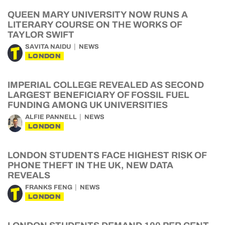
QUEEN MARY UNIVERSITY NOW RUNS A
LITERARY COURSE ON THE WORKS OF
TAYLOR SWIFT
SAVITA NAIDU
NEWS
LONDON
IMPERIAL COLLEGE REVEALED AS SECOND
LARGEST BENEFICIARY OF FOSSIL FUEL
FUNDING AMONG UK UNIVERSITIES
ALFIE PANNELL
NEWS
LONDON
LONDON STUDENTS FACE HIGHEST RISK OF
PHONE THEFT IN THE UK, NEW DATA
REVEALS
FRANKS FENG
NEWS
LONDON