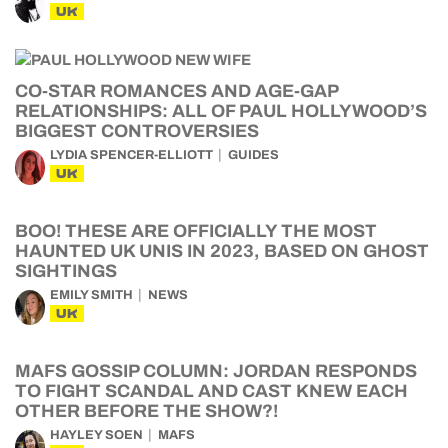
UK
CO-STAR ROMANCES AND AGE-GAP
RELATIONSHIPS: ALL OF PAUL HOLLYWOOD’S
BIGGEST CONTROVERSIES
LYDIA SPENCER-ELLIOTT
GUIDES
UK
BOO! THESE ARE OFFICIALLY THE MOST
HAUNTED UK UNIS IN 2023, BASED ON GHOST
SIGHTINGS
EMILY SMITH
NEWS
UK
MAFS GOSSIP COLUMN: JORDAN RESPONDS
TO FIGHT SCANDAL AND CAST KNEW EACH
OTHER BEFORE THE SHOW?!
HAYLEY SOEN
MAFS