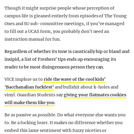
Though it might surprise people whose perception of
campus life is gleaned entirely from episodes of The Young
Ones and SU sub-committee meetings, if you’ve managed
to fill out a UCAS form, you probably don’t need an
instruction manual for fun.
Regardless of whether its tone is caustically hip or bland and
insipid, a list of Freshers’ tips ends up encouraging its
reader to be most disingenuous person they can.
VICE implore us to
ride the wave of the cool kids’
‘Bacchanalian fuckfest’
and bullshit about k-holes and
vinyl. Guardian Students say
giving your flatmates cookies
will make them like you
.
Be as passive as possible. Do what everyone else wants you
to. Be a fucking loser. It makes no difference whether you
embed this lame sentiment with fuzzy niceties or