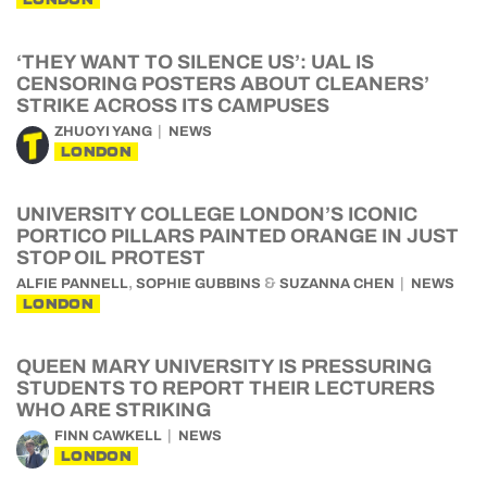
‘THEY WANT TO SILENCE US’: UAL IS
CENSORING POSTERS ABOUT CLEANERS’
STRIKE ACROSS ITS CAMPUSES
ZHUOYI YANG
NEWS
LONDON
UNIVERSITY COLLEGE LONDON’S ICONIC
PORTICO PILLARS PAINTED ORANGE IN JUST
STOP OIL PROTEST
,
&
ALFIE PANNELL
SOPHIE GUBBINS
SUZANNA CHEN
NEWS
LONDON
QUEEN MARY UNIVERSITY IS PRESSURING
STUDENTS TO REPORT THEIR LECTURERS
WHO ARE STRIKING
FINN CAWKELL
NEWS
LONDON