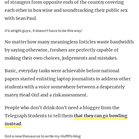
of strangers from opposite ends of the country covering
each other in box wine and soundtracking their public sex
with Sean Paul.
It’s alright guys, it doesn’t have to be this way!
No matter how many meaningless listicles waste bandwidth
by saying otherwise, freshers are perfectly capable of
making their own choices, judgements and mistakes.
Basic, everyday tasks were achievable before national
papers started enlisting laptop journalists to address other
students with a voice somewhere between a desperately
matey Head Girl and a risk assessment.
People who don’t drink don’t need a blogger from the
Telegraph Students to tell them
that they can go bowling
instead
.
Got a new thesaurus to write my HuffPo blog