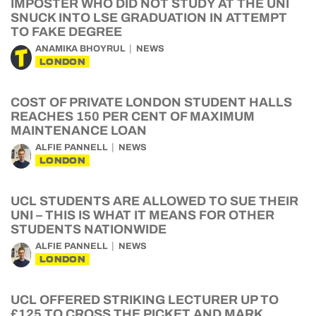
IMPOSTER WHO DID NOT STUDY AT THE UNI
SNUCK INTO LSE GRADUATION IN ATTEMPT
TO FAKE DEGREE
ANAMIKA BHOYRUL
NEWS
LONDON
COST OF PRIVATE LONDON STUDENT HALLS
REACHES 150 PER CENT OF MAXIMUM
MAINTENANCE LOAN
ALFIE PANNELL
NEWS
LONDON
UCL STUDENTS ARE ALLOWED TO SUE THEIR
UNI – THIS IS WHAT IT MEANS FOR OTHER
STUDENTS NATIONWIDE
ALFIE PANNELL
NEWS
LONDON
UCL OFFERED STRIKING LECTURER UP TO
£125 TO CROSS THE PICKET AND MARK