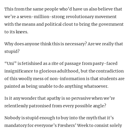
This from the same people who’d have us also believe that
we’re a seven-million-strong revolutionary movement
with the means and political clout to bring the government
to its knees.
Why does anyone think this is necessary? Are we really that
stupid?
“Uni” is fetishised as a rite of passage from pasty-faced
insignificance to glorious adulthood, but the contradiction
of this woolly mess of non-information is that students are
painted as being unable to do anything whatsoever.
Is it any wonder that apathy is so pervasive when we’re
relentlessly patronised from every possible angle?
Nobody is stupid enough to buy into the myth that it’s
mandatory for everyone’s Freshers’ Week to consist solely