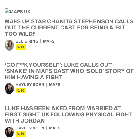
MAFS UK STAR CHANITA STEPHENSON CALLS
OUT THE CURRENT CAST FOR BEING A ‘BIT
TOO WILD!’
ELLIE RING
MAFS
UK
‘GO F**K YOURSELF’: LUKE CALLS OUT
‘SNAKE’ IN MAFS CAST WHO ‘SOLD’ STORY OF
HIM HAVING A FIGHT
HAYLEY SOEN
MAFS
UK
LUKE HAS BEEN AXED FROM MARRIED AT
FIRST SIGHT UK FOLLOWING PHYSICAL FIGHT
WITH JORDAN
HAYLEY SOEN
MAFS
UK