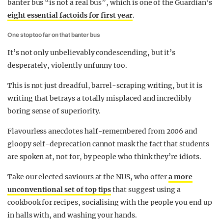
banter bus “is not a real bus”, which is one of the Guardian’s
eight essential factoids for first year
.
One stop too far on that banter bus
It’s not only unbelievably condescending, but it’s
desperately, violently unfunny too.
This is not just dreadful, barrel-scraping writing, but it is
writing that betrays a totally misplaced and incredibly
boring sense of superiority.
Flavourless anecdotes half-remembered from 2006 and
gloopy self-deprecation cannot mask the fact that students
are spoken at, not for, by people who think they’re idiots.
Take our elected saviours at the NUS, who offer
a more
unconventional set of top tips
that suggest using a
cookbook for recipes, socialising with the people you end up
in halls with, and washing your hands.