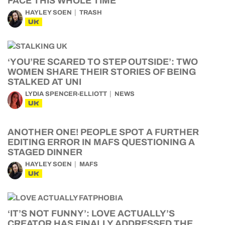
FACE THIS WHOLE TIME
HAYLEY SOEN
TRASH
UK
‘YOU’RE SCARED TO STEP OUTSIDE’: TWO
WOMEN SHARE THEIR STORIES OF BEING
STALKED AT UNI
LYDIA SPENCER-ELLIOTT
NEWS
UK
ANOTHER ONE! PEOPLE SPOT A FURTHER
EDITING ERROR IN MAFS QUESTIONING A
STAGED DINNER
HAYLEY SOEN
MAFS
UK
‘IT’S NOT FUNNY’: LOVE ACTUALLY’S
CREATOR HAS FINALLY ADDRESSED THE