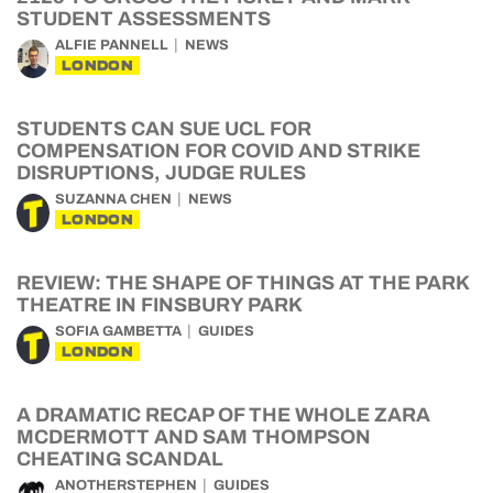
STUDENT ASSESSMENTS
ALFIE PANNELL
NEWS
LONDON
STUDENTS CAN SUE UCL FOR
COMPENSATION FOR COVID AND STRIKE
DISRUPTIONS, JUDGE RULES
SUZANNA CHEN
NEWS
LONDON
REVIEW: THE SHAPE OF THINGS AT THE PARK
THEATRE IN FINSBURY PARK
SOFIA GAMBETTA
GUIDES
LONDON
A DRAMATIC RECAP OF THE WHOLE ZARA
MCDERMOTT AND SAM THOMPSON
CHEATING SCANDAL
ANOTHERSTEPHEN
GUIDES