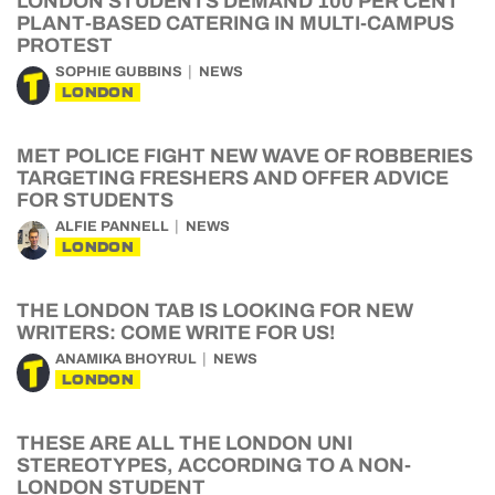
LONDON STUDENTS DEMAND 100 PER CENT
PLANT-BASED CATERING IN MULTI-CAMPUS
PROTEST
SOPHIE GUBBINS
NEWS
LONDON
MET POLICE FIGHT NEW WAVE OF ROBBERIES
TARGETING FRESHERS AND OFFER ADVICE
FOR STUDENTS
ALFIE PANNELL
NEWS
LONDON
THE LONDON TAB IS LOOKING FOR NEW
WRITERS: COME WRITE FOR US!
ANAMIKA BHOYRUL
NEWS
LONDON
THESE ARE ALL THE LONDON UNI
STEREOTYPES, ACCORDING TO A NON-
LONDON STUDENT