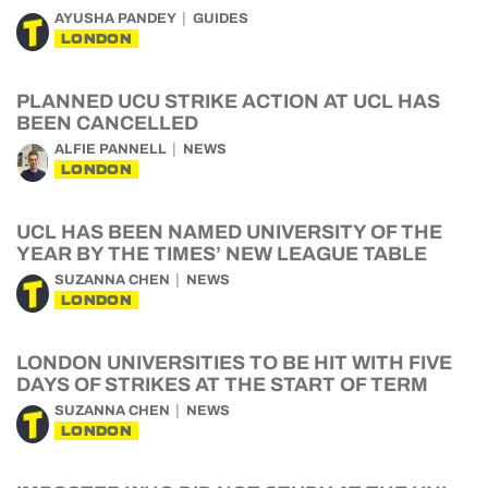
AYUSHA PANDEY
GUIDES
LONDON
PLANNED UCU STRIKE ACTION AT UCL HAS
BEEN CANCELLED
ALFIE PANNELL
NEWS
LONDON
UCL HAS BEEN NAMED UNIVERSITY OF THE
YEAR BY THE TIMES’ NEW LEAGUE TABLE
SUZANNA CHEN
NEWS
LONDON
LONDON UNIVERSITIES TO BE HIT WITH FIVE
DAYS OF STRIKES AT THE START OF TERM
SUZANNA CHEN
NEWS
LONDON