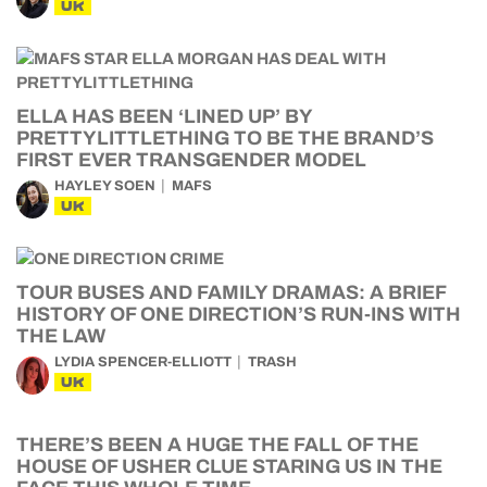
UK
ELLA HAS BEEN ‘LINED UP’ BY
PRETTYLITTLETHING TO BE THE BRAND’S
FIRST EVER TRANSGENDER MODEL
HAYLEY SOEN
MAFS
UK
TOUR BUSES AND FAMILY DRAMAS: A BRIEF
HISTORY OF ONE DIRECTION’S RUN-INS WITH
THE LAW
LYDIA SPENCER-ELLIOTT
TRASH
UK
THERE’S BEEN A HUGE THE FALL OF THE
HOUSE OF USHER CLUE STARING US IN THE