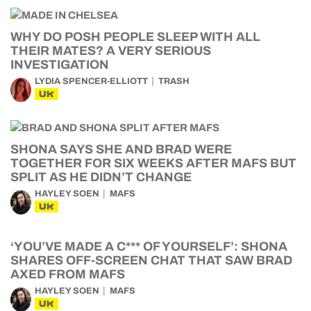
WHY DO POSH PEOPLE SLEEP WITH ALL
THEIR MATES? A VERY SERIOUS
INVESTIGATION
LYDIA SPENCER-ELLIOTT
TRASH
UK
SHONA SAYS SHE AND BRAD WERE
TOGETHER FOR SIX WEEKS AFTER MAFS BUT
SPLIT AS HE DIDN’T CHANGE
HAYLEY SOEN
MAFS
UK
‘YOU’VE MADE A C*** OF YOURSELF’: SHONA
SHARES OFF-SCREEN CHAT THAT SAW BRAD
AXED FROM MAFS
HAYLEY SOEN
MAFS
UK