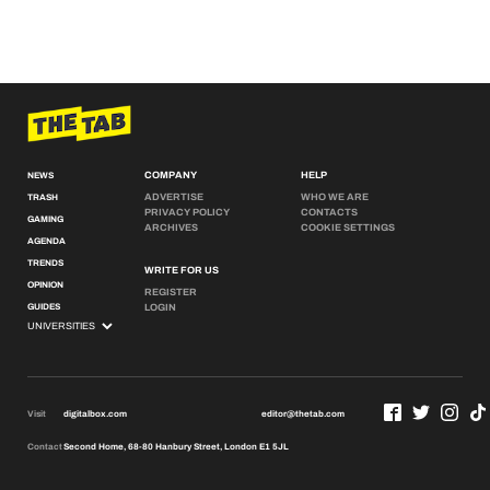
COMPANY
HELP
NEWS
ADVERTISE
WHO WE ARE
TRASH
PRIVACY POLICY
CONTACTS
GAMING
ARCHIVES
COOKIE SETTINGS
AGENDA
TRENDS
WRITE FOR US
OPINION
REGISTER
GUIDES
LOGIN
Visit
digitalbox.com
editor@thetab.com
Contact
Second Home, 68-80 Hanbury Street, London E1 5JL