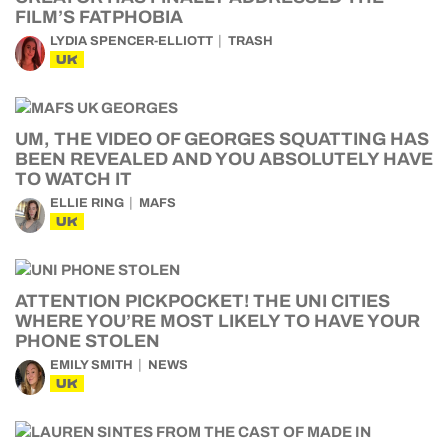
FILM’S FATPHOBIA
LYDIA SPENCER-ELLIOTT
TRASH
UK
UM, THE VIDEO OF GEORGES SQUATTING HAS
BEEN REVEALED AND YOU ABSOLUTELY HAVE
TO WATCH IT
ELLIE RING
MAFS
UK
ATTENTION PICKPOCKET! THE UNI CITIES
WHERE YOU’RE MOST LIKELY TO HAVE YOUR
PHONE STOLEN
EMILY SMITH
NEWS
UK