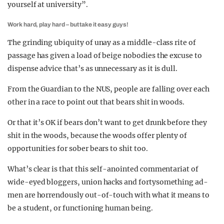
yourself at university”.
Work hard, play hard – but take it easy guys!
The grinding ubiquity of unay as a middle-class rite of
passage has given a load of beige nobodies the excuse to
dispense advice that’s as unnecessary as it is dull.
From the Guardian to the NUS, people are falling over each
other in a race to point out that bears shit in woods.
Or that it’s OK if bears don’t want to get drunk before they
shit in the woods, because the woods offer plenty of
opportunities for sober bears to shit too.
What’s clear is that this self-anointed commentariat of
wide-eyed bloggers, union hacks and fortysomething ad-
men are horrendously out-of-touch with what it means to
be a student, or functioning human being.