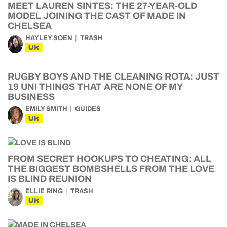
MEET LAUREN SINTES: THE 27-YEAR-OLD
MODEL JOINING THE CAST OF MADE IN
CHELSEA
HAYLEY SOEN
TRASH
UK
RUGBY BOYS AND THE CLEANING ROTA: JUST
19 UNI THINGS THAT ARE NONE OF MY
BUSINESS
EMILY SMITH
GUIDES
UK
FROM SECRET HOOKUPS TO CHEATING: ALL
THE BIGGEST BOMBSHELLS FROM THE LOVE
IS BLIND REUNION
ELLIE RING
TRASH
UK