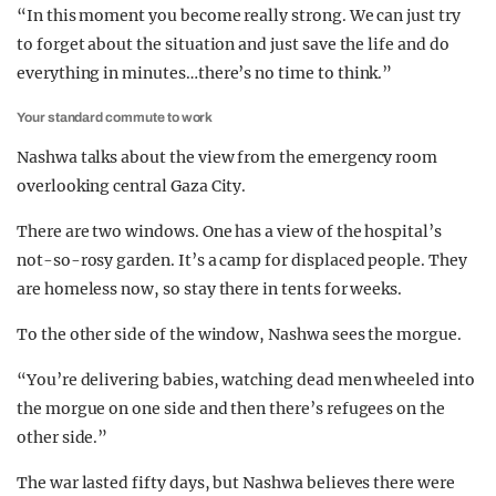
“In this moment you become really strong. We can just try
to forget about the situation and just save the life and do
everything in minutes…there’s no time to think.”
Your standard commute to work
Nashwa talks about the view from the emergency room
overlooking central Gaza City.
There are two windows. One has a view of the hospital’s
not-so-rosy garden. It’s a camp for displaced people. They
are homeless now, so stay there in tents for weeks.
To the other side of the window, Nashwa sees the morgue.
“You’re delivering babies, watching dead men wheeled into
the morgue on one side and then there’s refugees on the
other side.”
The war lasted fifty days, but Nashwa believes there were