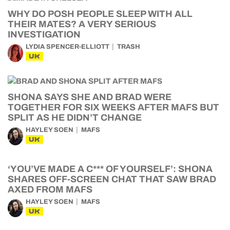
WHY DO POSH PEOPLE SLEEP WITH ALL
THEIR MATES? A VERY SERIOUS
INVESTIGATION
LYDIA SPENCER-ELLIOTT
TRASH
UK
SHONA SAYS SHE AND BRAD WERE
TOGETHER FOR SIX WEEKS AFTER MAFS BUT
SPLIT AS HE DIDN’T CHANGE
HAYLEY SOEN
MAFS
UK
‘YOU’VE MADE A C*** OF YOURSELF’: SHONA
SHARES OFF-SCREEN CHAT THAT SAW BRAD
AXED FROM MAFS
HAYLEY SOEN
MAFS
UK