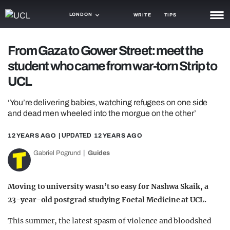
LONDON
WRITE
TIPS
NEWS
From Gaza to Gower Street: meet the
student who came from war-torn Strip to
TRASH
UCL
GAMING
‘You’re delivering babies, watching refugees on one side
AGENDA
and dead men wheeled into the morgue on the other’
TRENDS
12 YEARS AGO
| UPDATED
12 YEARS AGO
OPINION
Gabriel Pogrund
Guides
GUIDES
Moving to university wasn’t so easy for Nashwa Skaik, a
23-year-old postgrad studying Foetal Medicine at UCL.
This summer, the latest spasm of violence and bloodshed