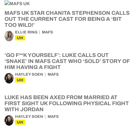
MAFS UK STAR CHANITA STEPHENSON CALLS
OUT THE CURRENT CAST FOR BEING A ‘BIT
TOO WILD!’
ELLIE RING
MAFS
UK
‘GO F**K YOURSELF’: LUKE CALLS OUT
‘SNAKE’ IN MAFS CAST WHO ‘SOLD’ STORY OF
HIM HAVING A FIGHT
HAYLEY SOEN
MAFS
UK
LUKE HAS BEEN AXED FROM MARRIED AT
FIRST SIGHT UK FOLLOWING PHYSICAL FIGHT
WITH JORDAN
HAYLEY SOEN
MAFS
UK