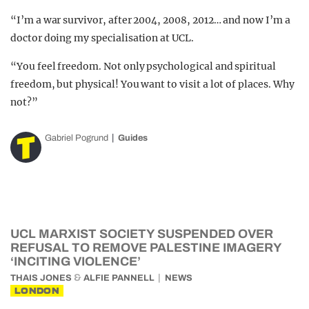
“I’m a war survivor, after 2004, 2008, 2012… and now I’m a
doctor doing my specialisation at UCL.
“You feel freedom. Not only psychological and spiritual
freedom, but physical! You want to visit a lot of places. Why
not?”
Gabriel Pogrund
Guides
UCL MARXIST SOCIETY SUSPENDED OVER
REFUSAL TO REMOVE PALESTINE IMAGERY
‘INCITING VIOLENCE’
&
THAIS JONES
ALFIE PANNELL
NEWS
LONDON