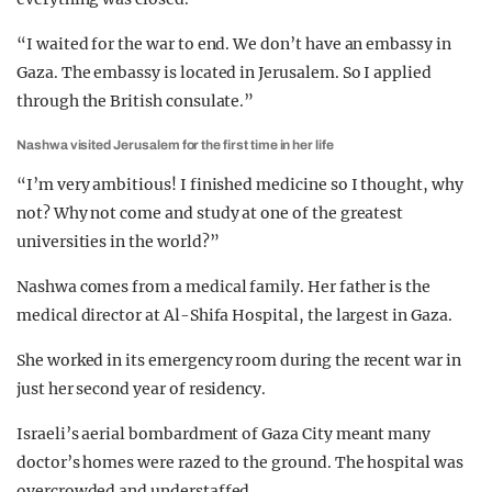
“I waited for the war to end. We don’t have an embassy in
Gaza. The embassy is located in Jerusalem. So I applied
through the British consulate.”
Nashwa visited Jerusalem for the first time in her life
“I’m very ambitious! I finished medicine so I thought, why
not? Why not come and study at one of the greatest
universities in the world?”
Nashwa comes from a medical family. Her father is the
medical director at Al-Shifa Hospital, the largest in Gaza.
She worked in its emergency room during the recent war in
just her second year of residency.
Israeli’s aerial bombardment of Gaza City meant many
doctor’s homes were razed to the ground. The hospital was
overcrowded and understaffed.