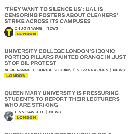
‘THEY WANT TO SILENCE US’: UAL IS
CENSORING POSTERS ABOUT CLEANERS’
STRIKE ACROSS ITS CAMPUSES
ZHUOYI YANG
NEWS
LONDON
UNIVERSITY COLLEGE LONDON’S ICONIC
PORTICO PILLARS PAINTED ORANGE IN JUST
STOP OIL PROTEST
,
&
ALFIE PANNELL
SOPHIE GUBBINS
SUZANNA CHEN
NEWS
LONDON
QUEEN MARY UNIVERSITY IS PRESSURING
STUDENTS TO REPORT THEIR LECTURERS
WHO ARE STRIKING
FINN CAWKELL
NEWS
LONDON