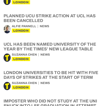
LONDON
PLANNED UCU STRIKE ACTION AT UCL HAS
BEEN CANCELLED
ALFIE PANNELL
NEWS
LONDON
UCL HAS BEEN NAMED UNIVERSITY OF THE
YEAR BY THE TIMES’ NEW LEAGUE TABLE
SUZANNA CHEN
NEWS
LONDON
LONDON UNIVERSITIES TO BE HIT WITH FIVE
DAYS OF STRIKES AT THE START OF TERM
SUZANNA CHEN
NEWS
LONDON
IMPOSTER WHO DID NOT STUDY AT THE UNI
SNUCK INTO LSE GRADUATION IN ATTEMPT