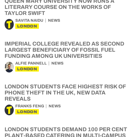
QUEEN MARY UNIVERSITY NOW RUNS A
LITERARY COURSE ON THE WORKS OF
TAYLOR SWIFT
SAVITA NAIDU
NEWS
LONDON
IMPERIAL COLLEGE REVEALED AS SECOND
LARGEST BENEFICIARY OF FOSSIL FUEL
FUNDING AMONG UK UNIVERSITIES
ALFIE PANNELL
NEWS
LONDON
LONDON STUDENTS FACE HIGHEST RISK OF
PHONE THEFT IN THE UK, NEW DATA
REVEALS
FRANKS FENG
NEWS
LONDON
LONDON STUDENTS DEMAND 100 PER CENT
PLANT-BASED CATERING IN MULTI-CAMPUS