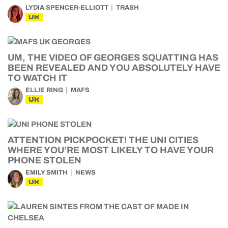
LYDIA SPENCER-ELLIOTT
TRASH
UK
UM, THE VIDEO OF GEORGES SQUATTING HAS
BEEN REVEALED AND YOU ABSOLUTELY HAVE
TO WATCH IT
ELLIE RING
MAFS
UK
ATTENTION PICKPOCKET! THE UNI CITIES
WHERE YOU’RE MOST LIKELY TO HAVE YOUR
PHONE STOLEN
EMILY SMITH
NEWS
UK