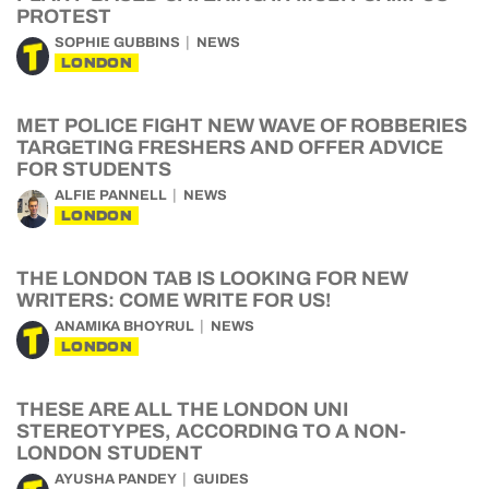
PROTEST
SOPHIE GUBBINS
NEWS
LONDON
MET POLICE FIGHT NEW WAVE OF ROBBERIES
TARGETING FRESHERS AND OFFER ADVICE
FOR STUDENTS
ALFIE PANNELL
NEWS
LONDON
THE LONDON TAB IS LOOKING FOR NEW
WRITERS: COME WRITE FOR US!
ANAMIKA BHOYRUL
NEWS
LONDON
THESE ARE ALL THE LONDON UNI
STEREOTYPES, ACCORDING TO A NON-
LONDON STUDENT
AYUSHA PANDEY
GUIDES