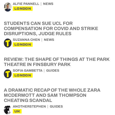
ALFIE PANNELL
NEWS
LONDON
STUDENTS CAN SUE UCL FOR
COMPENSATION FOR COVID AND STRIKE
DISRUPTIONS, JUDGE RULES
SUZANNA CHEN
NEWS
LONDON
REVIEW: THE SHAPE OF THINGS AT THE PARK
THEATRE IN FINSBURY PARK
SOFIA GAMBETTA
GUIDES
LONDON
A DRAMATIC RECAP OF THE WHOLE ZARA
MCDERMOTT AND SAM THOMPSON
CHEATING SCANDAL
ANOTHERSTEPHEN
GUIDES
UK