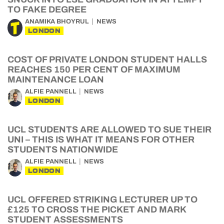
TO FAKE DEGREE
ANAMIKA BHOYRUL
NEWS
LONDON
COST OF PRIVATE LONDON STUDENT HALLS
REACHES 150 PER CENT OF MAXIMUM
MAINTENANCE LOAN
ALFIE PANNELL
NEWS
LONDON
UCL STUDENTS ARE ALLOWED TO SUE THEIR
UNI – THIS IS WHAT IT MEANS FOR OTHER
STUDENTS NATIONWIDE
ALFIE PANNELL
NEWS
LONDON
UCL OFFERED STRIKING LECTURER UP TO
£125 TO CROSS THE PICKET AND MARK
STUDENT ASSESSMENTS