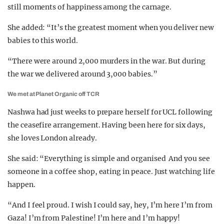
still moments of happiness among the carnage.
She added: “It’s the greatest moment when you deliver new
babies to this world.
“There were around 2,000 murders in the war. But during
the war we delivered around 3,000 babies.”
We met at Planet Organic off TCR
Nashwa had just weeks to prepare herself for UCL following
the ceasefire arrangement. Having been here for six days,
she loves London already.
She said:
“Everything is simple and organised And you see
someone in a coffee shop, eating in peace. Just watching life
happen.
“And I feel proud. I wish I could say, hey, I’m here I’m from
Gaza! I’m from Palestine! I’m here and I’m happy!