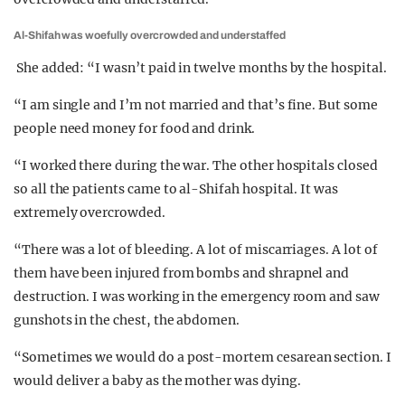
Al-Shifah was woefully overcrowded and understaffed
She added: “I wasn’t paid in twelve months by the hospital.
“I am single and I’m not married and that’s fine. But some
people need money for food and drink.
“I worked there during the war. The other hospitals closed
so all the patients came to al-Shifah hospital. It was
extremely overcrowded.
“There was a lot of bleeding. A lot of miscarriages. A lot of
them have been injured from bombs and shrapnel and
destruction. I was working in the emergency room and saw
gunshots in the chest, the abdomen.
“Sometimes we would do a post-mortem cesarean section. I
would deliver a baby as the mother was dying.