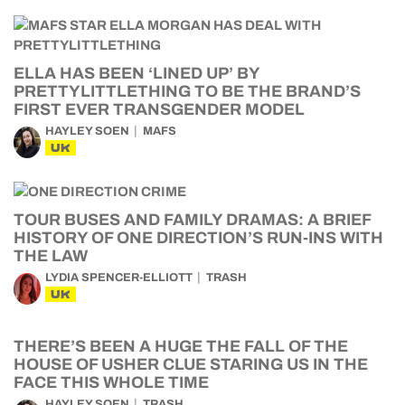
ELLA HAS BEEN ‘LINED UP’ BY
PRETTYLITTLETHING TO BE THE BRAND’S
FIRST EVER TRANSGENDER MODEL
HAYLEY SOEN
MAFS
UK
TOUR BUSES AND FAMILY DRAMAS: A BRIEF
HISTORY OF ONE DIRECTION’S RUN-INS WITH
THE LAW
LYDIA SPENCER-ELLIOTT
TRASH
UK
THERE’S BEEN A HUGE THE FALL OF THE
HOUSE OF USHER CLUE STARING US IN THE
FACE THIS WHOLE TIME
HAYLEY SOEN
TRASH