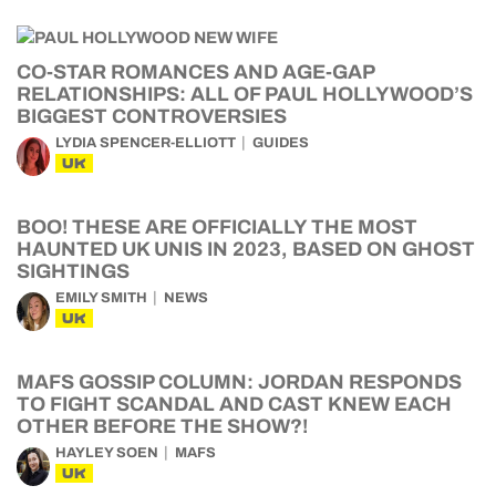
CO-STAR ROMANCES AND AGE-GAP
RELATIONSHIPS: ALL OF PAUL HOLLYWOOD’S
BIGGEST CONTROVERSIES
LYDIA SPENCER-ELLIOTT
GUIDES
UK
BOO! THESE ARE OFFICIALLY THE MOST
HAUNTED UK UNIS IN 2023, BASED ON GHOST
SIGHTINGS
EMILY SMITH
NEWS
UK
MAFS GOSSIP COLUMN: JORDAN RESPONDS
TO FIGHT SCANDAL AND CAST KNEW EACH
OTHER BEFORE THE SHOW?!
HAYLEY SOEN
MAFS
UK