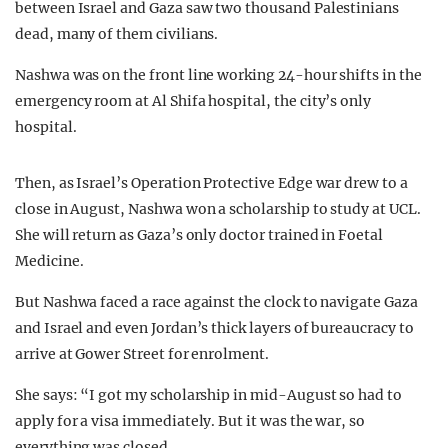
between Israel and Gaza saw two thousand Palestinians
dead, many of them civilians.
Nashwa was on the front line working 24-hour shifts in the
emergency room at Al Shifa hospital, the city’s only
hospital.
Then, as Israel’s Operation Protective Edge war drew to a
close in August, Nashwa won a scholarship to study at UCL.
She will return as Gaza’s only doctor trained in Foetal
Medicine.
But Nashwa faced a race against the clock to navigate Gaza
and Israel and even Jordan’s thick layers of bureaucracy to
arrive at Gower Street for enrolment.
She says: “I got my scholarship in mid-August so had to
apply for a visa immediately. But it was the war, so
everything was closed.