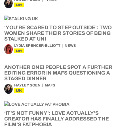
UK
‘YOU’RE SCARED TO STEP OUTSIDE’: TWO
WOMEN SHARE THEIR STORIES OF BEING
STALKED AT UNI
LYDIA SPENCER-ELLIOTT
NEWS
UK
ANOTHER ONE! PEOPLE SPOT A FURTHER
EDITING ERROR IN MAFS QUESTIONING A
STAGED DINNER
HAYLEY SOEN
MAFS
UK
‘IT’S NOT FUNNY’: LOVE ACTUALLY’S
CREATOR HAS FINALLY ADDRESSED THE
FILM’S FATPHOBIA