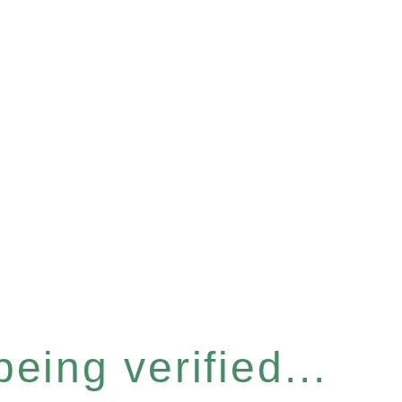
eing verified...