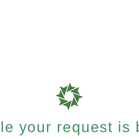
e your request is b