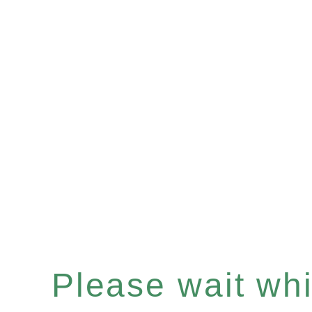
Please wait whil