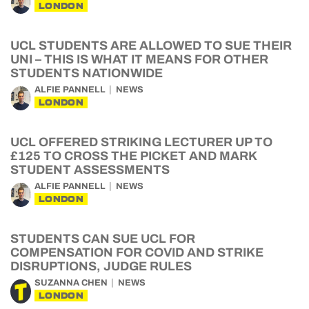
LONDON
UCL STUDENTS ARE ALLOWED TO SUE THEIR
UNI – THIS IS WHAT IT MEANS FOR OTHER
STUDENTS NATIONWIDE
ALFIE PANNELL
NEWS
LONDON
UCL OFFERED STRIKING LECTURER UP TO
£125 TO CROSS THE PICKET AND MARK
STUDENT ASSESSMENTS
ALFIE PANNELL
NEWS
LONDON
STUDENTS CAN SUE UCL FOR
COMPENSATION FOR COVID AND STRIKE
DISRUPTIONS, JUDGE RULES
SUZANNA CHEN
NEWS
LONDON