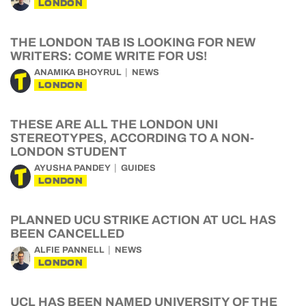
LONDON
THE LONDON TAB IS LOOKING FOR NEW
WRITERS: COME WRITE FOR US!
ANAMIKA BHOYRUL
NEWS
LONDON
THESE ARE ALL THE LONDON UNI
STEREOTYPES, ACCORDING TO A NON-
LONDON STUDENT
AYUSHA PANDEY
GUIDES
LONDON
PLANNED UCU STRIKE ACTION AT UCL HAS
BEEN CANCELLED
ALFIE PANNELL
NEWS
LONDON
UCL HAS BEEN NAMED UNIVERSITY OF THE