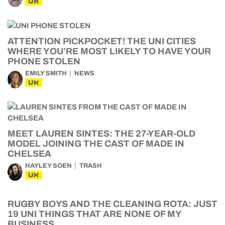
UK
ATTENTION PICKPOCKET! THE UNI CITIES
WHERE YOU’RE MOST LIKELY TO HAVE YOUR
PHONE STOLEN
EMILY SMITH
NEWS
UK
MEET LAUREN SINTES: THE 27-YEAR-OLD
MODEL JOINING THE CAST OF MADE IN
CHELSEA
HAYLEY SOEN
TRASH
UK
RUGBY BOYS AND THE CLEANING ROTA: JUST
19 UNI THINGS THAT ARE NONE OF MY
BUSINESS