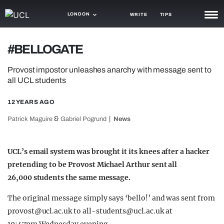
LONDON
WRITE
TIPS
NEWS
#BELLOGATE
TRASH
Provost impostor unleashes anarchy with message sent to
all UCL students
GAMING
12 YEARS AGO
AGENDA
&
Patrick Maguire
Gabriel Pogrund
News
TRENDS
OPINION
UCL’s email system was brought it its knees after a hacker
pretending to be Provost Michael Arthur sent all
GUIDES
26,000 students the same message.
The original message simply says ‘bello!’ and was sent from
provost@ucl.ac.uk
to
all-students@ucl.ac.uk
at