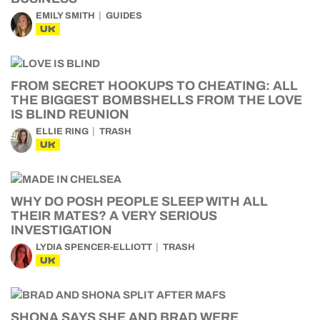
EMILY SMITH
GUIDES
UK
FROM SECRET HOOKUPS TO CHEATING: ALL
THE BIGGEST BOMBSHELLS FROM THE LOVE
IS BLIND REUNION
ELLIE RING
TRASH
UK
WHY DO POSH PEOPLE SLEEP WITH ALL
THEIR MATES? A VERY SERIOUS
INVESTIGATION
LYDIA SPENCER-ELLIOTT
TRASH
UK
SHONA SAYS SHE AND BRAD WERE