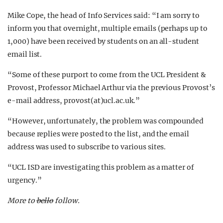
Mike Cope, the head of Info Services said: “I am sorry to
inform you that overnight, multiple emails (perhaps up to
1,000) have been received by students on an all-student
email list.
“Some of these purport to come from the UCL President &
Provost, Professor Michael Arthur via the previous Provost’s
e-mail address, provost(at)ucl.ac.uk.”
“However, unfortunately, the problem was compounded
because replies were posted to the list, and the email
address was used to subscribe to various sites.
“UCL ISD are investigating this problem as a matter of
urgency.”
More to
bello
follow.