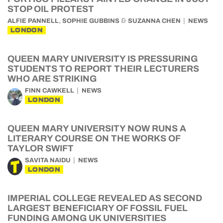
STOP OIL PROTEST
,
&
ALFIE PANNELL
SOPHIE GUBBINS
SUZANNA CHEN
NEWS
LONDON
QUEEN MARY UNIVERSITY IS PRESSURING
STUDENTS TO REPORT THEIR LECTURERS
WHO ARE STRIKING
FINN CAWKELL
NEWS
LONDON
QUEEN MARY UNIVERSITY NOW RUNS A
LITERARY COURSE ON THE WORKS OF
TAYLOR SWIFT
SAVITA NAIDU
NEWS
LONDON
IMPERIAL COLLEGE REVEALED AS SECOND
LARGEST BENEFICIARY OF FOSSIL FUEL
FUNDING AMONG UK UNIVERSITIES