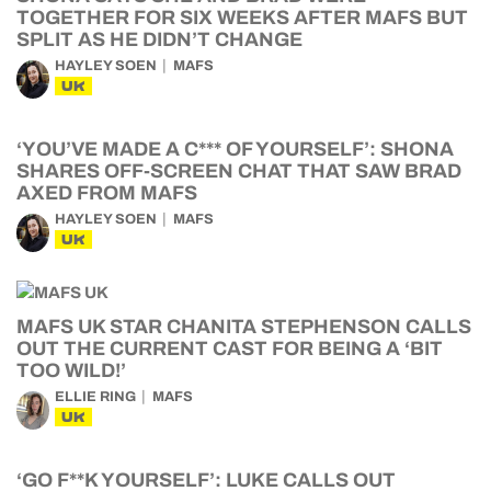
TOGETHER FOR SIX WEEKS AFTER MAFS BUT
SPLIT AS HE DIDN’T CHANGE
HAYLEY SOEN
MAFS
UK
‘YOU’VE MADE A C*** OF YOURSELF’: SHONA
SHARES OFF-SCREEN CHAT THAT SAW BRAD
AXED FROM MAFS
HAYLEY SOEN
MAFS
UK
MAFS UK STAR CHANITA STEPHENSON CALLS
OUT THE CURRENT CAST FOR BEING A ‘BIT
TOO WILD!’
ELLIE RING
MAFS
UK
‘GO F**K YOURSELF’: LUKE CALLS OUT