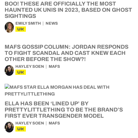
BOO! THESE ARE OFFICIALLY THE MOST
HAUNTED UK UNIS IN 2023, BASED ON GHOST
SIGHTINGS
EMILY SMITH
NEWS
UK
MAFS GOSSIP COLUMN: JORDAN RESPONDS
TO FIGHT SCANDAL AND CAST KNEW EACH
OTHER BEFORE THE SHOW?!
HAYLEY SOEN
MAFS
UK
ELLA HAS BEEN ‘LINED UP’ BY
PRETTYLITTLETHING TO BE THE BRAND’S
FIRST EVER TRANSGENDER MODEL
HAYLEY SOEN
MAFS
UK