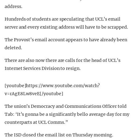
address.
Hundreds of students are speculating that UCL’s email
server and every existing address will have to be scrapped.
The Provost’s email account appears to have already been
deleted.
There are also now there are calls for the head of UCL’s
Internet Services Division to resign.
[youtube]https://www.youtube.com/watch?
v=rAgE8Lw8veE[/youtube]
The union’s Democracy and Communications Officer told
Tab: ‘It’s gonna be a significantly bello average day for my
counterparts at UCL Comms.”
The ISD closed the email list on Thursday morning.