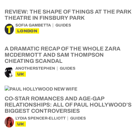
REVIEW: THE SHAPE OF THINGS AT THE PARK
THEATRE IN FINSBURY PARK
SOFIA GAMBETTA
GUIDES
LONDON
A DRAMATIC RECAP OF THE WHOLE ZARA
MCDERMOTT AND SAM THOMPSON
CHEATING SCANDAL
ANOTHERSTEPHEN
GUIDES
UK
CO-STAR ROMANCES AND AGE-GAP
RELATIONSHIPS: ALL OF PAUL HOLLYWOOD’S
BIGGEST CONTROVERSIES
LYDIA SPENCER-ELLIOTT
GUIDES
UK