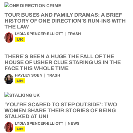
TOUR BUSES AND FAMILY DRAMAS: A BRIEF
HISTORY OF ONE DIRECTION’S RUN-INS WITH
THE LAW
LYDIA SPENCER-ELLIOTT
TRASH
UK
THERE’S BEEN A HUGE THE FALL OF THE
HOUSE OF USHER CLUE STARING US IN THE
FACE THIS WHOLE TIME
HAYLEY SOEN
TRASH
UK
‘YOU’RE SCARED TO STEP OUTSIDE’: TWO
WOMEN SHARE THEIR STORIES OF BEING
STALKED AT UNI
LYDIA SPENCER-ELLIOTT
NEWS
UK