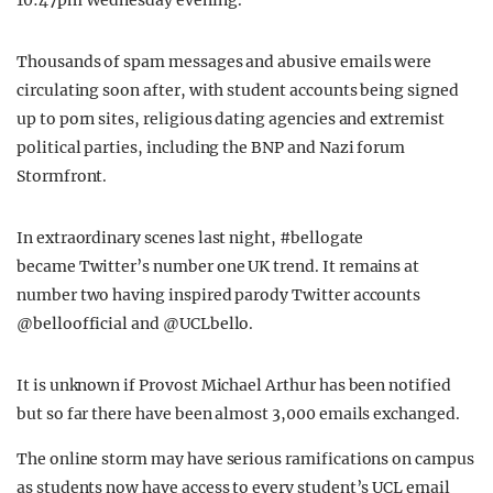
10:47pm Wednesday evening.
Thousands of spam messages and abusive emails were
circulating soon after, with student accounts being signed
up to porn sites, religious dating agencies and extremist
political parties, including the BNP and Nazi forum
Stormfront.
In extraordinary scenes last night, #bellogate
became Twitter’s number one UK trend. It remains at
number two having inspired parody Twitter accounts
@belloofficial and @UCLbello.
It is unknown if Provost Michael Arthur has been notified
but so far there have been almost 3,000 emails exchanged.
The online storm may have serious ramifications on campus
as students now have access to every student’s UCL email