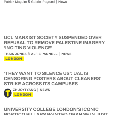
&
Patrick Maguire
Gabriel Pogrund
News
UCL MARXIST SOCIETY SUSPENDED OVER
REFUSAL TO REMOVE PALESTINE IMAGERY
‘INCITING VIOLENCE’
&
THAIS JONES
ALFIE PANNELL
NEWS
LONDON
‘THEY WANT TO SILENCE US’: UAL IS
CENSORING POSTERS ABOUT CLEANERS’
STRIKE ACROSS ITS CAMPUSES
ZHUOYI YANG
NEWS
LONDON
UNIVERSITY COLLEGE LONDON’S ICONIC
PORTICO PILLARS PAINTED ORANGE IN JUST