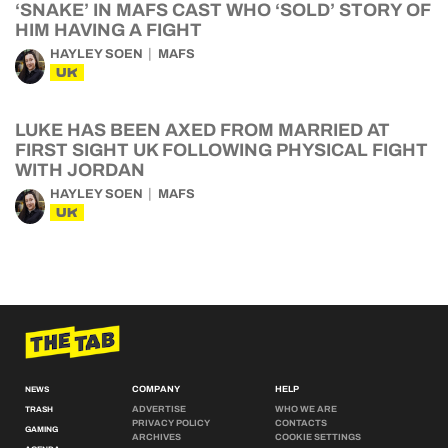
‘SNAKE’ IN MAFS CAST WHO ‘SOLD’ STORY OF
HIM HAVING A FIGHT
HAYLEY SOEN
MAFS
UK
LUKE HAS BEEN AXED FROM MARRIED AT
FIRST SIGHT UK FOLLOWING PHYSICAL FIGHT
WITH JORDAN
HAYLEY SOEN
MAFS
UK
COMPANY
HELP
NEWS
ADVERTISE
WHO WE ARE
TRASH
PRIVACY POLICY
CONTACTS
GAMING
ARCHIVES
COOKIE SETTINGS