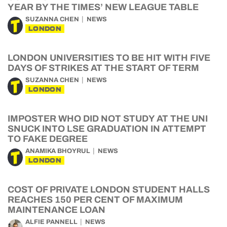
YEAR BY THE TIMES’ NEW LEAGUE TABLE
SUZANNA CHEN
NEWS
LONDON
LONDON UNIVERSITIES TO BE HIT WITH FIVE
DAYS OF STRIKES AT THE START OF TERM
SUZANNA CHEN
NEWS
LONDON
IMPOSTER WHO DID NOT STUDY AT THE UNI
SNUCK INTO LSE GRADUATION IN ATTEMPT
TO FAKE DEGREE
ANAMIKA BHOYRUL
NEWS
LONDON
COST OF PRIVATE LONDON STUDENT HALLS
REACHES 150 PER CENT OF MAXIMUM
MAINTENANCE LOAN
ALFIE PANNELL
NEWS