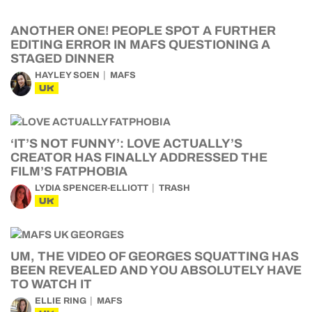
ANOTHER ONE! PEOPLE SPOT A FURTHER
EDITING ERROR IN MAFS QUESTIONING A
STAGED DINNER
HAYLEY SOEN
MAFS
UK
‘IT’S NOT FUNNY’: LOVE ACTUALLY’S
CREATOR HAS FINALLY ADDRESSED THE
FILM’S FATPHOBIA
LYDIA SPENCER-ELLIOTT
TRASH
UK
UM, THE VIDEO OF GEORGES SQUATTING HAS
BEEN REVEALED AND YOU ABSOLUTELY HAVE
TO WATCH IT
ELLIE RING
MAFS