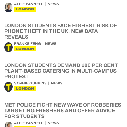
ALFIE PANNELL
NEWS
LONDON
LONDON STUDENTS FACE HIGHEST RISK OF
PHONE THEFT IN THE UK, NEW DATA
REVEALS
FRANKS FENG
NEWS
LONDON
LONDON STUDENTS DEMAND 100 PER CENT
PLANT-BASED CATERING IN MULTI-CAMPUS
PROTEST
SOPHIE GUBBINS
NEWS
LONDON
MET POLICE FIGHT NEW WAVE OF ROBBERIES
TARGETING FRESHERS AND OFFER ADVICE
FOR STUDENTS
ALFIE PANNELL
NEWS