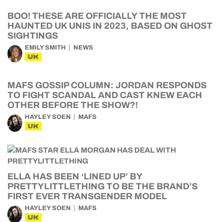
BOO! THESE ARE OFFICIALLY THE MOST
HAUNTED UK UNIS IN 2023, BASED ON GHOST
SIGHTINGS
EMILY SMITH
NEWS
UK
MAFS GOSSIP COLUMN: JORDAN RESPONDS
TO FIGHT SCANDAL AND CAST KNEW EACH
OTHER BEFORE THE SHOW?!
HAYLEY SOEN
MAFS
UK
ELLA HAS BEEN ‘LINED UP’ BY
PRETTYLITTLETHING TO BE THE BRAND’S
FIRST EVER TRANSGENDER MODEL
HAYLEY SOEN
MAFS
UK