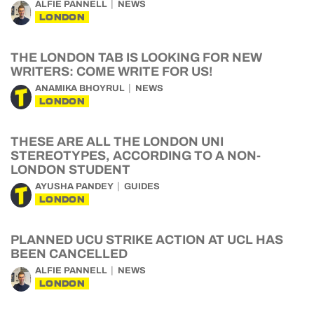
ALFIE PANNELL
NEWS
LONDON
THE LONDON TAB IS LOOKING FOR NEW
WRITERS: COME WRITE FOR US!
ANAMIKA BHOYRUL
NEWS
LONDON
THESE ARE ALL THE LONDON UNI
STEREOTYPES, ACCORDING TO A NON-
LONDON STUDENT
AYUSHA PANDEY
GUIDES
LONDON
PLANNED UCU STRIKE ACTION AT UCL HAS
BEEN CANCELLED
ALFIE PANNELL
NEWS
LONDON