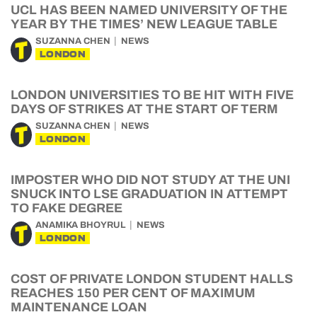
UCL HAS BEEN NAMED UNIVERSITY OF THE
YEAR BY THE TIMES’ NEW LEAGUE TABLE
SUZANNA CHEN
NEWS
LONDON
LONDON UNIVERSITIES TO BE HIT WITH FIVE
DAYS OF STRIKES AT THE START OF TERM
SUZANNA CHEN
NEWS
LONDON
IMPOSTER WHO DID NOT STUDY AT THE UNI
SNUCK INTO LSE GRADUATION IN ATTEMPT
TO FAKE DEGREE
ANAMIKA BHOYRUL
NEWS
LONDON
COST OF PRIVATE LONDON STUDENT HALLS
REACHES 150 PER CENT OF MAXIMUM
MAINTENANCE LOAN