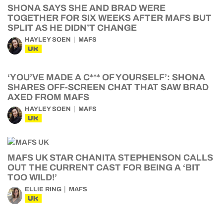
SHONA SAYS SHE AND BRAD WERE
TOGETHER FOR SIX WEEKS AFTER MAFS BUT
SPLIT AS HE DIDN’T CHANGE
HAYLEY SOEN
MAFS
UK
‘YOU’VE MADE A C*** OF YOURSELF’: SHONA
SHARES OFF-SCREEN CHAT THAT SAW BRAD
AXED FROM MAFS
HAYLEY SOEN
MAFS
UK
MAFS UK STAR CHANITA STEPHENSON CALLS
OUT THE CURRENT CAST FOR BEING A ‘BIT
TOO WILD!’
ELLIE RING
MAFS
UK