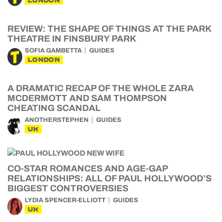
LONDON
REVIEW: THE SHAPE OF THINGS AT THE PARK
THEATRE IN FINSBURY PARK
SOFIA GAMBETTA
GUIDES
LONDON
A DRAMATIC RECAP OF THE WHOLE ZARA
MCDERMOTT AND SAM THOMPSON
CHEATING SCANDAL
ANOTHERSTEPHEN
GUIDES
UK
CO-STAR ROMANCES AND AGE-GAP
RELATIONSHIPS: ALL OF PAUL HOLLYWOOD’S
BIGGEST CONTROVERSIES
LYDIA SPENCER-ELLIOTT
GUIDES
UK