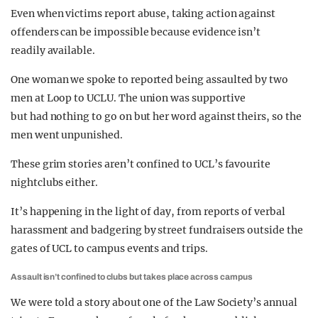
Even when victims report abuse, taking action against
offenders can be impossible because evidence isn’t
readily available.
One woman we spoke to reported being assaulted by two
men at Loop to UCLU. The union was supportive
but had nothing to go on but her word against theirs, so the
men went unpunished.
These grim stories aren’t confined to UCL’s favourite
nightclubs either.
It’s happening in the light of day, from reports of verbal
harassment and badgering by street fundraisers outside the
gates of UCL to campus events and trips.
Assault isn’t confined to clubs but takes place across campus
We were told a story about one of the Law Society’s annual