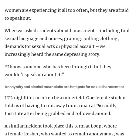
Women are experiencing it all too often, but they are afraid
to speak out.
When we asked students about harassment – including foul
sexual language and noises, groping, pulling clothing,
demands for sexual acts or physical assault – we
increasingly heard the same depressing story.
“I know someone who has been through it but they
wouldn’t speak up about it.”
Anonymity and alcohol mean clubs are hotspots for sexual harassment
UCL nightlife can often be a minefield. One female student
told us of having to run away from a man at Piccadilly
Institute after being grabbed and followed around.
A similar incident took place this term at Loop, where
a female fresher, who wanted to remain anonymous, was