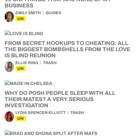
BUSINESS
EMILY SMITH
GUIDES
UK
FROM SECRET HOOKUPS TO CHEATING: ALL
THE BIGGEST BOMBSHELLS FROM THE LOVE
IS BLIND REUNION
ELLIE RING
TRASH
UK
WHY DO POSH PEOPLE SLEEP WITH ALL
THEIR MATES? A VERY SERIOUS
INVESTIGATION
LYDIA SPENCER-ELLIOTT
TRASH
UK