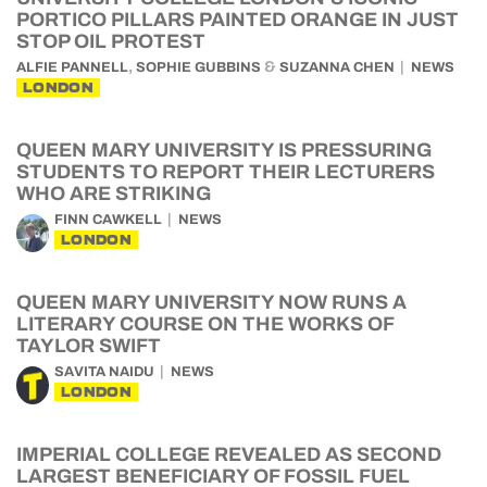
PORTICO PILLARS PAINTED ORANGE IN JUST
STOP OIL PROTEST
,
&
ALFIE PANNELL
SOPHIE GUBBINS
SUZANNA CHEN
NEWS
LONDON
QUEEN MARY UNIVERSITY IS PRESSURING
STUDENTS TO REPORT THEIR LECTURERS
WHO ARE STRIKING
FINN CAWKELL
NEWS
LONDON
QUEEN MARY UNIVERSITY NOW RUNS A
LITERARY COURSE ON THE WORKS OF
TAYLOR SWIFT
SAVITA NAIDU
NEWS
LONDON
IMPERIAL COLLEGE REVEALED AS SECOND
LARGEST BENEFICIARY OF FOSSIL FUEL