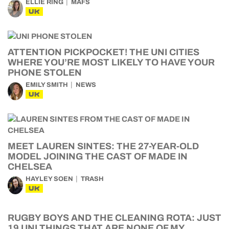
ELLIE RING
MAFS
UK
ATTENTION PICKPOCKET! THE UNI CITIES
WHERE YOU’RE MOST LIKELY TO HAVE YOUR
PHONE STOLEN
EMILY SMITH
NEWS
UK
MEET LAUREN SINTES: THE 27-YEAR-OLD
MODEL JOINING THE CAST OF MADE IN
CHELSEA
HAYLEY SOEN
TRASH
UK
RUGBY BOYS AND THE CLEANING ROTA: JUST
19 UNI THINGS THAT ARE NONE OF MY