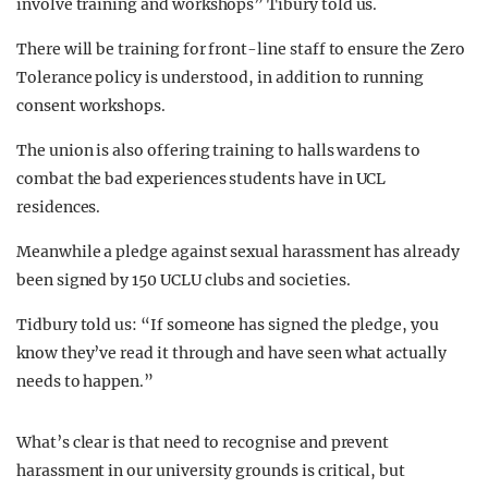
involve training and workshops” Tibury told us.
There will be training for front-line staff to ensure the Zero
Tolerance policy is understood, in addition to running
consent workshops.
The union is also offering training to halls wardens to
combat the bad experiences students have in UCL
residences.
Meanwhile a pledge against sexual harassment has already
been signed by 150 UCLU clubs and societies.
Tidbury told us: “If someone has signed the pledge, you
know they’ve read it through and have seen what actually
needs to happen.”
What’s clear is that need to recognise and prevent
harassment in our university grounds is critical, but