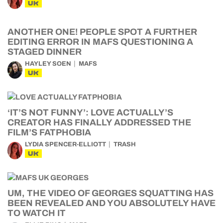
UK
ANOTHER ONE! PEOPLE SPOT A FURTHER
EDITING ERROR IN MAFS QUESTIONING A
STAGED DINNER
HAYLEY SOEN
MAFS
UK
‘IT’S NOT FUNNY’: LOVE ACTUALLY’S
CREATOR HAS FINALLY ADDRESSED THE
FILM’S FATPHOBIA
LYDIA SPENCER-ELLIOTT
TRASH
UK
UM, THE VIDEO OF GEORGES SQUATTING HAS
BEEN REVEALED AND YOU ABSOLUTELY HAVE
TO WATCH IT