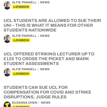
ALFIE PANNELL
NEWS
LONDON
UCL STUDENTS ARE ALLOWED TO SUE THEIR
UNI – THIS IS WHAT IT MEANS FOR OTHER
STUDENTS NATIONWIDE
ALFIE PANNELL
NEWS
LONDON
UCL OFFERED STRIKING LECTURER UP TO
£125 TO CROSS THE PICKET AND MARK
STUDENT ASSESSMENTS
ALFIE PANNELL
NEWS
LONDON
STUDENTS CAN SUE UCL FOR
COMPENSATION FOR COVID AND STRIKE
DISRUPTIONS, JUDGE RULES
SUZANNA CHEN
NEWS