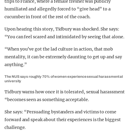
trips to France, where a female fresher was publicly
humiliated and allegedly forced to “give head” to a
cucumber in front of the rest of the coach.
Upon hearing this story, Tidbury was shocked. She says:
“You can feel scared and intimidated by seeing that alone.
“When you’ve got the lad culture in action, that mob
mentality, it can be extremely daunting to get up and say
anything.”
The NUS says roughly 70% of women experience sexual harassment at
university
Tidbury warns how once it is tolerated, sexual harassment
“becomes seen as something acceptable.
She says: “Persuading bystanders and victims to come
forward and speak about their experiences is the biggest
challenge.