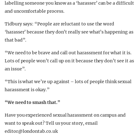
labelling someone you know as a ‘harasser’ can be a difficult
and uncomfortable process.
Tidbury says: “People are reluctant to use the word
‘harasser’ because they don’t really see what’s happening as
that bad”.
“We need to be brave and call out harassment for what it is.
Lots of people won’t call up on it because they don’t see it as
an issue”.
“This is what we’re up against – lots of people think sexual
harassment is okay.”
“We need to smash that.”
Have you experienced sexual harassment on campus and
want to speak out? Tell us your story, email
editor@londontab.co.uk