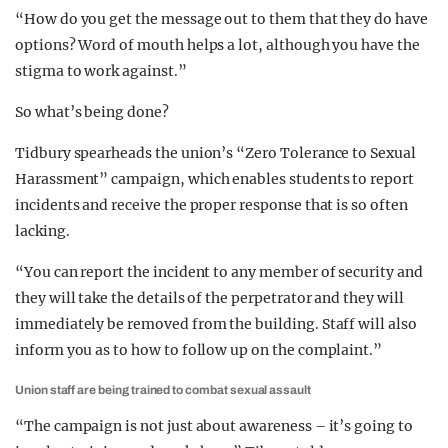
“How do you get the message out to them that they do have
options? Word of mouth helps a lot, although you have the
stigma to work against.”
So what’s being done?
Tidbury spearheads the union’s “Zero Tolerance to Sexual
Harassment” campaign, which enables students to report
incidents and receive the proper response that is so often
lacking.
“You can report the incident to any member of security and
they will take the details of the perpetrator and they will
immediately be removed from the building. Staff will also
inform you as to how to follow up on the complaint.”
Union staff are being trained to combat sexual assault
“The campaign is not just about awareness – it’s going to