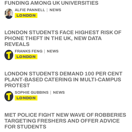
FUNDING AMONG UK UNIVERSITIES
ALFIE PANNELL
NEWS
LONDON
LONDON STUDENTS FACE HIGHEST RISK OF
PHONE THEFT IN THE UK, NEW DATA
REVEALS
FRANKS FENG
NEWS
LONDON
LONDON STUDENTS DEMAND 100 PER CENT
PLANT-BASED CATERING IN MULTI-CAMPUS
PROTEST
SOPHIE GUBBINS
NEWS
LONDON
MET POLICE FIGHT NEW WAVE OF ROBBERIES
TARGETING FRESHERS AND OFFER ADVICE
FOR STUDENTS