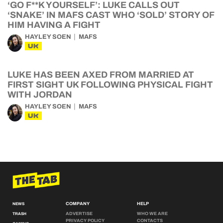
‘GO F**K YOURSELF’: LUKE CALLS OUT
‘SNAKE’ IN MAFS CAST WHO ‘SOLD’ STORY OF
HIM HAVING A FIGHT
HAYLEY SOEN
MAFS
UK
LUKE HAS BEEN AXED FROM MARRIED AT
FIRST SIGHT UK FOLLOWING PHYSICAL FIGHT
WITH JORDAN
HAYLEY SOEN
MAFS
UK
COMPANY
HELP
NEWS
ADVERTISE
WHO WE ARE
TRASH
PRIVACY POLICY
CONTACTS