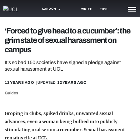
LONDON
WRITE
TIPS
NEWS
‘Forced to give head to a cucumber’: the
grim state of sexual harassment on
TRASH
campus
GAMING
It’s so bad 150 societies have signed a pledge against
AGENDA
sexual harassment at UCL
TRENDS
12 YEARS AGO
| UPDATED
12 YEARS AGO
OPINION
Guides
GUIDES
Groping in clubs, spiked drinks, unwanted sexual
advances, even a woman being bullied into publicly
stimulating oral sex on a cucumber.
Sexual harassment
remains rife at UCL.