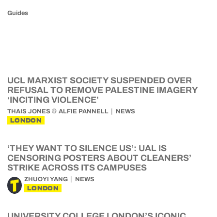
Guides
UCL MARXIST SOCIETY SUSPENDED OVER
REFUSAL TO REMOVE PALESTINE IMAGERY
‘INCITING VIOLENCE’
&
THAIS JONES
ALFIE PANNELL
NEWS
LONDON
‘THEY WANT TO SILENCE US’: UAL IS
CENSORING POSTERS ABOUT CLEANERS’
STRIKE ACROSS ITS CAMPUSES
ZHUOYI YANG
NEWS
LONDON
UNIVERSITY COLLEGE LONDON’S ICONIC