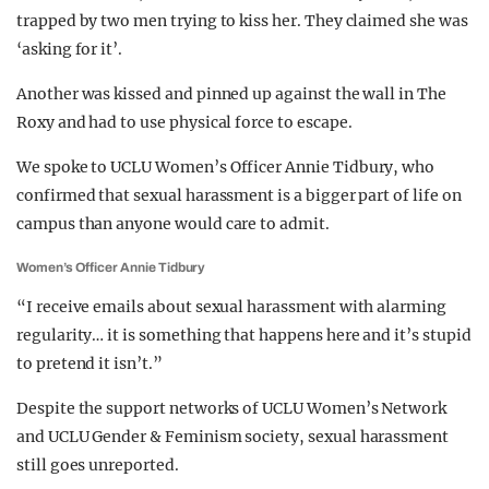
trapped by two men trying to kiss her. They claimed she was
‘asking for it’.
Another was kissed and pinned up against the wall in The
Roxy and had to use physical force to escape.
We spoke to UCLU Women’s Officer Annie Tidbury, who
confirmed that sexual harassment is a bigger part of life on
campus than anyone would care to admit.
Women’s Officer Annie Tidbury
“I receive emails about sexual harassment with alarming
regularity… it is something that happens here and it’s stupid
to pretend it isn’t.”
Despite the support networks of UCLU Women’s Network
and UCLU Gender & Feminism society, sexual harassment
still goes unreported.