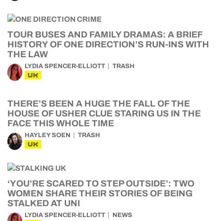
TOUR BUSES AND FAMILY DRAMAS: A BRIEF
HISTORY OF ONE DIRECTION’S RUN-INS WITH
THE LAW
LYDIA SPENCER-ELLIOTT
TRASH
UK
THERE’S BEEN A HUGE THE FALL OF THE
HOUSE OF USHER CLUE STARING US IN THE
FACE THIS WHOLE TIME
HAYLEY SOEN
TRASH
UK
‘YOU’RE SCARED TO STEP OUTSIDE’: TWO
WOMEN SHARE THEIR STORIES OF BEING
STALKED AT UNI
LYDIA SPENCER-ELLIOTT
NEWS