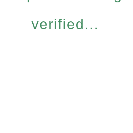
verified...