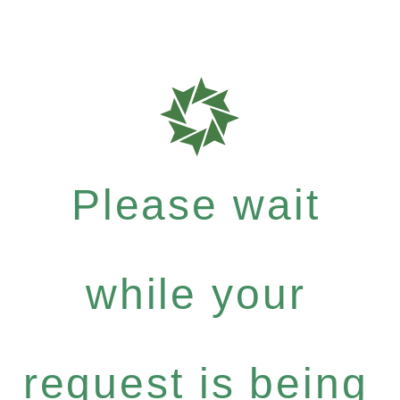
Please wait
while your
request is being