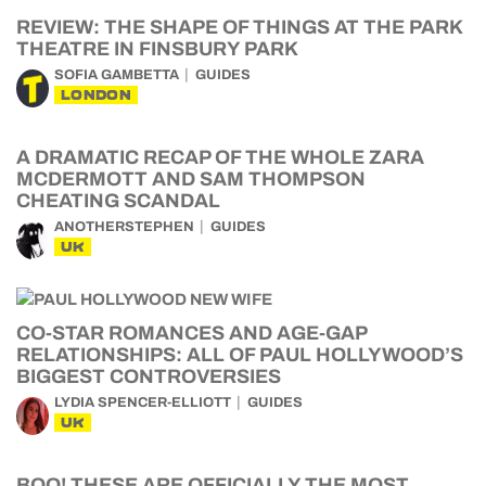
REVIEW: THE SHAPE OF THINGS AT THE PARK
THEATRE IN FINSBURY PARK
SOFIA GAMBETTA
GUIDES
LONDON
A DRAMATIC RECAP OF THE WHOLE ZARA
MCDERMOTT AND SAM THOMPSON
CHEATING SCANDAL
ANOTHERSTEPHEN
GUIDES
UK
CO-STAR ROMANCES AND AGE-GAP
RELATIONSHIPS: ALL OF PAUL HOLLYWOOD’S
BIGGEST CONTROVERSIES
LYDIA SPENCER-ELLIOTT
GUIDES
UK
BOO! THESE ARE OFFICIALLY THE MOST