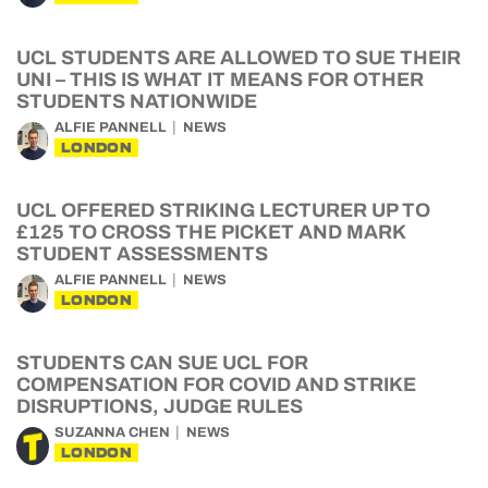
UCL STUDENTS ARE ALLOWED TO SUE THEIR
UNI – THIS IS WHAT IT MEANS FOR OTHER
STUDENTS NATIONWIDE
ALFIE PANNELL
NEWS
LONDON
UCL OFFERED STRIKING LECTURER UP TO
£125 TO CROSS THE PICKET AND MARK
STUDENT ASSESSMENTS
ALFIE PANNELL
NEWS
LONDON
STUDENTS CAN SUE UCL FOR
COMPENSATION FOR COVID AND STRIKE
DISRUPTIONS, JUDGE RULES
SUZANNA CHEN
NEWS
LONDON