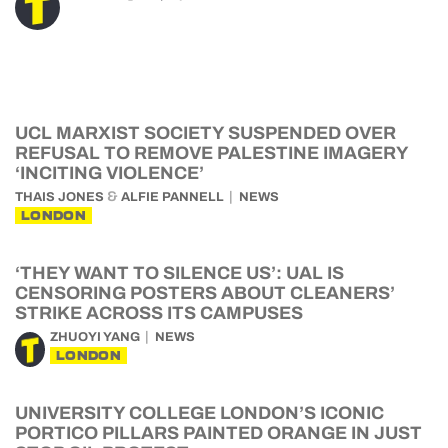
UCL MARXIST SOCIETY SUSPENDED OVER
REFUSAL TO REMOVE PALESTINE IMAGERY
‘INCITING VIOLENCE’
&
THAIS JONES
ALFIE PANNELL
NEWS
LONDON
‘THEY WANT TO SILENCE US’: UAL IS
CENSORING POSTERS ABOUT CLEANERS’
STRIKE ACROSS ITS CAMPUSES
ZHUOYI YANG
NEWS
LONDON
UNIVERSITY COLLEGE LONDON’S ICONIC
PORTICO PILLARS PAINTED ORANGE IN JUST