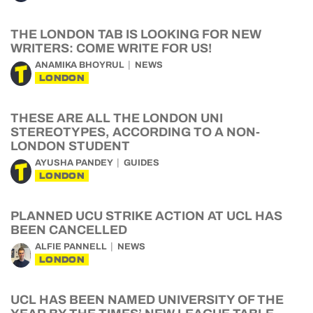
THE LONDON TAB IS LOOKING FOR NEW
WRITERS: COME WRITE FOR US!
ANAMIKA BHOYRUL
NEWS
LONDON
THESE ARE ALL THE LONDON UNI
STEREOTYPES, ACCORDING TO A NON-
LONDON STUDENT
AYUSHA PANDEY
GUIDES
LONDON
PLANNED UCU STRIKE ACTION AT UCL HAS
BEEN CANCELLED
ALFIE PANNELL
NEWS
LONDON
UCL HAS BEEN NAMED UNIVERSITY OF THE