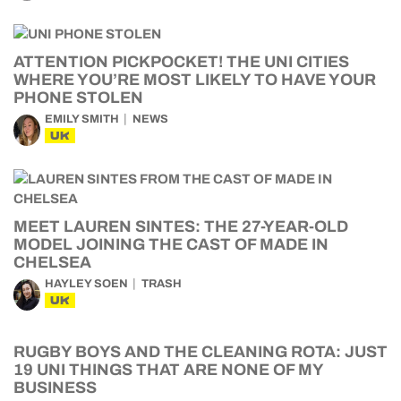
ATTENTION PICKPOCKET! THE UNI CITIES
WHERE YOU’RE MOST LIKELY TO HAVE YOUR
PHONE STOLEN
EMILY SMITH
NEWS
UK
MEET LAUREN SINTES: THE 27-YEAR-OLD
MODEL JOINING THE CAST OF MADE IN
CHELSEA
HAYLEY SOEN
TRASH
UK
RUGBY BOYS AND THE CLEANING ROTA: JUST
19 UNI THINGS THAT ARE NONE OF MY
BUSINESS