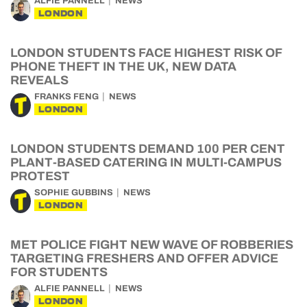
ALFIE PANNELL
NEWS
LONDON
LONDON STUDENTS FACE HIGHEST RISK OF
PHONE THEFT IN THE UK, NEW DATA
REVEALS
FRANKS FENG
NEWS
LONDON
LONDON STUDENTS DEMAND 100 PER CENT
PLANT-BASED CATERING IN MULTI-CAMPUS
PROTEST
SOPHIE GUBBINS
NEWS
LONDON
MET POLICE FIGHT NEW WAVE OF ROBBERIES
TARGETING FRESHERS AND OFFER ADVICE
FOR STUDENTS
ALFIE PANNELL
NEWS
LONDON