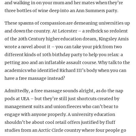
and walking in on your mum and her mates when they’re
three bottles of wine deep into an Ann Summers party.
These spasms of compassion are demeaning universities up
and down the country. At Leicester – a redbrick so redolent
of the 20th Century higher education dream, K
ingsley Amis
wrote a novel about it – you can take your pick from two
different kinds of 10th birthday party to help you relax: a
petting zoo and an inflatable assault course. Why talk to the
academics who identified Richard III’s body when you can
have a free massage instead?
Admittedly, a free massage sounds alright, as do the nap
pods at UEA – but they’re still just shortcuts created by
management suits and union fleeces who can’t bear to
engage with anyone properly. A university education
shouldn’t be about cool retail offers justified by fluff
studies from an Arctic Circle country where four people go