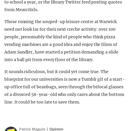
to school a year, or the library Twitter feed posting quotes
from Mean Girls.
Those running the souped-up leisure centre at Warwick
need not look far for their next creche activity: over 100
people, presumably the kind of people who think pizza
vending machines are a good idea and enjoy the films of
Adam Sandler, have started a petition demanding a slide
into a ball pit from every floor of the library.
It sounds ridiculous, but it could yet come true. The
blueprint for our universities is now a Tumblr gif of a start-
up office full of beanbags, seen through the bifocal glasses
of a divorced 58-year-old who only cares about the bottom
line. It could be too late to save them.
Patrick Maguire
Opinion