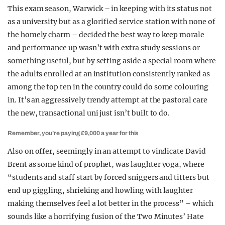
This exam season, Warwick – in keeping with its status not
as a university but as a glorified service station with none of
the homely charm – decided the best way to keep morale
and performance up wasn’t with extra study sessions or
something useful, but by setting aside a special room where
the adults enrolled at an institution consistently ranked as
among the top ten in the country could do some colouring
in. It’s an aggressively trendy attempt at the pastoral care
the new, transactional uni just isn’t built to do.
Remember, you’re paying £9,000 a year for this
Also on offer, seemingly in an attempt to vindicate David
Brent as some kind of prophet, was laughter yoga, where
“students and staff start by forced sniggers and titters but
end up giggling, shrieking and howling with laughter
making themselves feel a lot better in the process” – which
sounds like a horrifying fusion of the Two Minutes’ Hate