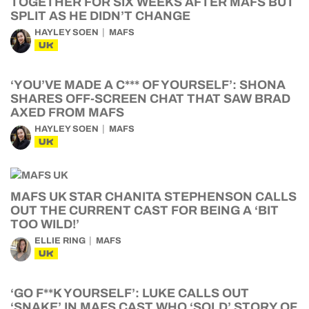
TOGETHER FOR SIX WEEKS AFTER MAFS BUT
SPLIT AS HE DIDN’T CHANGE
HAYLEY SOEN
MAFS
UK
‘YOU’VE MADE A C*** OF YOURSELF’: SHONA
SHARES OFF-SCREEN CHAT THAT SAW BRAD
AXED FROM MAFS
HAYLEY SOEN
MAFS
UK
MAFS UK STAR CHANITA STEPHENSON CALLS
OUT THE CURRENT CAST FOR BEING A ‘BIT
TOO WILD!’
ELLIE RING
MAFS
UK
‘GO F**K YOURSELF’: LUKE CALLS OUT
‘SNAKE’ IN MAFS CAST WHO ‘SOLD’ STORY OF