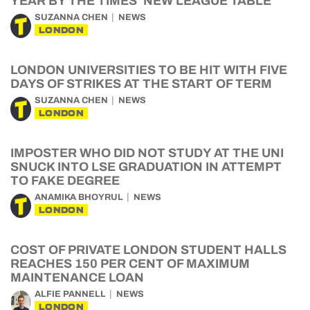
YEAR BY THE TIMES’ NEW LEAGUE TABLE
SUZANNA CHEN
NEWS
LONDON
LONDON UNIVERSITIES TO BE HIT WITH FIVE
DAYS OF STRIKES AT THE START OF TERM
SUZANNA CHEN
NEWS
LONDON
IMPOSTER WHO DID NOT STUDY AT THE UNI
SNUCK INTO LSE GRADUATION IN ATTEMPT
TO FAKE DEGREE
ANAMIKA BHOYRUL
NEWS
LONDON
COST OF PRIVATE LONDON STUDENT HALLS
REACHES 150 PER CENT OF MAXIMUM
MAINTENANCE LOAN
ALFIE PANNELL
NEWS
LONDON