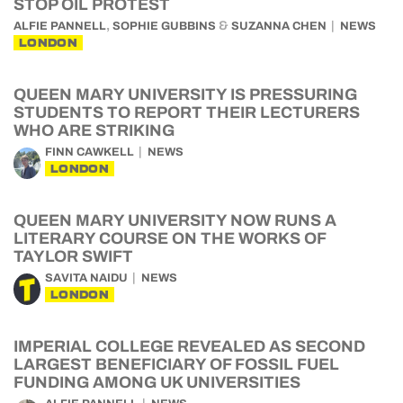
STOP OIL PROTEST
,
&
ALFIE PANNELL
SOPHIE GUBBINS
SUZANNA CHEN
NEWS
LONDON
QUEEN MARY UNIVERSITY IS PRESSURING
STUDENTS TO REPORT THEIR LECTURERS
WHO ARE STRIKING
FINN CAWKELL
NEWS
LONDON
QUEEN MARY UNIVERSITY NOW RUNS A
LITERARY COURSE ON THE WORKS OF
TAYLOR SWIFT
SAVITA NAIDU
NEWS
LONDON
IMPERIAL COLLEGE REVEALED AS SECOND
LARGEST BENEFICIARY OF FOSSIL FUEL
FUNDING AMONG UK UNIVERSITIES