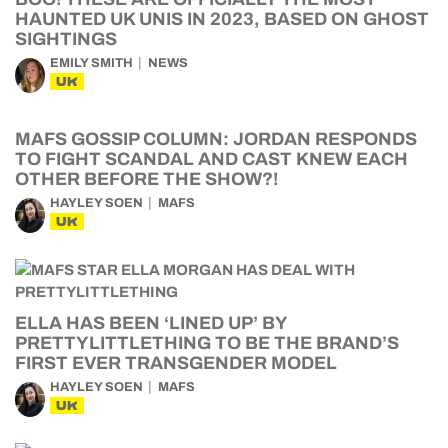
HAUNTED UK UNIS IN 2023, BASED ON GHOST
SIGHTINGS
EMILY SMITH
NEWS
UK
MAFS GOSSIP COLUMN: JORDAN RESPONDS
TO FIGHT SCANDAL AND CAST KNEW EACH
OTHER BEFORE THE SHOW?!
HAYLEY SOEN
MAFS
UK
ELLA HAS BEEN ‘LINED UP’ BY
PRETTYLITTLETHING TO BE THE BRAND’S
FIRST EVER TRANSGENDER MODEL
HAYLEY SOEN
MAFS
UK