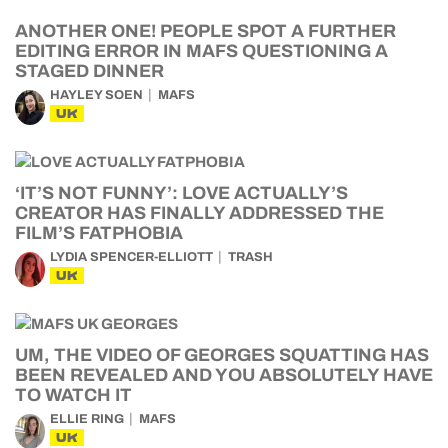
ANOTHER ONE! PEOPLE SPOT A FURTHER
EDITING ERROR IN MAFS QUESTIONING A
STAGED DINNER
HAYLEY SOEN
MAFS
UK
‘IT’S NOT FUNNY’: LOVE ACTUALLY’S
CREATOR HAS FINALLY ADDRESSED THE
FILM’S FATPHOBIA
LYDIA SPENCER-ELLIOTT
TRASH
UK
UM, THE VIDEO OF GEORGES SQUATTING HAS
BEEN REVEALED AND YOU ABSOLUTELY HAVE
TO WATCH IT
ELLIE RING
MAFS
UK