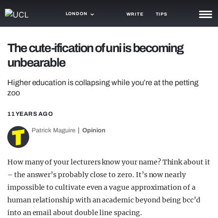
LONDON
WRITE
TIPS
NEWS
The cute-ification of uni is becoming
unbearable
TRASH
GAMING
Higher education is collapsing while you’re at the petting
zoo
AGENDA
11 YEARS AGO
TRENDS
Patrick Maguire
Opinion
OPINION
How many of your lecturers know your name? Think about it
GUIDES
– the answer’s probably close to zero. It’s now nearly
impossible to cultivate even a vague approximation of a
human relationship with an academic beyond being bcc’d
into an email about double line spacing.