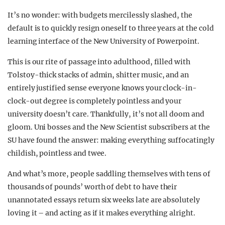
It’s no wonder: with budgets mercilessly slashed, the
default is to quickly resign oneself to three years at the cold
learning interface of the New University of Powerpoint.
This is our rite of passage into adulthood, filled with
Tolstoy-thick stacks of admin, shitter music, and an
entirely justified sense everyone knows your clock-in-
clock-out degree is completely pointless and your
university doesn’t care.
Thankfully, it’s not all doom and
gloom. Uni bosses and the New Scientist subscribers at the
SU have found the answer: making everything suffocatingly
childish, pointless and twee.
And what’s more, people saddling themselves with tens of
thousands of pounds’ worth of debt to have their
unannotated essays return six weeks late are absolutely
loving it – and acting as if it makes everything alright.