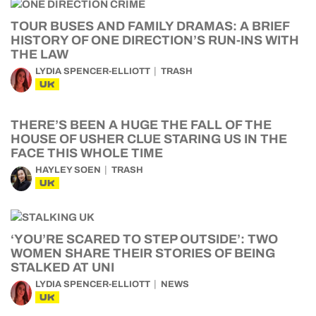
TOUR BUSES AND FAMILY DRAMAS: A BRIEF
HISTORY OF ONE DIRECTION’S RUN-INS WITH
THE LAW
LYDIA SPENCER-ELLIOTT
TRASH
UK
THERE’S BEEN A HUGE THE FALL OF THE
HOUSE OF USHER CLUE STARING US IN THE
FACE THIS WHOLE TIME
HAYLEY SOEN
TRASH
UK
‘YOU’RE SCARED TO STEP OUTSIDE’: TWO
WOMEN SHARE THEIR STORIES OF BEING
STALKED AT UNI
LYDIA SPENCER-ELLIOTT
NEWS
UK