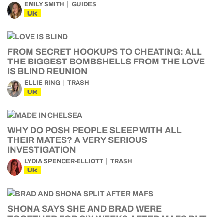
EMILY SMITH
GUIDES
UK
FROM SECRET HOOKUPS TO CHEATING: ALL
THE BIGGEST BOMBSHELLS FROM THE LOVE
IS BLIND REUNION
ELLIE RING
TRASH
UK
WHY DO POSH PEOPLE SLEEP WITH ALL
THEIR MATES? A VERY SERIOUS
INVESTIGATION
LYDIA SPENCER-ELLIOTT
TRASH
UK
SHONA SAYS SHE AND BRAD WERE