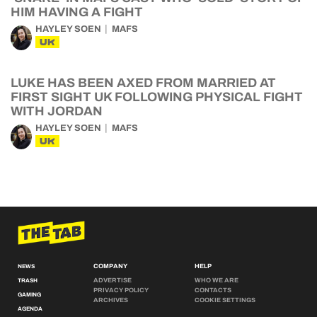
HIM HAVING A FIGHT
HAYLEY SOEN
MAFS
UK
LUKE HAS BEEN AXED FROM MARRIED AT
FIRST SIGHT UK FOLLOWING PHYSICAL FIGHT
WITH JORDAN
HAYLEY SOEN
MAFS
UK
COMPANY
HELP
NEWS
ADVERTISE
WHO WE ARE
TRASH
PRIVACY POLICY
CONTACTS
GAMING
ARCHIVES
COOKIE SETTINGS
AGENDA