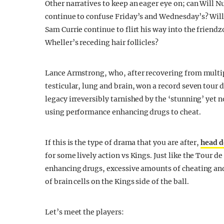
Other narratives to keep an eager eye on; can Will N
continue to confuse Friday’s and Wednesday’s? Will 
Sam Currie continue to flirt his way into the friend
Wheller’s receding hair follicles?
Lance Armstrong, who, after recovering from multip
testicular, lung and brain, won a record seven tour 
legacy irreversibly tarnished by the ‘stunning’ yet 
using performance enhancing drugs to cheat.
If this is the type of drama that you are after,
head d
for some lively action vs Kings. Just like the Tour 
enhancing drugs, excessive amounts of cheating and,
of brain cells on the Kings side of the ball.
Let’s meet the players: