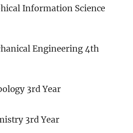
ical Information Science
anical Engineering 4th
ology 3rd Year
istry 3rd Year