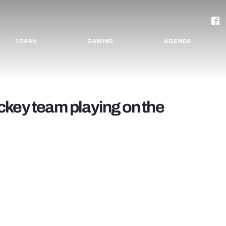
TRASH
GAMING
AGENDA
ckey team playing on the