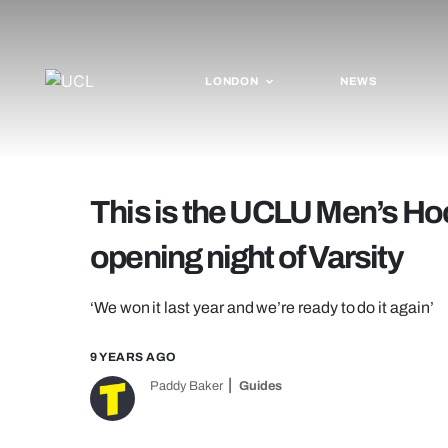
LONDON
NEWS
This is the UCLU Men’s Ho
opening night of Varsity
‘We won it last year and we’re ready to do it again’
9 YEARS AGO
Paddy Baker
Guides