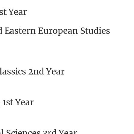
st Year
d Eastern European Studies
lassics 2nd Year
1st Year
 Sciences 3rd Year