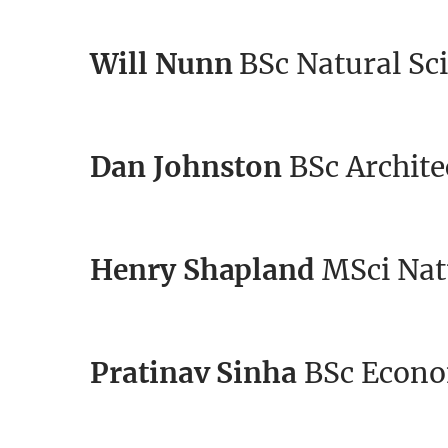
Will Nunn
BSc Natural Sci
Dan Johnston
BSc Archite
Henry Shapland
MSci Natu
Pratinav Sinha
BSc Econo