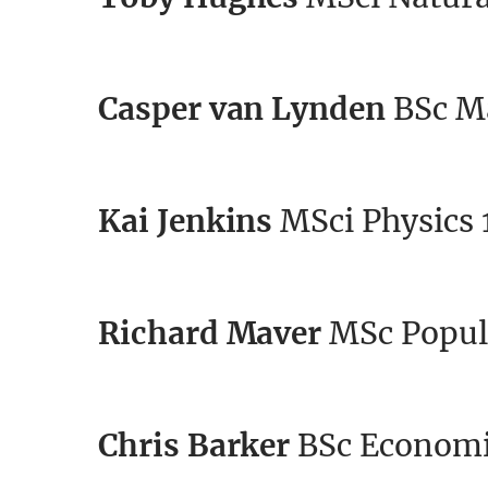
Casper van Lynden
BSc Ma
Kai Jenkins
MSci Physics 
Richard Maver
MSc Popul
Chris Barker
BSc Economi