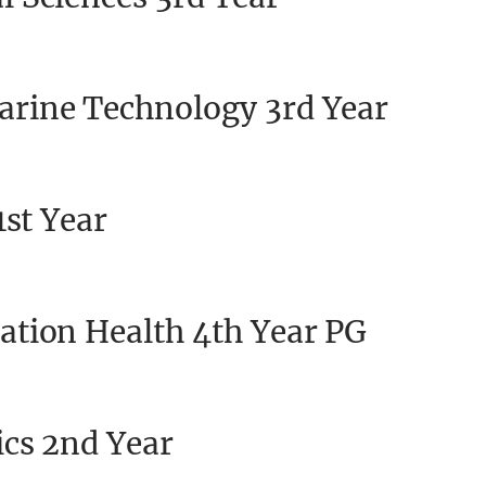
rine Technology 3rd Year
1st Year
ation Health 4th Year PG
cs 2nd Year