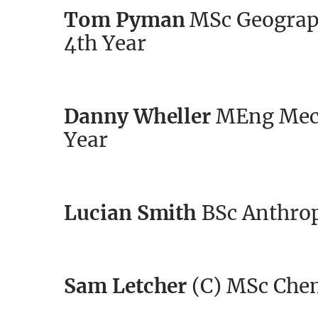
Tom Pyman
MSc Geograph
4th Year
Danny Wheller
MEng Mech
Year
Lucian Smith
BSc Anthrop
Sam Letcher
(C) MSc Chem