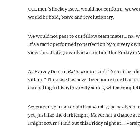
UCL men’s hockey 1st XI would not conform. We woul
would be bold, brave and revolutionary.
We would not pass to our fellow team mates… no. We
It’s a tactic performed to perfection by our very ow
view this strategic work of art unfold this Friday in 
As Harvey Dent in
Batman
once said: “You either di
villain.” This case has never been more true than 
competing in his 17th varsity series, whilst completi
Seventeen years after his first varsity, he has been
yet, just like the dark knight, Maver has a chance at
Knight return? Find out this Friday night at…. Varsit