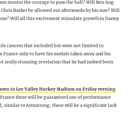
unn muster the courage to pass the ball? Will Ben Ang
Chris Barker be allowed out afterwards by his mrs? Will
zone? Will all this excitement stimulate growth in Danny
le cancers that included but were not limited to
de France only to have his medals taken away and his
not really stunning revelation that he had indeed been
own to Lee Valley Hockey Stadium on Friday evening
de France there will be guaranteed use of performance
 similar to Armstrong, there will be a significant lack