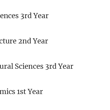
ences 3rd Year
cture 2nd Year
ral Sciences 3rd Year
mics 1st Year