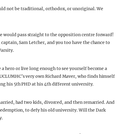
d not be traditional, orthodox, or unoriginal. We
 would pass straight to the opposition centre forward!
n captain, Sam Letcher, and you too have the chance to
Varsity.
e a hero or live long enough to see yourself become a
of UCLUMHC’s very own Richard Maver, who finds himself
ng his 5th PHD at his 4th different university.
 married, had two kids, divorced, and then remarried. And
 redemption, to defy his old university. Will the Dark
y.