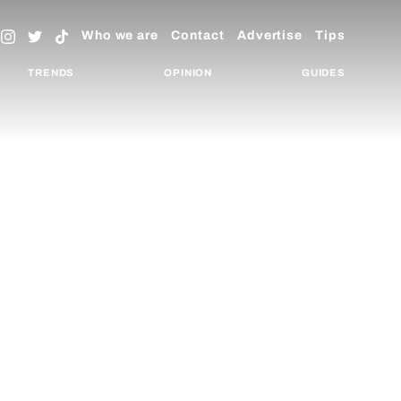
Who we are
Contact
Advertise
Tips
TRENDS
OPINION
GUIDES