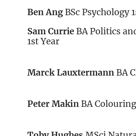
Ben Ang
BSc Psychology 1
Sam Currie
BA Politics an
1st Year
Marck Lauxtermann
BA C
Peter Makin
BA Colouring 
Toby Hughes
MSci Natural