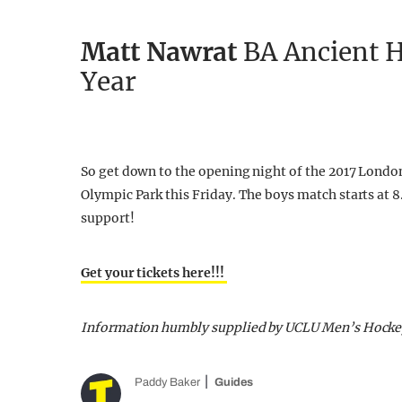
Matt Nawrat
BA Ancient H
Year
So get down to the opening night of the 2017 London 
Olympic Park this Friday. The boys match starts at 
support!
Get your tickets here!!!
Information humbly supplied by UCLU Men’s Hocke
Paddy Baker
Guides