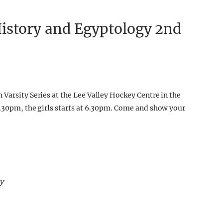
istory and Egyptology 2nd
Varsity Series at the Lee Valley Hockey Centre in the
8.30pm, the girls starts at 6.30pm. Come and show your
y