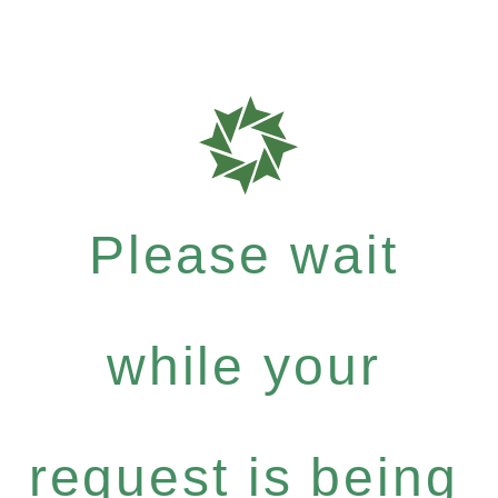
Please wait
while your
request is being