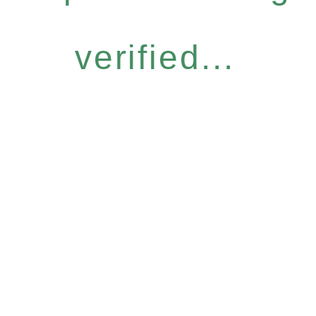
verified...