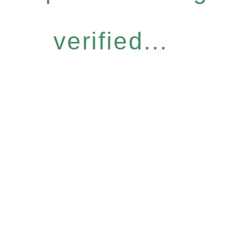
verified...