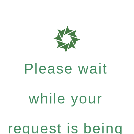
Please wait
while your
request is being