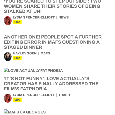
‘YOU’RE SCARED TO STEP OUTSIDE’: TWO
WOMEN SHARE THEIR STORIES OF BEING
STALKED AT UNI
LYDIA SPENCER-ELLIOTT
NEWS
UK
ANOTHER ONE! PEOPLE SPOT A FURTHER
EDITING ERROR IN MAFS QUESTIONING A
STAGED DINNER
HAYLEY SOEN
MAFS
UK
‘IT’S NOT FUNNY’: LOVE ACTUALLY’S
CREATOR HAS FINALLY ADDRESSED THE
FILM’S FATPHOBIA
LYDIA SPENCER-ELLIOTT
TRASH
UK