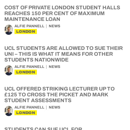
COST OF PRIVATE LONDON STUDENT HALLS
REACHES 150 PER CENT OF MAXIMUM
MAINTENANCE LOAN
ALFIE PANNELL
NEWS
LONDON
UCL STUDENTS ARE ALLOWED TO SUE THEIR
UNI – THIS IS WHAT IT MEANS FOR OTHER
STUDENTS NATIONWIDE
ALFIE PANNELL
NEWS
LONDON
UCL OFFERED STRIKING LECTURER UP TO
£125 TO CROSS THE PICKET AND MARK
STUDENT ASSESSMENTS
ALFIE PANNELL
NEWS
LONDON
STUDENTS CAN SUE UCL FOR