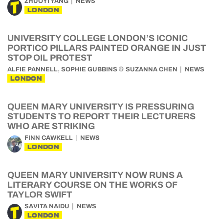
ZHUOYI YANG
NEWS
LONDON
UNIVERSITY COLLEGE LONDON’S ICONIC
PORTICO PILLARS PAINTED ORANGE IN JUST
STOP OIL PROTEST
,
&
ALFIE PANNELL
SOPHIE GUBBINS
SUZANNA CHEN
NEWS
LONDON
QUEEN MARY UNIVERSITY IS PRESSURING
STUDENTS TO REPORT THEIR LECTURERS
WHO ARE STRIKING
FINN CAWKELL
NEWS
LONDON
QUEEN MARY UNIVERSITY NOW RUNS A
LITERARY COURSE ON THE WORKS OF
TAYLOR SWIFT
SAVITA NAIDU
NEWS
LONDON