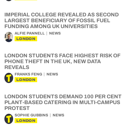
IMPERIAL COLLEGE REVEALED AS SECOND
LARGEST BENEFICIARY OF FOSSIL FUEL
FUNDING AMONG UK UNIVERSITIES
ALFIE PANNELL
NEWS
LONDON
LONDON STUDENTS FACE HIGHEST RISK OF
PHONE THEFT IN THE UK, NEW DATA
REVEALS
FRANKS FENG
NEWS
LONDON
LONDON STUDENTS DEMAND 100 PER CENT
PLANT-BASED CATERING IN MULTI-CAMPUS
PROTEST
SOPHIE GUBBINS
NEWS
LONDON