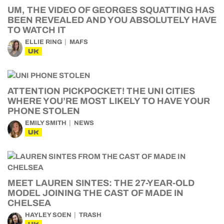
UM, THE VIDEO OF GEORGES SQUATTING HAS
BEEN REVEALED AND YOU ABSOLUTELY HAVE
TO WATCH IT
ELLIE RING
MAFS
UK
ATTENTION PICKPOCKET! THE UNI CITIES
WHERE YOU’RE MOST LIKELY TO HAVE YOUR
PHONE STOLEN
EMILY SMITH
NEWS
UK
MEET LAUREN SINTES: THE 27-YEAR-OLD
MODEL JOINING THE CAST OF MADE IN
CHELSEA
HAYLEY SOEN
TRASH