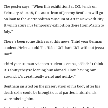
The poster says: "When this exhibition [at UCL] ends on
February 28, 2018, the auto-icon of Jeremy Bentham will go
on loan to the Metropolitan Museum of Art in New York City.
It will feature in a temporary exhibition there from March to
July."
There's been some distress at this news. Third year German
student, Helena, told The Tab: "UCL isn’t UCL without Jezza
Bae".
Third year Human Sciences student, Serena, added: "I think
it's shitty they're loaning him abroad. I love having him
around, it's great, really weird and quirky."
Bentham insisted on the preservation of his body after his
death so he could be brought out at parties if his friends
were missing him.