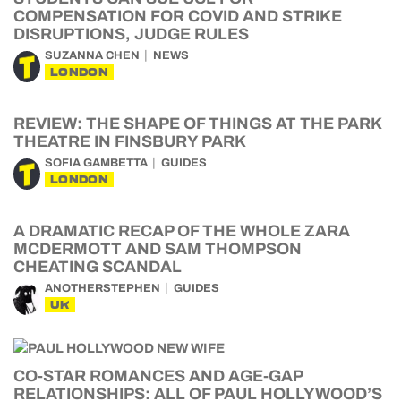
COMPENSATION FOR COVID AND STRIKE
DISRUPTIONS, JUDGE RULES
SUZANNA CHEN
NEWS
LONDON
REVIEW: THE SHAPE OF THINGS AT THE PARK
THEATRE IN FINSBURY PARK
SOFIA GAMBETTA
GUIDES
LONDON
A DRAMATIC RECAP OF THE WHOLE ZARA
MCDERMOTT AND SAM THOMPSON
CHEATING SCANDAL
ANOTHERSTEPHEN
GUIDES
UK
CO-STAR ROMANCES AND AGE-GAP
RELATIONSHIPS: ALL OF PAUL HOLLYWOOD’S