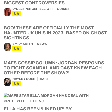
BIGGEST CONTROVERSIES
LYDIA SPENCER-ELLIOTT
GUIDES
UK
BOO! THESE ARE OFFICIALLY THE MOST
HAUNTED UK UNIS IN 2023, BASED ON GHOST
SIGHTINGS
EMILY SMITH
NEWS
UK
MAFS GOSSIP COLUMN: JORDAN RESPONDS
TO FIGHT SCANDAL AND CAST KNEW EACH
OTHER BEFORE THE SHOW?!
HAYLEY SOEN
MAFS
UK
ELLA HAS BEEN ‘LINED UP’ BY