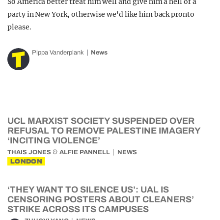
So America better treat him well and give him a hell of a
party in New York, otherwise we'd like him back pronto
please.
Pippa Vanderplank
News
UCL MARXIST SOCIETY SUSPENDED OVER
REFUSAL TO REMOVE PALESTINE IMAGERY
‘INCITING VIOLENCE’
&
THAIS JONES
ALFIE PANNELL
NEWS
LONDON
‘THEY WANT TO SILENCE US’: UAL IS
CENSORING POSTERS ABOUT CLEANERS’
STRIKE ACROSS ITS CAMPUSES