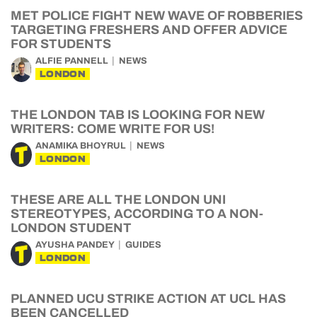
MET POLICE FIGHT NEW WAVE OF ROBBERIES
TARGETING FRESHERS AND OFFER ADVICE
FOR STUDENTS
ALFIE PANNELL
NEWS
LONDON
THE LONDON TAB IS LOOKING FOR NEW
WRITERS: COME WRITE FOR US!
ANAMIKA BHOYRUL
NEWS
LONDON
THESE ARE ALL THE LONDON UNI
STEREOTYPES, ACCORDING TO A NON-
LONDON STUDENT
AYUSHA PANDEY
GUIDES
LONDON
PLANNED UCU STRIKE ACTION AT UCL HAS
BEEN CANCELLED