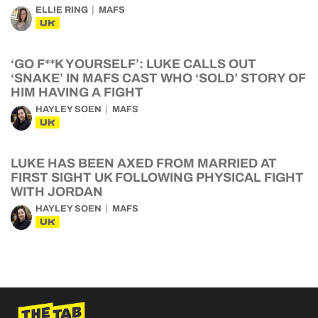
ELLIE RING
MAFS
UK
‘GO F**K YOURSELF’: LUKE CALLS OUT
‘SNAKE’ IN MAFS CAST WHO ‘SOLD’ STORY OF
HIM HAVING A FIGHT
HAYLEY SOEN
MAFS
UK
LUKE HAS BEEN AXED FROM MARRIED AT
FIRST SIGHT UK FOLLOWING PHYSICAL FIGHT
WITH JORDAN
HAYLEY SOEN
MAFS
UK