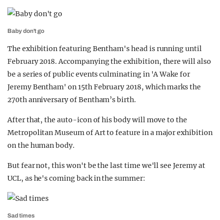
Baby don't go
The exhibition featuring Bentham's head is running until
February 2018. Accompanying the exhibition, there will also
be a series of public events culminating in 'A Wake for
Jeremy Bentham' on 15th February 2018, which marks the
270th anniversary of Bentham’s birth.
After that, the auto-icon of his body will move to the
Metropolitan Museum of Art to feature in a major exhibition
on the human body.
But fear not, this won't be the last time we'll see Jeremy at
UCL, as he's coming back in the summer:
Sad times