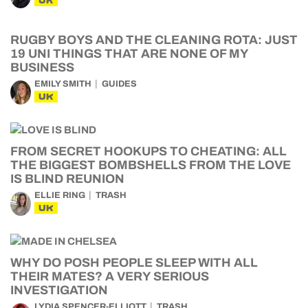
UK
RUGBY BOYS AND THE CLEANING ROTA: JUST
19 UNI THINGS THAT ARE NONE OF MY
BUSINESS
EMILY SMITH
GUIDES
UK
FROM SECRET HOOKUPS TO CHEATING: ALL
THE BIGGEST BOMBSHELLS FROM THE LOVE
IS BLIND REUNION
ELLIE RING
TRASH
UK
WHY DO POSH PEOPLE SLEEP WITH ALL
THEIR MATES? A VERY SERIOUS
INVESTIGATION
LYDIA SPENCER-ELLIOTT
TRASH