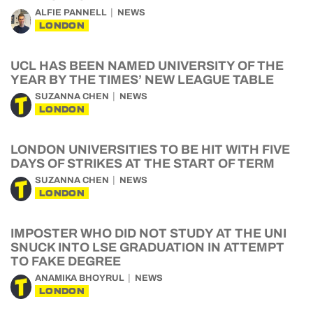
ALFIE PANNELL
NEWS
LONDON
UCL HAS BEEN NAMED UNIVERSITY OF THE
YEAR BY THE TIMES’ NEW LEAGUE TABLE
SUZANNA CHEN
NEWS
LONDON
LONDON UNIVERSITIES TO BE HIT WITH FIVE
DAYS OF STRIKES AT THE START OF TERM
SUZANNA CHEN
NEWS
LONDON
IMPOSTER WHO DID NOT STUDY AT THE UNI
SNUCK INTO LSE GRADUATION IN ATTEMPT
TO FAKE DEGREE
ANAMIKA BHOYRUL
NEWS
LONDON