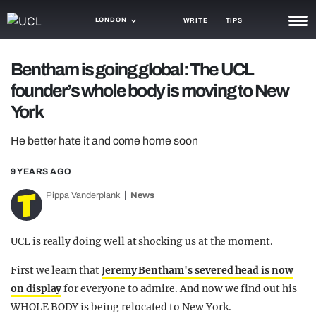
LONDON
WRITE
TIPS
NEWS
Bentham is going global: The UCL
founder’s whole body is moving to New
TRASH
York
GAMING
He better hate it and come home soon
AGENDA
9 YEARS AGO
TRENDS
Pippa Vanderplank
News
OPINION
GUIDES
UCL is really doing well at shocking us at the moment.
First we learn that
Jeremy Bentham's severed head is now
on display
for everyone to admire. And now we find out his
WHOLE BODY is being relocated to New York.