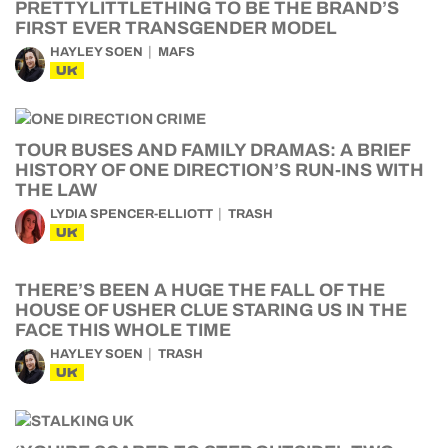
PRETTYLITTLETHING TO BE THE BRAND’S
FIRST EVER TRANSGENDER MODEL
HAYLEY SOEN
MAFS
UK
TOUR BUSES AND FAMILY DRAMAS: A BRIEF
HISTORY OF ONE DIRECTION’S RUN-INS WITH
THE LAW
LYDIA SPENCER-ELLIOTT
TRASH
UK
THERE’S BEEN A HUGE THE FALL OF THE
HOUSE OF USHER CLUE STARING US IN THE
FACE THIS WHOLE TIME
HAYLEY SOEN
TRASH
UK