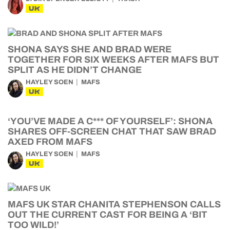
UK
SHONA SAYS SHE AND BRAD WERE
TOGETHER FOR SIX WEEKS AFTER MAFS BUT
SPLIT AS HE DIDN’T CHANGE
HAYLEY SOEN
MAFS
UK
‘YOU’VE MADE A C*** OF YOURSELF’: SHONA
SHARES OFF-SCREEN CHAT THAT SAW BRAD
AXED FROM MAFS
HAYLEY SOEN
MAFS
UK
MAFS UK STAR CHANITA STEPHENSON CALLS
OUT THE CURRENT CAST FOR BEING A ‘BIT
TOO WILD!’