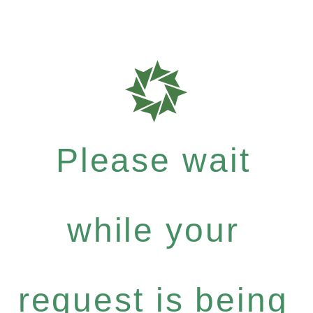
Please wait
while your
request is being