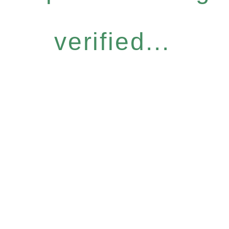
verified...