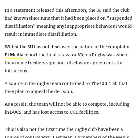
In a statement released this afternoon, the SU said the club
had known since June that it had been placed on "suspended
disaffiliation" meaning any inappropriate behaviour would
result in immediate disaffiliation.
Whilst the SU has not disclosed the nature of the complaint,
Pi Media
report the final straw for Men's Rugby was when
they made freshers sign non-disclosure agreements for
initiations.
A source in the rugby team confirmed to The UCL Tab that
they plan to appeal the decision.
As a result, the team will not be able to compete, including
in BUCS, and has lost access to UCL facilities.
This is also not the first time the rugby club have been a
source of controversy. Last year, six members of the Men's