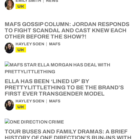
EMILY SMITH
NEWS
UK
MAFS GOSSIP COLUMN: JORDAN RESPONDS
TO FIGHT SCANDAL AND CAST KNEW EACH
OTHER BEFORE THE SHOW?!
HAYLEY SOEN
MAFS
UK
ELLA HAS BEEN ‘LINED UP’ BY
PRETTYLITTLETHING TO BE THE BRAND’S
FIRST EVER TRANSGENDER MODEL
HAYLEY SOEN
MAFS
UK
TOUR BUSES AND FAMILY DRAMAS: A BRIEF
HISTORY OF ONE DIRECTION’S RUN-INS WITH