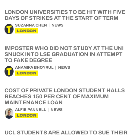
LONDON UNIVERSITIES TO BE HIT WITH FIVE
DAYS OF STRIKES AT THE START OF TERM
SUZANNA CHEN
NEWS
LONDON
IMPOSTER WHO DID NOT STUDY AT THE UNI
SNUCK INTO LSE GRADUATION IN ATTEMPT
TO FAKE DEGREE
ANAMIKA BHOYRUL
NEWS
LONDON
COST OF PRIVATE LONDON STUDENT HALLS
REACHES 150 PER CENT OF MAXIMUM
MAINTENANCE LOAN
ALFIE PANNELL
NEWS
LONDON
UCL STUDENTS ARE ALLOWED TO SUE THEIR