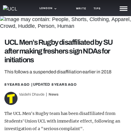
LONDON
WRITE
TIPS
NEWS
TRASH
UCL Men’s Rugby disaffiliated by SU
GAMING
after making freshers sign NDAs for
initiations
AGENDA
This follows a suspended disaffiliation earlier in 2018
TRENDS
8 YEARS AGO
| UPDATED
8 YEARS AGO
OPINION
Vaidehi Dhavde
News
GUIDES
The UCL Men's Rugby team has been disaffiliated from
Students' Union UCL with immediate effect, following an
investigation of a "serious complaint".