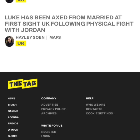
LUKE HAS BEEN AXED FROM MARRIED AT
FIRST SIGHT UK FOLLOWING PHYSICAL FIGHT
WITH JORDAN
HAYLEY SOEN
MAFS
UK
COMPANY
HELP
NEWS
ADVERTISE
WHO WE ARE
TRASH
PRIVACY POLICY
CONTACTS
GAMING
ARCHIVES
COOKIE SETTINGS
AGENDA
TRENDS
WRITE FOR US
OPINION
REGISTER
GUIDES
LOGIN