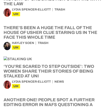
THE LAW
LYDIA SPENCER-ELLIOTT
TRASH
UK
THERE’S BEEN A HUGE THE FALL OF THE
HOUSE OF USHER CLUE STARING US IN THE
FACE THIS WHOLE TIME
HAYLEY SOEN
TRASH
UK
‘YOU’RE SCARED TO STEP OUTSIDE’: TWO
WOMEN SHARE THEIR STORIES OF BEING
STALKED AT UNI
LYDIA SPENCER-ELLIOTT
NEWS
UK
ANOTHER ONE! PEOPLE SPOT A FURTHER
EDITING ERROR IN MAFS QUESTIONING A