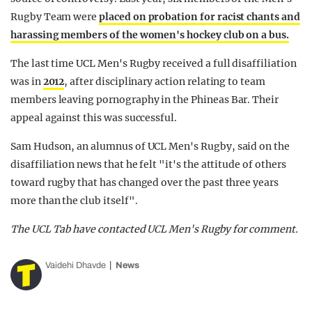
Rugby Team were
placed on probation for racist chants and
harassing members of the women's hockey club on a bus.
The last time UCL Men's Rugby received a full disaffiliation
was in
2012
, after disciplinary action relating to team
members leaving pornography in the Phineas Bar. Their
appeal against this was successful.
Sam Hudson, an alumnus of UCL Men's Rugby, said on the
disaffiliation news that he felt "it's the attitude of others
toward rugby that has changed over the past three years
more than the club itself".
The UCL Tab have contacted UCL Men's Rugby for comment.
Vaidehi Dhavde
News