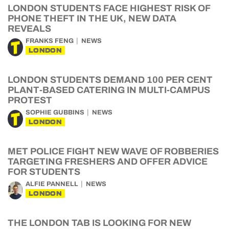
LONDON STUDENTS FACE HIGHEST RISK OF
PHONE THEFT IN THE UK, NEW DATA
REVEALS
FRANKS FENG
NEWS
LONDON
LONDON STUDENTS DEMAND 100 PER CENT
PLANT-BASED CATERING IN MULTI-CAMPUS
PROTEST
SOPHIE GUBBINS
NEWS
LONDON
MET POLICE FIGHT NEW WAVE OF ROBBERIES
TARGETING FRESHERS AND OFFER ADVICE
FOR STUDENTS
ALFIE PANNELL
NEWS
LONDON
THE LONDON TAB IS LOOKING FOR NEW