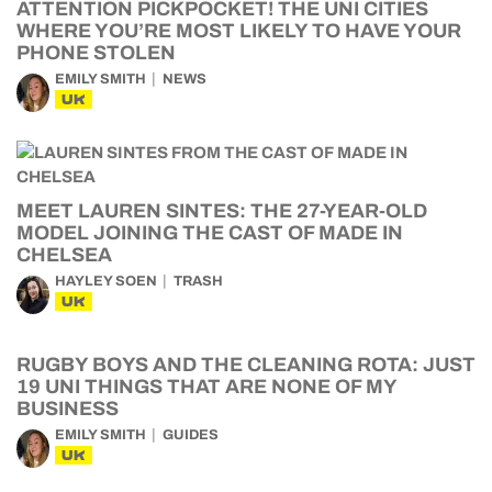
ATTENTION PICKPOCKET! THE UNI CITIES
WHERE YOU’RE MOST LIKELY TO HAVE YOUR
PHONE STOLEN
EMILY SMITH
NEWS
UK
MEET LAUREN SINTES: THE 27-YEAR-OLD
MODEL JOINING THE CAST OF MADE IN
CHELSEA
HAYLEY SOEN
TRASH
UK
RUGBY BOYS AND THE CLEANING ROTA: JUST
19 UNI THINGS THAT ARE NONE OF MY
BUSINESS
EMILY SMITH
GUIDES
UK