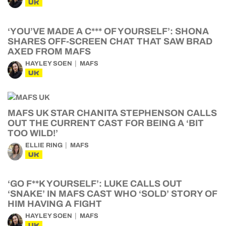
UK
‘YOU’VE MADE A C*** OF YOURSELF’: SHONA
SHARES OFF-SCREEN CHAT THAT SAW BRAD
AXED FROM MAFS
HAYLEY SOEN
MAFS
UK
MAFS UK STAR CHANITA STEPHENSON CALLS
OUT THE CURRENT CAST FOR BEING A ‘BIT
TOO WILD!’
ELLIE RING
MAFS
UK
‘GO F**K YOURSELF’: LUKE CALLS OUT
‘SNAKE’ IN MAFS CAST WHO ‘SOLD’ STORY OF
HIM HAVING A FIGHT
HAYLEY SOEN
MAFS
UK