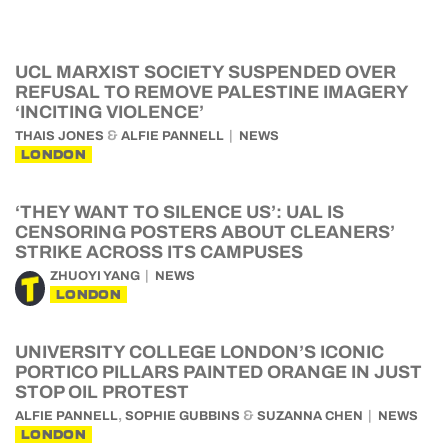
UCL MARXIST SOCIETY SUSPENDED OVER
REFUSAL TO REMOVE PALESTINE IMAGERY
‘INCITING VIOLENCE’
&
THAIS JONES
ALFIE PANNELL
NEWS
LONDON
‘THEY WANT TO SILENCE US’: UAL IS
CENSORING POSTERS ABOUT CLEANERS’
STRIKE ACROSS ITS CAMPUSES
ZHUOYI YANG
NEWS
LONDON
UNIVERSITY COLLEGE LONDON’S ICONIC
PORTICO PILLARS PAINTED ORANGE IN JUST
STOP OIL PROTEST
,
&
ALFIE PANNELL
SOPHIE GUBBINS
SUZANNA CHEN
NEWS
LONDON