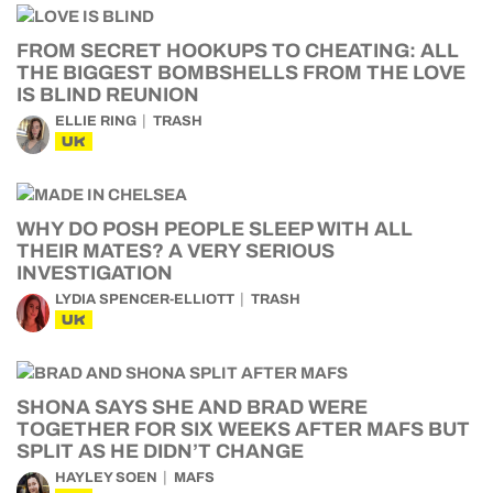
FROM SECRET HOOKUPS TO CHEATING: ALL
THE BIGGEST BOMBSHELLS FROM THE LOVE
IS BLIND REUNION
ELLIE RING
TRASH
UK
WHY DO POSH PEOPLE SLEEP WITH ALL
THEIR MATES? A VERY SERIOUS
INVESTIGATION
LYDIA SPENCER-ELLIOTT
TRASH
UK
SHONA SAYS SHE AND BRAD WERE
TOGETHER FOR SIX WEEKS AFTER MAFS BUT
SPLIT AS HE DIDN’T CHANGE
HAYLEY SOEN
MAFS