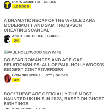
SOFIA GAMBETTA
GUIDES
LONDON
A DRAMATIC RECAP OF THE WHOLE ZARA
MCDERMOTT AND SAM THOMPSON
CHEATING SCANDAL
ANOTHERSTEPHEN
GUIDES
UK
CO-STAR ROMANCES AND AGE-GAP
RELATIONSHIPS: ALL OF PAUL HOLLYWOOD’S
BIGGEST CONTROVERSIES
LYDIA SPENCER-ELLIOTT
GUIDES
UK
BOO! THESE ARE OFFICIALLY THE MOST
HAUNTED UK UNIS IN 2023, BASED ON GHOST
SIGHTINGS