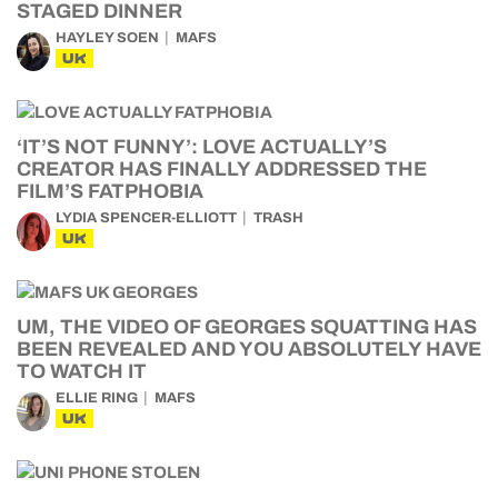
STAGED DINNER
HAYLEY SOEN
MAFS
UK
‘IT’S NOT FUNNY’: LOVE ACTUALLY’S
CREATOR HAS FINALLY ADDRESSED THE
FILM’S FATPHOBIA
LYDIA SPENCER-ELLIOTT
TRASH
UK
UM, THE VIDEO OF GEORGES SQUATTING HAS
BEEN REVEALED AND YOU ABSOLUTELY HAVE
TO WATCH IT
ELLIE RING
MAFS
UK