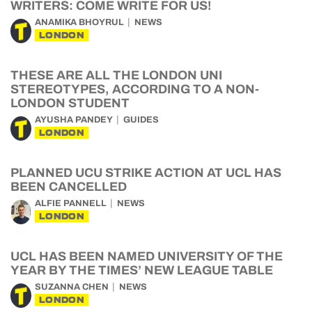
WRITERS: COME WRITE FOR US!
ANAMIKA BHOYRUL
NEWS
LONDON
THESE ARE ALL THE LONDON UNI
STEREOTYPES, ACCORDING TO A NON-
LONDON STUDENT
AYUSHA PANDEY
GUIDES
LONDON
PLANNED UCU STRIKE ACTION AT UCL HAS
BEEN CANCELLED
ALFIE PANNELL
NEWS
LONDON
UCL HAS BEEN NAMED UNIVERSITY OF THE
YEAR BY THE TIMES’ NEW LEAGUE TABLE
SUZANNA CHEN
NEWS
LONDON