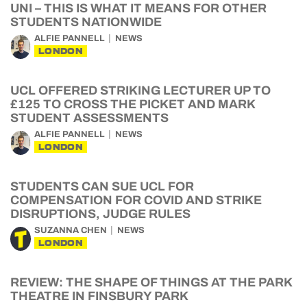
UNI – THIS IS WHAT IT MEANS FOR OTHER
STUDENTS NATIONWIDE
ALFIE PANNELL
NEWS
LONDON
UCL OFFERED STRIKING LECTURER UP TO
£125 TO CROSS THE PICKET AND MARK
STUDENT ASSESSMENTS
ALFIE PANNELL
NEWS
LONDON
STUDENTS CAN SUE UCL FOR
COMPENSATION FOR COVID AND STRIKE
DISRUPTIONS, JUDGE RULES
SUZANNA CHEN
NEWS
LONDON
REVIEW: THE SHAPE OF THINGS AT THE PARK
THEATRE IN FINSBURY PARK