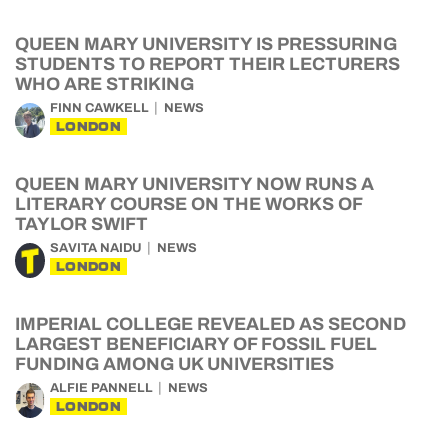
QUEEN MARY UNIVERSITY IS PRESSURING
STUDENTS TO REPORT THEIR LECTURERS
WHO ARE STRIKING
FINN CAWKELL
NEWS
LONDON
QUEEN MARY UNIVERSITY NOW RUNS A
LITERARY COURSE ON THE WORKS OF
TAYLOR SWIFT
SAVITA NAIDU
NEWS
LONDON
IMPERIAL COLLEGE REVEALED AS SECOND
LARGEST BENEFICIARY OF FOSSIL FUEL
FUNDING AMONG UK UNIVERSITIES
ALFIE PANNELL
NEWS
LONDON