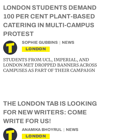
LONDON STUDENTS DEMAND
100 PER CENT PLANT-BASED
CATERING IN MULTI-CAMPUS
PROTEST
SOPHIE GUBBINS
NEWS
LONDON
STUDENTS FROM UCL, IMPERIAL, AND
LONDON MET DROPPED BANNERS ACROSS
CAMPUSES AS PART OF THEIR CAMPAIGN
THE LONDON TAB IS LOOKING
FOR NEW WRITERS: COME
WRITE FOR US!
ANAMIKA BHOYRUL
NEWS
LONDON