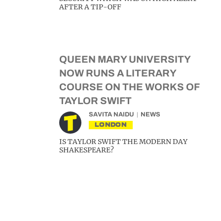
AFTER A TIP-OFF
QUEEN MARY UNIVERSITY
NOW RUNS A LITERARY
COURSE ON THE WORKS OF
TAYLOR SWIFT
SAVITA NAIDU
NEWS
LONDON
IS TAYLOR SWIFT THE MODERN DAY
SHAKESPEARE?