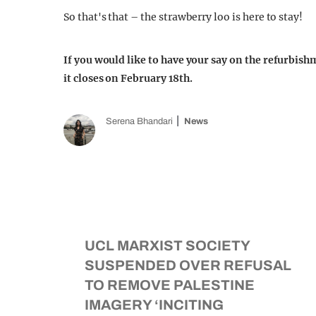
So that's that – the strawberry loo is here to stay!
If you would like to have your say on the refurbish
it closes on February 18th.
Serena Bhandari
News
UCL MARXIST SOCIETY
SUSPENDED OVER REFUSAL
TO REMOVE PALESTINE
IMAGERY ‘INCITING