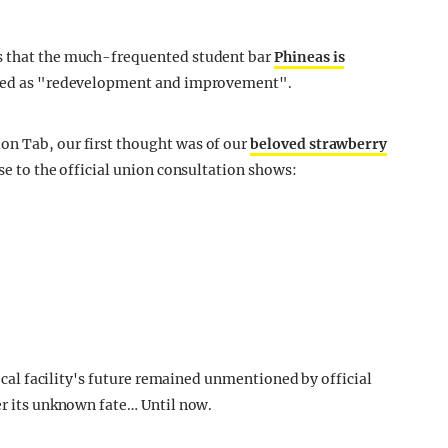
ws that the much-frequented student bar
Phineas is
ibed as "redevelopment and improvement".
on Tab, our first thought was of our
beloved strawberry
nse to the official union consultation shows:
faecal facility's future remained unmentioned by official
er its unknown fate… Until now.