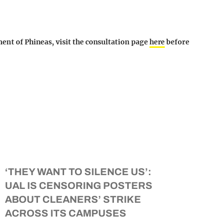
ment of Phineas, visit the consultation page
here
before
‘THEY WANT TO SILENCE US’:
UAL IS CENSORING POSTERS
ABOUT CLEANERS’ STRIKE
ACROSS ITS CAMPUSES