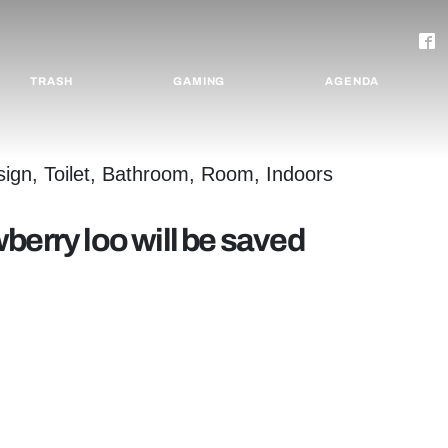
TRASH
GAMING
AGENDA
berry loo will be saved