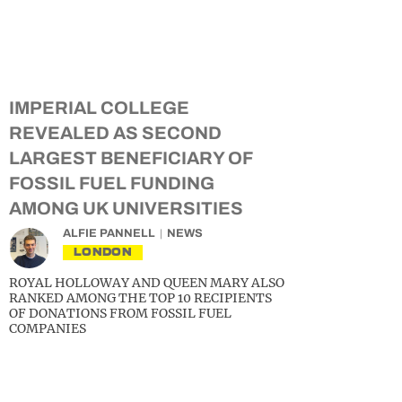
IMPERIAL COLLEGE
REVEALED AS SECOND
LARGEST BENEFICIARY OF
FOSSIL FUEL FUNDING
AMONG UK UNIVERSITIES
ALFIE PANNELL
NEWS
LONDON
ROYAL HOLLOWAY AND QUEEN MARY ALSO
RANKED AMONG THE TOP 10 RECIPIENTS
OF DONATIONS FROM FOSSIL FUEL
COMPANIES