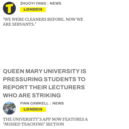
ZHUOYI YANG
NEWS
LONDON
‘WE WERE CLEANERS BEFORE. NOW WE
ARE SERVANTS.’
QUEEN MARY UNIVERSITY IS
PRESSURING STUDENTS TO
REPORT THEIR LECTURERS
WHO ARE STRIKING
FINN CAWKELL
NEWS
LONDON
THE UNIVERSITY’S APP NOW FEATURES A
‘MISSED TEACHING’ SECTION