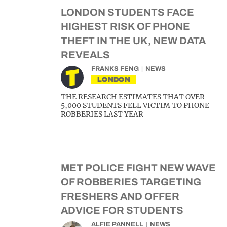
LONDON STUDENTS FACE
HIGHEST RISK OF PHONE
THEFT IN THE UK, NEW DATA
REVEALS
FRANKS FENG
NEWS
LONDON
THE RESEARCH ESTIMATES THAT OVER
5,000 STUDENTS FELL VICTIM TO PHONE
ROBBERIES LAST YEAR
MET POLICE FIGHT NEW WAVE
OF ROBBERIES TARGETING
FRESHERS AND OFFER
ADVICE FOR STUDENTS
ALFIE PANNELL
NEWS