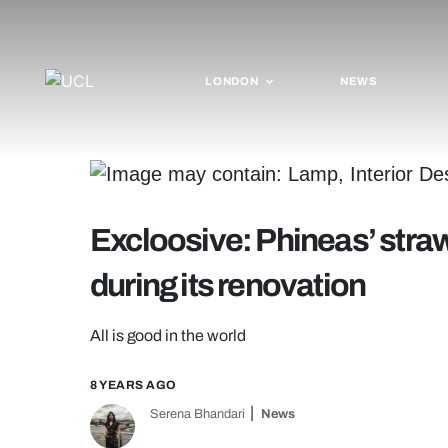
LONDON
NEWS
Excloosive: Phineas’ straw
during its renovation
All is good in the world
8 YEARS AGO
Serena Bhandari
News