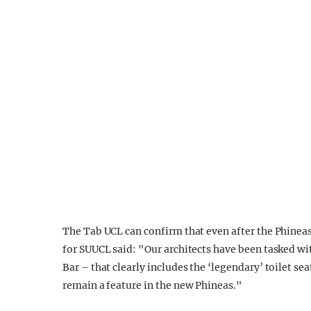
The Tab UCL can confirm that even after the Phineas
for SUUCL said: "Our architects have been tasked wi
Bar – that clearly includes the ‘legendary’ toilet s
remain a feature in the new Phineas."