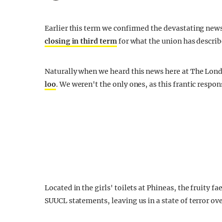
Earlier this term we confirmed the devastating ne
closing in third term
for what the union has descr
Naturally when we heard this news here at The Lond
loo
. We weren't the only ones, as this frantic respo
Located in the girls' toilets at Phineas, the fruity 
SUUCL statements, leaving us in a state of terror ov