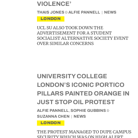
VIOLENCE’
THAIS JONES
&
ALFIE PANNELL
NEWS
LONDON
UCL SU ALSO TOOK DOWN THE
ADVERTISEMENT FOR A STUDENT
SOCIALIST ALTERNATIVE SOCIETY EVENT
OVER SIMILAR CONCERNS
UNIVERSITY COLLEGE
LONDON’S ICONIC PORTICO
PILLARS PAINTED ORANGE IN
JUST STOP OIL PROTEST
ALFIE PANNELL
,
SOPHIE GUBBINS
&
SUZANNA CHEN
NEWS
LONDON
THE PROTEST MANAGED TO DUPE CAMPUS
SECURITY WHICH WAS ON HIGH ALERT