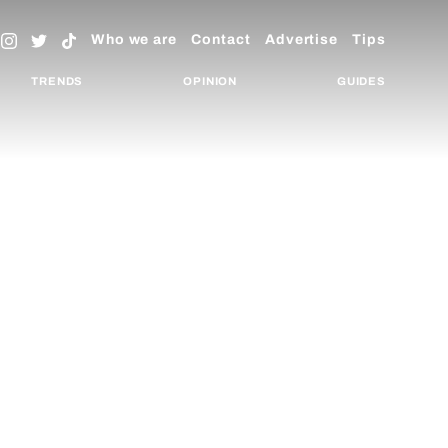
Who we are
Contact
Advertise
Tips
TRENDS
OPINION
GUIDES