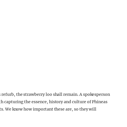
 refurb, the strawberry loo shall remain. A spokesperson
th capturing the essence, history and culture of Phineas
eats. We know how important these are, so they will