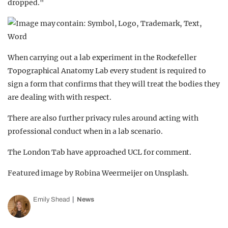
dropped."
When carrying out a lab experiment in the Rockefeller
Topographical Anatomy Lab every student is required to
sign a form that confirms that they will treat the bodies they
are dealing with with respect.
There are also further privacy rules around acting with
professional conduct when in a lab scenario.
The London Tab have approached UCL for comment.
Featured image by Robina Weermeijer on Unsplash.
Emily Shead
News