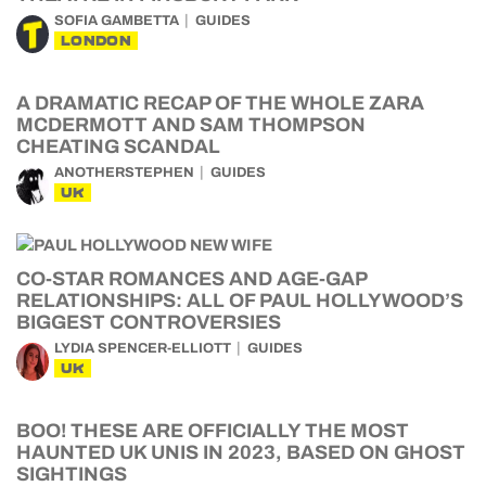
SOFIA GAMBETTA
GUIDES
LONDON
A DRAMATIC RECAP OF THE WHOLE ZARA
MCDERMOTT AND SAM THOMPSON
CHEATING SCANDAL
ANOTHERSTEPHEN
GUIDES
UK
CO-STAR ROMANCES AND AGE-GAP
RELATIONSHIPS: ALL OF PAUL HOLLYWOOD’S
BIGGEST CONTROVERSIES
LYDIA SPENCER-ELLIOTT
GUIDES
UK
BOO! THESE ARE OFFICIALLY THE MOST
HAUNTED UK UNIS IN 2023, BASED ON GHOST
SIGHTINGS