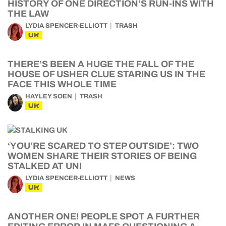
HISTORY OF ONE DIRECTION’S RUN-INS WITH
THE LAW
LYDIA SPENCER-ELLIOTT
TRASH
UK
THERE’S BEEN A HUGE THE FALL OF THE
HOUSE OF USHER CLUE STARING US IN THE
FACE THIS WHOLE TIME
HAYLEY SOEN
TRASH
UK
‘YOU’RE SCARED TO STEP OUTSIDE’: TWO
WOMEN SHARE THEIR STORIES OF BEING
STALKED AT UNI
LYDIA SPENCER-ELLIOTT
NEWS
UK
ANOTHER ONE! PEOPLE SPOT A FURTHER