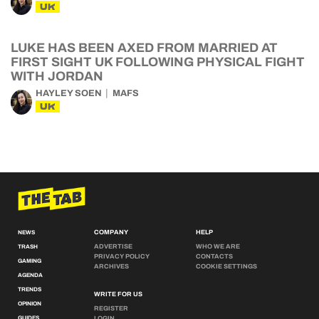
UK
LUKE HAS BEEN AXED FROM MARRIED AT
FIRST SIGHT UK FOLLOWING PHYSICAL FIGHT
WITH JORDAN
HAYLEY SOEN
MAFS
UK
COMPANY
HELP
NEWS
ADVERTISE
WHO WE ARE
TRASH
PRIVACY POLICY
CONTACTS
GAMING
ARCHIVES
COOKIE SETTINGS
AGENDA
TRENDS
WRITE FOR US
OPINION
REGISTER
GUIDES
LOGIN