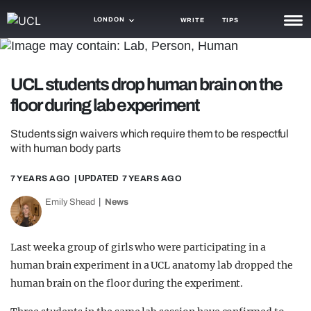
LONDON
WRITE
TIPS
NEWS
UCL students drop human brain on the
TRASH
floor during lab experiment
GAMING
Students sign waivers which require them to be respectful
AGENDA
with human body parts
TRENDS
7 YEARS AGO
| UPDATED
7 YEARS AGO
OPINION
Emily Shead
News
GUIDES
Last week a group of girls who were participating in a
human brain experiment in a UCL anatomy lab dropped the
human brain on the floor during the experiment.