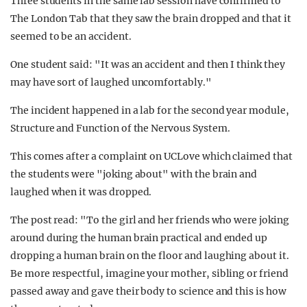
Three students in the same lab session have confirmed to
The London Tab that they saw the brain dropped and that it
seemed to be an accident.
One student said: "It was an accident and then I think they
may have sort of laughed uncomfortably."
The incident happened in a lab for the second year module,
Structure and Function of the Nervous System.
This comes after a complaint on UCLove which claimed that
the students were "joking about" with the brain and
laughed when it was dropped.
The post read: "To the girl and her friends who were joking
around during the human brain practical and ended up
dropping a human brain on the floor and laughing about it.
Be more respectful, imagine your mother, sibling or friend
passed away and gave their body to science and this is how