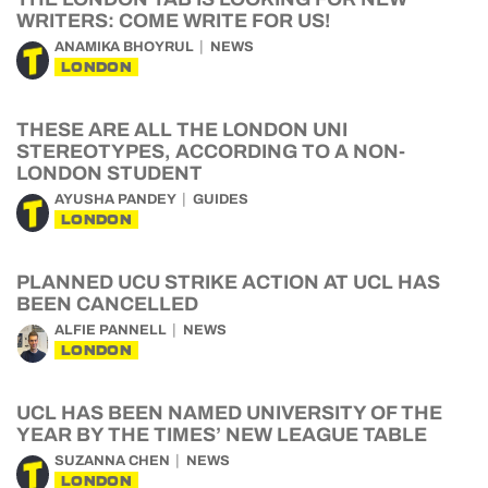
WRITERS: COME WRITE FOR US!
ANAMIKA BHOYRUL
NEWS
LONDON
THESE ARE ALL THE LONDON UNI
STEREOTYPES, ACCORDING TO A NON-
LONDON STUDENT
AYUSHA PANDEY
GUIDES
LONDON
PLANNED UCU STRIKE ACTION AT UCL HAS
BEEN CANCELLED
ALFIE PANNELL
NEWS
LONDON
UCL HAS BEEN NAMED UNIVERSITY OF THE
YEAR BY THE TIMES’ NEW LEAGUE TABLE
SUZANNA CHEN
NEWS
LONDON