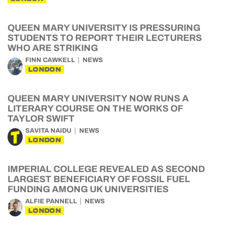
QUEEN MARY UNIVERSITY IS PRESSURING
STUDENTS TO REPORT THEIR LECTURERS
WHO ARE STRIKING
FINN CAWKELL
NEWS
LONDON
QUEEN MARY UNIVERSITY NOW RUNS A
LITERARY COURSE ON THE WORKS OF
TAYLOR SWIFT
SAVITA NAIDU
NEWS
LONDON
IMPERIAL COLLEGE REVEALED AS SECOND
LARGEST BENEFICIARY OF FOSSIL FUEL
FUNDING AMONG UK UNIVERSITIES
ALFIE PANNELL
NEWS
LONDON