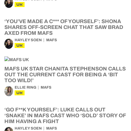
UK
‘YOU’VE MADE A C*** OF YOURSELF’: SHONA
SHARES OFF-SCREEN CHAT THAT SAW BRAD
AXED FROM MAFS
HAYLEY SOEN
MAFS
UK
MAFS UK STAR CHANITA STEPHENSON CALLS
OUT THE CURRENT CAST FOR BEING A ‘BIT
TOO WILD!’
ELLIE RING
MAFS
UK
‘GO F**K YOURSELF’: LUKE CALLS OUT
‘SNAKE’ IN MAFS CAST WHO ‘SOLD’ STORY OF
HIM HAVING A FIGHT
HAYLEY SOEN
MAFS