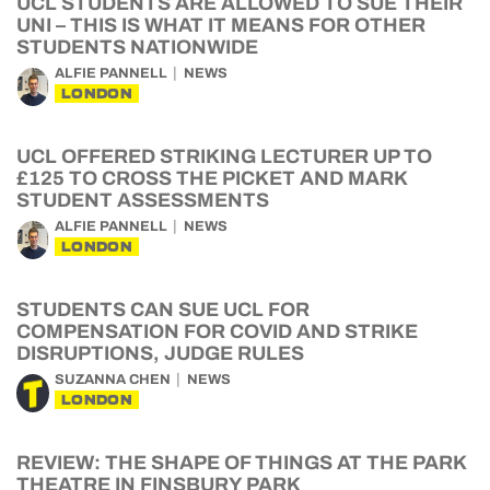
UCL STUDENTS ARE ALLOWED TO SUE THEIR
UNI – THIS IS WHAT IT MEANS FOR OTHER
STUDENTS NATIONWIDE
ALFIE PANNELL
NEWS
LONDON
UCL OFFERED STRIKING LECTURER UP TO
£125 TO CROSS THE PICKET AND MARK
STUDENT ASSESSMENTS
ALFIE PANNELL
NEWS
LONDON
STUDENTS CAN SUE UCL FOR
COMPENSATION FOR COVID AND STRIKE
DISRUPTIONS, JUDGE RULES
SUZANNA CHEN
NEWS
LONDON
REVIEW: THE SHAPE OF THINGS AT THE PARK
THEATRE IN FINSBURY PARK