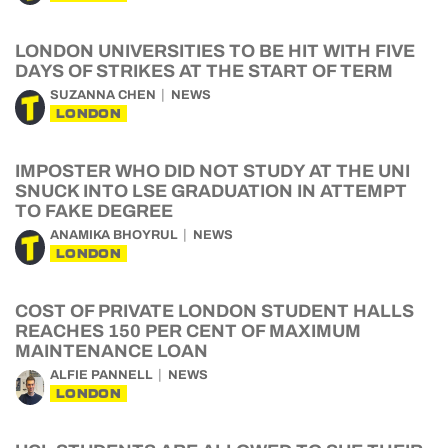
LONDON UNIVERSITIES TO BE HIT WITH FIVE
DAYS OF STRIKES AT THE START OF TERM
SUZANNA CHEN
NEWS
LONDON
IMPOSTER WHO DID NOT STUDY AT THE UNI
SNUCK INTO LSE GRADUATION IN ATTEMPT
TO FAKE DEGREE
ANAMIKA BHOYRUL
NEWS
LONDON
COST OF PRIVATE LONDON STUDENT HALLS
REACHES 150 PER CENT OF MAXIMUM
MAINTENANCE LOAN
ALFIE PANNELL
NEWS
LONDON