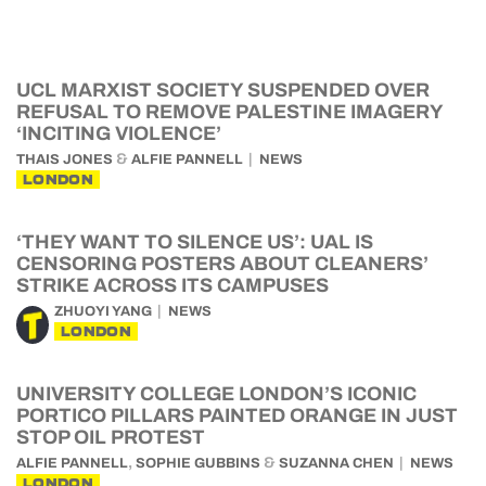
UCL MARXIST SOCIETY SUSPENDED OVER
REFUSAL TO REMOVE PALESTINE IMAGERY
‘INCITING VIOLENCE’
&
THAIS JONES
ALFIE PANNELL
NEWS
LONDON
‘THEY WANT TO SILENCE US’: UAL IS
CENSORING POSTERS ABOUT CLEANERS’
STRIKE ACROSS ITS CAMPUSES
ZHUOYI YANG
NEWS
LONDON
UNIVERSITY COLLEGE LONDON’S ICONIC
PORTICO PILLARS PAINTED ORANGE IN JUST
STOP OIL PROTEST
,
&
ALFIE PANNELL
SOPHIE GUBBINS
SUZANNA CHEN
NEWS
LONDON