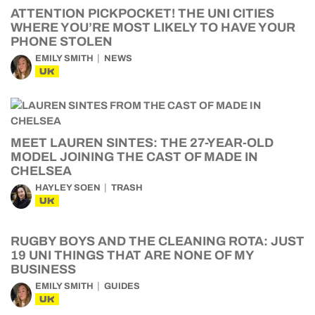
ATTENTION PICKPOCKET! THE UNI CITIES
WHERE YOU’RE MOST LIKELY TO HAVE YOUR
PHONE STOLEN
EMILY SMITH
NEWS
UK
MEET LAUREN SINTES: THE 27-YEAR-OLD
MODEL JOINING THE CAST OF MADE IN
CHELSEA
HAYLEY SOEN
TRASH
UK
RUGBY BOYS AND THE CLEANING ROTA: JUST
19 UNI THINGS THAT ARE NONE OF MY
BUSINESS
EMILY SMITH
GUIDES
UK