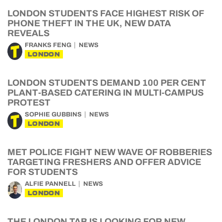
LONDON STUDENTS FACE HIGHEST RISK OF
PHONE THEFT IN THE UK, NEW DATA
REVEALS
FRANKS FENG
NEWS
LONDON
LONDON STUDENTS DEMAND 100 PER CENT
PLANT-BASED CATERING IN MULTI-CAMPUS
PROTEST
SOPHIE GUBBINS
NEWS
LONDON
MET POLICE FIGHT NEW WAVE OF ROBBERIES
TARGETING FRESHERS AND OFFER ADVICE
FOR STUDENTS
ALFIE PANNELL
NEWS
LONDON
THE LONDON TAB IS LOOKING FOR NEW