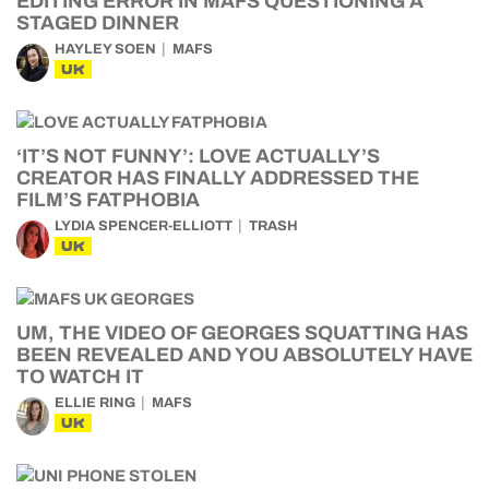
EDITING ERROR IN MAFS QUESTIONING A
STAGED DINNER
HAYLEY SOEN
MAFS
UK
‘IT’S NOT FUNNY’: LOVE ACTUALLY’S
CREATOR HAS FINALLY ADDRESSED THE
FILM’S FATPHOBIA
LYDIA SPENCER-ELLIOTT
TRASH
UK
UM, THE VIDEO OF GEORGES SQUATTING HAS
BEEN REVEALED AND YOU ABSOLUTELY HAVE
TO WATCH IT
ELLIE RING
MAFS
UK