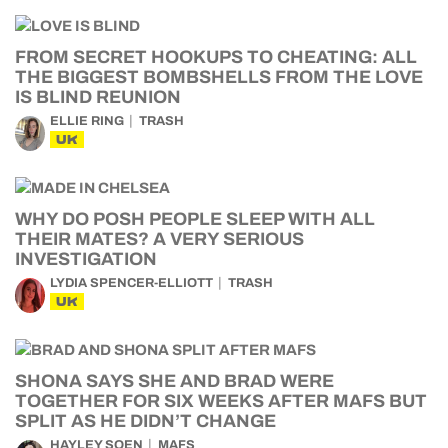
FROM SECRET HOOKUPS TO CHEATING: ALL
THE BIGGEST BOMBSHELLS FROM THE LOVE
IS BLIND REUNION
ELLIE RING
TRASH
UK
WHY DO POSH PEOPLE SLEEP WITH ALL
THEIR MATES? A VERY SERIOUS
INVESTIGATION
LYDIA SPENCER-ELLIOTT
TRASH
UK
SHONA SAYS SHE AND BRAD WERE
TOGETHER FOR SIX WEEKS AFTER MAFS BUT
SPLIT AS HE DIDN’T CHANGE
HAYLEY SOEN
MAFS