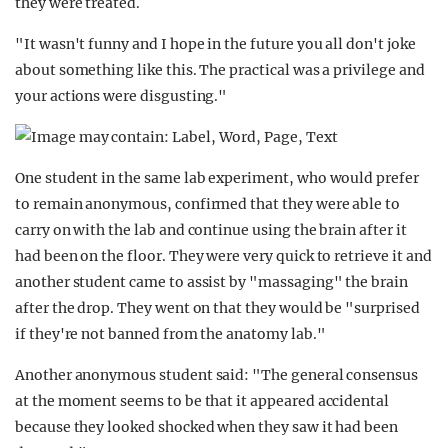
they were treated.
"It wasn't funny and I hope in the future you all don't joke
about something like this. The practical was a privilege and
your actions were disgusting."
One student in the same lab experiment, who would prefer
to remain anonymous, confirmed that they were able to
carry on with the lab and continue using the brain after it
had been on the floor. They were very quick to retrieve it and
another student came to assist by "massaging" the brain
after the drop. They went on that they would be "surprised
if they're not banned from the anatomy lab."
Another anonymous student said: "The general consensus
at the moment seems to be that it appeared accidental
because they looked shocked when they saw it had been