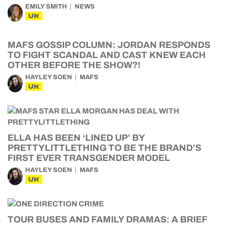
EMILY SMITH
NEWS
UK
MAFS GOSSIP COLUMN: JORDAN RESPONDS
TO FIGHT SCANDAL AND CAST KNEW EACH
OTHER BEFORE THE SHOW?!
HAYLEY SOEN
MAFS
UK
ELLA HAS BEEN ‘LINED UP’ BY
PRETTYLITTLETHING TO BE THE BRAND’S
FIRST EVER TRANSGENDER MODEL
HAYLEY SOEN
MAFS
UK
TOUR BUSES AND FAMILY DRAMAS: A BRIEF