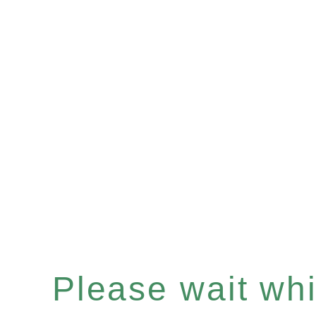
Please wait whil