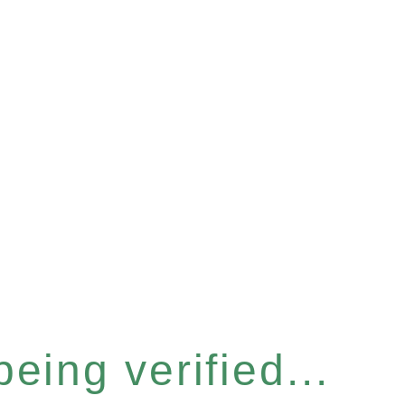
eing verified...