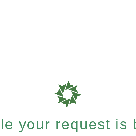
e your request is b