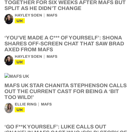
TOGETHER FOR SIX WEEKS AFTER MAFS BUT
SPLIT AS HE DIDN’T CHANGE
HAYLEY SOEN
MAFS
UK
‘YOU’VE MADE A C*** OF YOURSELF’: SHONA
SHARES OFF-SCREEN CHAT THAT SAW BRAD
AXED FROM MAFS
HAYLEY SOEN
MAFS
UK
MAFS UK STAR CHANITA STEPHENSON CALLS
OUT THE CURRENT CAST FOR BEING A ‘BIT
TOO WILD!’
ELLIE RING
MAFS
UK
‘GO F**K YOURSELF’: LUKE CALLS OUT