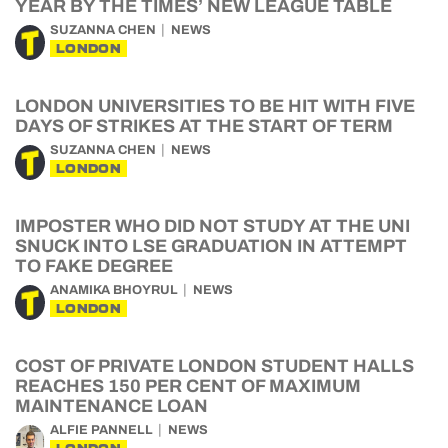
YEAR BY THE TIMES’ NEW LEAGUE TABLE
SUZANNA CHEN
NEWS
LONDON
LONDON UNIVERSITIES TO BE HIT WITH FIVE
DAYS OF STRIKES AT THE START OF TERM
SUZANNA CHEN
NEWS
LONDON
IMPOSTER WHO DID NOT STUDY AT THE UNI
SNUCK INTO LSE GRADUATION IN ATTEMPT
TO FAKE DEGREE
ANAMIKA BHOYRUL
NEWS
LONDON
COST OF PRIVATE LONDON STUDENT HALLS
REACHES 150 PER CENT OF MAXIMUM
MAINTENANCE LOAN
ALFIE PANNELL
NEWS