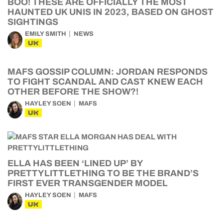
BOO! THESE ARE OFFICIALLY THE MOST
HAUNTED UK UNIS IN 2023, BASED ON GHOST
SIGHTINGS
EMILY SMITH
NEWS
UK
MAFS GOSSIP COLUMN: JORDAN RESPONDS
TO FIGHT SCANDAL AND CAST KNEW EACH
OTHER BEFORE THE SHOW?!
HAYLEY SOEN
MAFS
UK
ELLA HAS BEEN ‘LINED UP’ BY
PRETTYLITTLETHING TO BE THE BRAND’S
FIRST EVER TRANSGENDER MODEL
HAYLEY SOEN
MAFS
UK