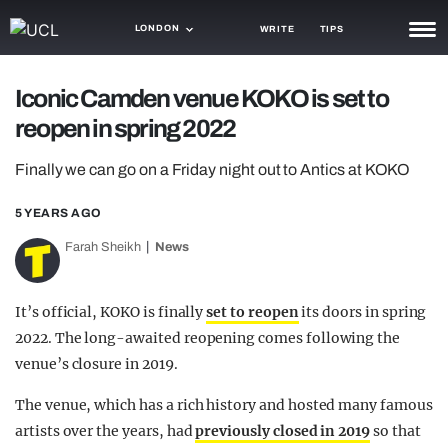
LONDON
WRITE
TIPS
NEWS
Iconic Camden venue KOKO is set to
reopen in spring 2022
TRASH
GAMING
Finally we can go on a Friday night out to Antics at KOKO
AGENDA
5 YEARS AGO
Farah Sheikh
News
TRENDS
OPINION
It’s official, KOKO is finally
set to reopen
its doors in spring
GUIDES
2022. The long-awaited reopening comes following the
venue’s closure in 2019.
The venue, which has a rich history and hosted many famous
artists over the years, had
previously closed in 2019
so that