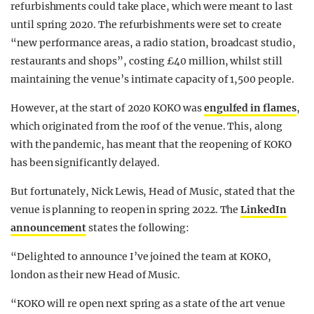
refurbishments could take place, which were meant to last
until spring 2020. The refurbishments were set to create
“new performance areas, a radio station, broadcast studio,
restaurants and shops”, costing £40 million, whilst still
maintaining the venue’s intimate capacity of 1,500 people.
However, at the start of 2020 KOKO was
engulfed in flames
,
which originated from the roof of the venue. This, along
with the pandemic, has meant that the reopening of KOKO
has been significantly delayed.
But fortunately, Nick Lewis, Head of Music, stated that the
venue is planning to reopen in spring 2022. The
LinkedIn
announcement
states the following:
“Delighted to announce I’ve joined the team at KOKO,
london as their new Head of Music.
“KOKO will re open next spring as a state of the art venue