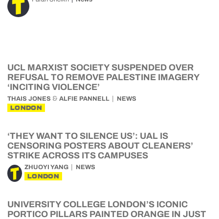
UCL MARXIST SOCIETY SUSPENDED OVER
REFUSAL TO REMOVE PALESTINE IMAGERY
‘INCITING VIOLENCE’
&
THAIS JONES
ALFIE PANNELL
NEWS
LONDON
‘THEY WANT TO SILENCE US’: UAL IS
CENSORING POSTERS ABOUT CLEANERS’
STRIKE ACROSS ITS CAMPUSES
ZHUOYI YANG
NEWS
LONDON
UNIVERSITY COLLEGE LONDON’S ICONIC
PORTICO PILLARS PAINTED ORANGE IN JUST