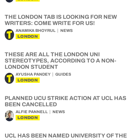
THE LONDON TAB IS LOOKING FOR NEW
WRITERS: COME WRITE FOR US!
ANAMIKA BHOYRUL
NEWS
LONDON
THESE ARE ALL THE LONDON UNI
STEREOTYPES, ACCORDING TO A NON-
LONDON STUDENT
AYUSHA PANDEY
GUIDES
LONDON
PLANNED UCU STRIKE ACTION AT UCL HAS
BEEN CANCELLED
ALFIE PANNELL
NEWS
LONDON
UCL HAS BEEN NAMED UNIVERSITY OF THE