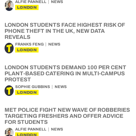
ALFIE PANNELL
NEWS
LONDON
LONDON STUDENTS FACE HIGHEST RISK OF
PHONE THEFT IN THE UK, NEW DATA
REVEALS
FRANKS FENG
NEWS
LONDON
LONDON STUDENTS DEMAND 100 PER CENT
PLANT-BASED CATERING IN MULTI-CAMPUS
PROTEST
SOPHIE GUBBINS
NEWS
LONDON
MET POLICE FIGHT NEW WAVE OF ROBBERIES
TARGETING FRESHERS AND OFFER ADVICE
FOR STUDENTS
ALFIE PANNELL
NEWS
LONDON