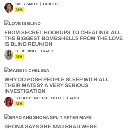
EMILY SMITH
GUIDES
UK
FROM SECRET HOOKUPS TO CHEATING: ALL
THE BIGGEST BOMBSHELLS FROM THE LOVE
IS BLIND REUNION
ELLIE RING
TRASH
UK
WHY DO POSH PEOPLE SLEEP WITH ALL
THEIR MATES? A VERY SERIOUS
INVESTIGATION
LYDIA SPENCER-ELLIOTT
TRASH
UK
SHONA SAYS SHE AND BRAD WERE