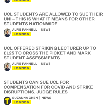
LONDON
UCL STUDENTS ARE ALLOWED TO SUE THEIR
UNI – THIS IS WHAT IT MEANS FOR OTHER
STUDENTS NATIONWIDE
ALFIE PANNELL
NEWS
LONDON
UCL OFFERED STRIKING LECTURER UP TO
£125 TO CROSS THE PICKET AND MARK
STUDENT ASSESSMENTS
ALFIE PANNELL
NEWS
LONDON
STUDENTS CAN SUE UCL FOR
COMPENSATION FOR COVID AND STRIKE
DISRUPTIONS, JUDGE RULES
SUZANNA CHEN
NEWS
LONDON