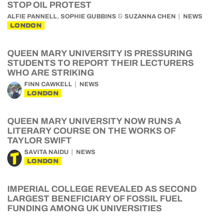
STOP OIL PROTEST
,
&
ALFIE PANNELL
SOPHIE GUBBINS
SUZANNA CHEN
NEWS
LONDON
QUEEN MARY UNIVERSITY IS PRESSURING
STUDENTS TO REPORT THEIR LECTURERS
WHO ARE STRIKING
FINN CAWKELL
NEWS
LONDON
QUEEN MARY UNIVERSITY NOW RUNS A
LITERARY COURSE ON THE WORKS OF
TAYLOR SWIFT
SAVITA NAIDU
NEWS
LONDON
IMPERIAL COLLEGE REVEALED AS SECOND
LARGEST BENEFICIARY OF FOSSIL FUEL
FUNDING AMONG UK UNIVERSITIES