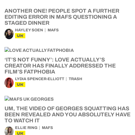
ANOTHER ONE! PEOPLE SPOT A FURTHER
EDITING ERROR IN MAFS QUESTIONING A
STAGED DINNER
HAYLEY SOEN
MAFS
UK
‘IT’S NOT FUNNY’: LOVE ACTUALLY’S
CREATOR HAS FINALLY ADDRESSED THE
FILM’S FATPHOBIA
LYDIA SPENCER-ELLIOTT
TRASH
UK
UM, THE VIDEO OF GEORGES SQUATTING HAS
BEEN REVEALED AND YOU ABSOLUTELY HAVE
TO WATCH IT
ELLIE RING
MAFS
UK