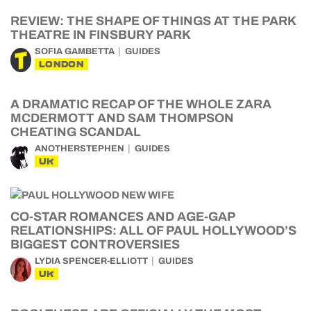
REVIEW: THE SHAPE OF THINGS AT THE PARK
THEATRE IN FINSBURY PARK
SOFIA GAMBETTA
GUIDES
LONDON
A DRAMATIC RECAP OF THE WHOLE ZARA
MCDERMOTT AND SAM THOMPSON
CHEATING SCANDAL
ANOTHERSTEPHEN
GUIDES
UK
CO-STAR ROMANCES AND AGE-GAP
RELATIONSHIPS: ALL OF PAUL HOLLYWOOD’S
BIGGEST CONTROVERSIES
LYDIA SPENCER-ELLIOTT
GUIDES
UK