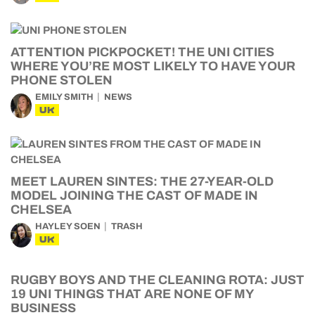
ATTENTION PICKPOCKET! THE UNI CITIES
WHERE YOU’RE MOST LIKELY TO HAVE YOUR
PHONE STOLEN
EMILY SMITH
NEWS
UK
MEET LAUREN SINTES: THE 27-YEAR-OLD
MODEL JOINING THE CAST OF MADE IN
CHELSEA
HAYLEY SOEN
TRASH
UK
RUGBY BOYS AND THE CLEANING ROTA: JUST
19 UNI THINGS THAT ARE NONE OF MY
BUSINESS