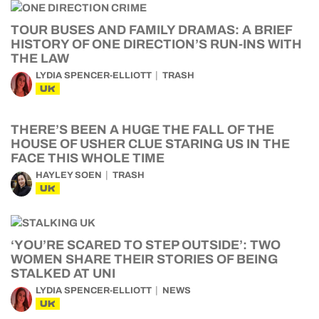
TOUR BUSES AND FAMILY DRAMAS: A BRIEF
HISTORY OF ONE DIRECTION’S RUN-INS WITH
THE LAW
LYDIA SPENCER-ELLIOTT
TRASH
UK
THERE’S BEEN A HUGE THE FALL OF THE
HOUSE OF USHER CLUE STARING US IN THE
FACE THIS WHOLE TIME
HAYLEY SOEN
TRASH
UK
‘YOU’RE SCARED TO STEP OUTSIDE’: TWO
WOMEN SHARE THEIR STORIES OF BEING
STALKED AT UNI
LYDIA SPENCER-ELLIOTT
NEWS
UK