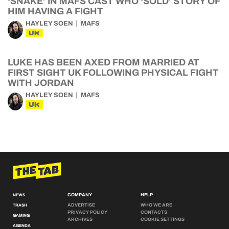
‘SNAKE’ IN MAFS CAST WHO ‘SOLD’ STORY OF
HIM HAVING A FIGHT
HAYLEY SOEN
MAFS
UK
LUKE HAS BEEN AXED FROM MARRIED AT
FIRST SIGHT UK FOLLOWING PHYSICAL FIGHT
WITH JORDAN
HAYLEY SOEN
MAFS
UK
COMPANY
HELP
NEWS
ADVERTISE
WHO WE ARE
TRASH
PRIVACY POLICY
CONTACTS
GAMING
ARCHIVES
COOKIE SETTINGS
AGENDA