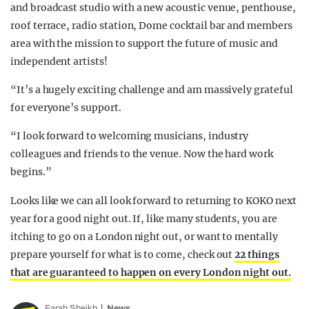
and broadcast studio with a new acoustic venue, penthouse,
roof terrace, radio station, Dome cocktail bar and members
area with the mission to support the future of music and
independent artists!
“It’s a hugely exciting challenge and am massively grateful
for everyone’s support.
“I look forward to welcoming musicians, industry
colleagues and friends to the venue. Now the hard work
begins.”
Looks like we can all look forward to returning to KOKO next
year for a good night out. If, like many students, you are
itching to go on a London night out, or want to mentally
prepare yourself for what is to come, check out
22 things
that are guaranteed to happen on every London night out.
Farah Sheikh
News