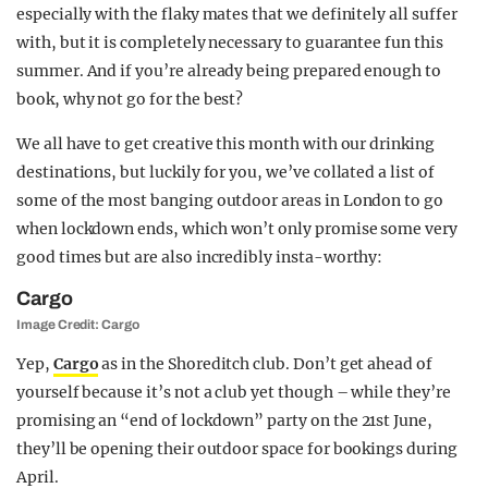
especially with the flaky mates that we definitely all suffer
with, but it is completely necessary to guarantee fun this
summer. And if you’re already being prepared enough to
book, why not go for the best?
We all have to get creative this month with our drinking
destinations, but luckily for you, we’ve collated a list of
some of the most banging outdoor areas in London to go
when lockdown ends, which won’t only promise some very
good times but are also incredibly insta-worthy:
Cargo
Image Credit: Cargo
Yep,
Cargo
as in the Shoreditch club. Don’t get ahead of
yourself because it’s not a club yet though – while they’re
promising an “end of lockdown” party on the 21st June,
they’ll be opening their outdoor space for bookings during
April.