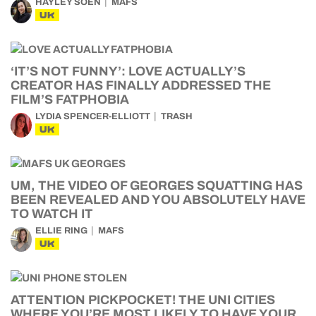
HAYLEY SOEN
MAFS
UK
‘IT’S NOT FUNNY’: LOVE ACTUALLY’S
CREATOR HAS FINALLY ADDRESSED THE
FILM’S FATPHOBIA
LYDIA SPENCER-ELLIOTT
TRASH
UK
UM, THE VIDEO OF GEORGES SQUATTING HAS
BEEN REVEALED AND YOU ABSOLUTELY HAVE
TO WATCH IT
ELLIE RING
MAFS
UK
ATTENTION PICKPOCKET! THE UNI CITIES
WHERE YOU’RE MOST LIKELY TO HAVE YOUR