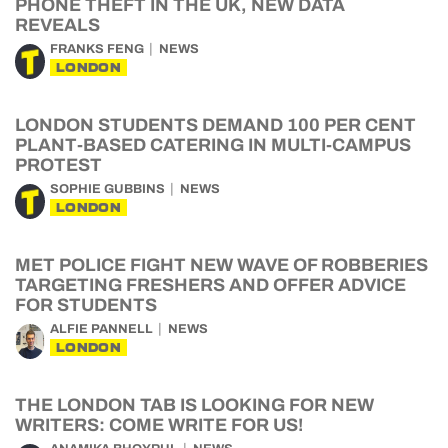
PHONE THEFT IN THE UK, NEW DATA
REVEALS
FRANKS FENG
NEWS
LONDON
LONDON STUDENTS DEMAND 100 PER CENT
PLANT-BASED CATERING IN MULTI-CAMPUS
PROTEST
SOPHIE GUBBINS
NEWS
LONDON
MET POLICE FIGHT NEW WAVE OF ROBBERIES
TARGETING FRESHERS AND OFFER ADVICE
FOR STUDENTS
ALFIE PANNELL
NEWS
LONDON
THE LONDON TAB IS LOOKING FOR NEW
WRITERS: COME WRITE FOR US!