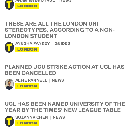
ANAMIKA BHOYRUL
NEWS
LONDON
THESE ARE ALL THE LONDON UNI
STEREOTYPES, ACCORDING TO A NON-
LONDON STUDENT
AYUSHA PANDEY
GUIDES
LONDON
PLANNED UCU STRIKE ACTION AT UCL HAS
BEEN CANCELLED
ALFIE PANNELL
NEWS
LONDON
UCL HAS BEEN NAMED UNIVERSITY OF THE
YEAR BY THE TIMES’ NEW LEAGUE TABLE
SUZANNA CHEN
NEWS
LONDON