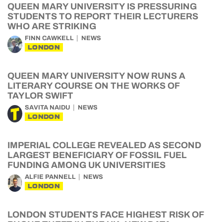
QUEEN MARY UNIVERSITY IS PRESSURING
STUDENTS TO REPORT THEIR LECTURERS
WHO ARE STRIKING
FINN CAWKELL
NEWS
LONDON
QUEEN MARY UNIVERSITY NOW RUNS A
LITERARY COURSE ON THE WORKS OF
TAYLOR SWIFT
SAVITA NAIDU
NEWS
LONDON
IMPERIAL COLLEGE REVEALED AS SECOND
LARGEST BENEFICIARY OF FOSSIL FUEL
FUNDING AMONG UK UNIVERSITIES
ALFIE PANNELL
NEWS
LONDON
LONDON STUDENTS FACE HIGHEST RISK OF