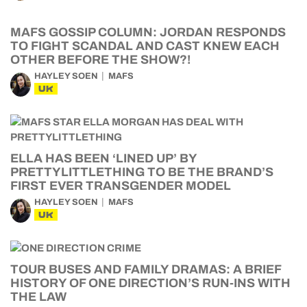
MAFS GOSSIP COLUMN: JORDAN RESPONDS
TO FIGHT SCANDAL AND CAST KNEW EACH
OTHER BEFORE THE SHOW?!
HAYLEY SOEN
MAFS
UK
ELLA HAS BEEN ‘LINED UP’ BY
PRETTYLITTLETHING TO BE THE BRAND’S
FIRST EVER TRANSGENDER MODEL
HAYLEY SOEN
MAFS
UK
TOUR BUSES AND FAMILY DRAMAS: A BRIEF
HISTORY OF ONE DIRECTION’S RUN-INS WITH
THE LAW