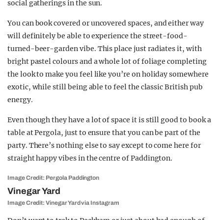
social gatherings in the sun.
You can book covered or uncovered spaces, and either way
will definitely be able to experience the street-food-
turned-beer-garden vibe. This place just radiates it, with
bright pastel colours and a whole lot of foliage completing
the look to make you feel like you’re on holiday somewhere
exotic, while still being able to feel the classic British pub
energy.
Even though they have a lot of space it is still good to book a
table at Pergola, just to ensure that you can be part of the
party. There’s nothing else to say except to come here for
straight happy vibes in the centre of Paddington.
Image Credit: Pergola Paddington
Vinegar Yard
Image Credit: Vinegar Yard via Instagram