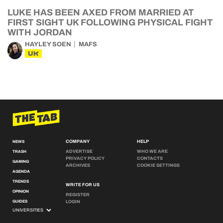
LUKE HAS BEEN AXED FROM MARRIED AT
FIRST SIGHT UK FOLLOWING PHYSICAL FIGHT
WITH JORDAN
HAYLEY SOEN
MAFS
UK
COMPANY
HELP
NEWS
ADVERTISE
WHO WE ARE
TRASH
PRIVACY POLICY
CONTACTS
GAMING
ARCHIVES
COOKIE SETTINGS
AGENDA
TRENDS
WRITE FOR US
OPINION
REGISTER
GUIDES
LOGIN