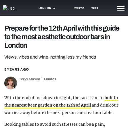
LONDON
WRITE
TIPS
NEWS
Prepare for the 12th April with this guide
to the most aesthetic outdoor bars in
TRASH
London
GAMING
Views, vibes and wine, nothing less my friends
AGENDA
5 YEARS AGO
TRENDS
Cerys Mason
Guides
OPINION
GUIDES
With the end of lockdown in sight, the race is on to
bolt to
the nearest beer garden on the 12th of April
and drink our
worries away before the next person can steal our table.
Booking tables to avoid such stresses can be a pain,