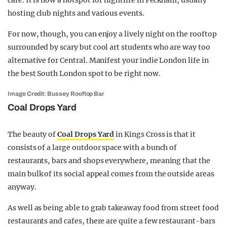
cafe. It is now a hotspot for nightlife in Peckham, usually
hosting club nights and various events.
For now, though, you can enjoy a lively night on the rooftop
surrounded by scary but cool art students who are way too
alternative for Central. Manifest your indie London life in
the best South London spot to be right now.
Image Credit: Bussey Rooftop Bar
Coal Drops Yard
The beauty of
Coal Drops Yard
in Kings Cross is that it
consists of a large outdoor space with a bunch of
restaurants, bars and shops everywhere, meaning that the
main bulk of its social appeal comes from the outside areas
anyway.
As well as being able to grab takeaway food from street food
restaurants and cafes, there are quite a few restaurant-bars