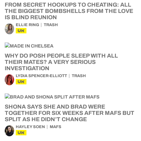
FROM SECRET HOOKUPS TO CHEATING: ALL
THE BIGGEST BOMBSHELLS FROM THE LOVE
IS BLIND REUNION
ELLIE RING
TRASH
UK
WHY DO POSH PEOPLE SLEEP WITH ALL
THEIR MATES? A VERY SERIOUS
INVESTIGATION
LYDIA SPENCER-ELLIOTT
TRASH
UK
SHONA SAYS SHE AND BRAD WERE
TOGETHER FOR SIX WEEKS AFTER MAFS BUT
SPLIT AS HE DIDN’T CHANGE
HAYLEY SOEN
MAFS
UK