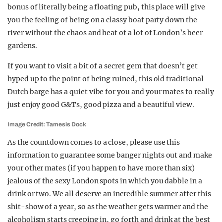
bonus of literally being a floating pub, this place will give
you the feeling of being on a classy boat party down the
river without the chaos and heat of a lot of London’s beer
gardens.
If you want to visit a bit of a secret gem that doesn’t get
hyped up to the point of being ruined, this old traditional
Dutch barge has a quiet vibe for you and your mates to really
just enjoy good G&Ts, good pizza and a beautiful view.
Image Credit: Tamesis Dock
As the countdown comes to a close, please use this
information to guarantee some banger nights out and make
your other mates (if you happen to have more than six)
jealous of the sexy London spots in which you dabble in a
drink or two. We all deserve an incredible summer after this
shit-show of a year, so as the weather gets warmer and the
alcoholism starts creeping in, go forth and drink at the best