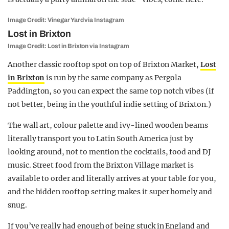
Image Credit: Vinegar Yard via Instagram
Lost in Brixton
Image Credit: Lost in Brixton via Instagram
Another classic rooftop spot on top of Brixton Market,
Lost
in Brixton
is run by the same company as Pergola
Paddington, so you can expect the same top notch vibes (if
not better, being in the youthful indie setting of Brixton.)
The wall art, colour palette and ivy-lined wooden beams
literally transport you to Latin South America just by
looking around, not to mention the cocktails, food and DJ
music. Street food from the Brixton Village market is
available to order and literally arrives at your table for you,
and the hidden rooftop setting makes it super homely and
snug.
If you’ve really had enough of being stuck in England and