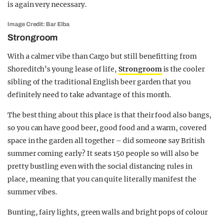
is again very necessary.
Image Credit: Bar Elba
Strongroom
With a calmer vibe than Cargo but still benefitting from
Shoreditch’s young lease of life,
Strongroom
is the cooler
sibling of the traditional English beer garden that you
definitely need to take advantage of this month.
The best thing about this place is that their food also bangs,
so you can have good beer, good food and a warm, covered
space in the garden all together – did someone say British
summer coming early? It seats 150 people so will also be
pretty bustling even with the social distancing rules in
place, meaning that you can quite literally manifest the
summer vibes.
Bunting, fairy lights, green walls and bright pops of colour