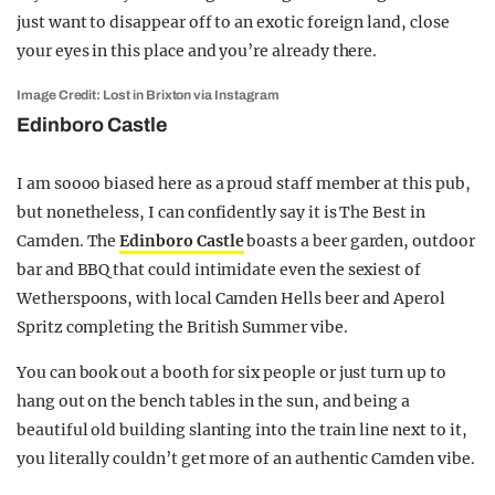
just want to disappear off to an exotic foreign land, close
your eyes in this place and you’re already there.
Image Credit: Lost in Brixton via Instagram
Edinboro Castle
I am soooo biased here as a proud staff member at this pub,
but nonetheless, I can confidently say it is The Best in
Camden. The
Edinboro Castle
boasts a beer garden, outdoor
bar and BBQ that could intimidate even the sexiest of
Wetherspoons, with local Camden Hells beer and Aperol
Spritz completing the British Summer vibe.
You can book out a booth for six people or just turn up to
hang out on the bench tables in the sun, and being a
beautiful old building slanting into the train line next to it,
you literally couldn’t get more of an authentic Camden vibe.