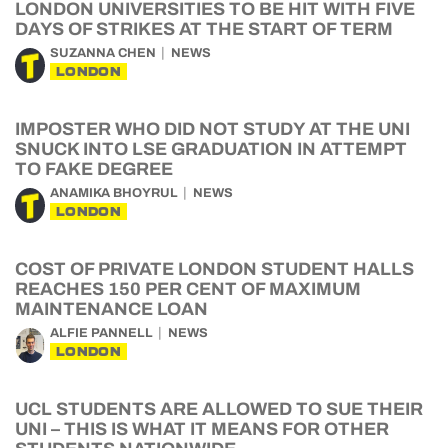
LONDON UNIVERSITIES TO BE HIT WITH FIVE
DAYS OF STRIKES AT THE START OF TERM
SUZANNA CHEN
NEWS
LONDON
IMPOSTER WHO DID NOT STUDY AT THE UNI
SNUCK INTO LSE GRADUATION IN ATTEMPT
TO FAKE DEGREE
ANAMIKA BHOYRUL
NEWS
LONDON
COST OF PRIVATE LONDON STUDENT HALLS
REACHES 150 PER CENT OF MAXIMUM
MAINTENANCE LOAN
ALFIE PANNELL
NEWS
LONDON
UCL STUDENTS ARE ALLOWED TO SUE THEIR
UNI – THIS IS WHAT IT MEANS FOR OTHER