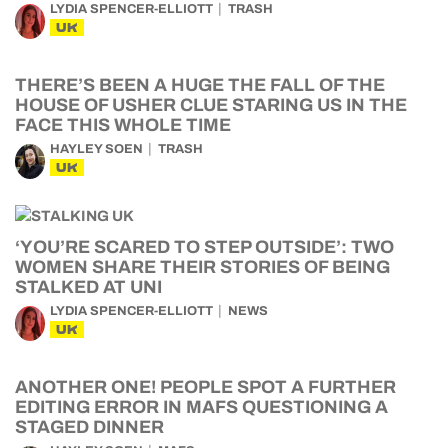
LYDIA SPENCER-ELLIOTT
TRASH
UK
THERE’S BEEN A HUGE THE FALL OF THE
HOUSE OF USHER CLUE STARING US IN THE
FACE THIS WHOLE TIME
HAYLEY SOEN
TRASH
UK
‘YOU’RE SCARED TO STEP OUTSIDE’: TWO
WOMEN SHARE THEIR STORIES OF BEING
STALKED AT UNI
LYDIA SPENCER-ELLIOTT
NEWS
UK
ANOTHER ONE! PEOPLE SPOT A FURTHER
EDITING ERROR IN MAFS QUESTIONING A
STAGED DINNER