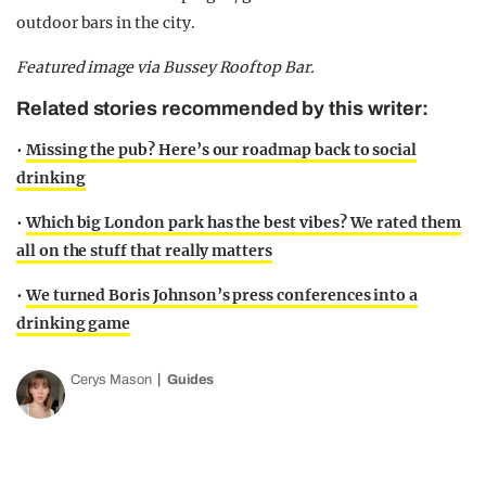
outdoor bars in the city.
Featured image via Bussey Rooftop Bar.
Related stories recommended by this writer:
•
Missing the pub? Here’s our roadmap back to social
drinking
•
Which big London park has the best vibes? We rated them
all on the stuff that really matters
•
We turned Boris Johnson’s press conferences into a
drinking game
Cerys Mason
Guides