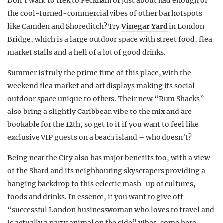
Don’t want to trek to Peckham or just about had enough of
the cool-turned-commercial vibes of other bar hotspots
like Camden and Shoreditch? Try
Vinegar Yard
in London
Bridge, which is a large outdoor space with street food, flea
market stalls and a hell of a lot of good drinks.
Summer is truly the prime time of this place, with the
weekend flea market and art displays making its social
outdoor space unique to others. Their new “Rum Shacks”
also bring a slightly Caribbean vibe to the mix and are
bookable for the 12th, so get to it if you want to feel like
exclusive VIP guests on a beach island – who doesn’t?
Being near the City also has major benefits too, with a view
of the Shard and its neighbouring skyscrapers providing a
banging backdrop to this eclectic mash-up of cultures,
foods and drinks. In essence, if you want to give off
“successful London businesswoman who loves to travel and
is actually a party animal on the side” vibes, come here.