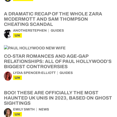
A DRAMATIC RECAP OF THE WHOLE ZARA
MCDERMOTT AND SAM THOMPSON
CHEATING SCANDAL
ANOTHERSTEPHEN
GUIDES
UK
CO-STAR ROMANCES AND AGE-GAP
RELATIONSHIPS: ALL OF PAUL HOLLYWOOD’S
BIGGEST CONTROVERSIES
LYDIA SPENCER-ELLIOTT
GUIDES
UK
BOO! THESE ARE OFFICIALLY THE MOST
HAUNTED UK UNIS IN 2023, BASED ON GHOST
SIGHTINGS
EMILY SMITH
NEWS
UK