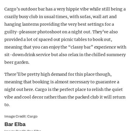
Cargo’s outdoor bar has a very hippie vibe while still being a
crazily busy club in usual times, with sofas, wall art and
hanging lanterns providing the very best settings for a
guilty-pleasure photoshoot on a night out. They’ve also
provided a lot of spaced out picnic tables to book out,
meaning that you can enjoy the “classy bar” experience with
sit-down drink service but also relax in the chilled summery
beer garden.
There’ll be pretty high demand for this place though,
meaning that booking is almost necessary to guarantee a
night out here. Cargo is the perfect place to relish the quiet
vibe and cool decor rather than the packed club it will return
to.
Image Credit: Cargo
Bar Elba