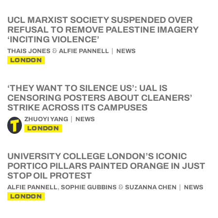
UCL MARXIST SOCIETY SUSPENDED OVER
REFUSAL TO REMOVE PALESTINE IMAGERY
‘INCITING VIOLENCE’
&
THAIS JONES
ALFIE PANNELL
NEWS
LONDON
‘THEY WANT TO SILENCE US’: UAL IS
CENSORING POSTERS ABOUT CLEANERS’
STRIKE ACROSS ITS CAMPUSES
ZHUOYI YANG
NEWS
LONDON
UNIVERSITY COLLEGE LONDON’S ICONIC
PORTICO PILLARS PAINTED ORANGE IN JUST
STOP OIL PROTEST
,
&
ALFIE PANNELL
SOPHIE GUBBINS
SUZANNA CHEN
NEWS
LONDON