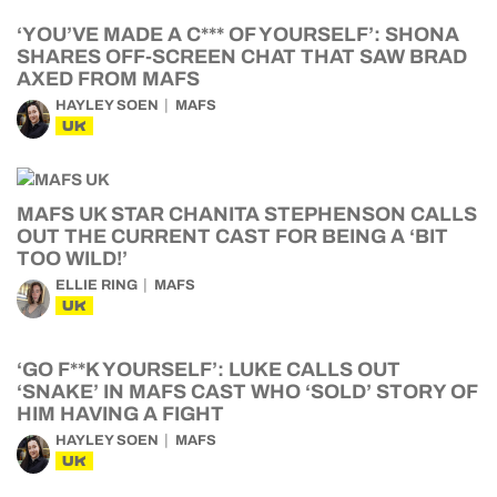
‘YOU’VE MADE A C*** OF YOURSELF’: SHONA
SHARES OFF-SCREEN CHAT THAT SAW BRAD
AXED FROM MAFS
HAYLEY SOEN
MAFS
UK
MAFS UK STAR CHANITA STEPHENSON CALLS
OUT THE CURRENT CAST FOR BEING A ‘BIT
TOO WILD!’
ELLIE RING
MAFS
UK
‘GO F**K YOURSELF’: LUKE CALLS OUT
‘SNAKE’ IN MAFS CAST WHO ‘SOLD’ STORY OF
HIM HAVING A FIGHT
HAYLEY SOEN
MAFS
UK