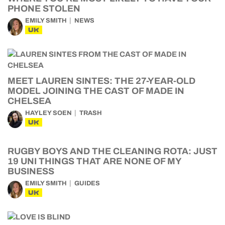
PHONE STOLEN
EMILY SMITH
NEWS
UK
MEET LAUREN SINTES: THE 27-YEAR-OLD
MODEL JOINING THE CAST OF MADE IN
CHELSEA
HAYLEY SOEN
TRASH
UK
RUGBY BOYS AND THE CLEANING ROTA: JUST
19 UNI THINGS THAT ARE NONE OF MY
BUSINESS
EMILY SMITH
GUIDES
UK