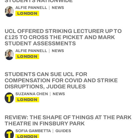
STUDENTS NATIONWIDE
ALFIE PANNELL
NEWS
LONDON
UCL OFFERED STRIKING LECTURER UP TO
£125 TO CROSS THE PICKET AND MARK
STUDENT ASSESSMENTS
ALFIE PANNELL
NEWS
LONDON
STUDENTS CAN SUE UCL FOR
COMPENSATION FOR COVID AND STRIKE
DISRUPTIONS, JUDGE RULES
SUZANNA CHEN
NEWS
LONDON
REVIEW: THE SHAPE OF THINGS AT THE PARK
THEATRE IN FINSBURY PARK
SOFIA GAMBETTA
GUIDES
LONDON