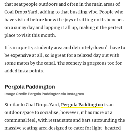
that seat people outdoors and often in the main areas of
Coal Drops Yard, adding to that bustling vibe. People who
have visited before know the joys of sitting on its benches
on a sunny day and lapping it all up, making it the perfect
place to visit this month.
It’s in a pretty studenty area and definitely doesn’t have to
be expensive at all, so is great for a relaxed day out with
some mates by the canal. The scenery is gorgeous too for
added insta points.
Pergola Paddington
Image Credit: Pergola Paddington via Instagram
Similar to Coal Drops Yard,
Pergola Paddington
is an
outdoor space to socialise, however, it has more of a
communal feel, with restaurants and bars surrounding the
massive seating area designed to cater for light-hearted