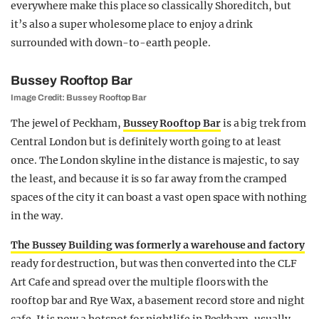
everywhere make this place so classically Shoreditch, but
it’s also a super wholesome place to enjoy a drink
surrounded with down-to-earth people.
Bussey Rooftop Bar
Image Credit: Bussey Rooftop Bar
The jewel of Peckham,
Bussey Rooftop Bar
is a big trek from
Central London but is definitely worth going to at least
once. The London skyline in the distance is majestic, to say
the least, and because it is so far away from the cramped
spaces of the city it can boast a vast open space with nothing
in the way.
The Bussey Building was formerly a warehouse and factory
ready for destruction, but was then converted into the CLF
Art Cafe and spread over the multiple floors with the
rooftop bar and Rye Wax, a basement record store and night