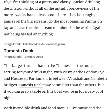
If you’re thinking of a pretty and classy London drinking
destination without all of the uptight ponce-ness of the
more swanky bars, please come here. They host rugby
games on the big screens, do the most banging Pimms on
tap and have the nicest team members in the world. Again,
not being biased or anything.
Image Credit: Edinboro Castle via Instagram
Tamesis Dock
Image Credit: Tamesis Dock
This barge-turned-bar on the Thames has the coolest
setting for your drinks night, with views of the London Eye
and Houses of Parliament in between Vauxhall and Lambeth
bridges.
Tamesis Dock
may be smaller than the others, but
if you can grab a table on this boat you’re in for a very cool
night.
With incredible drink and food menus, live music and the