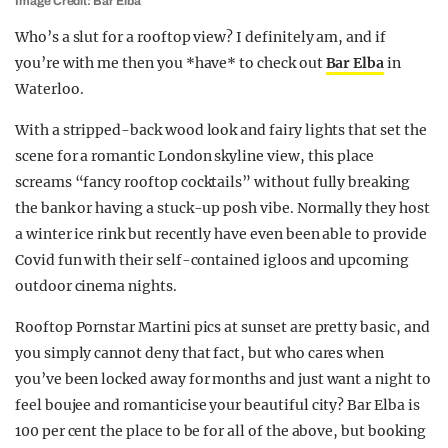
Image Credit: Bar Elba
Who’s a slut for a rooftop view? I definitely am, and if
you’re with me then you *have* to check out
Bar Elba
in
Waterloo.
With a stripped-back wood look and fairy lights that set the
scene for a romantic London skyline view, this place
screams “fancy rooftop cocktails” without fully breaking
the bank or having a stuck-up posh vibe. Normally they host
a winter ice rink but recently have even been able to provide
Covid fun with their self-contained igloos and upcoming
outdoor cinema nights.
Rooftop Pornstar Martini pics at sunset are pretty basic, and
you simply cannot deny that fact, but who cares when
you’ve been locked away for months and just want a night to
feel boujee and romanticise your beautiful city? Bar Elba is
100 per cent the place to be for all of the above, but booking