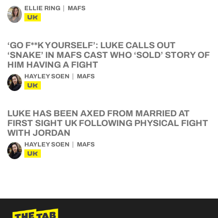
ELLIE RING
MAFS
UK
‘GO F**K YOURSELF’: LUKE CALLS OUT
‘SNAKE’ IN MAFS CAST WHO ‘SOLD’ STORY OF
HIM HAVING A FIGHT
HAYLEY SOEN
MAFS
UK
LUKE HAS BEEN AXED FROM MARRIED AT
FIRST SIGHT UK FOLLOWING PHYSICAL FIGHT
WITH JORDAN
HAYLEY SOEN
MAFS
UK