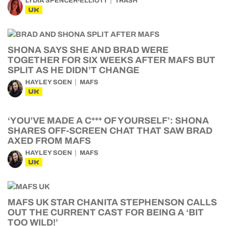
LYDIA SPENCER-ELLIOTT
TRASH
UK
SHONA SAYS SHE AND BRAD WERE
TOGETHER FOR SIX WEEKS AFTER MAFS BUT
SPLIT AS HE DIDN’T CHANGE
HAYLEY SOEN
MAFS
UK
‘YOU’VE MADE A C*** OF YOURSELF’: SHONA
SHARES OFF-SCREEN CHAT THAT SAW BRAD
AXED FROM MAFS
HAYLEY SOEN
MAFS
UK
MAFS UK STAR CHANITA STEPHENSON CALLS
OUT THE CURRENT CAST FOR BEING A ‘BIT
TOO WILD!’