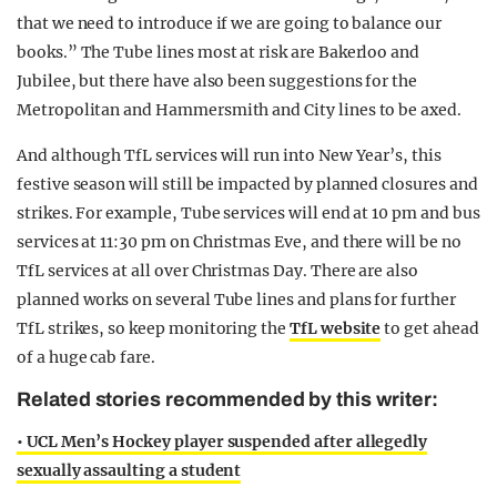
that we need to introduce if we are going to balance our
books.” The Tube lines most at risk are Bakerloo and
Jubilee, but there have also been suggestions for the
Metropolitan and Hammersmith and City lines to be axed.
And although TfL services will run into New Year’s, this
festive season will still be impacted by planned closures and
strikes. For example, Tube services will end at 10 pm and bus
services at 11:30 pm on Christmas Eve, and there will be no
TfL services at all over Christmas Day. There are also
planned works on several Tube lines and plans for further
TfL strikes, so keep monitoring the
TfL website
to get ahead
of a huge cab fare.
Related stories recommended by this writer:
• UCL Men’s Hockey player suspended after allegedly
sexually assaulting a student