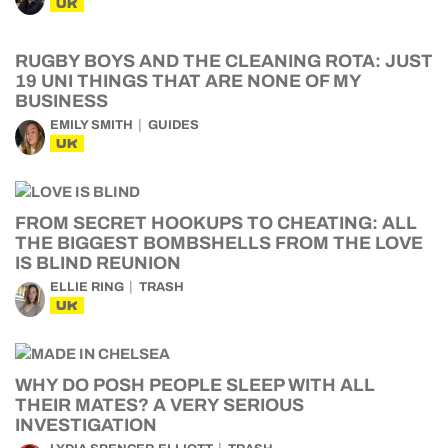
UK
RUGBY BOYS AND THE CLEANING ROTA: JUST
19 UNI THINGS THAT ARE NONE OF MY
BUSINESS
EMILY SMITH
GUIDES
UK
FROM SECRET HOOKUPS TO CHEATING: ALL
THE BIGGEST BOMBSHELLS FROM THE LOVE
IS BLIND REUNION
ELLIE RING
TRASH
UK
WHY DO POSH PEOPLE SLEEP WITH ALL
THEIR MATES? A VERY SERIOUS
INVESTIGATION