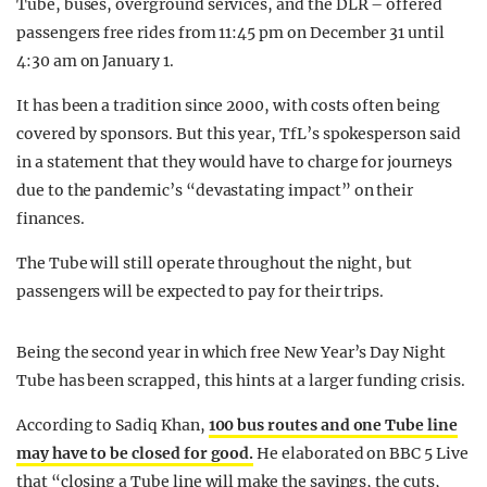
Tube, buses, overground services, and the DLR – offered
passengers free rides from 11:45 pm on December 31 until
4:30 am on January 1.
It has been a tradition since 2000, with costs often being
covered by sponsors. But this year, TfL’s spokesperson said
in a statement that they would have to charge for journeys
due to the pandemic’s “devastating impact” on their
finances.
The Tube will still operate throughout the night, but
passengers will be expected to pay for their trips.
Being the second year in which free New Year’s Day Night
Tube has been scrapped, this hints at a larger funding crisis.
According to Sadiq Khan,
100 bus routes and one Tube line
may have to be closed for good.
He elaborated on BBC 5 Live
that “closing a Tube line will make the savings, the cuts,