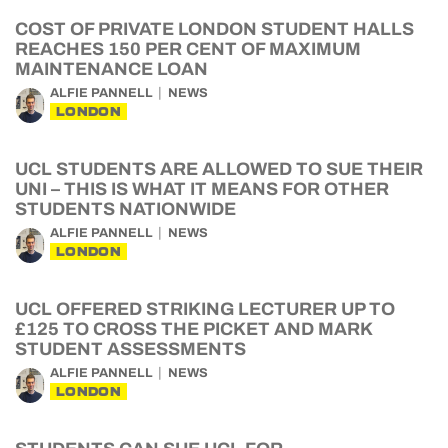
COST OF PRIVATE LONDON STUDENT HALLS
REACHES 150 PER CENT OF MAXIMUM
MAINTENANCE LOAN
ALFIE PANNELL
NEWS
LONDON
UCL STUDENTS ARE ALLOWED TO SUE THEIR
UNI – THIS IS WHAT IT MEANS FOR OTHER
STUDENTS NATIONWIDE
ALFIE PANNELL
NEWS
LONDON
UCL OFFERED STRIKING LECTURER UP TO
£125 TO CROSS THE PICKET AND MARK
STUDENT ASSESSMENTS
ALFIE PANNELL
NEWS
LONDON