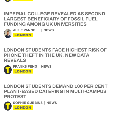
IMPERIAL COLLEGE REVEALED AS SECOND
LARGEST BENEFICIARY OF FOSSIL FUEL
FUNDING AMONG UK UNIVERSITIES
ALFIE PANNELL
NEWS
LONDON
LONDON STUDENTS FACE HIGHEST RISK OF
PHONE THEFT IN THE UK, NEW DATA
REVEALS
FRANKS FENG
NEWS
LONDON
LONDON STUDENTS DEMAND 100 PER CENT
PLANT-BASED CATERING IN MULTI-CAMPUS
PROTEST
SOPHIE GUBBINS
NEWS
LONDON