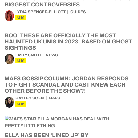
BIGGEST CONTROVERSIES
LYDIA SPENCER-ELLIOTT
GUIDES
UK
BOO! THESE ARE OFFICIALLY THE MOST
HAUNTED UK UNIS IN 2023, BASED ON GHOST
SIGHTINGS
EMILY SMITH
NEWS
UK
MAFS GOSSIP COLUMN: JORDAN RESPONDS
TO FIGHT SCANDAL AND CAST KNEW EACH
OTHER BEFORE THE SHOW?!
HAYLEY SOEN
MAFS
UK
ELLA HAS BEEN ‘LINED UP’ BY