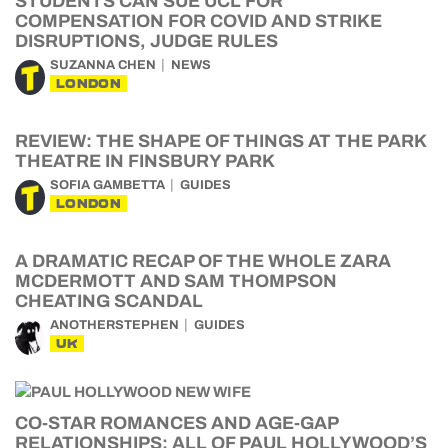
STUDENTS CAN SUE UCL FOR
COMPENSATION FOR COVID AND STRIKE
DISRUPTIONS, JUDGE RULES
SUZANNA CHEN
NEWS
LONDON
REVIEW: THE SHAPE OF THINGS AT THE PARK
THEATRE IN FINSBURY PARK
SOFIA GAMBETTA
GUIDES
LONDON
A DRAMATIC RECAP OF THE WHOLE ZARA
MCDERMOTT AND SAM THOMPSON
CHEATING SCANDAL
ANOTHERSTEPHEN
GUIDES
UK
CO-STAR ROMANCES AND AGE-GAP
RELATIONSHIPS: ALL OF PAUL HOLLYWOOD’S