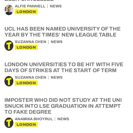
ALFIE PANNELL
NEWS
LONDON
UCL HAS BEEN NAMED UNIVERSITY OF THE
YEAR BY THE TIMES’ NEW LEAGUE TABLE
SUZANNA CHEN
NEWS
LONDON
LONDON UNIVERSITIES TO BE HIT WITH FIVE
DAYS OF STRIKES AT THE START OF TERM
SUZANNA CHEN
NEWS
LONDON
IMPOSTER WHO DID NOT STUDY AT THE UNI
SNUCK INTO LSE GRADUATION IN ATTEMPT
TO FAKE DEGREE
ANAMIKA BHOYRUL
NEWS
LONDON