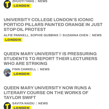
ZHUOYI YANG
NEWS
LONDON
UNIVERSITY COLLEGE LONDON’S ICONIC
PORTICO PILLARS PAINTED ORANGE IN JUST
STOP OIL PROTEST
,
&
ALFIE PANNELL
SOPHIE GUBBINS
SUZANNA CHEN
NEWS
LONDON
QUEEN MARY UNIVERSITY IS PRESSURING
STUDENTS TO REPORT THEIR LECTURERS
WHO ARE STRIKING
FINN CAWKELL
NEWS
LONDON
QUEEN MARY UNIVERSITY NOW RUNS A
LITERARY COURSE ON THE WORKS OF
TAYLOR SWIFT
SAVITA NAIDU
NEWS
LONDON