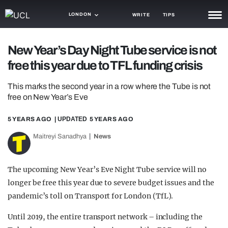
LONDON
WRITE
TIPS
NEWS
New Year’s Day Night Tube service is not
free this year due to TFL funding crisis
TRASH
GAMING
This marks the second year in a row where the Tube is not
free on New Year’s Eve
AGENDA
5 YEARS AGO
| UPDATED
5 YEARS AGO
TRENDS
Maitreyi Sanadhya
News
OPINION
The upcoming New Year’s Eve Night Tube service will no
GUIDES
longer be free this year due to severe budget issues and the
pandemic’s toll on Transport for London (TfL).
Until 2019, the entire transport network – including the