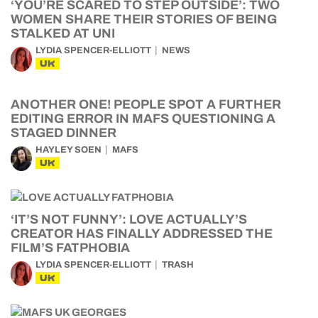
‘YOU’RE SCARED TO STEP OUTSIDE’: TWO
WOMEN SHARE THEIR STORIES OF BEING
STALKED AT UNI
LYDIA SPENCER-ELLIOTT
NEWS
UK
ANOTHER ONE! PEOPLE SPOT A FURTHER
EDITING ERROR IN MAFS QUESTIONING A
STAGED DINNER
HAYLEY SOEN
MAFS
UK
‘IT’S NOT FUNNY’: LOVE ACTUALLY’S
CREATOR HAS FINALLY ADDRESSED THE
FILM’S FATPHOBIA
LYDIA SPENCER-ELLIOTT
TRASH
UK