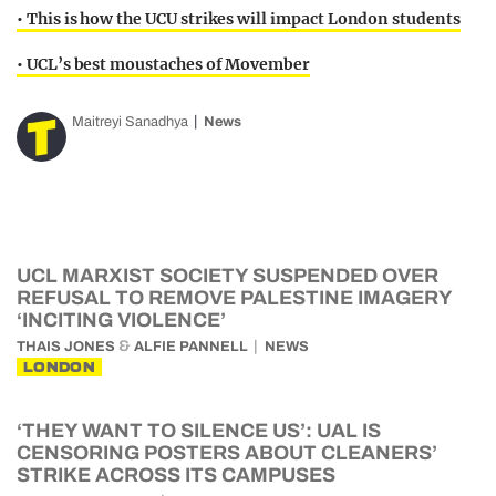
• This is how the UCU strikes will impact London students
• UCL’s best moustaches of Movember
Maitreyi Sanadhya
News
UCL MARXIST SOCIETY SUSPENDED OVER
REFUSAL TO REMOVE PALESTINE IMAGERY
‘INCITING VIOLENCE’
&
THAIS JONES
ALFIE PANNELL
NEWS
LONDON
‘THEY WANT TO SILENCE US’: UAL IS
CENSORING POSTERS ABOUT CLEANERS’
STRIKE ACROSS ITS CAMPUSES