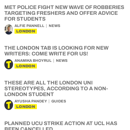
MET POLICE FIGHT NEW WAVE OF ROBBERIES
TARGETING FRESHERS AND OFFER ADVICE
FOR STUDENTS
ALFIE PANNELL
NEWS
LONDON
THE LONDON TAB IS LOOKING FOR NEW
WRITERS: COME WRITE FOR US!
ANAMIKA BHOYRUL
NEWS
LONDON
THESE ARE ALL THE LONDON UNI
STEREOTYPES, ACCORDING TO A NON-
LONDON STUDENT
AYUSHA PANDEY
GUIDES
LONDON
PLANNED UCU STRIKE ACTION AT UCL HAS
BEEN CANCELLED