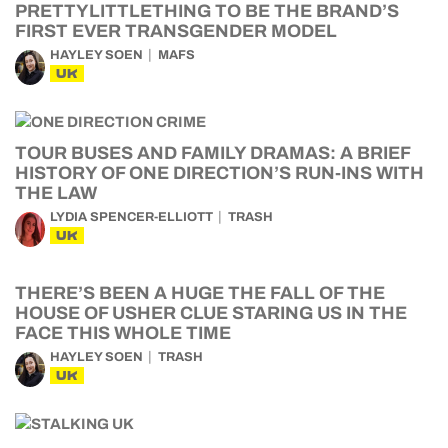
PRETTYLITTLETHING TO BE THE BRAND’S
FIRST EVER TRANSGENDER MODEL
HAYLEY SOEN
MAFS
UK
TOUR BUSES AND FAMILY DRAMAS: A BRIEF
HISTORY OF ONE DIRECTION’S RUN-INS WITH
THE LAW
LYDIA SPENCER-ELLIOTT
TRASH
UK
THERE’S BEEN A HUGE THE FALL OF THE
HOUSE OF USHER CLUE STARING US IN THE
FACE THIS WHOLE TIME
HAYLEY SOEN
TRASH
UK