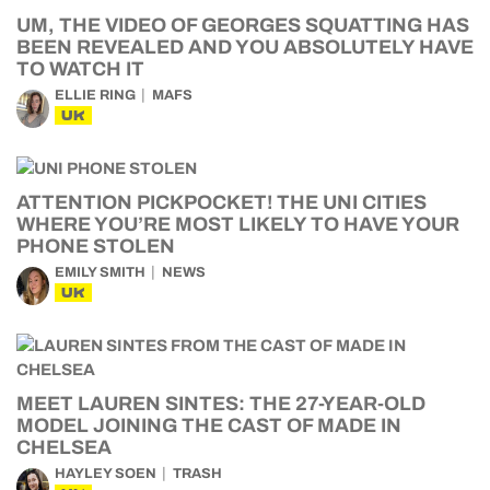
UM, THE VIDEO OF GEORGES SQUATTING HAS
BEEN REVEALED AND YOU ABSOLUTELY HAVE
TO WATCH IT
ELLIE RING
MAFS
UK
ATTENTION PICKPOCKET! THE UNI CITIES
WHERE YOU’RE MOST LIKELY TO HAVE YOUR
PHONE STOLEN
EMILY SMITH
NEWS
UK
MEET LAUREN SINTES: THE 27-YEAR-OLD
MODEL JOINING THE CAST OF MADE IN
CHELSEA
HAYLEY SOEN
TRASH