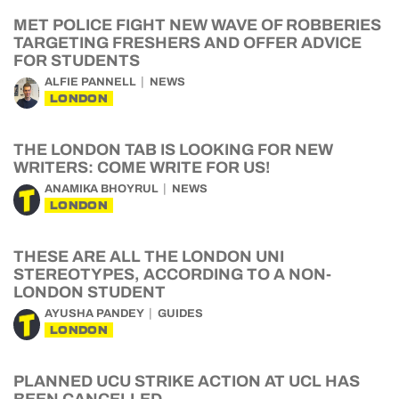
MET POLICE FIGHT NEW WAVE OF ROBBERIES
TARGETING FRESHERS AND OFFER ADVICE
FOR STUDENTS
ALFIE PANNELL
NEWS
LONDON
THE LONDON TAB IS LOOKING FOR NEW
WRITERS: COME WRITE FOR US!
ANAMIKA BHOYRUL
NEWS
LONDON
THESE ARE ALL THE LONDON UNI
STEREOTYPES, ACCORDING TO A NON-
LONDON STUDENT
AYUSHA PANDEY
GUIDES
LONDON
PLANNED UCU STRIKE ACTION AT UCL HAS