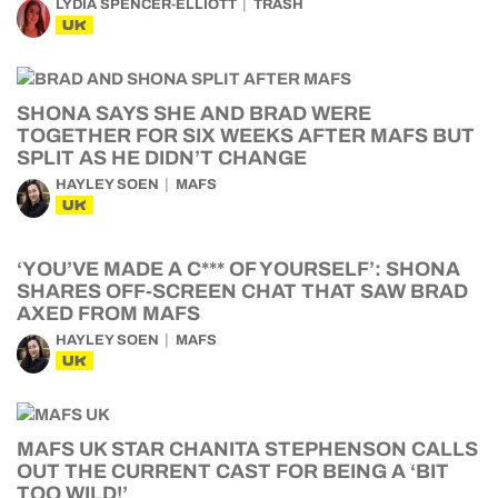
LYDIA SPENCER-ELLIOTT
TRASH
UK
SHONA SAYS SHE AND BRAD WERE
TOGETHER FOR SIX WEEKS AFTER MAFS BUT
SPLIT AS HE DIDN’T CHANGE
HAYLEY SOEN
MAFS
UK
‘YOU’VE MADE A C*** OF YOURSELF’: SHONA
SHARES OFF-SCREEN CHAT THAT SAW BRAD
AXED FROM MAFS
HAYLEY SOEN
MAFS
UK
MAFS UK STAR CHANITA STEPHENSON CALLS
OUT THE CURRENT CAST FOR BEING A ‘BIT
TOO WILD!’