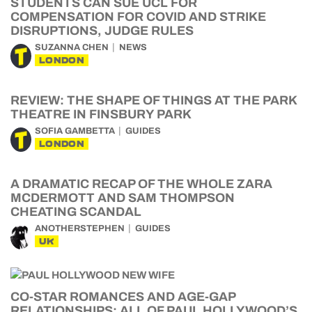
STUDENTS CAN SUE UCL FOR
COMPENSATION FOR COVID AND STRIKE
DISRUPTIONS, JUDGE RULES
SUZANNA CHEN
NEWS
LONDON
REVIEW: THE SHAPE OF THINGS AT THE PARK
THEATRE IN FINSBURY PARK
SOFIA GAMBETTA
GUIDES
LONDON
A DRAMATIC RECAP OF THE WHOLE ZARA
MCDERMOTT AND SAM THOMPSON
CHEATING SCANDAL
ANOTHERSTEPHEN
GUIDES
UK
CO-STAR ROMANCES AND AGE-GAP
RELATIONSHIPS: ALL OF PAUL HOLLYWOOD’S