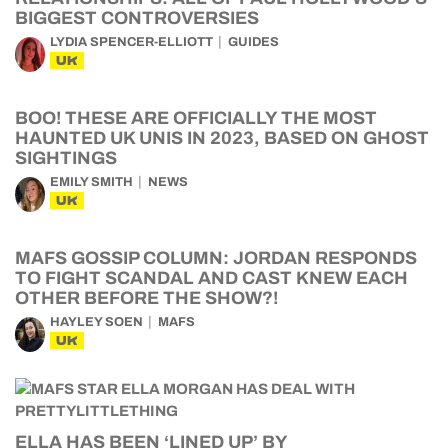
BIGGEST CONTROVERSIES
LYDIA SPENCER-ELLIOTT
GUIDES
UK
BOO! THESE ARE OFFICIALLY THE MOST
HAUNTED UK UNIS IN 2023, BASED ON GHOST
SIGHTINGS
EMILY SMITH
NEWS
UK
MAFS GOSSIP COLUMN: JORDAN RESPONDS
TO FIGHT SCANDAL AND CAST KNEW EACH
OTHER BEFORE THE SHOW?!
HAYLEY SOEN
MAFS
UK
ELLA HAS BEEN ‘LINED UP’ BY