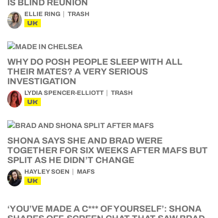
IS BLIND REUNION
ELLIE RING
TRASH
UK
WHY DO POSH PEOPLE SLEEP WITH ALL
THEIR MATES? A VERY SERIOUS
INVESTIGATION
LYDIA SPENCER-ELLIOTT
TRASH
UK
SHONA SAYS SHE AND BRAD WERE
TOGETHER FOR SIX WEEKS AFTER MAFS BUT
SPLIT AS HE DIDN’T CHANGE
HAYLEY SOEN
MAFS
UK
‘YOU’VE MADE A C*** OF YOURSELF’: SHONA