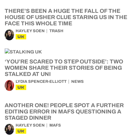
THERE’S BEEN A HUGE THE FALL OF THE
HOUSE OF USHER CLUE STARING US IN THE
FACE THIS WHOLE TIME
HAYLEY SOEN
TRASH
UK
‘YOU’RE SCARED TO STEP OUTSIDE’: TWO
WOMEN SHARE THEIR STORIES OF BEING
STALKED AT UNI
LYDIA SPENCER-ELLIOTT
NEWS
UK
ANOTHER ONE! PEOPLE SPOT A FURTHER
EDITING ERROR IN MAFS QUESTIONING A
STAGED DINNER
HAYLEY SOEN
MAFS
UK