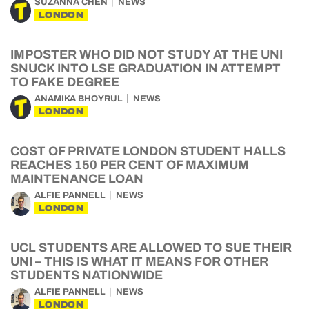
SUZANNA CHEN
NEWS
LONDON
IMPOSTER WHO DID NOT STUDY AT THE UNI
SNUCK INTO LSE GRADUATION IN ATTEMPT
TO FAKE DEGREE
ANAMIKA BHOYRUL
NEWS
LONDON
COST OF PRIVATE LONDON STUDENT HALLS
REACHES 150 PER CENT OF MAXIMUM
MAINTENANCE LOAN
ALFIE PANNELL
NEWS
LONDON
UCL STUDENTS ARE ALLOWED TO SUE THEIR
UNI – THIS IS WHAT IT MEANS FOR OTHER
STUDENTS NATIONWIDE
ALFIE PANNELL
NEWS
LONDON