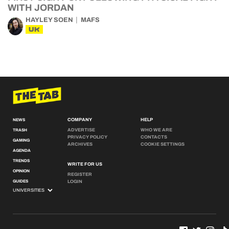
WITH JORDAN
HAYLEY SOEN
MAFS
UK
COMPANY
HELP
NEWS
ADVERTISE
WHO WE ARE
TRASH
PRIVACY POLICY
CONTACTS
GAMING
ARCHIVES
COOKIE SETTINGS
AGENDA
TRENDS
WRITE FOR US
OPINION
REGISTER
GUIDES
LOGIN