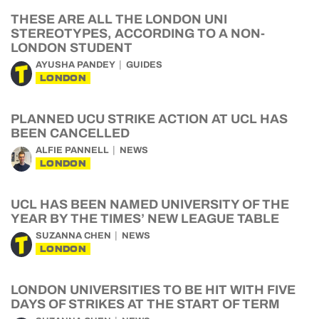
THESE ARE ALL THE LONDON UNI
STEREOTYPES, ACCORDING TO A NON-
LONDON STUDENT
AYUSHA PANDEY
GUIDES
LONDON
PLANNED UCU STRIKE ACTION AT UCL HAS
BEEN CANCELLED
ALFIE PANNELL
NEWS
LONDON
UCL HAS BEEN NAMED UNIVERSITY OF THE
YEAR BY THE TIMES’ NEW LEAGUE TABLE
SUZANNA CHEN
NEWS
LONDON
LONDON UNIVERSITIES TO BE HIT WITH FIVE
DAYS OF STRIKES AT THE START OF TERM