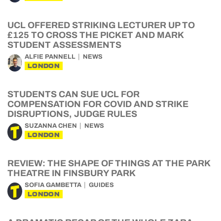
UCL OFFERED STRIKING LECTURER UP TO
£125 TO CROSS THE PICKET AND MARK
STUDENT ASSESSMENTS
ALFIE PANNELL
NEWS
LONDON
STUDENTS CAN SUE UCL FOR
COMPENSATION FOR COVID AND STRIKE
DISRUPTIONS, JUDGE RULES
SUZANNA CHEN
NEWS
LONDON
REVIEW: THE SHAPE OF THINGS AT THE PARK
THEATRE IN FINSBURY PARK
SOFIA GAMBETTA
GUIDES
LONDON