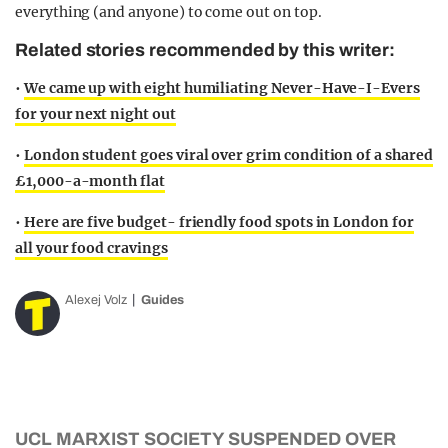
everything (and anyone) to come out on top.
Related stories recommended by this writer:
•
We came up with eight humiliating Never-Have-I-Evers
for your next night out
•
London student goes viral over grim condition of a shared
£1,000-a-month flat
•
Here are five budget- friendly food spots in London for
all your food cravings
Alexej Volz
Guides
UCL MARXIST SOCIETY SUSPENDED OVER