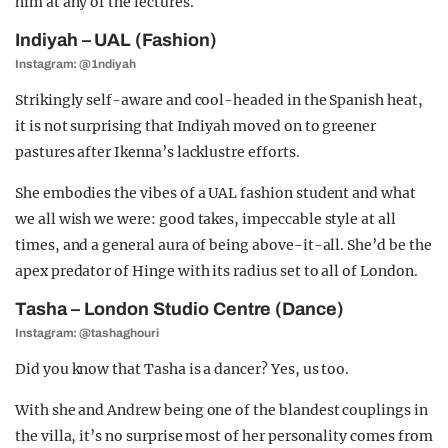
him at any of the lectures.
Indiyah – UAL (Fashion)
Instagram: @1ndiyah
Strikingly self-aware and cool-headed in the Spanish heat,
it is not surprising that Indiyah moved on to greener
pastures after Ikenna’s lacklustre efforts.
She embodies the vibes of a UAL fashion student and what
we all wish we were: good takes, impeccable style at all
times, and a general aura of being above-it-all.
She’d be the
apex predator of Hinge with its radius set to all of London.
Tasha – London Studio Centre (Dance)
Instagram: @tashaghouri
Did you know that Tasha is a dancer? Yes, us too.
With she and Andrew being one of the blandest couplings in
the villa, it’s no surprise most of her personality comes from