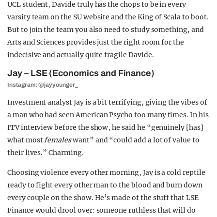
UCL student, Davide truly has the chops to be in every
varsity team on the SU website and the King of Scala to boot.
But to join the team you also need to study something, and
Arts and Sciences provides just the right room for the
indecisive and actually quite fragile Davide.
Jay – LSE (Economics and Finance)
Instagram: @jayyounger_
Investment analyst Jay is a bit terrifying, giving the vibes of
a man who had seen American Psycho too many times. In his
ITV interview before the show, he said he “genuinely [has]
what most
females
want” and “could add a lot of value to
their lives.” Charming
.
Choosing violence every other morning, Jay is a cold reptile
ready to fight every other man to the blood and burn down
every couple on the show. He’s made of the stuff that LSE
Finance would drool over: someone ruthless that will do