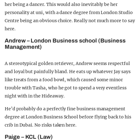
her being a dancer. This would also inevitably be her
personality at uni, with a dance degree from London Studio
Centre being an obvious choice. Really not much more to say
here.
Andrew – London Business school (Business
Management)
A stereotypical golden retriever, Andrew seems respectful
and loyal but painfully bland. He eats up whatever Jay says
like treats from a food bowl, which caused some minor
trouble with Tasha, who he got to spend a very eventless
night with in the Hideaway.
He’d probably do a perfectly fine business management
degree at London Business School before flying back to his
crib in Dubai. No risks taken here.
Paige – KCL (Law)