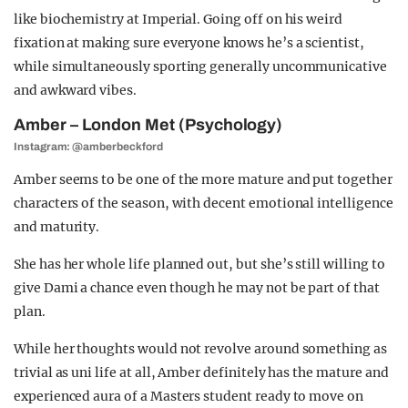
like biochemistry at Imperial. Going off on his weird
fixation at making sure everyone knows he’s a scientist,
while simultaneously sporting generally uncommunicative
and awkward vibes.
Amber – London Met (Psychology)
Instagram: @amberbeckford
Amber seems to be one of the more mature and put together
characters of the season, with decent emotional intelligence
and maturity.
She has her whole life planned out, but she’s still willing to
give Dami a chance even though he may not be part of that
plan.
While her thoughts would not revolve around something as
trivial as uni life at all,
Amber definitely has the mature and
experienced aura of a Masters student ready to move on