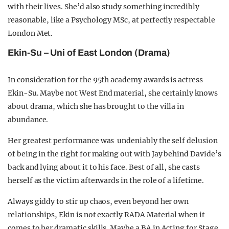
with their lives. She’d also study something incredibly
reasonable, like a Psychology MSc, at perfectly respectable
London Met.
Ekin-Su – Uni of East London (Drama)
In consideration for the 95th academy awards is actress
Ekin-Su. Maybe not West End material, she certainly knows
about drama, which she has brought to the villa in
abundance.
H
er greatest performance was undeniably the self delusion
of being in the right for making out with Jay behind Davide’s
back and lying about it to his face. Best of all, she casts
herself as the victim afterwards in the role of a lifetime.
Always giddy to stir up chaos, even beyond her own
relationships, Ekin is not exactly RADA Material when it
comes to her dramatic skills. Maybe a BA in Acting for Stage