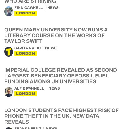
WHO ARE STRIKING
FINN CAWKELL
NEWS
LONDON
QUEEN MARY UNIVERSITY NOW RUNS A
LITERARY COURSE ON THE WORKS OF
TAYLOR SWIFT
SAVITA NAIDU
NEWS
LONDON
IMPERIAL COLLEGE REVEALED AS SECOND
LARGEST BENEFICIARY OF FOSSIL FUEL
FUNDING AMONG UK UNIVERSITIES
ALFIE PANNELL
NEWS
LONDON
LONDON STUDENTS FACE HIGHEST RISK OF
PHONE THEFT IN THE UK, NEW DATA
REVEALS
FRANKS FENG
NEWS