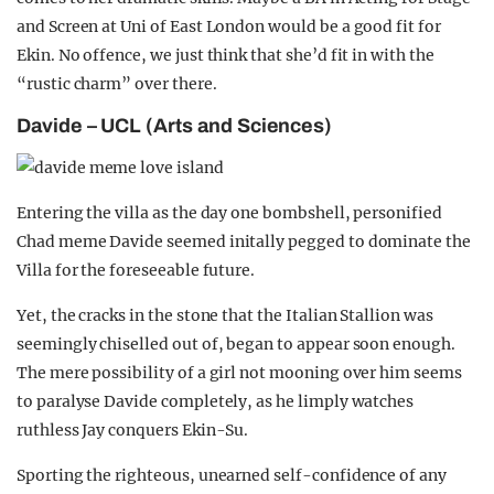
and Screen at Uni of East London would be a good fit for
Ekin. No offence, we just think that she’d fit in with the
“rustic charm” over there.
Davide – UCL (Arts and Sciences)
Entering the villa as the day one bombshell, personified
Chad meme Davide seemed initally pegged to dominate the
Villa for the foreseeable future.
Yet, the cracks in the stone that the Italian Stallion was
seemingly chiselled out of, began to appear soon enough.
The mere possibility of a girl not mooning over him seems
to paralyse Davide completely, as he limply watches
ruthless Jay conquers Ekin-Su.
Sporting the righteous, unearned self-confidence of any