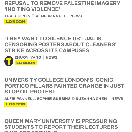
REFUSAL TO REMOVE PALESTINE IMAGERY
‘INCITING VIOLENCE’
&
THAIS JONES
ALFIE PANNELL
NEWS
LONDON
‘THEY WANT TO SILENCE US’: UAL IS
CENSORING POSTERS ABOUT CLEANERS’
STRIKE ACROSS ITS CAMPUSES
ZHUOYI YANG
NEWS
LONDON
UNIVERSITY COLLEGE LONDON’S ICONIC
PORTICO PILLARS PAINTED ORANGE IN JUST
STOP OIL PROTEST
,
&
ALFIE PANNELL
SOPHIE GUBBINS
SUZANNA CHEN
NEWS
LONDON
QUEEN MARY UNIVERSITY IS PRESSURING
STUDENTS TO REPORT THEIR LECTURERS