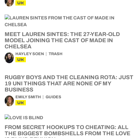
UK
MEET LAUREN SINTES: THE 27-YEAR-OLD
MODEL JOINING THE CAST OF MADE IN
CHELSEA
HAYLEY SOEN
TRASH
UK
RUGBY BOYS AND THE CLEANING ROTA: JUST
19 UNI THINGS THAT ARE NONE OF MY
BUSINESS
EMILY SMITH
GUIDES
UK
FROM SECRET HOOKUPS TO CHEATING: ALL
THE BIGGEST BOMBSHELLS FROM THE LOVE