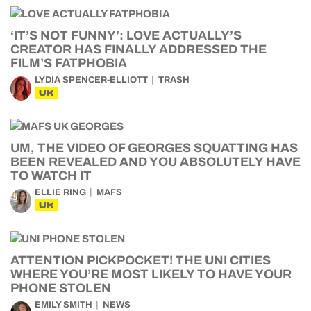
‘IT’S NOT FUNNY’: LOVE ACTUALLY’S
CREATOR HAS FINALLY ADDRESSED THE
FILM’S FATPHOBIA
LYDIA SPENCER-ELLIOTT
TRASH
UK
UM, THE VIDEO OF GEORGES SQUATTING HAS
BEEN REVEALED AND YOU ABSOLUTELY HAVE
TO WATCH IT
ELLIE RING
MAFS
UK
ATTENTION PICKPOCKET! THE UNI CITIES
WHERE YOU’RE MOST LIKELY TO HAVE YOUR
PHONE STOLEN
EMILY SMITH
NEWS