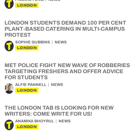
LONDON
LONDON STUDENTS DEMAND 100 PER CENT
PLANT-BASED CATERING IN MULTI-CAMPUS
PROTEST
SOPHIE GUBBINS
NEWS
LONDON
MET POLICE FIGHT NEW WAVE OF ROBBERIES
TARGETING FRESHERS AND OFFER ADVICE
FOR STUDENTS
ALFIE PANNELL
NEWS
LONDON
THE LONDON TAB IS LOOKING FOR NEW
WRITERS: COME WRITE FOR US!
ANAMIKA BHOYRUL
NEWS
LONDON