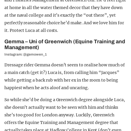
and Fisheries Management at Greenwich Uni. He’d feel right
at home in all the water themed decor that they have down
at the naval college and i
t’s exactly the “out there”, yet
perfectly reasonable choice he’d make. And we love him for
it. Protect Luca at all costs.
Gemma – Uni of Greenwich (Equine Training and
Management)
Instagram: @gemowen_1
Dressage rider Gemma doesn’t seem to realise how much of
a main catch (get it?) Luca is, from calling him “Jacques”
while getting a back rub with her ex in the room to being
happiest when he acts aloof and uncaring.
So while she’d be doing a Greenwich degree alongside Luca,
she doesn’t actually want to be seen with him and thinks
she’s too good for London anyway. Luckily, Greenwich
offers the Equine Training and Management degree that
actually takes place at Hadlow College in Kent (don’t even