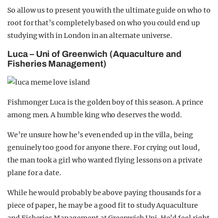
So allow us to present you with the ultimate guide on who to
root for that’s completely based on who you could end up
studying with in London in an alternate universe.
Luca – Uni of Greenwich (Aquaculture and
Fisheries Management)
Fishmonger Luca is the golden boy of this season. A prince
among men. A humble king who deserves the world.
We’re unsure how he’s even ended up in the villa, being
genuinely too good for anyone there.
For crying out loud,
the man took a girl who wanted flying lessons on a private
plane for a date.
While he would probably be above paying thousands for a
piece of paper, he may be a good fit to study Aquaculture