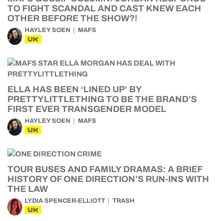
TO FIGHT SCANDAL AND CAST KNEW EACH
OTHER BEFORE THE SHOW?!
HAYLEY SOEN
MAFS
UK
ELLA HAS BEEN ‘LINED UP’ BY
PRETTYLITTLETHING TO BE THE BRAND’S
FIRST EVER TRANSGENDER MODEL
HAYLEY SOEN
MAFS
UK
TOUR BUSES AND FAMILY DRAMAS: A BRIEF
HISTORY OF ONE DIRECTION’S RUN-INS WITH
THE LAW
LYDIA SPENCER-ELLIOTT
TRASH
UK