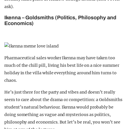
ask).
Ikenna – Goldsmiths (Politics, Philosophy and
Economics)
Pharmaceutical sales worker Ikenna may have taken too
much of the chill pill, living his best life on a nice summer
holiday in the villa while everything around him turns to
chaos.
He’s just there for the party and vibes and doesn’t really
seem to care about the drama or competition: a Goldsmiths
student’s natural behaviour. Ikenna would probably be
doing something as vague and mysterious as politics,
philosophy and economics. But let’s be real, you won’t see