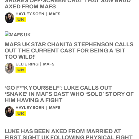
SHARES OFF-SCREEN CHAT THAT SAW BRAD
AXED FROM MAFS
HAYLEY SOEN
MAFS
UK
MAFS UK STAR CHANITA STEPHENSON CALLS
OUT THE CURRENT CAST FOR BEING A ‘BIT
TOO WILD!’
ELLIE RING
MAFS
UK
‘GO F**K YOURSELF’: LUKE CALLS OUT
‘SNAKE’ IN MAFS CAST WHO ‘SOLD’ STORY OF
HIM HAVING A FIGHT
HAYLEY SOEN
MAFS
UK
LUKE HAS BEEN AXED FROM MARRIED AT
FIRST SIGHT UK FOLLOWING PHYSICAL FIGHT