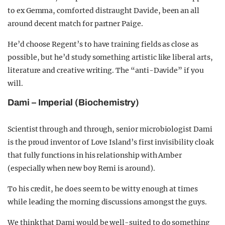
to ex Gemma, comforted distraught Davide, been an all
around decent match for partner Paige.
He’d choose Regent’s to have training fields as close as
possible, but he’d study something artistic like liberal arts,
literature and creative writing. The “anti-Davide” if you
will.
Dami – Imperial (Biochemistry)
Scientist through and through, senior microbiologist Dami
is the proud inventor of Love Island’s first invisibility cloak
that fully functions in his relationship with Amber
(especially when new boy Remi is around).
To his credit, he does seem to be witty enough at times
while leading the morning discussions amongst the guys.
We think that Dami would be well-suited to do something