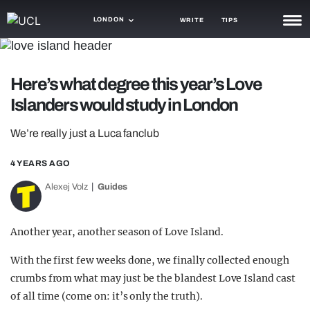
LONDON
WRITE
TIPS
NEWS
Here’s what degree this year’s Love
TRASH
Islanders would study in London
GAMING
We’re really just a Luca fanclub
AGENDA
4 YEARS AGO
TRENDS
Alexej Volz
Guides
OPINION
GUIDES
Another year, another season of Love Island.
With the first few weeks done, we finally collected enough
crumbs from what may just be the blandest Love Island cast
of all time (come on: it’s only the truth).