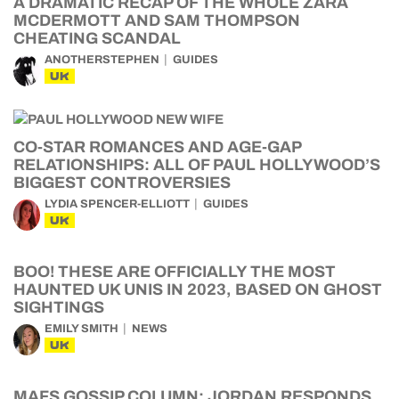
A DRAMATIC RECAP OF THE WHOLE ZARA
MCDERMOTT AND SAM THOMPSON
CHEATING SCANDAL
ANOTHERSTEPHEN
GUIDES
UK
CO-STAR ROMANCES AND AGE-GAP
RELATIONSHIPS: ALL OF PAUL HOLLYWOOD’S
BIGGEST CONTROVERSIES
LYDIA SPENCER-ELLIOTT
GUIDES
UK
BOO! THESE ARE OFFICIALLY THE MOST
HAUNTED UK UNIS IN 2023, BASED ON GHOST
SIGHTINGS
EMILY SMITH
NEWS
UK
MAFS GOSSIP COLUMN: JORDAN RESPONDS