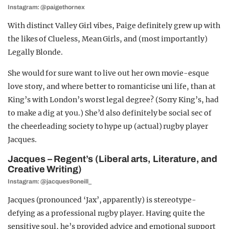
Instagram: @paigethornex
With distinct Valley Girl vibes, Paige
definitely grew up with
the likes of Clueless, Mean Girls, and (most importantly)
Legally Blonde.
She would for sure want to live out her own movie-esque
love story, a
nd where better to romanticise uni life,
than at
King’s with London’s worst legal degree? (Sorry King’s, had
to make a dig at you.) She’d also definitely be social sec of
the cheerleading society to hype up (actual) rugby player
Jacques.
Jacques – Regent’s (Liberal arts, Literature, and
Creative Writing)
Instagram: @jacques9oneill_
Jacques (pronounced ‘Jax’, apparently) is stereotype-
defying as a professional rugby player.
Having quite the
sensitive soul, he’s provided advice and emotional support