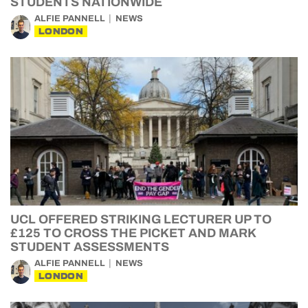
STUDENTS NATIONWIDE
ALFIE PANNELL
NEWS
LONDON
UCL OFFERED STRIKING LECTURER UP TO
£125 TO CROSS THE PICKET AND MARK
STUDENT ASSESSMENTS
ALFIE PANNELL
NEWS
LONDON