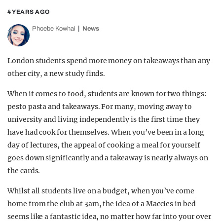
4 YEARS AGO
Phoebe Kowhai
News
London students spend more money on takeaways than any
other city, a new study finds.
When it comes to food, students are known for two things:
pesto pasta and takeaways. For many, moving away to
university and living independently is the first time they
have had cook for themselves. When you’ve been in a long
day of lectures, the appeal of cooking a meal for yourself
goes down significantly and a takeaway is nearly always on
the cards.
Whilst all students live on a budget, when you’ve come
home from the club at 3am, the idea of a Maccies in bed
seems like a fantastic idea, no matter how far into your over