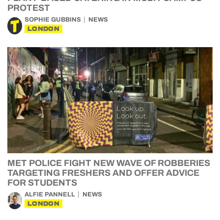
PROTEST
SOPHIE GUBBINS
NEWS
LONDON
MET POLICE FIGHT NEW WAVE OF ROBBERIES
TARGETING FRESHERS AND OFFER ADVICE
FOR STUDENTS
ALFIE PANNELL
NEWS
LONDON