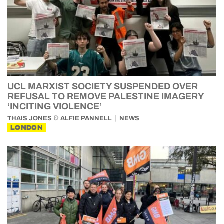
UCL MARXIST SOCIETY SUSPENDED OVER
REFUSAL TO REMOVE PALESTINE IMAGERY
‘INCITING VIOLENCE’
&
THAIS JONES
ALFIE PANNELL
NEWS
LONDON