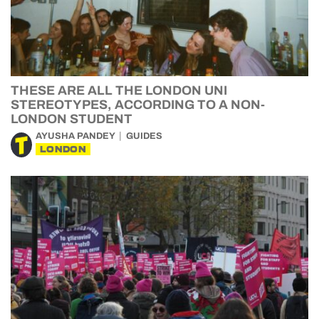
THESE ARE ALL THE LONDON UNI
STEREOTYPES, ACCORDING TO A NON-
LONDON STUDENT
AYUSHA PANDEY
GUIDES
LONDON