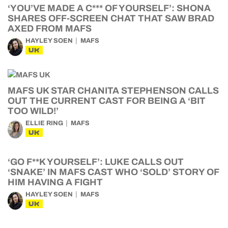
‘YOU’VE MADE A C*** OF YOURSELF’: SHONA
SHARES OFF-SCREEN CHAT THAT SAW BRAD
AXED FROM MAFS
HAYLEY SOEN
MAFS
UK
MAFS UK STAR CHANITA STEPHENSON CALLS
OUT THE CURRENT CAST FOR BEING A ‘BIT
TOO WILD!’
ELLIE RING
MAFS
UK
‘GO F**K YOURSELF’: LUKE CALLS OUT
‘SNAKE’ IN MAFS CAST WHO ‘SOLD’ STORY OF
HIM HAVING A FIGHT
HAYLEY SOEN
MAFS
UK