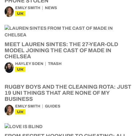
PHONE STOLEN
EMILY SMITH
NEWS
UK
MEET LAUREN SINTES: THE 27-YEAR-OLD
MODEL JOINING THE CAST OF MADE IN
CHELSEA
HAYLEY SOEN
TRASH
UK
RUGBY BOYS AND THE CLEANING ROTA: JUST
19 UNI THINGS THAT ARE NONE OF MY
BUSINESS
EMILY SMITH
GUIDES
UK