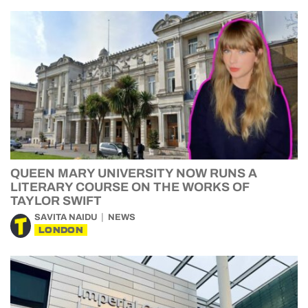
QUEEN MARY UNIVERSITY NOW RUNS A
LITERARY COURSE ON THE WORKS OF
TAYLOR SWIFT
SAVITA NAIDU
NEWS
LONDON