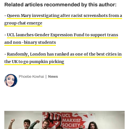
Related articles recommended by this author:
•
Queen Mary investigating after racist screenshots from a
group chat emerge
•
UCL launches Gender Expression Fund to support trans
and non-binary students
•
Randomly, London has ranked as one of the best cities in
the UK to go pumpkin picking
Phoebe Kowhai
News