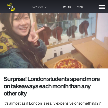
LONDON
WRITE
TIPS
NEWS
TRASH
GAMING
AGENDA
TRENDS
OPINION
Surprise! London students spend more
GUIDES
on takeaways each month than any
other city
It’s almost as if London is really expensive or something??