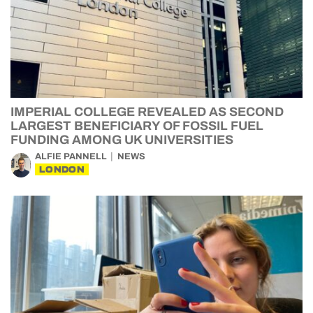
IMPERIAL COLLEGE REVEALED AS SECOND
LARGEST BENEFICIARY OF FOSSIL FUEL
FUNDING AMONG UK UNIVERSITIES
ALFIE PANNELL
NEWS
LONDON