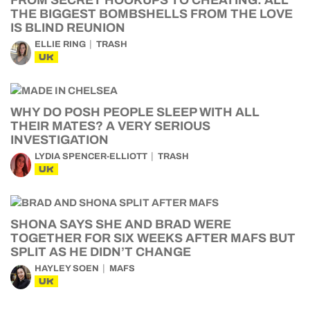
FROM SECRET HOOKUPS TO CHEATING: ALL
THE BIGGEST BOMBSHELLS FROM THE LOVE
IS BLIND REUNION
ELLIE RING
TRASH
UK
WHY DO POSH PEOPLE SLEEP WITH ALL
THEIR MATES? A VERY SERIOUS
INVESTIGATION
LYDIA SPENCER-ELLIOTT
TRASH
UK
SHONA SAYS SHE AND BRAD WERE
TOGETHER FOR SIX WEEKS AFTER MAFS BUT
SPLIT AS HE DIDN’T CHANGE
HAYLEY SOEN
MAFS
UK