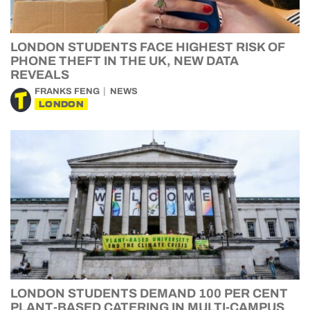
LONDON STUDENTS FACE HIGHEST RISK OF
PHONE THEFT IN THE UK, NEW DATA
REVEALS
FRANKS FENG
NEWS
LONDON
LONDON STUDENTS DEMAND 100 PER CENT
PLANT-BASED CATERING IN MULTI-CAMPUS