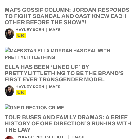
MAFS GOSSIP COLUMN: JORDAN RESPONDS
TO FIGHT SCANDAL AND CAST KNEW EACH
OTHER BEFORE THE SHOW?!
HAYLEY SOEN
MAFS
UK
ELLA HAS BEEN ‘LINED UP’ BY
PRETTYLITTLETHING TO BE THE BRAND’S
FIRST EVER TRANSGENDER MODEL
HAYLEY SOEN
MAFS
UK
TOUR BUSES AND FAMILY DRAMAS: A BRIEF
HISTORY OF ONE DIRECTION’S RUN-INS WITH
THE LAW
LYDIA SPENCER-ELLIOTT
TRASH