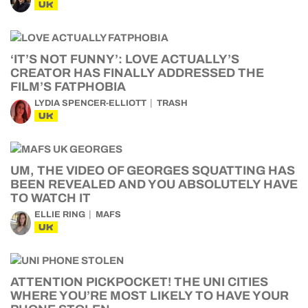
UK
‘IT’S NOT FUNNY’: LOVE ACTUALLY’S
CREATOR HAS FINALLY ADDRESSED THE
FILM’S FATPHOBIA
LYDIA SPENCER-ELLIOTT
TRASH
UK
UM, THE VIDEO OF GEORGES SQUATTING HAS
BEEN REVEALED AND YOU ABSOLUTELY HAVE
TO WATCH IT
ELLIE RING
MAFS
UK
ATTENTION PICKPOCKET! THE UNI CITIES
WHERE YOU’RE MOST LIKELY TO HAVE YOUR