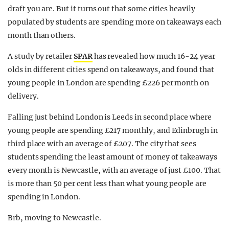
draft you are. But it turns out that some cities heavily
populated by students are spending more on takeaways each
month than others.
A study by retailer
SPAR
has revealed how much 16-24 year
olds in different cities spend on takeaways, and found that
young people in London are spending £226 per month on
delivery.
Falling just behind London is Leeds in second place where
young people are spending £217 monthly, and Edinbrugh in
third place with an average of £207. The city that sees
students spending the least amount of money of takeaways
every month is Newcastle, with an average of just £100. That
is more than 50 per cent less than what young people are
spending in London.
Brb, moving to Newcastle.