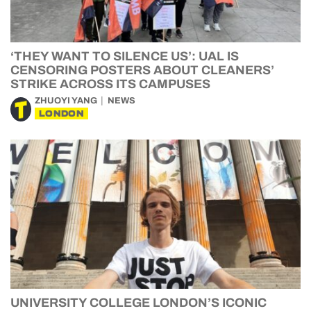
‘THEY WANT TO SILENCE US’: UAL IS
CENSORING POSTERS ABOUT CLEANERS’
STRIKE ACROSS ITS CAMPUSES
ZHUOYI YANG
NEWS
LONDON
UNIVERSITY COLLEGE LONDON’S ICONIC