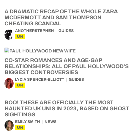
A DRAMATIC RECAP OF THE WHOLE ZARA
MCDERMOTT AND SAM THOMPSON
CHEATING SCANDAL
ANOTHERSTEPHEN
GUIDES
UK
CO-STAR ROMANCES AND AGE-GAP
RELATIONSHIPS: ALL OF PAUL HOLLYWOOD’S
BIGGEST CONTROVERSIES
LYDIA SPENCER-ELLIOTT
GUIDES
UK
BOO! THESE ARE OFFICIALLY THE MOST
HAUNTED UK UNIS IN 2023, BASED ON GHOST
SIGHTINGS
EMILY SMITH
NEWS
UK