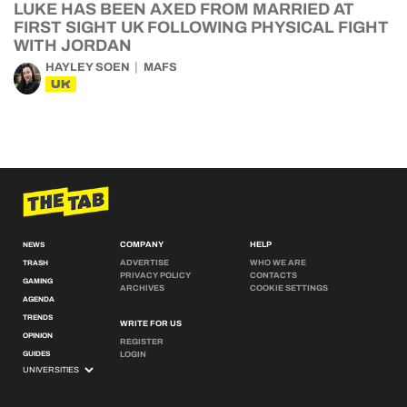
LUKE HAS BEEN AXED FROM MARRIED AT
FIRST SIGHT UK FOLLOWING PHYSICAL FIGHT
WITH JORDAN
HAYLEY SOEN
MAFS
UK
COMPANY
HELP
NEWS
ADVERTISE
WHO WE ARE
TRASH
PRIVACY POLICY
CONTACTS
GAMING
ARCHIVES
COOKIE SETTINGS
AGENDA
TRENDS
WRITE FOR US
OPINION
REGISTER
GUIDES
LOGIN