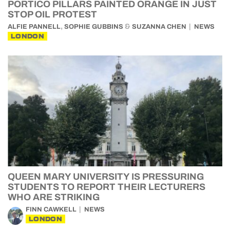
PORTICO PILLARS PAINTED ORANGE IN JUST
STOP OIL PROTEST
,
&
ALFIE PANNELL
SOPHIE GUBBINS
SUZANNA CHEN
NEWS
LONDON
QUEEN MARY UNIVERSITY IS PRESSURING
STUDENTS TO REPORT THEIR LECTURERS
WHO ARE STRIKING
FINN CAWKELL
NEWS
LONDON