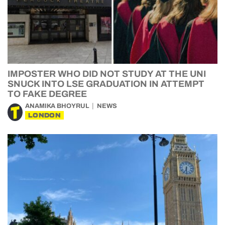
IMPOSTER WHO DID NOT STUDY AT THE UNI
SNUCK INTO LSE GRADUATION IN ATTEMPT
TO FAKE DEGREE
ANAMIKA BHOYRUL
NEWS
LONDON