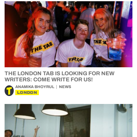
THE LONDON TAB IS LOOKING FOR NEW
WRITERS: COME WRITE FOR US!
ANAMIKA BHOYRUL
NEWS
LONDON