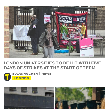
LONDON UNIVERSITIES TO BE HIT WITH FIVE
DAYS OF STRIKES AT THE START OF TERM
SUZANNA CHEN
NEWS
LONDON