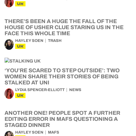
UK
THERE’S BEEN A HUGE THE FALL OF THE
HOUSE OF USHER CLUE STARING US IN THE
FACE THIS WHOLE TIME
HAYLEY SOEN
TRASH
UK
‘YOU’RE SCARED TO STEP OUTSIDE’: TWO
WOMEN SHARE THEIR STORIES OF BEING
STALKED AT UNI
LYDIA SPENCER-ELLIOTT
NEWS
UK
ANOTHER ONE! PEOPLE SPOT A FURTHER
EDITING ERROR IN MAFS QUESTIONING A
STAGED DINNER
HAYLEY SOEN
MAFS