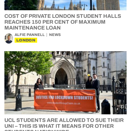
COST OF PRIVATE LONDON STUDENT HALLS
REACHES 150 PER CENT OF MAXIMUM
MAINTENANCE LOAN
ALFIE PANNELL
NEWS
LONDON
UCL STUDENTS ARE ALLOWED TO SUE THEIR
UNI – THIS IS WHAT IT MEANS FOR OTHER