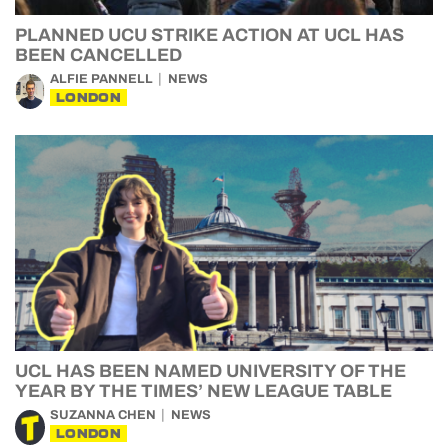
PLANNED UCU STRIKE ACTION AT UCL HAS
BEEN CANCELLED
ALFIE PANNELL
NEWS
LONDON
UCL HAS BEEN NAMED UNIVERSITY OF THE
YEAR BY THE TIMES’ NEW LEAGUE TABLE
SUZANNA CHEN
NEWS
LONDON