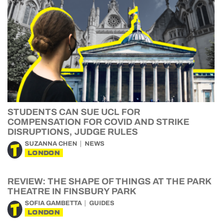
STUDENTS CAN SUE UCL FOR
COMPENSATION FOR COVID AND STRIKE
DISRUPTIONS, JUDGE RULES
SUZANNA CHEN
NEWS
LONDON
REVIEW: THE SHAPE OF THINGS AT THE PARK
THEATRE IN FINSBURY PARK
SOFIA GAMBETTA
GUIDES
LONDON