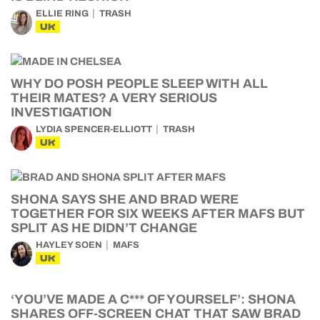
ELLIE RING
TRASH
UK
WHY DO POSH PEOPLE SLEEP WITH ALL
THEIR MATES? A VERY SERIOUS
INVESTIGATION
LYDIA SPENCER-ELLIOTT
TRASH
UK
SHONA SAYS SHE AND BRAD WERE
TOGETHER FOR SIX WEEKS AFTER MAFS BUT
SPLIT AS HE DIDN’T CHANGE
HAYLEY SOEN
MAFS
UK
‘YOU’VE MADE A C*** OF YOURSELF’: SHONA
SHARES OFF-SCREEN CHAT THAT SAW BRAD