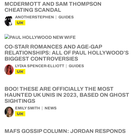
MCDERMOTT AND SAM THOMPSON
CHEATING SCANDAL
ANOTHERSTEPHEN
GUIDES
UK
CO-STAR ROMANCES AND AGE-GAP
RELATIONSHIPS: ALL OF PAUL HOLLYWOOD’S
BIGGEST CONTROVERSIES
LYDIA SPENCER-ELLIOTT
GUIDES
UK
BOO! THESE ARE OFFICIALLY THE MOST
HAUNTED UK UNIS IN 2023, BASED ON GHOST
SIGHTINGS
EMILY SMITH
NEWS
UK
MAFS GOSSIP COLUMN: JORDAN RESPONDS