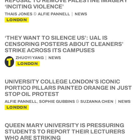
REFUSAL TO REMOVE PALESTINE IMAGERY
‘INCITING VIOLENCE’
&
THAIS JONES
ALFIE PANNELL
NEWS
LONDON
‘THEY WANT TO SILENCE US’: UAL IS
CENSORING POSTERS ABOUT CLEANERS’
STRIKE ACROSS ITS CAMPUSES
ZHUOYI YANG
NEWS
LONDON
UNIVERSITY COLLEGE LONDON’S ICONIC
PORTICO PILLARS PAINTED ORANGE IN JUST
STOP OIL PROTEST
,
&
ALFIE PANNELL
SOPHIE GUBBINS
SUZANNA CHEN
NEWS
LONDON
QUEEN MARY UNIVERSITY IS PRESSURING
STUDENTS TO REPORT THEIR LECTURERS
WHO ARE STRIKING