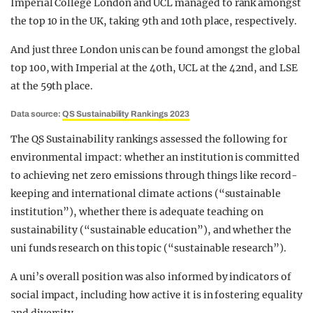
Imperial College London and UCL managed to rank amongst
the top 10 in the UK, taking 9th and 10th place, respectively.
And just three London unis can be found amongst the global
top 100, with Imperial at the 40th, UCL at the 42nd, and LSE
at the 59th place.
Data source:
QS Sustainability Rankings 2023
The QS Sustainability rankings assessed the following for
environmental impact: whether an institution is committed
to achieving net zero emissions through things like record-
keeping and international climate actions (“sustainable
institution”), whether there is adequate teaching on
sustainability (“sustainable education”), and whether the
uni funds research on this topic (“sustainable research”).
A uni’s overall position was also informed by indicators of
social impact, including how active it is in fostering equality