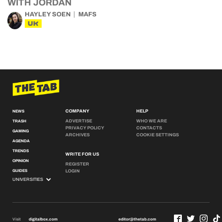
WITH JORDAN
HAYLEY SOEN
MAFS
UK
COMPANY
HELP
NEWS
ADVERTISE
WHO WE ARE
TRASH
PRIVACY POLICY
CONTACTS
GAMING
ARCHIVES
COOKIE SETTINGS
AGENDA
TRENDS
WRITE FOR US
OPINION
REGISTER
GUIDES
LOGIN
Visit
digitalbox.com
editor@thetab.com