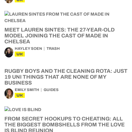
MEET LAUREN SINTES: THE 27-YEAR-OLD
MODEL JOINING THE CAST OF MADE IN
CHELSEA
HAYLEY SOEN
TRASH
UK
RUGBY BOYS AND THE CLEANING ROTA: JUST
19 UNI THINGS THAT ARE NONE OF MY
BUSINESS
EMILY SMITH
GUIDES
UK
FROM SECRET HOOKUPS TO CHEATING: ALL
THE BIGGEST BOMBSHELLS FROM THE LOVE
IS BLIND REUNION