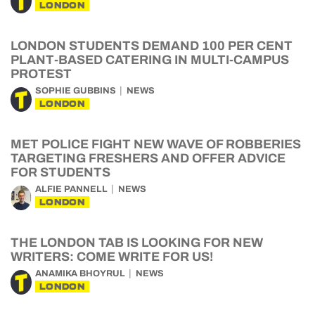
LONDON
LONDON STUDENTS DEMAND 100 PER CENT
PLANT-BASED CATERING IN MULTI-CAMPUS
PROTEST
SOPHIE GUBBINS
NEWS
LONDON
MET POLICE FIGHT NEW WAVE OF ROBBERIES
TARGETING FRESHERS AND OFFER ADVICE
FOR STUDENTS
ALFIE PANNELL
NEWS
LONDON
THE LONDON TAB IS LOOKING FOR NEW
WRITERS: COME WRITE FOR US!
ANAMIKA BHOYRUL
NEWS
LONDON