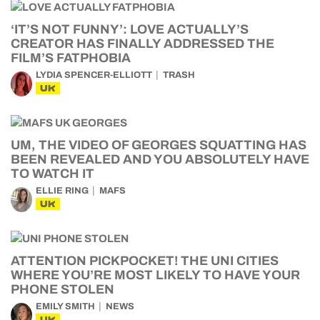
‘IT’S NOT FUNNY’: LOVE ACTUALLY’S
CREATOR HAS FINALLY ADDRESSED THE
FILM’S FATPHOBIA
LYDIA SPENCER-ELLIOTT
TRASH
UK
UM, THE VIDEO OF GEORGES SQUATTING HAS
BEEN REVEALED AND YOU ABSOLUTELY HAVE
TO WATCH IT
ELLIE RING
MAFS
UK
ATTENTION PICKPOCKET! THE UNI CITIES
WHERE YOU’RE MOST LIKELY TO HAVE YOUR
PHONE STOLEN
EMILY SMITH
NEWS
UK