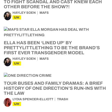
TO FIGHT SCANDAL AND CAST KNEW EACH
OTHER BEFORE THE SHOW?!
HAYLEY SOEN
MAFS
UK
ELLA HAS BEEN ‘LINED UP’ BY
PRETTYLITTLETHING TO BE THE BRAND’S
FIRST EVER TRANSGENDER MODEL
HAYLEY SOEN
MAFS
UK
TOUR BUSES AND FAMILY DRAMAS: A BRIEF
HISTORY OF ONE DIRECTION’S RUN-INS WITH
THE LAW
LYDIA SPENCER-ELLIOTT
TRASH
UK