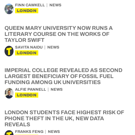
FINN CAWKELL
NEWS
LONDON
QUEEN MARY UNIVERSITY NOW RUNS A
LITERARY COURSE ON THE WORKS OF
TAYLOR SWIFT
SAVITA NAIDU
NEWS
LONDON
IMPERIAL COLLEGE REVEALED AS SECOND
LARGEST BENEFICIARY OF FOSSIL FUEL
FUNDING AMONG UK UNIVERSITIES
ALFIE PANNELL
NEWS
LONDON
LONDON STUDENTS FACE HIGHEST RISK OF
PHONE THEFT IN THE UK, NEW DATA
REVEALS
FRANKS FENG
NEWS