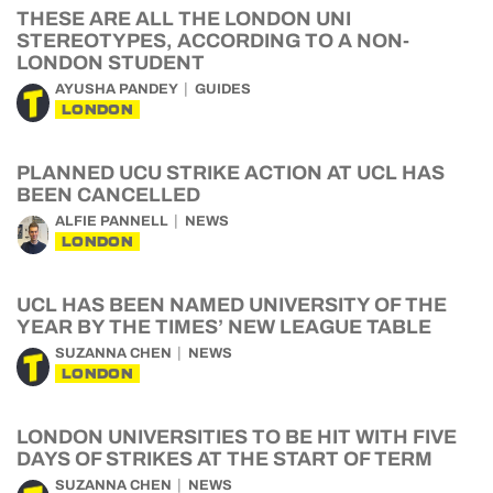
THESE ARE ALL THE LONDON UNI
STEREOTYPES, ACCORDING TO A NON-
LONDON STUDENT
AYUSHA PANDEY
GUIDES
LONDON
PLANNED UCU STRIKE ACTION AT UCL HAS
BEEN CANCELLED
ALFIE PANNELL
NEWS
LONDON
UCL HAS BEEN NAMED UNIVERSITY OF THE
YEAR BY THE TIMES’ NEW LEAGUE TABLE
SUZANNA CHEN
NEWS
LONDON
LONDON UNIVERSITIES TO BE HIT WITH FIVE
DAYS OF STRIKES AT THE START OF TERM
SUZANNA CHEN
NEWS