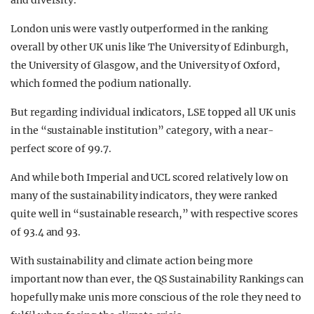
and diversity.
London unis were vastly outperformed in the ranking
overall by other UK unis like The University of Edinburgh,
the University of Glasgow, and the University of Oxford,
which formed the podium nationally.
But regarding individual indicators, LSE topped all UK unis
in the “sustainable institution” category, with a near-
perfect score of 99.7.
And while both Imperial and UCL scored relatively low on
many of the sustainability indicators, they were ranked
quite well in “sustainable research,” with respective scores
of 93.4 and 93.
With sustainability and climate action being more
important now than ever, the QS Sustainability Rankings can
hopefully make unis more conscious of the role they need to