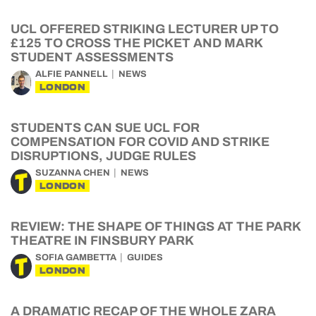
UCL OFFERED STRIKING LECTURER UP TO
£125 TO CROSS THE PICKET AND MARK
STUDENT ASSESSMENTS
ALFIE PANNELL
NEWS
LONDON
STUDENTS CAN SUE UCL FOR
COMPENSATION FOR COVID AND STRIKE
DISRUPTIONS, JUDGE RULES
SUZANNA CHEN
NEWS
LONDON
REVIEW: THE SHAPE OF THINGS AT THE PARK
THEATRE IN FINSBURY PARK
SOFIA GAMBETTA
GUIDES
LONDON
A DRAMATIC RECAP OF THE WHOLE ZARA