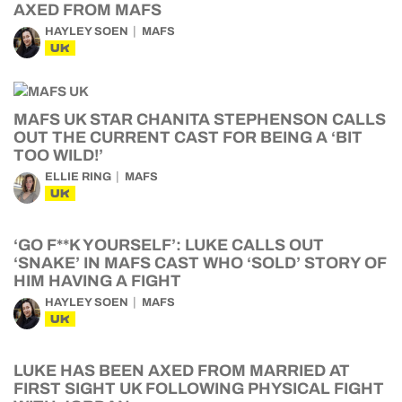
AXED FROM MAFS
HAYLEY SOEN
MAFS
UK
MAFS UK STAR CHANITA STEPHENSON CALLS
OUT THE CURRENT CAST FOR BEING A ‘BIT
TOO WILD!’
ELLIE RING
MAFS
UK
‘GO F**K YOURSELF’: LUKE CALLS OUT
‘SNAKE’ IN MAFS CAST WHO ‘SOLD’ STORY OF
HIM HAVING A FIGHT
HAYLEY SOEN
MAFS
UK
LUKE HAS BEEN AXED FROM MARRIED AT
FIRST SIGHT UK FOLLOWING PHYSICAL FIGHT