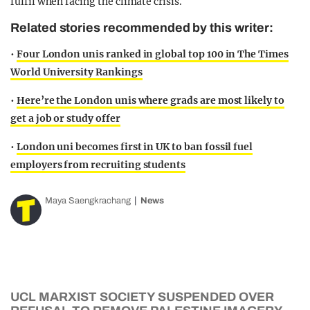
fulfil when facing the climate crisis.
Related stories recommended by this writer:
•
Four London unis ranked in global top 100 in The Times
World University Rankings
•
Here’re the London unis where grads are most likely to
get a job or study offer
•
London uni becomes first in UK to ban fossil fuel
employers from recruiting students
Maya Saengkrachang
News
UCL MARXIST SOCIETY SUSPENDED OVER