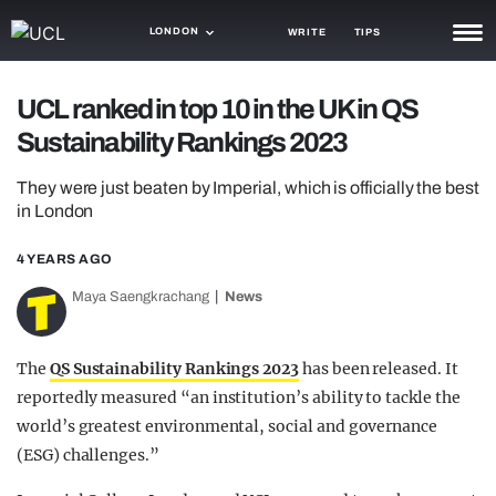
LONDON
WRITE
TIPS
NEWS
UCL ranked in top 10 in the UK in QS
Sustainability Rankings 2023
TRASH
GAMING
They were just beaten by Imperial, which is officially the best
in London
AGENDA
4 YEARS AGO
TRENDS
Maya Saengkrachang
News
OPINION
The
QS Sustainability Rankings 2023
has been released. It
GUIDES
reportedly measured “an institution’s ability to tackle the
world’s greatest environmental, social and governance
(ESG) challenges.”