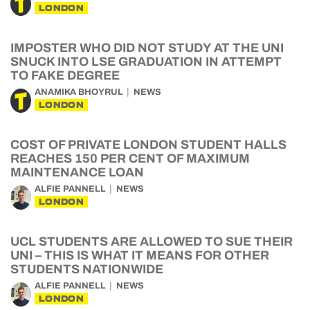
LONDON
IMPOSTER WHO DID NOT STUDY AT THE UNI
SNUCK INTO LSE GRADUATION IN ATTEMPT
TO FAKE DEGREE
ANAMIKA BHOYRUL
NEWS
LONDON
COST OF PRIVATE LONDON STUDENT HALLS
REACHES 150 PER CENT OF MAXIMUM
MAINTENANCE LOAN
ALFIE PANNELL
NEWS
LONDON
UCL STUDENTS ARE ALLOWED TO SUE THEIR
UNI – THIS IS WHAT IT MEANS FOR OTHER
STUDENTS NATIONWIDE
ALFIE PANNELL
NEWS
LONDON