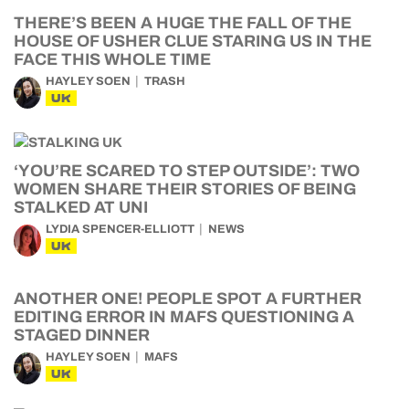
THERE’S BEEN A HUGE THE FALL OF THE
HOUSE OF USHER CLUE STARING US IN THE
FACE THIS WHOLE TIME
HAYLEY SOEN
TRASH
UK
‘YOU’RE SCARED TO STEP OUTSIDE’: TWO
WOMEN SHARE THEIR STORIES OF BEING
STALKED AT UNI
LYDIA SPENCER-ELLIOTT
NEWS
UK
ANOTHER ONE! PEOPLE SPOT A FURTHER
EDITING ERROR IN MAFS QUESTIONING A
STAGED DINNER
HAYLEY SOEN
MAFS
UK