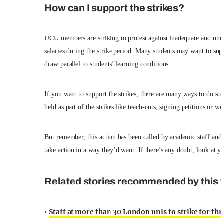
How can I support the strikes?
UCU members are striking to protest against inadequate and unequ
salaries during the strike period. Many students may want to 
draw parallel to students’ learning conditions.
If you want to support the strikes, there are many ways to do so.
held as part of the strikes like teach-outs, signing petitions or w
But remember, this action has been called by academic staff and
take action in a way they’d want. If there’s any doubt, look at 
Related stories recommended by this 
Staff at more than 30 London unis to strike for t
•