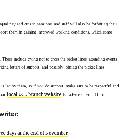
al pay and cuts to pensions, and staff will also be forfeiting their
support them in gaining improved working conditions, which some
 These include trying not to cross the picket lines, attending events
riting letters of support, and possibly joining the picket lines.
 is led by them, so if you do support, make sure to be respectful and
local UCU branch website
your
for advice or email them.
writer:
hree days at the end of November