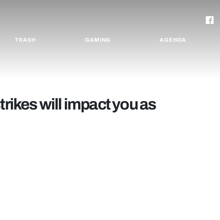
TRASH
GAMING
AGENDA
trikes will impact you as