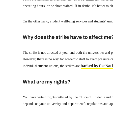
operating hours, or be short-staffed. If in doubt, it’s better to 
On the other hand, student wellbeing services and students’ unio
Why does the strike have to affect me
The strike is not directed at you, and both the universities and 
However, there is no way for academic staff to exert pressure on
backed by the Nat
individual student unions, the strikes are
What are my rights?
You have certain rights outlined by the Office of Students and 
depends on your university and department’s regulations and ap