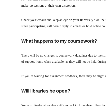
make-up sessions at their own discretion.
Check your emails and keep an eye on your university’s online p
since participating staff won’t reply to emails or hold office hou
What happens to my coursework?
There will be no changes to coursework deadlines due to the str
of support hours when available, as they will not be held during t
If you’re waiting for assignment feedback, there may be slight de
Will libraries be open?
Some professional service staff can be UCU members, libraries, 