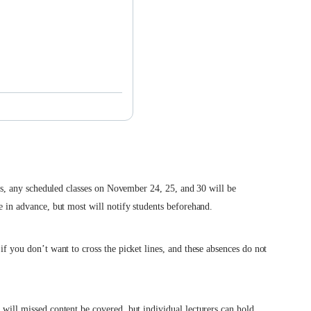
ikes, any scheduled classes on November 24, 25, and 30 will be
ke in advance, but most will notify students beforehand.
if you don’t want to cross the picket lines, and these absences do not
 will missed content be covered, but individual lecturers can hold