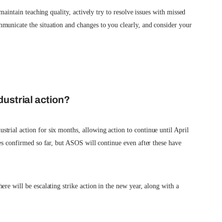
 maintain teaching quality, actively try to resolve issues with missed
municate the situation and changes to you clearly, and consider your
dustrial action?
rial action for six months, allowing action to continue until April
kes confirmed so far, but ASOS will continue even after these have
re will be escalating strike action in the new year, along with a