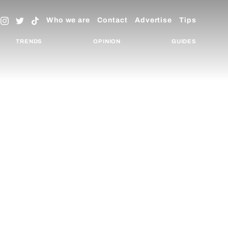
Who we are
Contact
Advertise
Tips
TRENDS
OPINION
GUIDES