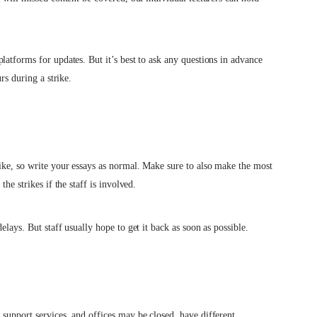
latforms for updates. But it’s best to ask any questions in advance
rs during a strike.
ike, so write your essays as normal. Make sure to also make the most
he strikes if the staff is involved.
lays. But staff usually hope to get it back as soon as possible.
support services, and offices may be closed, have different