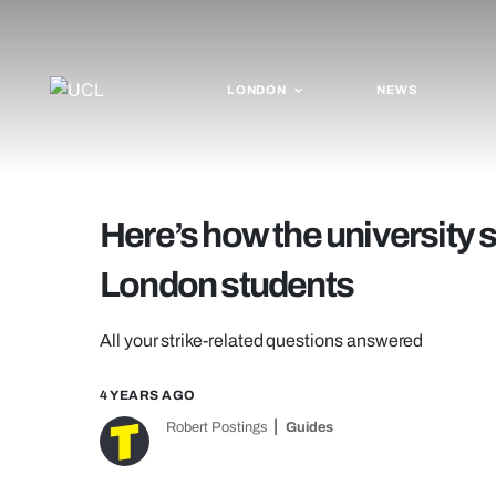
LONDON
NEWS
Here’s how the university s
London students
All your strike-related questions answered
4 YEARS AGO
Robert Postings
Guides