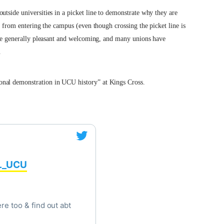
utside universities in a picket line to demonstrate why they are
from entering the campus (even though crossing the picket line is
 are generally pleasant and welcoming, and many unions have
.
onal demonstration in UCU history” at Kings Cross.
_UCU
re too & find out abt