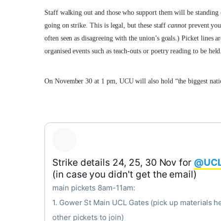
Staff walking out and those who support them will be standing o
going on strike. This is legal, but these staff
cannot
prevent you 
often seen as disagreeing with the union’s goals.) Picket lines
organised events such as teach-outs or poetry reading to be held
On November 30 at 1 pm, UCU will also hold “the biggest nati
Strike details 24, 25, 30 Nov for
@UCL
(in case you didn't get the email)
main pickets 8am-11am:
1. Gower St Main UCL Gates (pick up materials he
other pickets to join)