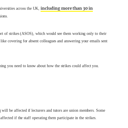
including more than 30 in
versities across the UK,
sions.
 short of strikes (ASOS), which would see them working only to their
y like covering for absent colleagues and answering your emails sent
hing you need to know about how the strikes could affect you.
 will be affected if lecturers and tutors are union members. Some
affected if the staff operating them participate in the strikes.