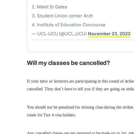
2. Malet St Gates
3. Student Union center Arch
4. Institute of Education Concourse
— UCL-UCU (@UCL_UCU)
November 23, 2022
Will my classes be cancelled?
If your tutor or lecturers are participating in this round of str
cancelled. They don’t have to tell you if they are going on stri
You should not be penalised for missing class during the strikes 
count for Tier 4 visa holders.
Any cancelled classes are not required to be made up or for, nor