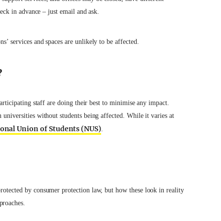
check in advance – just email and ask.
ns’ services and spaces are unlikely to be affected.
?
participating staff are doing their best to minimise any impact.
 universities without students being affected. While it varies at
ional Union of Students (NUS)
.
protected by consumer protection law, but how these look in reality
proaches.