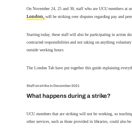
On November 24, 25 and 30, staff who are UCU members at uni
London,
will be striking over disputes regarding pay and pen
Starting today, these staff will also be participating in action
contracted responsibilities and not taking on anything voluntar
outside working hours.
The London Tab have put together this guide explaining everyt
Staff on strike in December 2021
What happens during a strike?
UCU members that are striking will not be working, so teaching
other services, such as those provided in libraries, could also be 