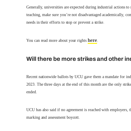
Generally, universities are expected during industrial actions to
teaching, make sure you’re not disadvantaged academically, com
needs in their efforts to stop or prevent a strike.
here
You can read more about your rights
.
Will there be more strikes and other in
Recent nationwide ballots by UCU gave them a mandate for indust
2023. The three days at the end of this month are the only stri
ended.
UCU has also said if no agreement is reached with employers, the
marking and assessment boycott.