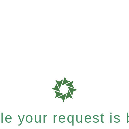
e your request is b