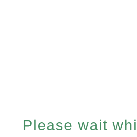
Please wait whil