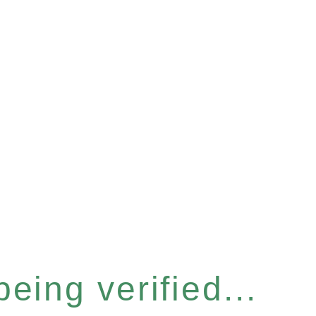
eing verified...