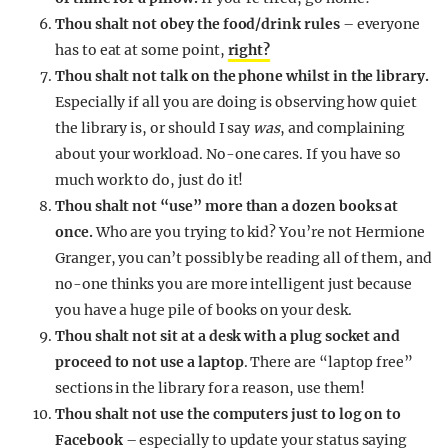
Thou shalt not obey the food/drink rules
– everyone
has to eat at some point,
right?
Thou shalt not talk on the phone whilst in the library.
Especially if all you are doing is observing how quiet
the library is, or should I say
was
, and complaining
about your workload. No-one cares. If you have so
much work to do, just do it!
Thou shalt not “use” more than a dozen books at
once.
Who are you trying to kid? You’re not Hermione
Granger, you can’t possibly be reading all of them, and
no-one thinks you are more intelligent just because
you have a huge pile of books on your desk.
Thou shalt not sit at a desk with a plug socket and
proceed to not use a laptop
. There are “laptop free”
sections in the library for a reason, use them!
Thou shalt not use the computers just to log on to
Facebook
– especially to update your status saying