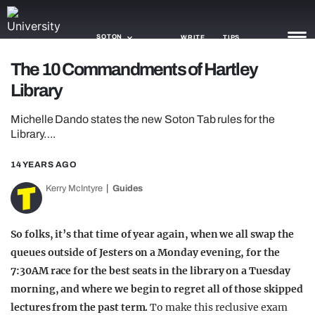
SOTON
WRITE
TIPS
The 10 Commandments of Hartley
Library
NEWS
Michelle Dando states the new Soton Tab rules for the
TRASH
Library….
GAMING
14 YEARS AGO
AGENDA
Kerry McIntyre
Guides
TRENDS
So folks, it’s that time of year again, when we all swap the
OPINION
queues outside of Jesters on a Monday evening, for the
GUIDES
7:30AM race for the best seats in the library on a Tuesday
morning, and where we begin to regret all of those skipped
lectures from the past term.
To make this reclusive exam