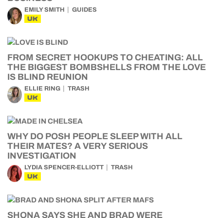
EMILY SMITH
GUIDES
UK
FROM SECRET HOOKUPS TO CHEATING: ALL
THE BIGGEST BOMBSHELLS FROM THE LOVE
IS BLIND REUNION
ELLIE RING
TRASH
UK
WHY DO POSH PEOPLE SLEEP WITH ALL
THEIR MATES? A VERY SERIOUS
INVESTIGATION
LYDIA SPENCER-ELLIOTT
TRASH
UK
SHONA SAYS SHE AND BRAD WERE