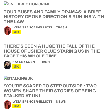
TOUR BUSES AND FAMILY DRAMAS: A BRIEF
HISTORY OF ONE DIRECTION’S RUN-INS WITH
THE LAW
LYDIA SPENCER-ELLIOTT
TRASH
UK
THERE’S BEEN A HUGE THE FALL OF THE
HOUSE OF USHER CLUE STARING US IN THE
FACE THIS WHOLE TIME
HAYLEY SOEN
TRASH
UK
‘YOU’RE SCARED TO STEP OUTSIDE’: TWO
WOMEN SHARE THEIR STORIES OF BEING
STALKED AT UNI
LYDIA SPENCER-ELLIOTT
NEWS
UK