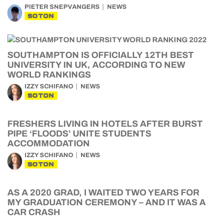
PIETER SNEPVANGERS
NEWS
SOTON
SOUTHAMPTON IS OFFICIALLY 12TH BEST
UNIVERSITY IN UK, ACCORDING TO NEW
WORLD RANKINGS
IZZY SCHIFANO
NEWS
SOTON
FRESHERS LIVING IN HOTELS AFTER BURST
PIPE ‘FLOODS’ UNITE STUDENTS
ACCOMMODATION
IZZY SCHIFANO
NEWS
SOTON
AS A 2020 GRAD, I WAITED TWO YEARS FOR
MY GRADUATION CEREMONY – AND IT WAS A
CAR CRASH