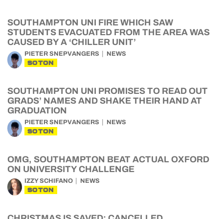
SOUTHAMPTON UNI FIRE WHICH SAW
STUDENTS EVACUATED FROM THE AREA WAS
CAUSED BY A ‘CHILLER UNIT’
PIETER SNEPVANGERS
NEWS
SOTON
SOUTHAMPTON UNI PROMISES TO READ OUT
GRADS’ NAMES AND SHAKE THEIR HAND AT
GRADUATION
PIETER SNEPVANGERS
NEWS
SOTON
OMG, SOUTHAMPTON BEAT ACTUAL OXFORD
ON UNIVERSITY CHALLENGE
IZZY SCHIFANO
NEWS
SOTON
CHRISTMAS IS SAVED: CANCELLED