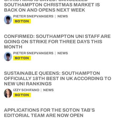
SOUTHAMPTON CHRISTMAS MARKET IS
BACK ON AND OPENS NEXT WEEK
PIETER SNEPVANGERS
NEWS
SOTON
CONFIRMED: SOUTHAMPTON UNI STAFF ARE
GOING ON STRIKE FOR THREE DAYS THIS
MONTH
PIETER SNEPVANGERS
NEWS
SOTON
SUSTAINABLE QUEENS: SOUTHAMPTON
OFFICIALLY 18TH BEST IN UK ACCORDING TO
NEW UNI RANKINGS
IZZY SCHIFANO
NEWS
SOTON
APPLICATIONS FOR THE SOTON TAB’S
EDITORIAL TEAM ARE NOW OPEN