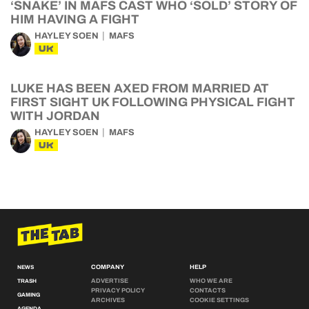
‘SNAKE’ IN MAFS CAST WHO ‘SOLD’ STORY OF
HIM HAVING A FIGHT
HAYLEY SOEN
MAFS
UK
LUKE HAS BEEN AXED FROM MARRIED AT
FIRST SIGHT UK FOLLOWING PHYSICAL FIGHT
WITH JORDAN
HAYLEY SOEN
MAFS
UK
COMPANY
HELP
NEWS
ADVERTISE
WHO WE ARE
TRASH
PRIVACY POLICY
CONTACTS
GAMING
ARCHIVES
COOKIE SETTINGS
AGENDA