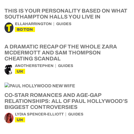
THIS IS YOUR PERSONALITY BASED ON WHAT
SOUTHAMPTON HALLS YOU LIVE IN
ELLAHARRINGTON
GUIDES
SOTON
A DRAMATIC RECAP OF THE WHOLE ZARA
MCDERMOTT AND SAM THOMPSON
CHEATING SCANDAL
ANOTHERSTEPHEN
GUIDES
UK
CO-STAR ROMANCES AND AGE-GAP
RELATIONSHIPS: ALL OF PAUL HOLLYWOOD’S
BIGGEST CONTROVERSIES
LYDIA SPENCER-ELLIOTT
GUIDES
UK