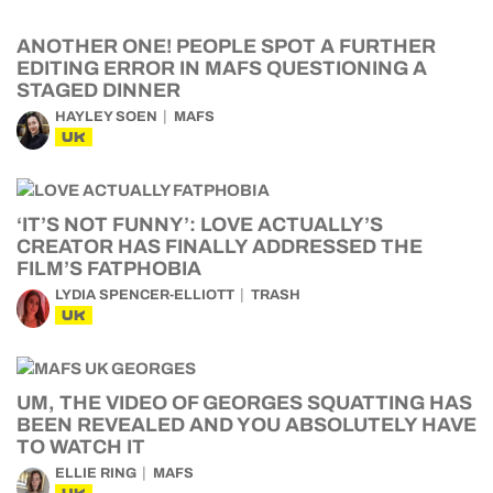
ANOTHER ONE! PEOPLE SPOT A FURTHER
EDITING ERROR IN MAFS QUESTIONING A
STAGED DINNER
HAYLEY SOEN
MAFS
UK
‘IT’S NOT FUNNY’: LOVE ACTUALLY’S
CREATOR HAS FINALLY ADDRESSED THE
FILM’S FATPHOBIA
LYDIA SPENCER-ELLIOTT
TRASH
UK
UM, THE VIDEO OF GEORGES SQUATTING HAS
BEEN REVEALED AND YOU ABSOLUTELY HAVE
TO WATCH IT
ELLIE RING
MAFS