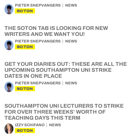
PIETER SNEPVANGERS
NEWS
SOTON
THE SOTON TAB IS LOOKING FOR NEW
WRITERS AND WE WANT YOU!
PIETER SNEPVANGERS
NEWS
SOTON
GET YOUR DIARIES OUT: THESE ARE ALL THE
UPCOMING SOUTHAMPTON UNI STRIKE
DATES IN ONE PLACE
PIETER SNEPVANGERS
NEWS
SOTON
SOUTHAMPTON UNI LECTURERS TO STRIKE
FOR OVER THREE WEEKS’ WORTH OF
TEACHING DAYS THIS TERM
IZZY SCHIFANO
NEWS
SOTON