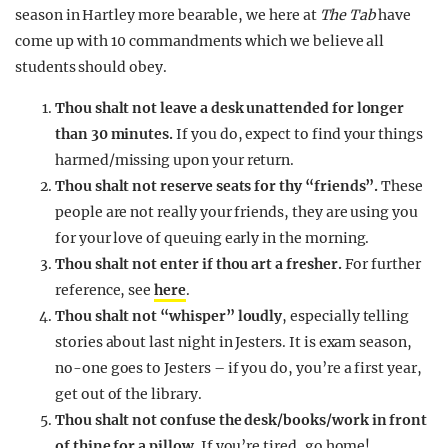
season in Hartley more bearable, we here at
The Tab
have
come up with 10 commandments which we believe all
students should obey.
Thou shalt not leave a desk unattended for longer
than 30 minutes.
If you do, expect to find your things
harmed/missing upon your return.
Thou shalt not reserve seats for thy “friends”.
These
people are not really your friends, they are using you
for your love of queuing early in the morning.
Thou shalt not enter if thou art a fresher.
For further
reference, see
here
.
Thou shalt not “whisper” loudly
, especially telling
stories about last night in Jesters. It is exam season,
no-one goes to Jesters – if you do, you’re a first year,
get out of the library.
Thou shalt not confuse the desk/books/work in front
of thine for a pillow.
If you’re tired, go home!