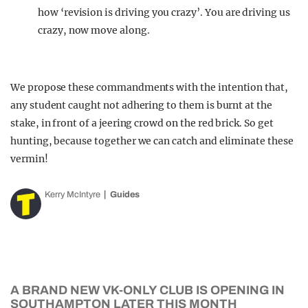
how ‘revision is driving you crazy’. You are driving us
crazy, now move along.
We propose these commandments with the intention that,
any student caught not adhering to them is burnt at the
stake, in front of a jeering crowd on the red brick. So get
hunting, because together we can catch and eliminate these
vermin!
Kerry McIntyre
Guides
A BRAND NEW VK-ONLY CLUB IS OPENING IN
SOUTHAMPTON LATER THIS MONTH