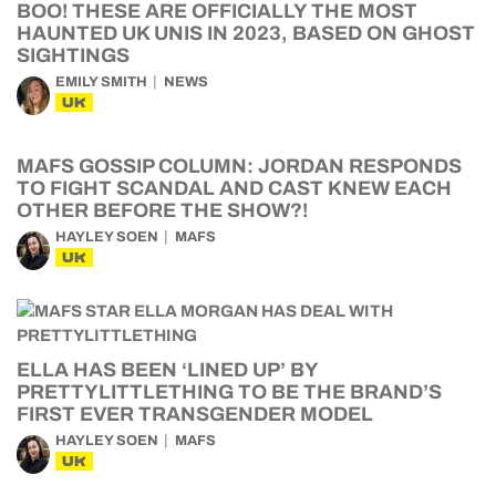
BOO! THESE ARE OFFICIALLY THE MOST
HAUNTED UK UNIS IN 2023, BASED ON GHOST
SIGHTINGS
EMILY SMITH
NEWS
UK
MAFS GOSSIP COLUMN: JORDAN RESPONDS
TO FIGHT SCANDAL AND CAST KNEW EACH
OTHER BEFORE THE SHOW?!
HAYLEY SOEN
MAFS
UK
ELLA HAS BEEN ‘LINED UP’ BY
PRETTYLITTLETHING TO BE THE BRAND’S
FIRST EVER TRANSGENDER MODEL
HAYLEY SOEN
MAFS
UK