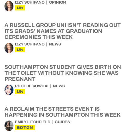
IZZY SCHIFANO
OPINION
UK
A RUSSELL GROUP UNI ISN’T READING OUT
ITS GRADS’ NAMES AT GRADUATION
CEREMONIES THIS WEEK
IZZY SCHIFANO
NEWS
UK
SOUTHAMPTON STUDENT GIVES BIRTH ON
THE TOILET WITHOUT KNOWING SHE WAS
PREGNANT
PHOEBE KOWHAI
NEWS
UK
A RECLAIM THE STREETS EVENT IS
HAPPENING IN SOUTHAMPTON THIS WEEK
EMILY LITCHFIELD
GUIDES
SOTON