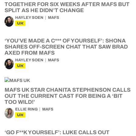
TOGETHER FOR SIX WEEKS AFTER MAFS BUT
SPLIT AS HE DIDN’T CHANGE
HAYLEY SOEN
MAFS
UK
‘YOU’VE MADE A C*** OF YOURSELF’: SHONA
SHARES OFF-SCREEN CHAT THAT SAW BRAD
AXED FROM MAFS
HAYLEY SOEN
MAFS
UK
MAFS UK STAR CHANITA STEPHENSON CALLS
OUT THE CURRENT CAST FOR BEING A ‘BIT
TOO WILD!’
ELLIE RING
MAFS
UK
‘GO F**K YOURSELF’: LUKE CALLS OUT