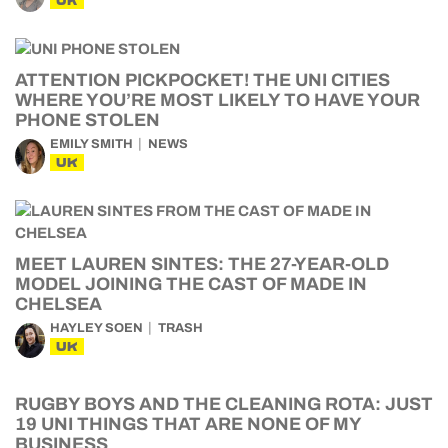
UK
ATTENTION PICKPOCKET! THE UNI CITIES
WHERE YOU’RE MOST LIKELY TO HAVE YOUR
PHONE STOLEN
EMILY SMITH
NEWS
UK
MEET LAUREN SINTES: THE 27-YEAR-OLD
MODEL JOINING THE CAST OF MADE IN
CHELSEA
HAYLEY SOEN
TRASH
UK
RUGBY BOYS AND THE CLEANING ROTA: JUST
19 UNI THINGS THAT ARE NONE OF MY
BUSINESS