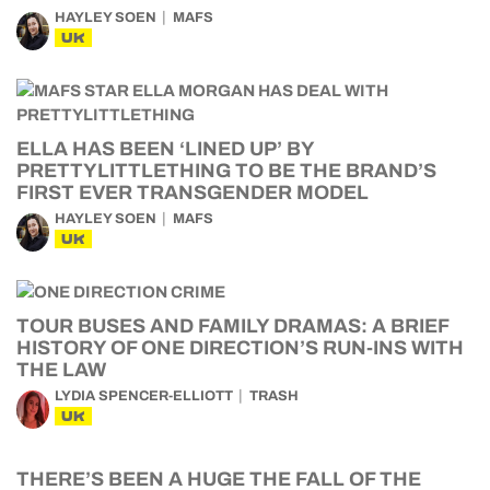
HAYLEY SOEN
MAFS
UK
ELLA HAS BEEN ‘LINED UP’ BY
PRETTYLITTLETHING TO BE THE BRAND’S
FIRST EVER TRANSGENDER MODEL
HAYLEY SOEN
MAFS
UK
TOUR BUSES AND FAMILY DRAMAS: A BRIEF
HISTORY OF ONE DIRECTION’S RUN-INS WITH
THE LAW
LYDIA SPENCER-ELLIOTT
TRASH
UK
THERE’S BEEN A HUGE THE FALL OF THE