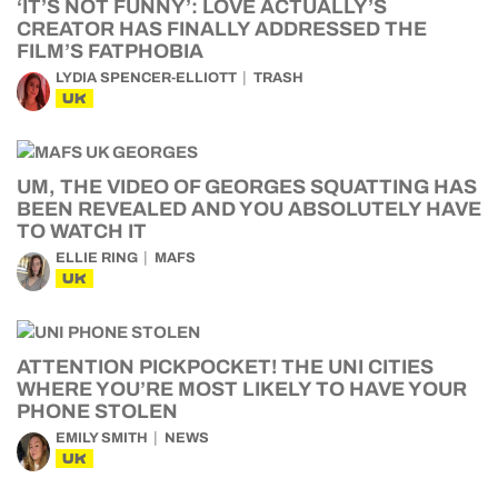
‘IT’S NOT FUNNY’: LOVE ACTUALLY’S
CREATOR HAS FINALLY ADDRESSED THE
FILM’S FATPHOBIA
LYDIA SPENCER-ELLIOTT
TRASH
UK
UM, THE VIDEO OF GEORGES SQUATTING HAS
BEEN REVEALED AND YOU ABSOLUTELY HAVE
TO WATCH IT
ELLIE RING
MAFS
UK
ATTENTION PICKPOCKET! THE UNI CITIES
WHERE YOU’RE MOST LIKELY TO HAVE YOUR
PHONE STOLEN
EMILY SMITH
NEWS
UK