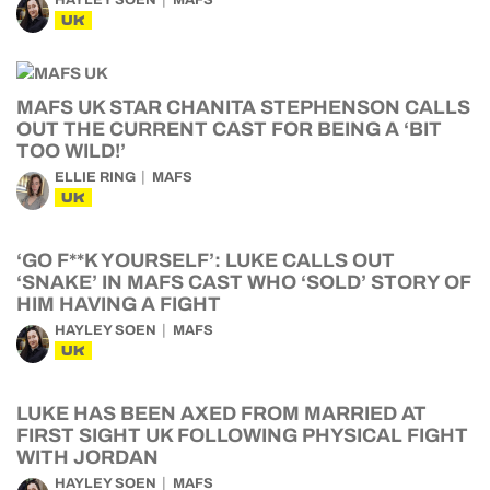
HAYLEY SOEN
MAFS
UK
MAFS UK STAR CHANITA STEPHENSON CALLS
OUT THE CURRENT CAST FOR BEING A ‘BIT
TOO WILD!’
ELLIE RING
MAFS
UK
‘GO F**K YOURSELF’: LUKE CALLS OUT
‘SNAKE’ IN MAFS CAST WHO ‘SOLD’ STORY OF
HIM HAVING A FIGHT
HAYLEY SOEN
MAFS
UK
LUKE HAS BEEN AXED FROM MARRIED AT
FIRST SIGHT UK FOLLOWING PHYSICAL FIGHT
WITH JORDAN
HAYLEY SOEN
MAFS