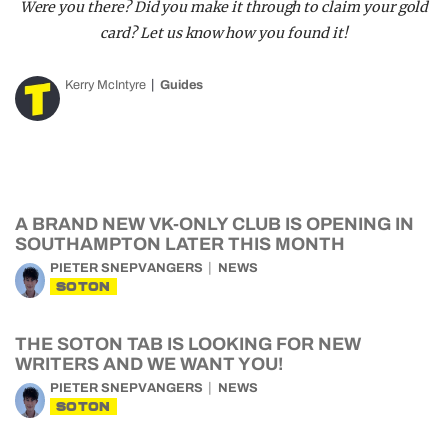
Were you there? Did you make it through to claim your gold
card? Let us know how you found it!
Kerry McIntyre
Guides
A BRAND NEW VK-ONLY CLUB IS OPENING IN
SOUTHAMPTON LATER THIS MONTH
PIETER SNEPVANGERS
NEWS
SOTON
THE SOTON TAB IS LOOKING FOR NEW
WRITERS AND WE WANT YOU!
PIETER SNEPVANGERS
NEWS
SOTON