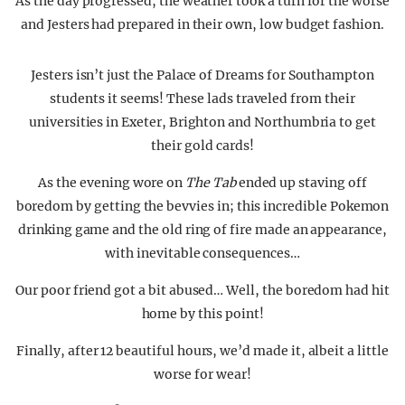
As the day progressed, the weather took a turn for the worse
and Jesters had prepared in their own, low budget fashion.
Jesters isn’t just the Palace of Dreams for Southampton
students it seems! These lads traveled from their
universities in Exeter, Brighton and Northumbria to get
their gold cards!
As the evening wore on
The Tab
ended up staving off
boredom by getting the bevvies in; this incredible Pokemon
drinking game and the old ring of fire made an appearance,
with inevitable consequences…
Our poor friend got a bit abused… Well, the boredom had hit
home by this point!
Finally, after 12 beautiful hours, we’d made it, albeit a little
worse for wear!