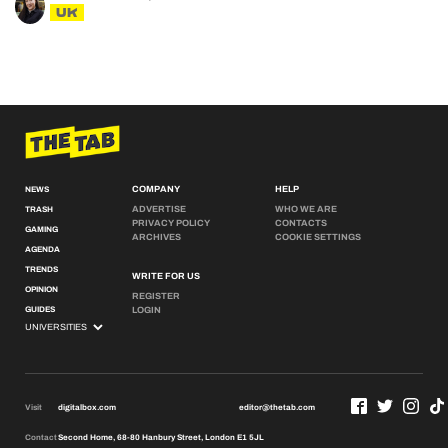
UK
COMPANY
HELP
NEWS
ADVERTISE
WHO WE ARE
TRASH
PRIVACY POLICY
CONTACTS
GAMING
ARCHIVES
COOKIE SETTINGS
AGENDA
TRENDS
WRITE FOR US
OPINION
REGISTER
GUIDES
LOGIN
Visit
digitalbox.com
editor@thetab.com
Contact
Second Home, 68-80 Hanbury Street, London E1 5JL