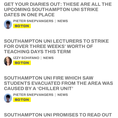
GET YOUR DIARIES OUT: THESE ARE ALL THE
UPCOMING SOUTHAMPTON UNI STRIKE
DATES IN ONE PLACE
PIETER SNEPVANGERS
NEWS
SOTON
SOUTHAMPTON UNI LECTURERS TO STRIKE
FOR OVER THREE WEEKS’ WORTH OF
TEACHING DAYS THIS TERM
IZZY SCHIFANO
NEWS
SOTON
SOUTHAMPTON UNI FIRE WHICH SAW
STUDENTS EVACUATED FROM THE AREA WAS
CAUSED BY A ‘CHILLER UNIT’
PIETER SNEPVANGERS
NEWS
SOTON
SOUTHAMPTON UNI PROMISES TO READ OUT