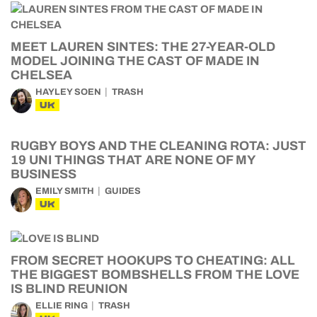
MEET LAUREN SINTES: THE 27-YEAR-OLD
MODEL JOINING THE CAST OF MADE IN
CHELSEA
HAYLEY SOEN
TRASH
UK
RUGBY BOYS AND THE CLEANING ROTA: JUST
19 UNI THINGS THAT ARE NONE OF MY
BUSINESS
EMILY SMITH
GUIDES
UK
FROM SECRET HOOKUPS TO CHEATING: ALL
THE BIGGEST BOMBSHELLS FROM THE LOVE
IS BLIND REUNION
ELLIE RING
TRASH