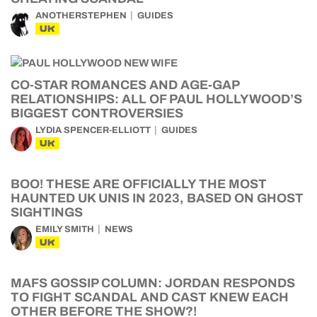
ANOTHERSTEPHEN
GUIDES
UK
CO-STAR ROMANCES AND AGE-GAP
RELATIONSHIPS: ALL OF PAUL HOLLYWOOD’S
BIGGEST CONTROVERSIES
LYDIA SPENCER-ELLIOTT
GUIDES
UK
BOO! THESE ARE OFFICIALLY THE MOST
HAUNTED UK UNIS IN 2023, BASED ON GHOST
SIGHTINGS
EMILY SMITH
NEWS
UK
MAFS GOSSIP COLUMN: JORDAN RESPONDS
TO FIGHT SCANDAL AND CAST KNEW EACH
OTHER BEFORE THE SHOW?!