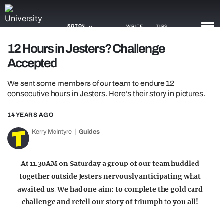
SOTON
WRITE
TIPS
12 Hours in Jesters? Challenge
Accepted
NEWS
We sent some members of our team to endure 12
TRASH
consecutive hours in Jesters. Here’s their story in pictures.
GAMING
14 YEARS AGO
AGENDA
Kerry McIntyre
Guides
TRENDS
At 11.30AM on Saturday a group of our team huddled
OPINION
together outside Jesters nervously anticipating what
GUIDES
awaited us. We had one aim: to complete the gold card
challenge and retell our story of triumph to you all!