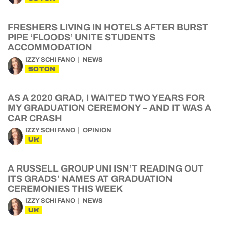
FRESHERS LIVING IN HOTELS AFTER BURST
PIPE ‘FLOODS’ UNITE STUDENTS
ACCOMMODATION
IZZY SCHIFANO
NEWS
SOTON
AS A 2020 GRAD, I WAITED TWO YEARS FOR
MY GRADUATION CEREMONY – AND IT WAS A
CAR CRASH
IZZY SCHIFANO
OPINION
UK
A RUSSELL GROUP UNI ISN’T READING OUT
ITS GRADS’ NAMES AT GRADUATION
CEREMONIES THIS WEEK
IZZY SCHIFANO
NEWS
UK