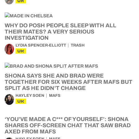
UK
WHY DO POSH PEOPLE SLEEP WITH ALL
THEIR MATES? A VERY SERIOUS
INVESTIGATION
LYDIA SPENCER-ELLIOTT
TRASH
UK
SHONA SAYS SHE AND BRAD WERE
TOGETHER FOR SIX WEEKS AFTER MAFS BUT
SPLIT AS HE DIDN’T CHANGE
HAYLEY SOEN
MAFS
UK
‘YOU’VE MADE A C*** OF YOURSELF’: SHONA
SHARES OFF-SCREEN CHAT THAT SAW BRAD
AXED FROM MAFS