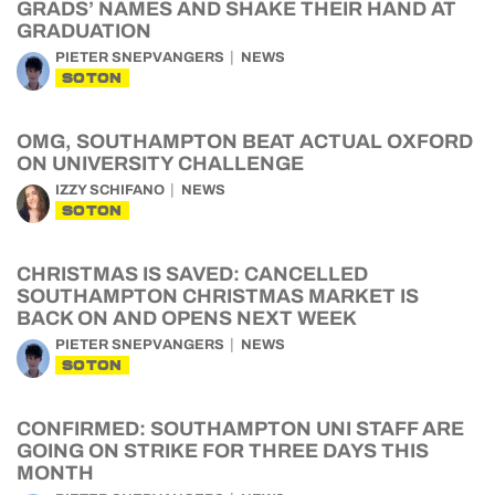
GRADS’ NAMES AND SHAKE THEIR HAND AT
GRADUATION
PIETER SNEPVANGERS
NEWS
SOTON
OMG, SOUTHAMPTON BEAT ACTUAL OXFORD
ON UNIVERSITY CHALLENGE
IZZY SCHIFANO
NEWS
SOTON
CHRISTMAS IS SAVED: CANCELLED
SOUTHAMPTON CHRISTMAS MARKET IS
BACK ON AND OPENS NEXT WEEK
PIETER SNEPVANGERS
NEWS
SOTON
CONFIRMED: SOUTHAMPTON UNI STAFF ARE
GOING ON STRIKE FOR THREE DAYS THIS
MONTH