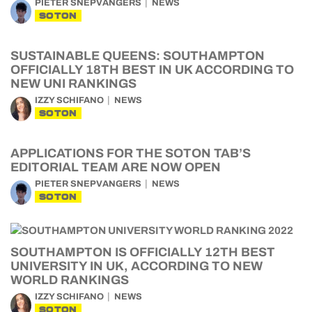
PIETER SNEPVANGERS
NEWS
SOTON
SUSTAINABLE QUEENS: SOUTHAMPTON
OFFICIALLY 18TH BEST IN UK ACCORDING TO
NEW UNI RANKINGS
IZZY SCHIFANO
NEWS
SOTON
APPLICATIONS FOR THE SOTON TAB’S
EDITORIAL TEAM ARE NOW OPEN
PIETER SNEPVANGERS
NEWS
SOTON
SOUTHAMPTON IS OFFICIALLY 12TH BEST
UNIVERSITY IN UK, ACCORDING TO NEW
WORLD RANKINGS
IZZY SCHIFANO
NEWS
SOTON