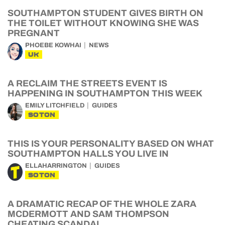
SOUTHAMPTON STUDENT GIVES BIRTH ON
THE TOILET WITHOUT KNOWING SHE WAS
PREGNANT
PHOEBE KOWHAI
NEWS
UK
A RECLAIM THE STREETS EVENT IS
HAPPENING IN SOUTHAMPTON THIS WEEK
EMILY LITCHFIELD
GUIDES
SOTON
THIS IS YOUR PERSONALITY BASED ON WHAT
SOUTHAMPTON HALLS YOU LIVE IN
ELLAHARRINGTON
GUIDES
SOTON
A DRAMATIC RECAP OF THE WHOLE ZARA
MCDERMOTT AND SAM THOMPSON
CHEATING SCANDAL