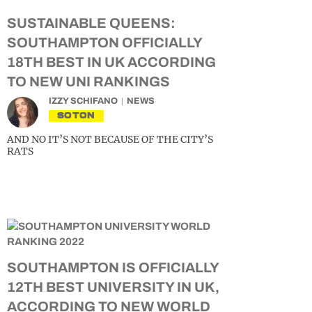
SUSTAINABLE QUEENS:
SOUTHAMPTON OFFICIALLY
18TH BEST IN UK ACCORDING
TO NEW UNI RANKINGS
IZZY SCHIFANO
NEWS
SOTON
AND NO IT’S NOT BECAUSE OF THE CITY’S
RATS
SOUTHAMPTON IS OFFICIALLY
12TH BEST UNIVERSITY IN UK,
ACCORDING TO NEW WORLD