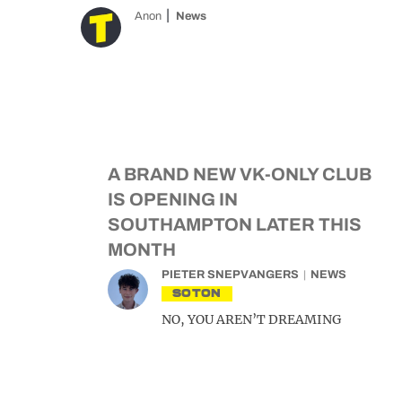
Anon
News
A BRAND NEW VK-ONLY CLUB
IS OPENING IN
SOUTHAMPTON LATER THIS
MONTH
PIETER SNEPVANGERS
NEWS
SOTON
NO, YOU AREN’T DREAMING