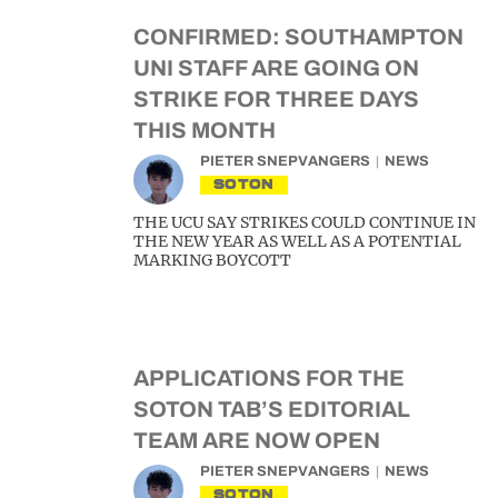
CONFIRMED: SOUTHAMPTON
UNI STAFF ARE GOING ON
STRIKE FOR THREE DAYS
THIS MONTH
PIETER SNEPVANGERS
NEWS
SOTON
THE UCU SAY STRIKES COULD CONTINUE IN
THE NEW YEAR AS WELL AS A POTENTIAL
MARKING BOYCOTT
APPLICATIONS FOR THE
SOTON TAB’S EDITORIAL
TEAM ARE NOW OPEN
PIETER SNEPVANGERS
NEWS
SOTON