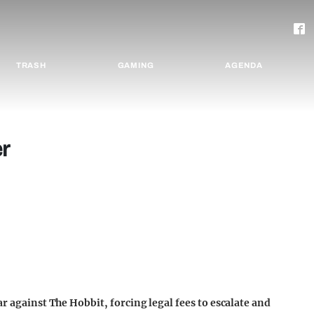
TRASH
GAMING
AGENDA
r
ar against The Hobbit, forcing legal fees to escalate and