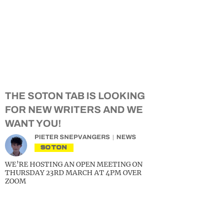
THE SOTON TAB IS LOOKING
FOR NEW WRITERS AND WE
WANT YOU!
PIETER SNEPVANGERS
NEWS
SOTON
WE’RE HOSTING AN OPEN MEETING ON
THURSDAY 23RD MARCH AT 4PM OVER
ZOOM