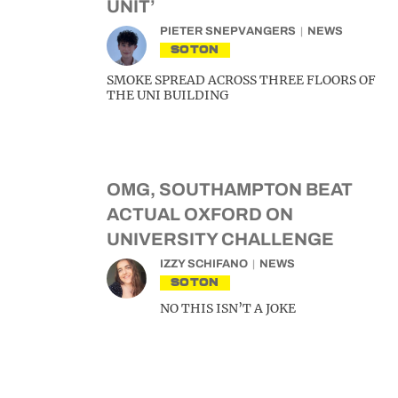
UNIT’
PIETER SNEPVANGERS
NEWS
SOTON
SMOKE SPREAD ACROSS THREE FLOORS OF
THE UNI BUILDING
OMG, SOUTHAMPTON BEAT
ACTUAL OXFORD ON
UNIVERSITY CHALLENGE
IZZY SCHIFANO
NEWS
SOTON
NO THIS ISN’T A JOKE