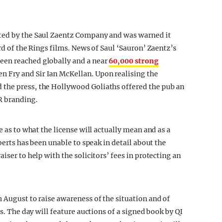
ted by the Saul Zaentz Company and was warned it
rd of the Rings films. News of Saul ‘Sauron’ Zaentz’s
een reached globally and a near
60,000 strong
n Fry and Sir Ian McKellan. Upon realising the
 the press, the Hollywood Goliaths offered the pub an
R branding.
e as to what the license will actually mean and as a
oberts has been unable to speak in detail about the
iser to help with the solicitors’ fees in protecting an
 August to raise awareness of the situation and of
is. The day will feature auctions of a signed book by QI