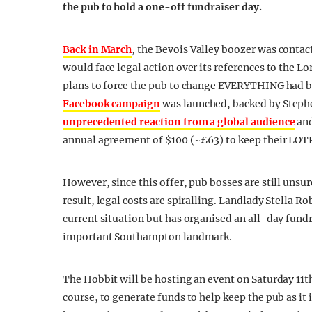
the pub
to
hold a one-off fundraiser day.
Back in March
,
the Bevois Valley boozer was contac
would face legal action over its references to the Lo
plans to force the pub to change EVERYTHING had b
Facebook campaign
was launched, backed by Stephe
unprecedented reaction from a global audience
and
annual agreement of $100 (~£63) to keep their LOT
However, since this offer, pub bosses are still unsur
result, legal costs are spiralling. Landlady Stella R
current situation but has organised an all-day fundra
important Southampton landmark.
The Hobbit will be hosting an event on Saturday 11th
course, to generate funds to help keep the pub as it 