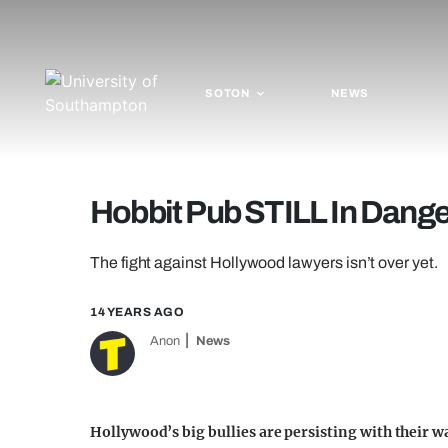
SOTON
NEWS
Hobbit Pub STILL In Dange
The fight against Hollywood lawyers isn’t over yet.
14 YEARS AGO
Anon
News
Hollywood’s big bullies are persisting with their w