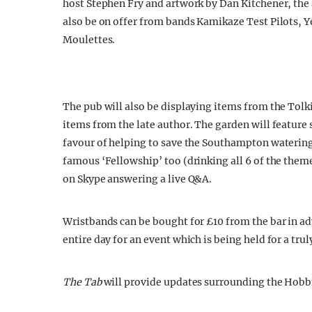
host Stephen Fry and artwork by Dan Kitchener, the 
also be on offer from bands Kamikaze Test Pilots, 
Moulettes.
The pub will also be displaying items from the Tolk
items from the late author. The garden will feature 
favour of helping to save the Southampton watering
famous ‘Fellowship’ too (drinking all 6 of the themed
on Skype answering a live Q&A.
Wristbands can be bought for £10 from the bar in adv
entire day for an event which is being held for a trul
The Tab
will provide updates surrounding the Hobbit