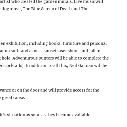
artist who created the garden murals. Live music will
Yellogroove, The Blue Screen of Death and The
ien exhibition, including books, furniture and personal
sumo suits and a post-sunset laser shoot-out, all in
 hole. Adventurous punters will be able to complete the
 cocktails). In addition to all this, Neil Gaiman will be
ance or on the door and will provide access for the
y great cause.
’s situation as soon as they become available.