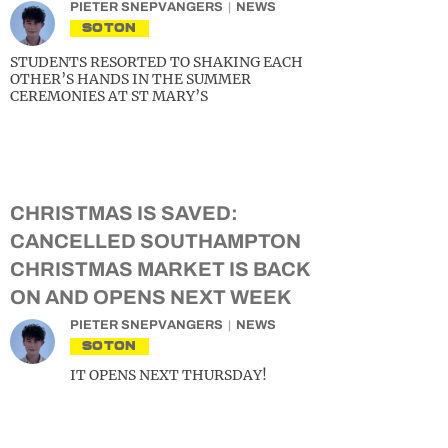
PIETER SNEPVANGERS
NEWS
SOTON
STUDENTS RESORTED TO SHAKING EACH
OTHER’S HANDS IN THE SUMMER
CEREMONIES AT ST MARY’S
CHRISTMAS IS SAVED:
CANCELLED SOUTHAMPTON
CHRISTMAS MARKET IS BACK
ON AND OPENS NEXT WEEK
PIETER SNEPVANGERS
NEWS
SOTON
IT OPENS NEXT THURSDAY!