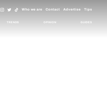
Who we are
Contact
Advertise
Tips
TRENDS
OPINION
GUIDES