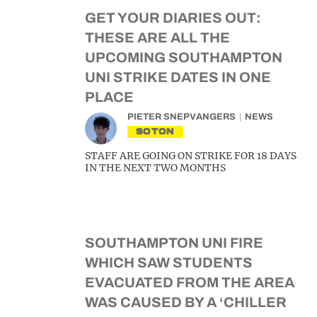
GET YOUR DIARIES OUT:
THESE ARE ALL THE
UPCOMING SOUTHAMPTON
UNI STRIKE DATES IN ONE
PLACE
PIETER SNEPVANGERS
NEWS
SOTON
STAFF ARE GOING ON STRIKE FOR 18 DAYS
IN THE NEXT TWO MONTHS
SOUTHAMPTON UNI FIRE
WHICH SAW STUDENTS
EVACUATED FROM THE AREA
WAS CAUSED BY A ‘CHILLER