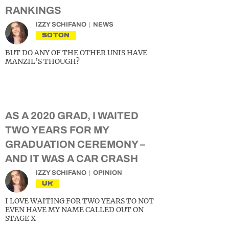
RANKINGS
IZZY SCHIFANO
NEWS
SOTON
BUT DO ANY OF THE OTHER UNIS HAVE
MANZIL’S THOUGH?
AS A 2020 GRAD, I WAITED
TWO YEARS FOR MY
GRADUATION CEREMONY –
AND IT WAS A CAR CRASH
IZZY SCHIFANO
OPINION
UK
I LOVE WAITING FOR TWO YEARS TO NOT
EVEN HAVE MY NAME CALLED OUT ON
STAGE X