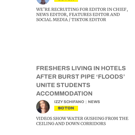
WE’RE RECRUITING FOR EDITOR IN CHIEF,
NEWS EDITOR, FEATURES EDITOR AND
SOCIAL MEDIA / TIKTOK EDITOR
FRESHERS LIVING IN HOTELS
AFTER BURST PIPE ‘FLOODS’
UNITE STUDENTS
ACCOMMODATION
IZZY SCHIFANO
NEWS
SOTON
VIDEOS SHOW WATER GUSHING FROM THE
CEILING AND DOWN CORRIDORS