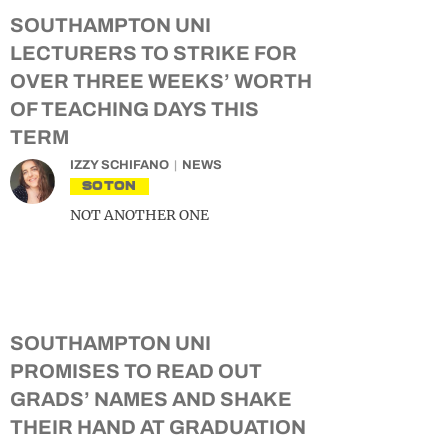
SOUTHAMPTON UNI
LECTURERS TO STRIKE FOR
OVER THREE WEEKS’ WORTH
OF TEACHING DAYS THIS
TERM
IZZY SCHIFANO
NEWS
SOTON
NOT ANOTHER ONE
SOUTHAMPTON UNI
PROMISES TO READ OUT
GRADS’ NAMES AND SHAKE
THEIR HAND AT GRADUATION