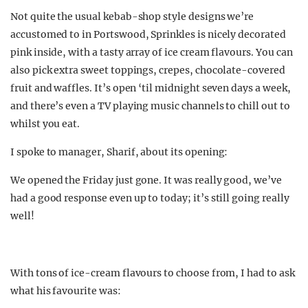
Not quite the usual kebab-shop style designs we’re
accustomed to in Portswood, Sprinkles is nicely decorated
pink inside, with a tasty array of ice cream flavours. You can
also pick extra sweet toppings, crepes, chocolate-covered
fruit and waffles. It’s open ‘til midnight seven days a week,
and there’s even a TV playing music channels to chill out to
whilst you eat.
I spoke to manager, Sharif, about its opening:
We opened the Friday just gone. It was really good, we’ve
had a good response even up to today; it’s still going really
well!
With tons of ice-cream flavours to choose from, I had to ask
what his favourite was: