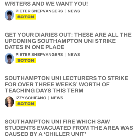
WRITERS AND WE WANT YOU!
PIETER SNEPVANGERS
NEWS
SOTON
GET YOUR DIARIES OUT: THESE ARE ALL THE
UPCOMING SOUTHAMPTON UNI STRIKE
DATES IN ONE PLACE
PIETER SNEPVANGERS
NEWS
SOTON
SOUTHAMPTON UNI LECTURERS TO STRIKE
FOR OVER THREE WEEKS’ WORTH OF
TEACHING DAYS THIS TERM
IZZY SCHIFANO
NEWS
SOTON
SOUTHAMPTON UNI FIRE WHICH SAW
STUDENTS EVACUATED FROM THE AREA WAS
CAUSED BY A ‘CHILLER UNIT’