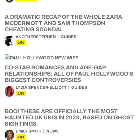
A DRAMATIC RECAP OF THE WHOLE ZARA
MCDERMOTT AND SAM THOMPSON
CHEATING SCANDAL
ANOTHERSTEPHEN
GUIDES
UK
CO-STAR ROMANCES AND AGE-GAP
RELATIONSHIPS: ALL OF PAUL HOLLYWOOD’S
BIGGEST CONTROVERSIES
LYDIA SPENCER-ELLIOTT
GUIDES
UK
BOO! THESE ARE OFFICIALLY THE MOST
HAUNTED UK UNIS IN 2023, BASED ON GHOST
SIGHTINGS
EMILY SMITH
NEWS
UK