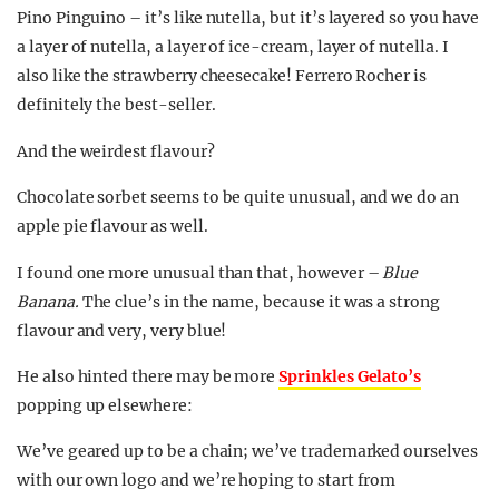
Pino Pinguino – it’s like nutella, but it’s layered so you have
a layer of nutella, a layer of ice-cream, layer of nutella. I
also like the strawberry cheesecake! Ferrero Rocher is
definitely the best-seller.
And the weirdest flavour?
Chocolate sorbet seems to be quite unusual, and we do an
apple pie flavour as well.
I found one more unusual than that, however –
Blue
Banana.
The clue’s in the name, because it was a strong
flavour and very, very blue!
He also hinted there may be more
Sprinkles Gelato’s
popping up elsewhere:
We’ve geared up to be a chain; we’ve trademarked ourselves
with our own logo and we’re hoping to start from