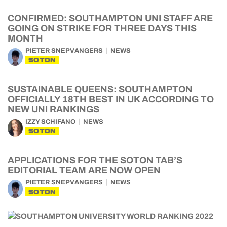
CONFIRMED: SOUTHAMPTON UNI STAFF ARE
GOING ON STRIKE FOR THREE DAYS THIS
MONTH
PIETER SNEPVANGERS
NEWS
SOTON
SUSTAINABLE QUEENS: SOUTHAMPTON
OFFICIALLY 18TH BEST IN UK ACCORDING TO
NEW UNI RANKINGS
IZZY SCHIFANO
NEWS
SOTON
APPLICATIONS FOR THE SOTON TAB’S
EDITORIAL TEAM ARE NOW OPEN
PIETER SNEPVANGERS
NEWS
SOTON