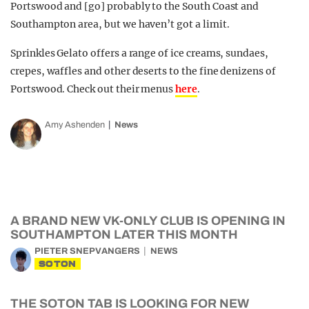
Portswood and [go] probably to the South Coast and
Southampton area, but we haven’t got a limit.
Sprinkles Gelato offers a range of ice creams, sundaes,
crepes, waffles and other deserts to the fine denizens of
Portswood. Check out their menus
here
.
Amy Ashenden
News
A BRAND NEW VK-ONLY CLUB IS OPENING IN
SOUTHAMPTON LATER THIS MONTH
PIETER SNEPVANGERS
NEWS
SOTON
THE SOTON TAB IS LOOKING FOR NEW