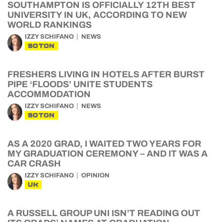
SOUTHAMPTON IS OFFICIALLY 12TH BEST
UNIVERSITY IN UK, ACCORDING TO NEW
WORLD RANKINGS
IZZY SCHIFANO
NEWS
SOTON
FRESHERS LIVING IN HOTELS AFTER BURST
PIPE ‘FLOODS’ UNITE STUDENTS
ACCOMMODATION
IZZY SCHIFANO
NEWS
SOTON
AS A 2020 GRAD, I WAITED TWO YEARS FOR
MY GRADUATION CEREMONY – AND IT WAS A
CAR CRASH
IZZY SCHIFANO
OPINION
UK
A RUSSELL GROUP UNI ISN’T READING OUT