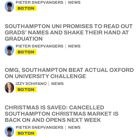
PIETER SNEPVANGERS
NEWS
SOTON
SOUTHAMPTON UNI PROMISES TO READ OUT
GRADS’ NAMES AND SHAKE THEIR HAND AT
GRADUATION
PIETER SNEPVANGERS
NEWS
SOTON
OMG, SOUTHAMPTON BEAT ACTUAL OXFORD
ON UNIVERSITY CHALLENGE
IZZY SCHIFANO
NEWS
SOTON
CHRISTMAS IS SAVED: CANCELLED
SOUTHAMPTON CHRISTMAS MARKET IS
BACK ON AND OPENS NEXT WEEK
PIETER SNEPVANGERS
NEWS
SOTON