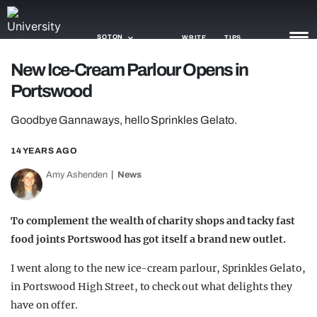
SOTON
WRITE
TIPS
New Ice-Cream Parlour Opens in
Portswood
NEWS
Goodbye Gannaways, hello Sprinkles Gelato.
TRASH
GAMING
14 YEARS AGO
Amy Ashenden
News
AGENDA
TRENDS
To complement the wealth of charity shops and tacky fast
food joints Portswood has got itself a brand new outlet.
OPINION
I went along to the new ice-cream parlour, Sprinkles Gelato,
GUIDES
in Portswood High Street, to check out what delights they
have on offer.