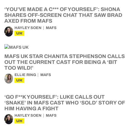
‘YOU’VE MADE A C*** OF YOURSELF’: SHONA
SHARES OFF-SCREEN CHAT THAT SAW BRAD
AXED FROM MAFS
HAYLEY SOEN
MAFS
UK
MAFS UK STAR CHANITA STEPHENSON CALLS
OUT THE CURRENT CAST FOR BEING A ‘BIT
TOO WILD!’
ELLIE RING
MAFS
UK
‘GO F**K YOURSELF’: LUKE CALLS OUT
‘SNAKE’ IN MAFS CAST WHO ‘SOLD’ STORY OF
HIM HAVING A FIGHT
HAYLEY SOEN
MAFS
UK