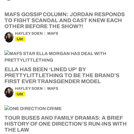
MAFS GOSSIP COLUMN: JORDAN RESPONDS
TO FIGHT SCANDAL AND CAST KNEW EACH
OTHER BEFORE THE SHOW?!
HAYLEY SOEN
MAFS
UK
ELLA HAS BEEN ‘LINED UP’ BY
PRETTYLITTLETHING TO BE THE BRAND’S
FIRST EVER TRANSGENDER MODEL
HAYLEY SOEN
MAFS
UK
TOUR BUSES AND FAMILY DRAMAS: A BRIEF
HISTORY OF ONE DIRECTION’S RUN-INS WITH
THE LAW