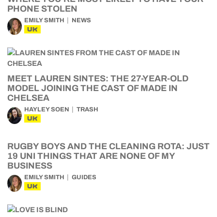
PHONE STOLEN
EMILY SMITH
NEWS
UK
MEET LAUREN SINTES: THE 27-YEAR-OLD
MODEL JOINING THE CAST OF MADE IN
CHELSEA
HAYLEY SOEN
TRASH
UK
RUGBY BOYS AND THE CLEANING ROTA: JUST
19 UNI THINGS THAT ARE NONE OF MY
BUSINESS
EMILY SMITH
GUIDES
UK