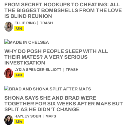
FROM SECRET HOOKUPS TO CHEATING: ALL
THE BIGGEST BOMBSHELLS FROM THE LOVE
IS BLIND REUNION
ELLIE RING
TRASH
UK
WHY DO POSH PEOPLE SLEEP WITH ALL
THEIR MATES? A VERY SERIOUS
INVESTIGATION
LYDIA SPENCER-ELLIOTT
TRASH
UK
SHONA SAYS SHE AND BRAD WERE
TOGETHER FOR SIX WEEKS AFTER MAFS BUT
SPLIT AS HE DIDN’T CHANGE
HAYLEY SOEN
MAFS
UK