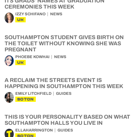
ITS GRADS’ NAMES AT GRADUATION
CEREMONIES THIS WEEK
IZZY SCHIFANO
NEWS
UK
SOUTHAMPTON STUDENT GIVES BIRTH ON
THE TOILET WITHOUT KNOWING SHE WAS
PREGNANT
PHOEBE KOWHAI
NEWS
UK
A RECLAIM THE STREETS EVENT IS
HAPPENING IN SOUTHAMPTON THIS WEEK
EMILY LITCHFIELD
GUIDES
SOTON
THIS IS YOUR PERSONALITY BASED ON WHAT
SOUTHAMPTON HALLS YOU LIVE IN
ELLAHARRINGTON
GUIDES
SOTON