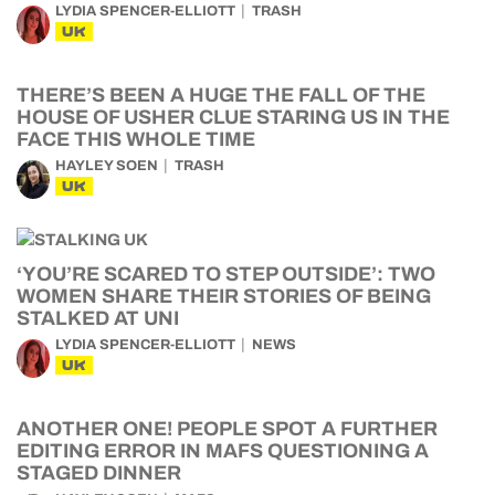
LYDIA SPENCER-ELLIOTT
TRASH
UK
THERE’S BEEN A HUGE THE FALL OF THE
HOUSE OF USHER CLUE STARING US IN THE
FACE THIS WHOLE TIME
HAYLEY SOEN
TRASH
UK
‘YOU’RE SCARED TO STEP OUTSIDE’: TWO
WOMEN SHARE THEIR STORIES OF BEING
STALKED AT UNI
LYDIA SPENCER-ELLIOTT
NEWS
UK
ANOTHER ONE! PEOPLE SPOT A FURTHER
EDITING ERROR IN MAFS QUESTIONING A
STAGED DINNER