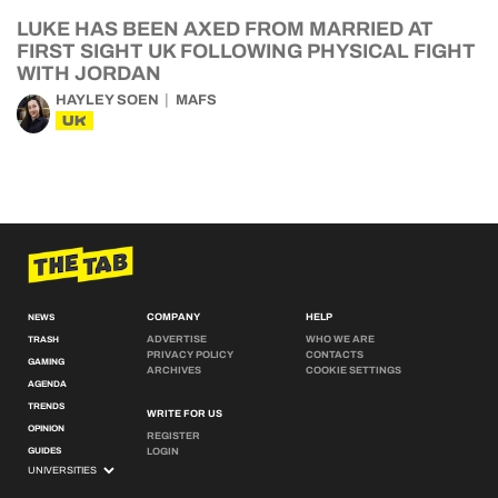
LUKE HAS BEEN AXED FROM MARRIED AT
FIRST SIGHT UK FOLLOWING PHYSICAL FIGHT
WITH JORDAN
HAYLEY SOEN
MAFS
UK
COMPANY
HELP
NEWS
ADVERTISE
WHO WE ARE
TRASH
PRIVACY POLICY
CONTACTS
GAMING
ARCHIVES
COOKIE SETTINGS
AGENDA
TRENDS
WRITE FOR US
OPINION
REGISTER
GUIDES
LOGIN