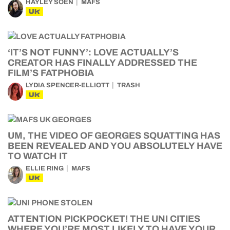
HAYLEY SOEN
MAFS
UK
‘IT’S NOT FUNNY’: LOVE ACTUALLY’S
CREATOR HAS FINALLY ADDRESSED THE
FILM’S FATPHOBIA
LYDIA SPENCER-ELLIOTT
TRASH
UK
UM, THE VIDEO OF GEORGES SQUATTING HAS
BEEN REVEALED AND YOU ABSOLUTELY HAVE
TO WATCH IT
ELLIE RING
MAFS
UK
ATTENTION PICKPOCKET! THE UNI CITIES
WHERE YOU’RE MOST LIKELY TO HAVE YOUR