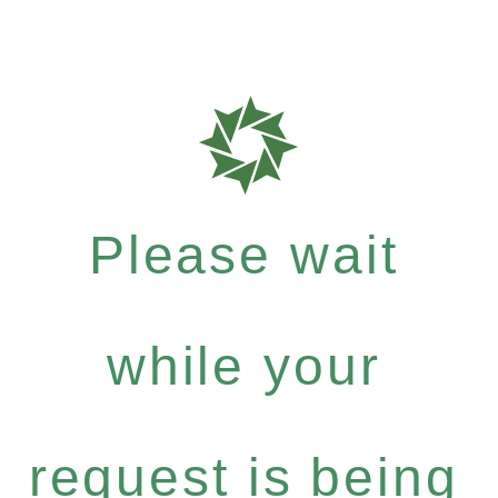
Please wait
while your
request is being