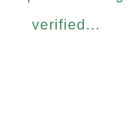
verified...