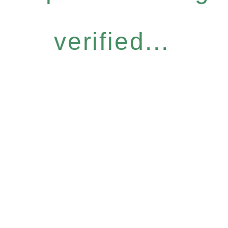
verified...