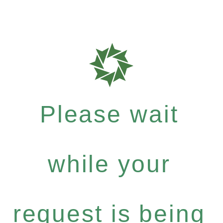
Please wait
while your
request is being