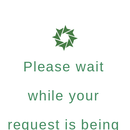
Please wait
while your
request is being