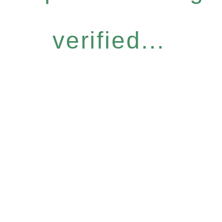
verified...