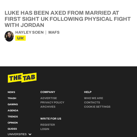
LUKE HAS BEEN AXED FROM MARRIED AT
FIRST SIGHT UK FOLLOWING PHYSICAL FIGHT
WITH JORDAN
HAYLEY SOEN
MAFS
UK
COMPANY
HELP
NEWS
ADVERTISE
WHO WE ARE
TRASH
PRIVACY POLICY
CONTACTS
GAMING
ARCHIVES
COOKIE SETTINGS
AGENDA
TRENDS
WRITE FOR US
OPINION
REGISTER
GUIDES
LOGIN