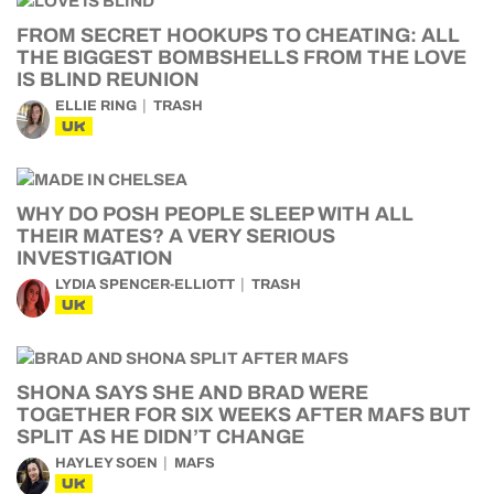
FROM SECRET HOOKUPS TO CHEATING: ALL
THE BIGGEST BOMBSHELLS FROM THE LOVE
IS BLIND REUNION
ELLIE RING
TRASH
UK
WHY DO POSH PEOPLE SLEEP WITH ALL
THEIR MATES? A VERY SERIOUS
INVESTIGATION
LYDIA SPENCER-ELLIOTT
TRASH
UK
SHONA SAYS SHE AND BRAD WERE
TOGETHER FOR SIX WEEKS AFTER MAFS BUT
SPLIT AS HE DIDN’T CHANGE
HAYLEY SOEN
MAFS
UK