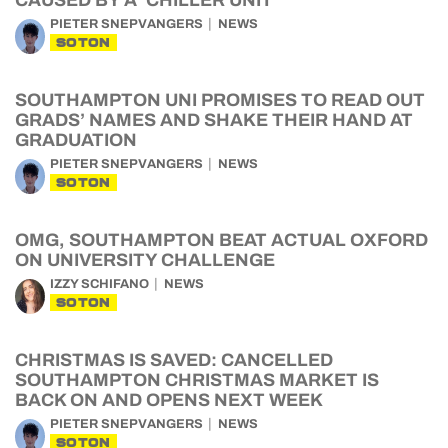
CAUSED BY A ‘CHILLER UNIT’
PIETER SNEPVANGERS
NEWS
SOTON
SOUTHAMPTON UNI PROMISES TO READ OUT
GRADS’ NAMES AND SHAKE THEIR HAND AT
GRADUATION
PIETER SNEPVANGERS
NEWS
SOTON
OMG, SOUTHAMPTON BEAT ACTUAL OXFORD
ON UNIVERSITY CHALLENGE
IZZY SCHIFANO
NEWS
SOTON
CHRISTMAS IS SAVED: CANCELLED
SOUTHAMPTON CHRISTMAS MARKET IS
BACK ON AND OPENS NEXT WEEK
PIETER SNEPVANGERS
NEWS
SOTON