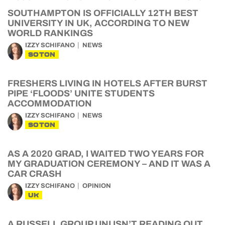
SOUTHAMPTON IS OFFICIALLY 12TH BEST
UNIVERSITY IN UK, ACCORDING TO NEW
WORLD RANKINGS
IZZY SCHIFANO
NEWS
SOTON
FRESHERS LIVING IN HOTELS AFTER BURST
PIPE ‘FLOODS’ UNITE STUDENTS
ACCOMMODATION
IZZY SCHIFANO
NEWS
SOTON
AS A 2020 GRAD, I WAITED TWO YEARS FOR
MY GRADUATION CEREMONY – AND IT WAS A
CAR CRASH
IZZY SCHIFANO
OPINION
UK
A RUSSELL GROUP UNI ISN’T READING OUT