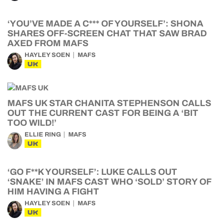
‘YOU’VE MADE A C*** OF YOURSELF’: SHONA
SHARES OFF-SCREEN CHAT THAT SAW BRAD
AXED FROM MAFS
HAYLEY SOEN
MAFS
UK
MAFS UK STAR CHANITA STEPHENSON CALLS
OUT THE CURRENT CAST FOR BEING A ‘BIT
TOO WILD!’
ELLIE RING
MAFS
UK
‘GO F**K YOURSELF’: LUKE CALLS OUT
‘SNAKE’ IN MAFS CAST WHO ‘SOLD’ STORY OF
HIM HAVING A FIGHT
HAYLEY SOEN
MAFS
UK