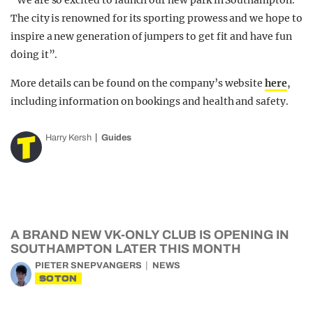
“We are so excited to launch our new park in Southampton.
The city is renowned for its sporting prowess and we hope to
inspire a new generation of jumpers to get fit and have fun
doing it”.
More details can be found on the company’s website
here
,
including information on bookings and health and safety.
Harry Kersh
Guides
A BRAND NEW VK-ONLY CLUB IS OPENING IN
SOUTHAMPTON LATER THIS MONTH
PIETER SNEPVANGERS
NEWS
SOTON