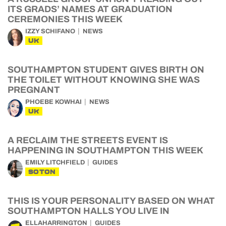
ITS GRADS’ NAMES AT GRADUATION
CEREMONIES THIS WEEK
IZZY SCHIFANO
NEWS
UK
SOUTHAMPTON STUDENT GIVES BIRTH ON
THE TOILET WITHOUT KNOWING SHE WAS
PREGNANT
PHOEBE KOWHAI
NEWS
UK
A RECLAIM THE STREETS EVENT IS
HAPPENING IN SOUTHAMPTON THIS WEEK
EMILY LITCHFIELD
GUIDES
SOTON
THIS IS YOUR PERSONALITY BASED ON WHAT
SOUTHAMPTON HALLS YOU LIVE IN
ELLAHARRINGTON
GUIDES