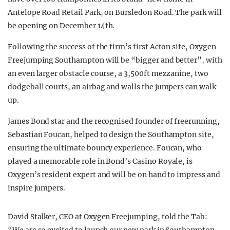
Antelope Road Retail Park, on Bursledon Road. The park will
be opening on December 14th.
Following the success of the firm’s first Acton site, Oxygen
Freejumping Southampton will be “bigger and better”, with
an even larger obstacle course, a 3,500ft mezzanine, two
dodgeball courts, an airbag and walls the jumpers can walk
up.
James Bond star and the recognised founder of freerunning,
Sebastian Foucan, helped to design the Southampton site,
ensuring the ultimate bouncy experience. Foucan, who
played a memorable role in Bond’s Casino Royale, is
Oxygen’s resident expert and will be on hand to impress and
inspire jumpers.
David Stalker, CEO at Oxygen Freejumping, told the Tab: