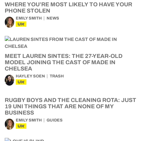
WHERE YOU’RE MOST LIKELY TO HAVE YOUR
PHONE STOLEN
EMILY SMITH
NEWS
UK
MEET LAUREN SINTES: THE 27-YEAR-OLD
MODEL JOINING THE CAST OF MADE IN
CHELSEA
HAYLEY SOEN
TRASH
UK
RUGBY BOYS AND THE CLEANING ROTA: JUST
19 UNI THINGS THAT ARE NONE OF MY
BUSINESS
EMILY SMITH
GUIDES
UK