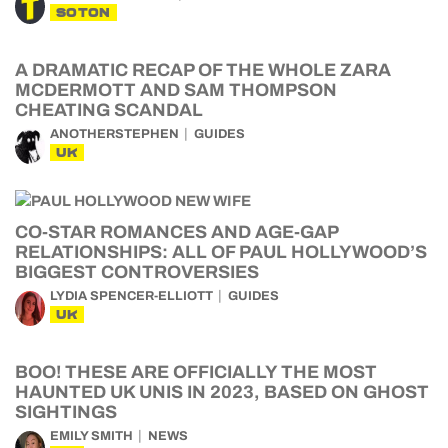
SOTON
A DRAMATIC RECAP OF THE WHOLE ZARA
MCDERMOTT AND SAM THOMPSON
CHEATING SCANDAL
ANOTHERSTEPHEN
GUIDES
UK
CO-STAR ROMANCES AND AGE-GAP
RELATIONSHIPS: ALL OF PAUL HOLLYWOOD’S
BIGGEST CONTROVERSIES
LYDIA SPENCER-ELLIOTT
GUIDES
UK
BOO! THESE ARE OFFICIALLY THE MOST
HAUNTED UK UNIS IN 2023, BASED ON GHOST
SIGHTINGS
EMILY SMITH
NEWS