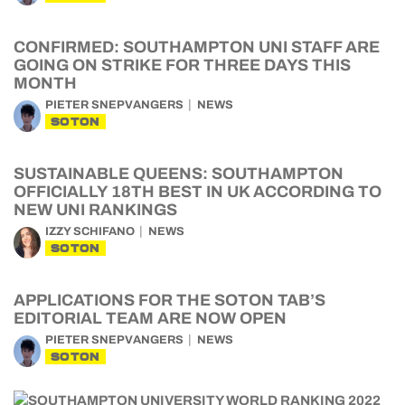
CONFIRMED: SOUTHAMPTON UNI STAFF ARE
GOING ON STRIKE FOR THREE DAYS THIS
MONTH
PIETER SNEPVANGERS
NEWS
SOTON
SUSTAINABLE QUEENS: SOUTHAMPTON
OFFICIALLY 18TH BEST IN UK ACCORDING TO
NEW UNI RANKINGS
IZZY SCHIFANO
NEWS
SOTON
APPLICATIONS FOR THE SOTON TAB’S
EDITORIAL TEAM ARE NOW OPEN
PIETER SNEPVANGERS
NEWS
SOTON