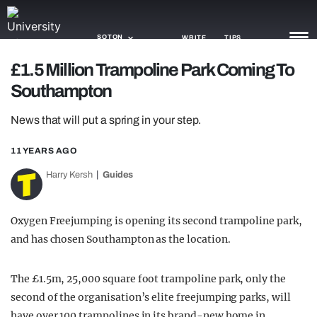
SOTON
WRITE
TIPS
£1.5 Million Trampoline Park Coming To
Southampton
NEWS
News that will put a spring in your step.
TRASH
GAMING
11 YEARS AGO
Harry Kersh
Guides
AGENDA
TRENDS
Oxygen Freejumping is opening its second trampoline park,
and has chosen Southampton as the location.
OPINION
GUIDES
The £1.5m, 25,000 square foot trampoline park, only the
second of the organisation’s elite freejumping parks, will
have over 100 trampolines in its brand-new home in