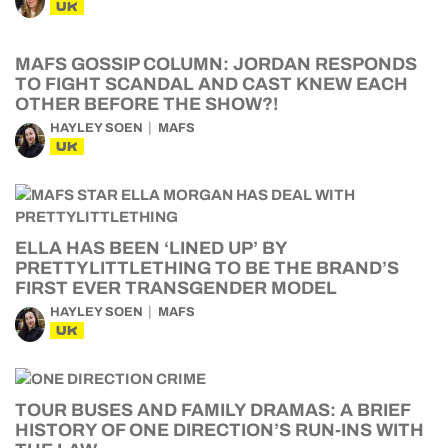
UK
MAFS GOSSIP COLUMN: JORDAN RESPONDS
TO FIGHT SCANDAL AND CAST KNEW EACH
OTHER BEFORE THE SHOW?!
HAYLEY SOEN
MAFS
UK
ELLA HAS BEEN ‘LINED UP’ BY
PRETTYLITTLETHING TO BE THE BRAND’S
FIRST EVER TRANSGENDER MODEL
HAYLEY SOEN
MAFS
UK
TOUR BUSES AND FAMILY DRAMAS: A BRIEF
HISTORY OF ONE DIRECTION’S RUN-INS WITH