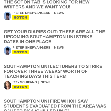
THE SOTON TAB IS LOOKING FOR NEW
WRITERS AND WE WANT YOU!
PIETER SNEPVANGERS
NEWS
SOTON
GET YOUR DIARIES OUT: THESE ARE ALL THE
UPCOMING SOUTHAMPTON UNI STRIKE
DATES IN ONE PLACE
PIETER SNEPVANGERS
NEWS
SOTON
SOUTHAMPTON UNI LECTURERS TO STRIKE
FOR OVER THREE WEEKS’ WORTH OF
TEACHING DAYS THIS TERM
IZZY SCHIFANO
NEWS
SOTON
SOUTHAMPTON UNI FIRE WHICH SAW
STUDENTS EVACUATED FROM THE AREA WAS