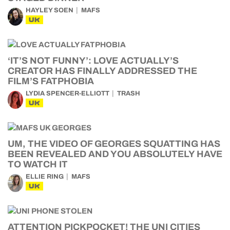
HAYLEY SOEN
MAFS
UK
‘IT’S NOT FUNNY’: LOVE ACTUALLY’S
CREATOR HAS FINALLY ADDRESSED THE
FILM’S FATPHOBIA
LYDIA SPENCER-ELLIOTT
TRASH
UK
UM, THE VIDEO OF GEORGES SQUATTING HAS
BEEN REVEALED AND YOU ABSOLUTELY HAVE
TO WATCH IT
ELLIE RING
MAFS
UK
ATTENTION PICKPOCKET! THE UNI CITIES