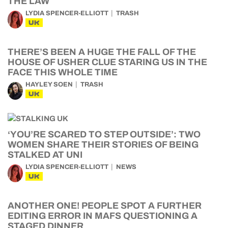
THE LAW
LYDIA SPENCER-ELLIOTT
TRASH
UK
THERE’S BEEN A HUGE THE FALL OF THE
HOUSE OF USHER CLUE STARING US IN THE
FACE THIS WHOLE TIME
HAYLEY SOEN
TRASH
UK
‘YOU’RE SCARED TO STEP OUTSIDE’: TWO
WOMEN SHARE THEIR STORIES OF BEING
STALKED AT UNI
LYDIA SPENCER-ELLIOTT
NEWS
UK
ANOTHER ONE! PEOPLE SPOT A FURTHER
EDITING ERROR IN MAFS QUESTIONING A
STAGED DINNER