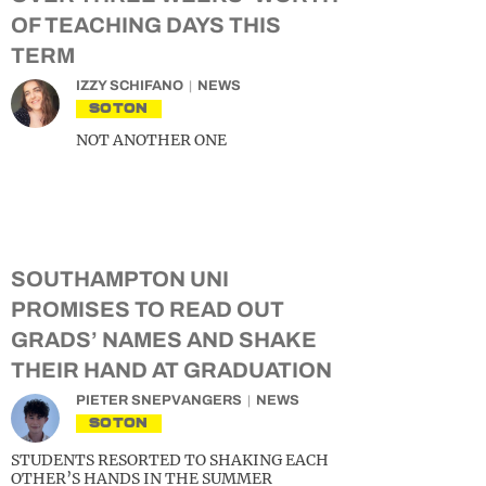
OF TEACHING DAYS THIS
TERM
IZZY SCHIFANO
NEWS
SOTON
NOT ANOTHER ONE
SOUTHAMPTON UNI
PROMISES TO READ OUT
GRADS’ NAMES AND SHAKE
THEIR HAND AT GRADUATION
PIETER SNEPVANGERS
NEWS
SOTON
STUDENTS RESORTED TO SHAKING EACH
OTHER’S HANDS IN THE SUMMER