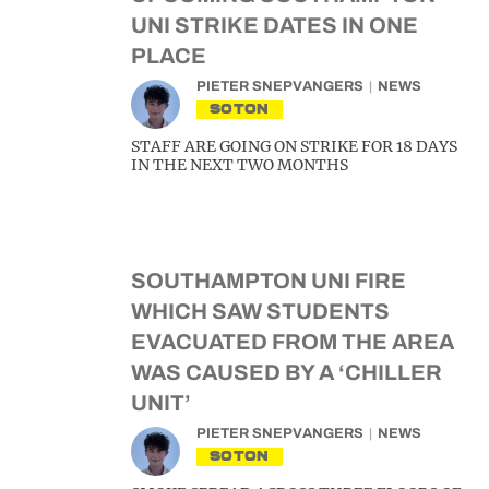
UNI STRIKE DATES IN ONE
PLACE
PIETER SNEPVANGERS
NEWS
SOTON
STAFF ARE GOING ON STRIKE FOR 18 DAYS
IN THE NEXT TWO MONTHS
SOUTHAMPTON UNI FIRE
WHICH SAW STUDENTS
EVACUATED FROM THE AREA
WAS CAUSED BY A ‘CHILLER
UNIT’
PIETER SNEPVANGERS
NEWS
SOTON