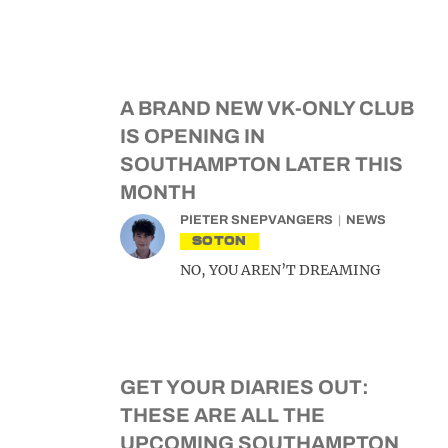
A BRAND NEW VK-ONLY CLUB
IS OPENING IN
SOUTHAMPTON LATER THIS
MONTH
PIETER SNEPVANGERS
NEWS
SOTON
NO, YOU AREN’T DREAMING
GET YOUR DIARIES OUT:
THESE ARE ALL THE
UPCOMING SOUTHAMPTON