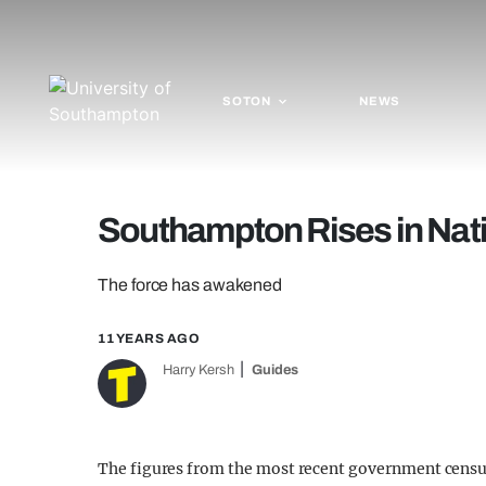
SOTON
NEWS
Southampton Rises in Nati
The force has awakened
11 YEARS AGO
Harry Kersh
Guides
The figures from the most recent government cens