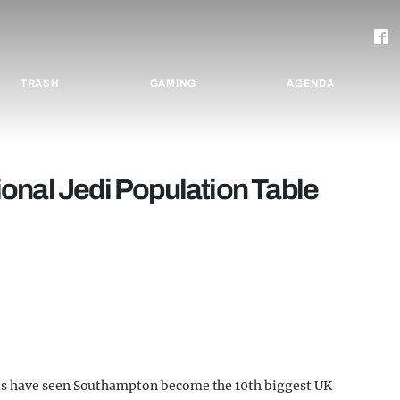
TRASH
GAMING
AGENDA
onal Jedi Population Table
us have seen Southampton become the 10th biggest UK