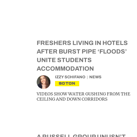
FRESHERS LIVING IN HOTELS
AFTER BURST PIPE ‘FLOODS’
UNITE STUDENTS
ACCOMMODATION
IZZY SCHIFANO
NEWS
SOTON
VIDEOS SHOW WATER GUSHING FROM THE
CEILING AND DOWN CORRIDORS
A RUSSELL GROUP UNI ISN’T