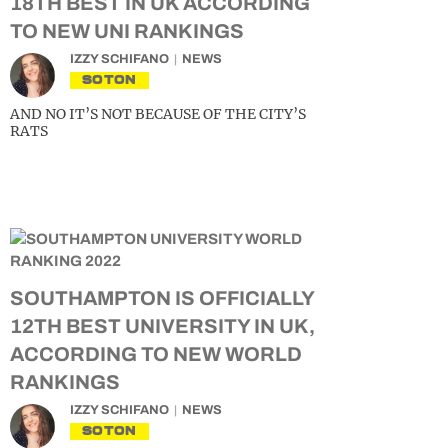
18TH BEST IN UK ACCORDING
TO NEW UNI RANKINGS
IZZY SCHIFANO
NEWS
SOTON
AND NO IT’S NOT BECAUSE OF THE CITY’S
RATS
SOUTHAMPTON IS OFFICIALLY
12TH BEST UNIVERSITY IN UK,
ACCORDING TO NEW WORLD
RANKINGS
IZZY SCHIFANO
NEWS
SOTON