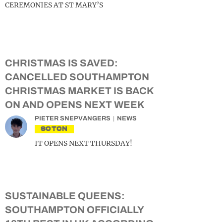
CEREMONIES AT ST MARY’S
CHRISTMAS IS SAVED:
CANCELLED SOUTHAMPTON
CHRISTMAS MARKET IS BACK
ON AND OPENS NEXT WEEK
PIETER SNEPVANGERS
NEWS
SOTON
IT OPENS NEXT THURSDAY!
SUSTAINABLE QUEENS:
SOUTHAMPTON OFFICIALLY