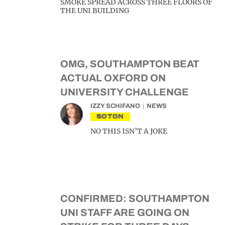
SMOKE SPREAD ACROSS THREE FLOORS OF
THE UNI BUILDING
OMG, SOUTHAMPTON BEAT
ACTUAL OXFORD ON
UNIVERSITY CHALLENGE
IZZY SCHIFANO
NEWS
SOTON
NO THIS ISN’T A JOKE
CONFIRMED: SOUTHAMPTON
UNI STAFF ARE GOING ON