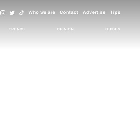
Who we are
Contact
Advertise
Tips
TRENDS
OPINION
GUIDES