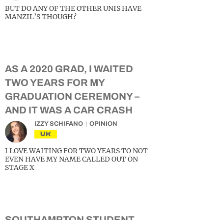
BUT DO ANY OF THE OTHER UNIS HAVE
MANZIL’S THOUGH?
AS A 2020 GRAD, I WAITED
TWO YEARS FOR MY
GRADUATION CEREMONY –
AND IT WAS A CAR CRASH
IZZY SCHIFANO
OPINION
UK
I LOVE WAITING FOR TWO YEARS TO NOT
EVEN HAVE MY NAME CALLED OUT ON
STAGE X
SOUTHAMPTON STUDENT