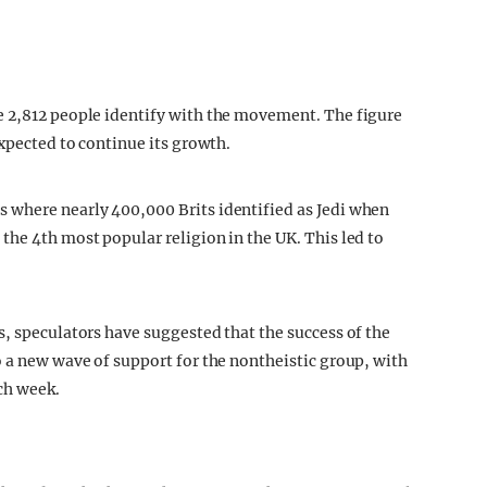
e 2,812 people identify with the movement. The figure
expected to continue its growth.
 where nearly 400,000 Brits identified as Jedi when
the 4th most popular religion in the UK. This led to
s, speculators have suggested that the success of the
o a new wave of support for the nontheistic group, with
ch week.