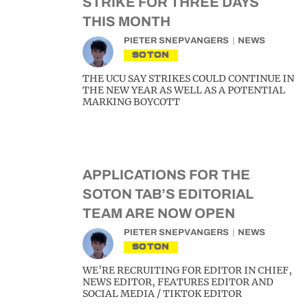
STRIKE FOR THREE DAYS
THIS MONTH
PIETER SNEPVANGERS
NEWS
SOTON
THE UCU SAY STRIKES COULD CONTINUE IN
THE NEW YEAR AS WELL AS A POTENTIAL
MARKING BOYCOTT
APPLICATIONS FOR THE
SOTON TAB’S EDITORIAL
TEAM ARE NOW OPEN
PIETER SNEPVANGERS
NEWS
SOTON
WE’RE RECRUITING FOR EDITOR IN CHIEF,
NEWS EDITOR, FEATURES EDITOR AND
SOCIAL MEDIA / TIKTOK EDITOR