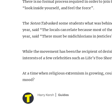
There is no formal process required in order to join t
“look inside yourself, and feel the force”.
The
Soton Tab
asked some students what was behind 
year, said “The locals can relate because most of th
year, said “There must be midichlorians in Jesticles
While the movement has been the recipient of derisi
interests of a few celebrities such as Life’s Too Sho
At a time when religious extremism is growing, coul
mood?
Harry Kersh
Guides