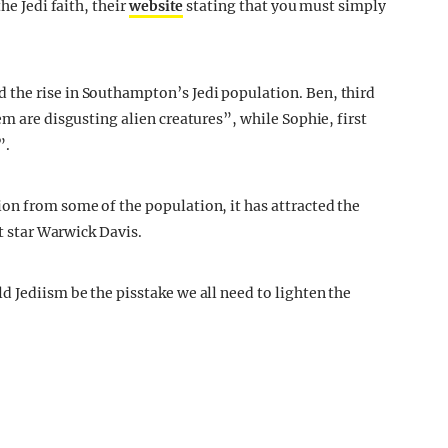
he Jedi faith, their
website
stating that you must simply
the rise in Southampton’s Jedi population. Ben, third
em are disgusting alien creatures”, while Sophie, first
”.
on from some of the population, it has attracted the
rt star Warwick Davis.
d Jediism be the pisstake we all need to lighten the