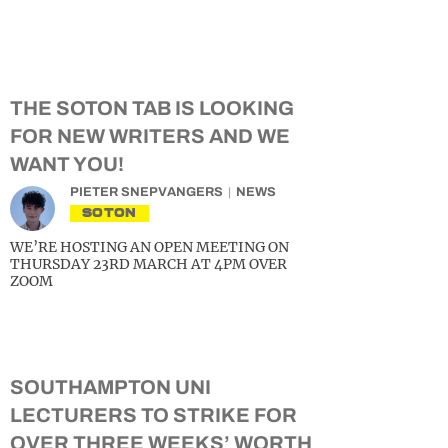
THE SOTON TAB IS LOOKING
FOR NEW WRITERS AND WE
WANT YOU!
PIETER SNEPVANGERS
NEWS
SOTON
WE’RE HOSTING AN OPEN MEETING ON
THURSDAY 23RD MARCH AT 4PM OVER
ZOOM
SOUTHAMPTON UNI
LECTURERS TO STRIKE FOR
OVER THREE WEEKS’ WORTH