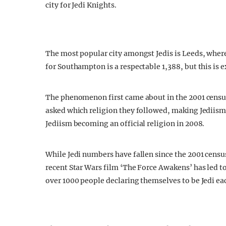
city for Jedi Knights.
The most popular city amongst Jedis is Leeds, wher
for Southampton is a respectable 1,388, but this is 
The phenomenon first came about in the 2001 census
asked which religion they followed, making Jediism 
Jediism becoming an official religion in 2008.
While Jedi numbers have fallen since the 2001 censu
recent Star Wars film ‘The Force Awakens’ has led t
over 1000 people declaring themselves to be Jedi ea