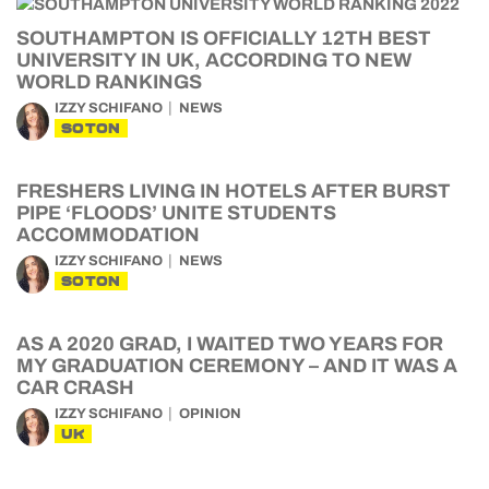
SOUTHAMPTON IS OFFICIALLY 12TH BEST
UNIVERSITY IN UK, ACCORDING TO NEW
WORLD RANKINGS
IZZY SCHIFANO
NEWS
SOTON
FRESHERS LIVING IN HOTELS AFTER BURST
PIPE ‘FLOODS’ UNITE STUDENTS
ACCOMMODATION
IZZY SCHIFANO
NEWS
SOTON
AS A 2020 GRAD, I WAITED TWO YEARS FOR
MY GRADUATION CEREMONY – AND IT WAS A
CAR CRASH
IZZY SCHIFANO
OPINION
UK