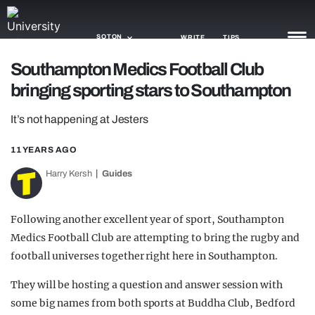
SOTON
WRITE
TIPS
Southampton Medics Football Club
bringing sporting stars to Southampton
NEWS
It’s not happening at Jesters
TRASH
GAMING
11 YEARS AGO
Harry Kersh
Guides
AGENDA
TRENDS
Following another excellent year of sport, Southampton
Medics Football Club are attempting to bring the rugby and
OPINION
football universes together right here in Southampton.
GUIDES
They will be hosting a q
uestion and answer session with
some big names from both sports at Buddha Club,
Bedford