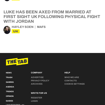
LUKE HAS BEEN AXED FROM MARRIED AT
FIRST SIGHT UK FOLLOWING PHYSICAL FIGHT
WITH JORDAN
HAYLEY SOEN
MAFS
UK
COMPANY
HELP
NEWS
ADVERTISE
WHO WE ARE
TRASH
PRIVACY POLICY
CONTACTS
GAMING
ARCHIVES
COOKIE SETTINGS
AGENDA
TRENDS
WRITE FOR US
OPINION
REGISTER
GUIDES
LOGIN