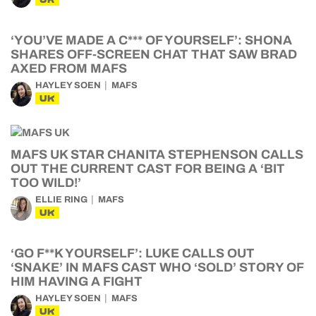
‘YOU’VE MADE A C*** OF YOURSELF’: SHONA
SHARES OFF-SCREEN CHAT THAT SAW BRAD
AXED FROM MAFS
HAYLEY SOEN
MAFS
UK
MAFS UK STAR CHANITA STEPHENSON CALLS
OUT THE CURRENT CAST FOR BEING A ‘BIT
TOO WILD!’
ELLIE RING
MAFS
UK
‘GO F**K YOURSELF’: LUKE CALLS OUT
‘SNAKE’ IN MAFS CAST WHO ‘SOLD’ STORY OF
HIM HAVING A FIGHT
HAYLEY SOEN
MAFS
UK