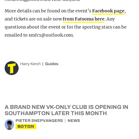
More details can be found on the event’s
Facebook page
,
and tickets are on sale now
from Fatsoma here
. Any
questions about the event or for the sporting stars can be
emailed to
smfc1@outlook.com
.
Harry Kersh
Guides
A BRAND NEW VK-ONLY CLUB IS OPENING IN
SOUTHAMPTON LATER THIS MONTH
PIETER SNEPVANGERS
NEWS
SOTON