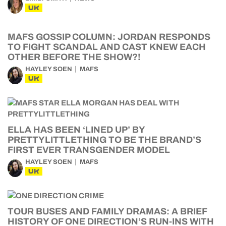
UK
MAFS GOSSIP COLUMN: JORDAN RESPONDS
TO FIGHT SCANDAL AND CAST KNEW EACH
OTHER BEFORE THE SHOW?!
HAYLEY SOEN
MAFS
UK
ELLA HAS BEEN ‘LINED UP’ BY
PRETTYLITTLETHING TO BE THE BRAND’S
FIRST EVER TRANSGENDER MODEL
HAYLEY SOEN
MAFS
UK
TOUR BUSES AND FAMILY DRAMAS: A BRIEF
HISTORY OF ONE DIRECTION’S RUN-INS WITH