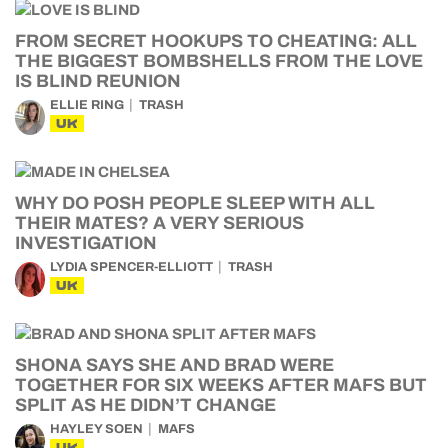
FROM SECRET HOOKUPS TO CHEATING: ALL
THE BIGGEST BOMBSHELLS FROM THE LOVE
IS BLIND REUNION
ELLIE RING
TRASH
UK
WHY DO POSH PEOPLE SLEEP WITH ALL
THEIR MATES? A VERY SERIOUS
INVESTIGATION
LYDIA SPENCER-ELLIOTT
TRASH
UK
SHONA SAYS SHE AND BRAD WERE
TOGETHER FOR SIX WEEKS AFTER MAFS BUT
SPLIT AS HE DIDN’T CHANGE
HAYLEY SOEN
MAFS
UK