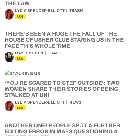
THE LAW
LYDIA SPENCER-ELLIOTT
TRASH
UK
THERE’S BEEN A HUGE THE FALL OF THE
HOUSE OF USHER CLUE STARING US IN THE
FACE THIS WHOLE TIME
HAYLEY SOEN
TRASH
UK
‘YOU’RE SCARED TO STEP OUTSIDE’: TWO
WOMEN SHARE THEIR STORIES OF BEING
STALKED AT UNI
LYDIA SPENCER-ELLIOTT
NEWS
UK
ANOTHER ONE! PEOPLE SPOT A FURTHER
EDITING ERROR IN MAFS QUESTIONING A