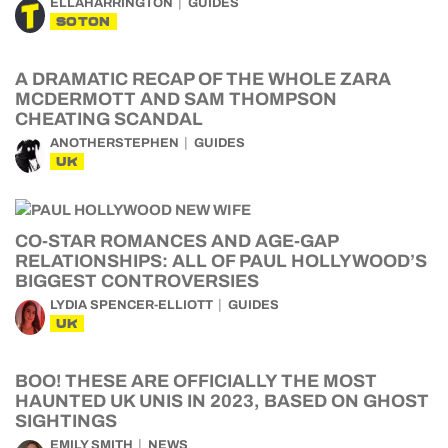
ELLAHARRINGTON
GUIDES
SOTON
A DRAMATIC RECAP OF THE WHOLE ZARA
MCDERMOTT AND SAM THOMPSON
CHEATING SCANDAL
ANOTHERSTEPHEN
GUIDES
UK
CO-STAR ROMANCES AND AGE-GAP
RELATIONSHIPS: ALL OF PAUL HOLLYWOOD’S
BIGGEST CONTROVERSIES
LYDIA SPENCER-ELLIOTT
GUIDES
UK
BOO! THESE ARE OFFICIALLY THE MOST
HAUNTED UK UNIS IN 2023, BASED ON GHOST
SIGHTINGS
EMILY SMITH
NEWS