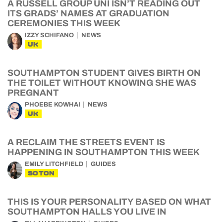
A RUSSELL GROUP UNI ISN’T READING OUT
ITS GRADS’ NAMES AT GRADUATION
CEREMONIES THIS WEEK
IZZY SCHIFANO
NEWS
UK
SOUTHAMPTON STUDENT GIVES BIRTH ON
THE TOILET WITHOUT KNOWING SHE WAS
PREGNANT
PHOEBE KOWHAI
NEWS
UK
A RECLAIM THE STREETS EVENT IS
HAPPENING IN SOUTHAMPTON THIS WEEK
EMILY LITCHFIELD
GUIDES
SOTON
THIS IS YOUR PERSONALITY BASED ON WHAT
SOUTHAMPTON HALLS YOU LIVE IN