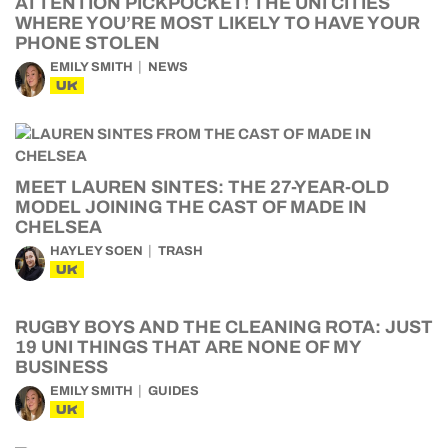
ATTENTION PICKPOCKET! THE UNI CITIES
WHERE YOU’RE MOST LIKELY TO HAVE YOUR
PHONE STOLEN
EMILY SMITH
NEWS
UK
MEET LAUREN SINTES: THE 27-YEAR-OLD
MODEL JOINING THE CAST OF MADE IN
CHELSEA
HAYLEY SOEN
TRASH
UK
RUGBY BOYS AND THE CLEANING ROTA: JUST
19 UNI THINGS THAT ARE NONE OF MY
BUSINESS
EMILY SMITH
GUIDES
UK