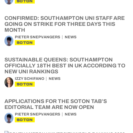
SOTON
CONFIRMED: SOUTHAMPTON UNI STAFF ARE
GOING ON STRIKE FOR THREE DAYS THIS
MONTH
PIETER SNEPVANGERS
NEWS
SOTON
SUSTAINABLE QUEENS: SOUTHAMPTON
OFFICIALLY 18TH BEST IN UK ACCORDING TO
NEW UNI RANKINGS
IZZY SCHIFANO
NEWS
SOTON
APPLICATIONS FOR THE SOTON TAB’S
EDITORIAL TEAM ARE NOW OPEN
PIETER SNEPVANGERS
NEWS
SOTON