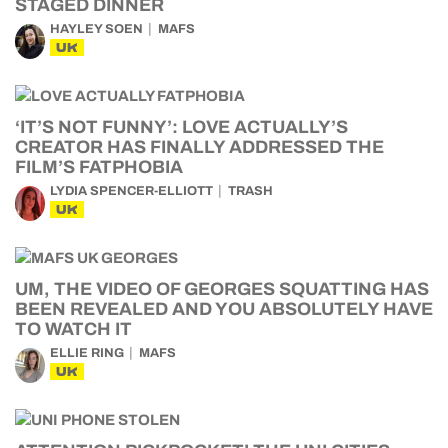
STAGED DINNER
HAYLEY SOEN
MAFS
UK
‘IT’S NOT FUNNY’: LOVE ACTUALLY’S
CREATOR HAS FINALLY ADDRESSED THE
FILM’S FATPHOBIA
LYDIA SPENCER-ELLIOTT
TRASH
UK
UM, THE VIDEO OF GEORGES SQUATTING HAS
BEEN REVEALED AND YOU ABSOLUTELY HAVE
TO WATCH IT
ELLIE RING
MAFS
UK