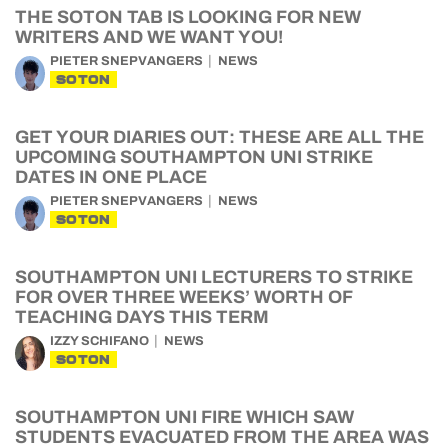
THE SOTON TAB IS LOOKING FOR NEW
WRITERS AND WE WANT YOU!
PIETER SNEPVANGERS
NEWS
SOTON
GET YOUR DIARIES OUT: THESE ARE ALL THE
UPCOMING SOUTHAMPTON UNI STRIKE
DATES IN ONE PLACE
PIETER SNEPVANGERS
NEWS
SOTON
SOUTHAMPTON UNI LECTURERS TO STRIKE
FOR OVER THREE WEEKS’ WORTH OF
TEACHING DAYS THIS TERM
IZZY SCHIFANO
NEWS
SOTON
SOUTHAMPTON UNI FIRE WHICH SAW
STUDENTS EVACUATED FROM THE AREA WAS