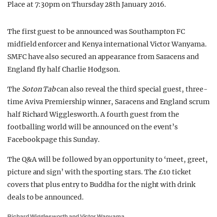
Place
at 7:30pm on Thursday 28
th
January 2016.
The first guest to be announced was Southampton FC
midfield enforcer and Kenya international Victor Wanyama.
SMFC have also secured an appearance from Saracens and
England fly half Charlie Hodgson.
The
Soton Tab
can also reveal the third special guest, three-
time Aviva Premiership winner, Saracens and England scrum
half Richard Wigglesworth. A fourth guest from the
footballing world will be announced on the event’s
Facebook page this Sunday.
The Q&A will be followed by an opportunity to ‘meet, greet,
picture and sign’ with the sporting stars. The £10 ticket
covers that plus entry to Buddha for the night with drink
deals to be announced.
Richard Wigglesworth and Victor Wanyama