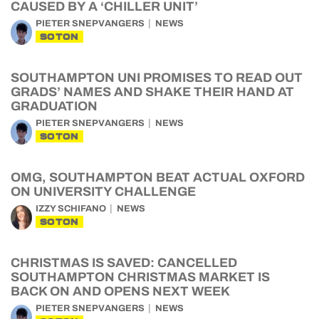
CAUSED BY A ‘CHILLER UNIT’
PIETER SNEPVANGERS
NEWS
SOTON
SOUTHAMPTON UNI PROMISES TO READ OUT
GRADS’ NAMES AND SHAKE THEIR HAND AT
GRADUATION
PIETER SNEPVANGERS
NEWS
SOTON
OMG, SOUTHAMPTON BEAT ACTUAL OXFORD
ON UNIVERSITY CHALLENGE
IZZY SCHIFANO
NEWS
SOTON
CHRISTMAS IS SAVED: CANCELLED
SOUTHAMPTON CHRISTMAS MARKET IS
BACK ON AND OPENS NEXT WEEK
PIETER SNEPVANGERS
NEWS