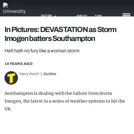
SOTON
WRITE
TIPS
In Pictures: DEVASTATION as Storm
Imogen batters Southampton
NEWS
Hell hath no fury like a woman storm
TRASH
GAMING
10 YEARS AGO
Harry Kersh
Guides
AGENDA
TRENDS
Southampton is dealing with the fallout from Storm
Imogen, the latest in a series of weather systems to hit the
OPINION
UK.
GUIDES