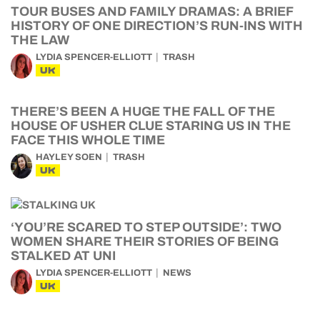
TOUR BUSES AND FAMILY DRAMAS: A BRIEF
HISTORY OF ONE DIRECTION’S RUN-INS WITH
THE LAW
LYDIA SPENCER-ELLIOTT
TRASH
UK
THERE’S BEEN A HUGE THE FALL OF THE
HOUSE OF USHER CLUE STARING US IN THE
FACE THIS WHOLE TIME
HAYLEY SOEN
TRASH
UK
‘YOU’RE SCARED TO STEP OUTSIDE’: TWO
WOMEN SHARE THEIR STORIES OF BEING
STALKED AT UNI
LYDIA SPENCER-ELLIOTT
NEWS
UK