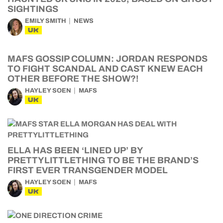
SIGHTINGS
EMILY SMITH
NEWS
UK
MAFS GOSSIP COLUMN: JORDAN RESPONDS
TO FIGHT SCANDAL AND CAST KNEW EACH
OTHER BEFORE THE SHOW?!
HAYLEY SOEN
MAFS
UK
ELLA HAS BEEN ‘LINED UP’ BY
PRETTYLITTLETHING TO BE THE BRAND’S
FIRST EVER TRANSGENDER MODEL
HAYLEY SOEN
MAFS
UK