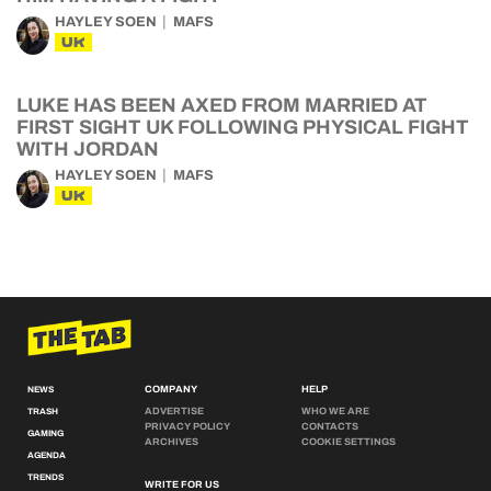
HAYLEY SOEN
MAFS
UK
LUKE HAS BEEN AXED FROM MARRIED AT
FIRST SIGHT UK FOLLOWING PHYSICAL FIGHT
WITH JORDAN
HAYLEY SOEN
MAFS
UK
COMPANY
HELP
NEWS
ADVERTISE
WHO WE ARE
TRASH
PRIVACY POLICY
CONTACTS
GAMING
ARCHIVES
COOKIE SETTINGS
AGENDA
TRENDS
WRITE FOR US