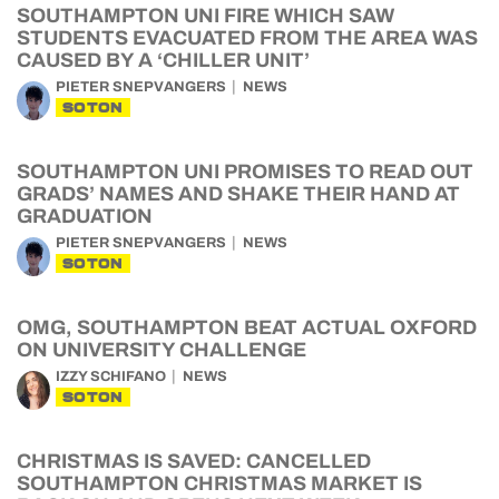
SOUTHAMPTON UNI FIRE WHICH SAW
STUDENTS EVACUATED FROM THE AREA WAS
CAUSED BY A ‘CHILLER UNIT’
PIETER SNEPVANGERS
NEWS
SOTON
SOUTHAMPTON UNI PROMISES TO READ OUT
GRADS’ NAMES AND SHAKE THEIR HAND AT
GRADUATION
PIETER SNEPVANGERS
NEWS
SOTON
OMG, SOUTHAMPTON BEAT ACTUAL OXFORD
ON UNIVERSITY CHALLENGE
IZZY SCHIFANO
NEWS
SOTON
CHRISTMAS IS SAVED: CANCELLED
SOUTHAMPTON CHRISTMAS MARKET IS