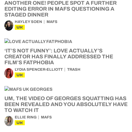
ANOTHER ONE! PEOPLE SPOT A FURTHER
EDITING ERROR IN MAFS QUESTIONING A
STAGED DINNER
HAYLEY SOEN
MAFS
UK
‘IT’S NOT FUNNY’: LOVE ACTUALLY’S
CREATOR HAS FINALLY ADDRESSED THE
FILM’S FATPHOBIA
LYDIA SPENCER-ELLIOTT
TRASH
UK
UM, THE VIDEO OF GEORGES SQUATTING HAS
BEEN REVEALED AND YOU ABSOLUTELY HAVE
TO WATCH IT
ELLIE RING
MAFS
UK