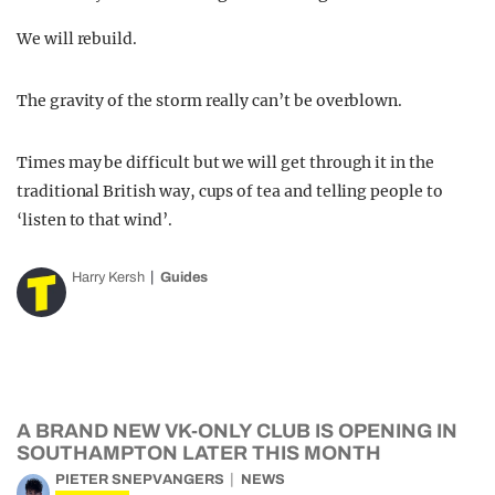
We will rebuild.
The gravity of the storm really can’t be overblown.
Times may be difficult but we will get through it in the
traditional British way, cups of tea and telling people to
‘listen to that wind’.
Harry Kersh
Guides
A BRAND NEW VK-ONLY CLUB IS OPENING IN
SOUTHAMPTON LATER THIS MONTH
PIETER SNEPVANGERS
NEWS