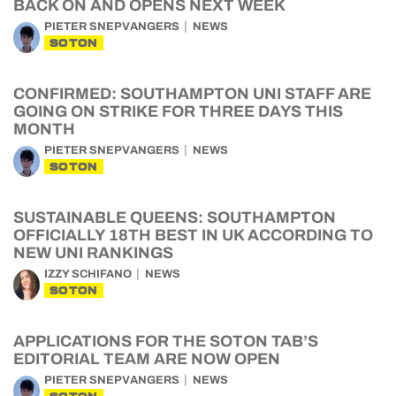
BACK ON AND OPENS NEXT WEEK
PIETER SNEPVANGERS
NEWS
SOTON
CONFIRMED: SOUTHAMPTON UNI STAFF ARE
GOING ON STRIKE FOR THREE DAYS THIS
MONTH
PIETER SNEPVANGERS
NEWS
SOTON
SUSTAINABLE QUEENS: SOUTHAMPTON
OFFICIALLY 18TH BEST IN UK ACCORDING TO
NEW UNI RANKINGS
IZZY SCHIFANO
NEWS
SOTON
APPLICATIONS FOR THE SOTON TAB’S
EDITORIAL TEAM ARE NOW OPEN
PIETER SNEPVANGERS
NEWS