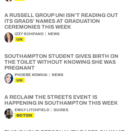
A RUSSELL GROUP UNI ISN’T READING OUT
ITS GRADS’ NAMES AT GRADUATION
CEREMONIES THIS WEEK
IZZY SCHIFANO
NEWS
UK
SOUTHAMPTON STUDENT GIVES BIRTH ON
THE TOILET WITHOUT KNOWING SHE WAS
PREGNANT
PHOEBE KOWHAI
NEWS
UK
A RECLAIM THE STREETS EVENT IS
HAPPENING IN SOUTHAMPTON THIS WEEK
EMILY LITCHFIELD
GUIDES
SOTON