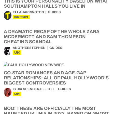
THIS IS YOUR PERSONALITY BASED ON WHAT
SOUTHAMPTON HALLS YOU LIVE IN
ELLAHARRINGTON
GUIDES
SOTON
A DRAMATIC RECAP OF THE WHOLE ZARA
MCDERMOTT AND SAM THOMPSON
CHEATING SCANDAL
ANOTHERSTEPHEN
GUIDES
UK
CO-STAR ROMANCES AND AGE-GAP
RELATIONSHIPS: ALL OF PAUL HOLLYWOOD’S
BIGGEST CONTROVERSIES
LYDIA SPENCER-ELLIOTT
GUIDES
UK
BOO! THESE ARE OFFICIALLY THE MOST
HAUNTED UK UNIS IN 2023, BASED ON GHOST