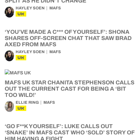
SPLIT AS HE DIDN’T CHANGE
HAYLEY SOEN
MAFS
UK
‘YOU’VE MADE A C*** OF YOURSELF’: SHONA
SHARES OFF-SCREEN CHAT THAT SAW BRAD
AXED FROM MAFS
HAYLEY SOEN
MAFS
UK
MAFS UK STAR CHANITA STEPHENSON CALLS
OUT THE CURRENT CAST FOR BEING A ‘BIT
TOO WILD!’
ELLIE RING
MAFS
UK
‘GO F**K YOURSELF’: LUKE CALLS OUT
‘SNAKE’ IN MAFS CAST WHO ‘SOLD’ STORY OF
HIM HAVING A FIGHT