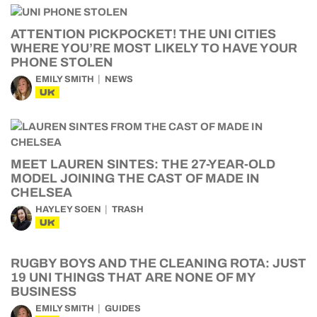
ATTENTION PICKPOCKET! THE UNI CITIES
WHERE YOU’RE MOST LIKELY TO HAVE YOUR
PHONE STOLEN
EMILY SMITH
NEWS
UK
MEET LAUREN SINTES: THE 27-YEAR-OLD
MODEL JOINING THE CAST OF MADE IN
CHELSEA
HAYLEY SOEN
TRASH
UK
RUGBY BOYS AND THE CLEANING ROTA: JUST
19 UNI THINGS THAT ARE NONE OF MY
BUSINESS
EMILY SMITH
GUIDES