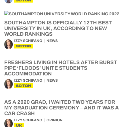
SOTON
SOUTHAMPTON IS OFFICIALLY 12TH BEST
UNIVERSITY IN UK, ACCORDING TO NEW
WORLD RANKINGS
IZZY SCHIFANO
NEWS
SOTON
FRESHERS LIVING IN HOTELS AFTER BURST
PIPE ‘FLOODS’ UNITE STUDENTS
ACCOMMODATION
IZZY SCHIFANO
NEWS
SOTON
AS A 2020 GRAD, I WAITED TWO YEARS FOR
MY GRADUATION CEREMONY – AND IT WAS A
CAR CRASH
IZZY SCHIFANO
OPINION
UK