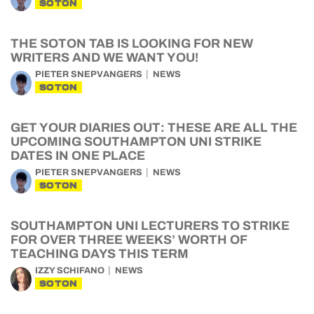
SOTON
THE SOTON TAB IS LOOKING FOR NEW
WRITERS AND WE WANT YOU!
PIETER SNEPVANGERS
NEWS
SOTON
GET YOUR DIARIES OUT: THESE ARE ALL THE
UPCOMING SOUTHAMPTON UNI STRIKE
DATES IN ONE PLACE
PIETER SNEPVANGERS
NEWS
SOTON
SOUTHAMPTON UNI LECTURERS TO STRIKE
FOR OVER THREE WEEKS’ WORTH OF
TEACHING DAYS THIS TERM
IZZY SCHIFANO
NEWS
SOTON