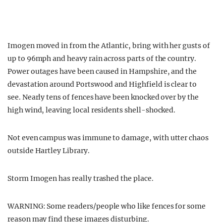
Imogen moved in from the Atlantic, bring with her gusts of
up to 96mph and heavy rain across parts of the country.
Power outages have been caused in Hampshire, and the
devastation around Portswood and Highfield is clear to
see. Nearly tens of fences have been knocked over by the
high wind, leaving local residents shell-shocked.
Not even campus was immune to damage, with utter chaos
outside Hartley Library.
Storm Imogen has really trashed the place.
WARNING: Some readers/people who like fences for some
reason may find these images disturbing.