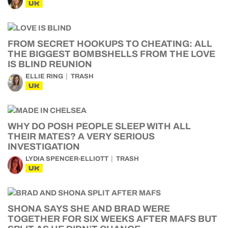
UK
FROM SECRET HOOKUPS TO CHEATING: ALL
THE BIGGEST BOMBSHELLS FROM THE LOVE
IS BLIND REUNION
ELLIE RING
TRASH
UK
WHY DO POSH PEOPLE SLEEP WITH ALL
THEIR MATES? A VERY SERIOUS
INVESTIGATION
LYDIA SPENCER-ELLIOTT
TRASH
UK
SHONA SAYS SHE AND BRAD WERE
TOGETHER FOR SIX WEEKS AFTER MAFS BUT