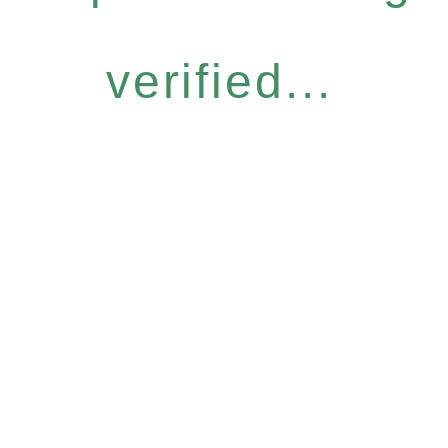
verified...