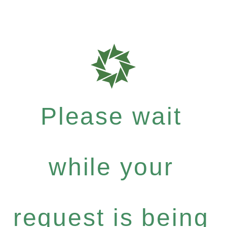
Please wait
while your
request is being