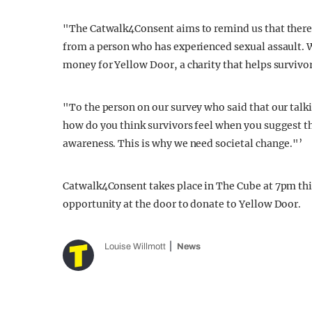
"The Catwalk4Consent aims to remind us that there a
from a person who has experienced sexual assault. W
money for Yellow Door, a charity that helps survivo
"To the person on our survey who said that our tal
how do you think survivors feel when you suggest th
awareness. This is why we need societal change."’
Catwalk4Consent takes place in The Cube at 7pm this 
opportunity at the door to donate to Yellow Door.
Louise Willmott
News