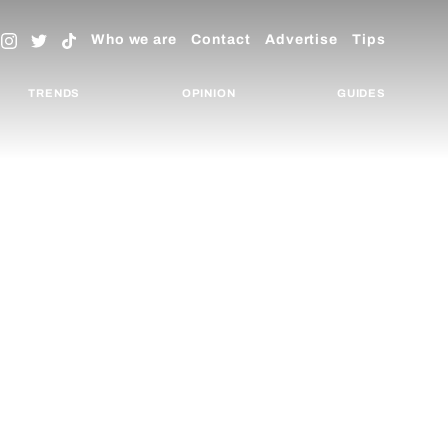
Who we are
Contact
Advertise
Tips
TRENDS
OPINION
GUIDES