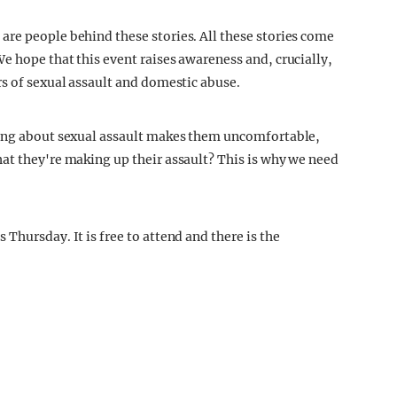
re people behind these stories. All these stories come
e hope that this event raises awareness and, crucially,
rs of sexual assault and domestic abuse.
king about sexual assault makes them uncomfortable,
at they're making up their assault? This is why we need
Thursday. It is free to attend and there is the