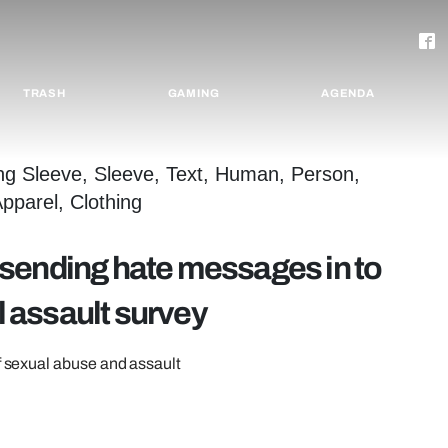
TRASH
GAMING
AGENDA
sending hate messages in to
 assault survey
of sexual abuse and assault