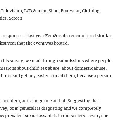
uch responses – last year FemSoc also encountered similar
first year that the event was hosted.
 this survey, we read through submissions where people
bmissions about child sex abuse, about domestic abuse,
It doesn’t get any easier to read them, because a person
 a problem, and a huge one at that. Suggesting that
rvey, or in general) is disgusting and we completely
ow prevalent sexual assault is in our society – everyone