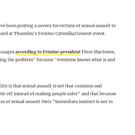
ve been posting a survey for victims of sexual assault to
 used at Thursday's FemSoc Catwalk4Consent event.
essages
according to FemSoc president
Fleur MacInnes,
using the problem" because "everyone knows what is and
ity is that sexual assault is not that common and
ople off instead of making people safer" and that because
ss of sexual assault their "immediate instinct is not to