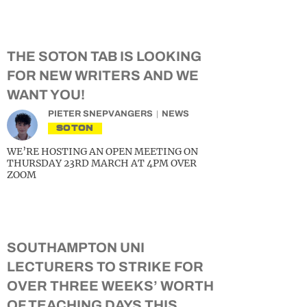
THE SOTON TAB IS LOOKING
FOR NEW WRITERS AND WE
WANT YOU!
PIETER SNEPVANGERS
NEWS
SOTON
WE’RE HOSTING AN OPEN MEETING ON
THURSDAY 23RD MARCH AT 4PM OVER
ZOOM
SOUTHAMPTON UNI
LECTURERS TO STRIKE FOR
OVER THREE WEEKS’ WORTH
OF TEACHING DAYS THIS