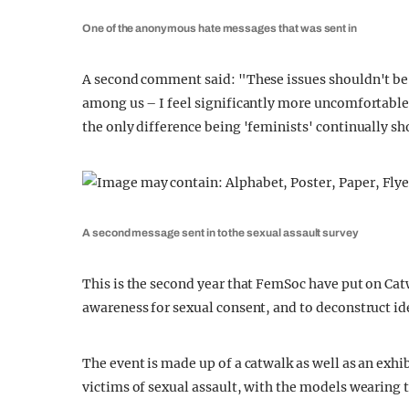
One of the anonymous hate messages that was sent in
A second comment said: "These issues shouldn't be b
among us – I feel significantly more uncomfortable
the only difference being 'feminists' continually sh
A second message sent in to the sexual assault survey
This is the second year that FemSoc have put on Ca
awareness for sexual consent, and to deconstruct id
The event is made up of a catwalk as well as an exhi
victims of sexual assault, with the models wearing t