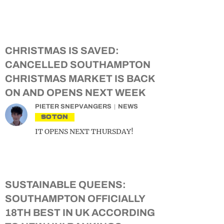
CHRISTMAS IS SAVED:
CANCELLED SOUTHAMPTON
CHRISTMAS MARKET IS BACK
ON AND OPENS NEXT WEEK
PIETER SNEPVANGERS
NEWS
SOTON
IT OPENS NEXT THURSDAY!
SUSTAINABLE QUEENS:
SOUTHAMPTON OFFICIALLY
18TH BEST IN UK ACCORDING