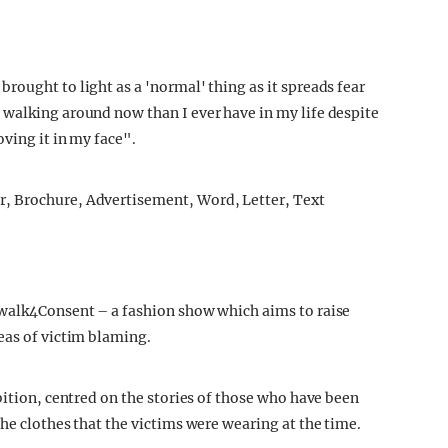
rought to light as a 'normal' thing as it spreads fear
 walking around now than I ever have in my life despite
oving it in my face".
twalk4Consent – a fashion show which aims to raise
eas of victim blaming.
bition, centred on the stories of those who have been
he clothes that the victims were wearing at the time.