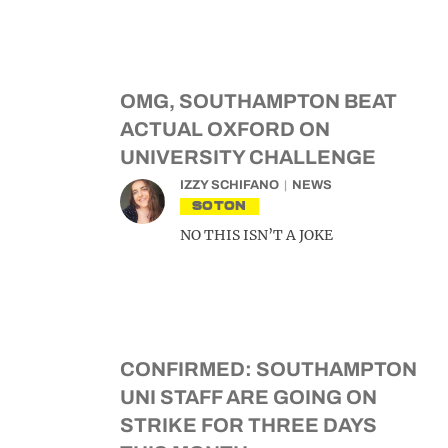
OMG, SOUTHAMPTON BEAT
ACTUAL OXFORD ON
UNIVERSITY CHALLENGE
IZZY SCHIFANO
NEWS
SOTON
NO THIS ISN’T A JOKE
CONFIRMED: SOUTHAMPTON
UNI STAFF ARE GOING ON
STRIKE FOR THREE DAYS