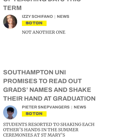
TERM
IZZY SCHIFANO
NEWS
SOTON
NOT ANOTHER ONE
SOUTHAMPTON UNI
PROMISES TO READ OUT
GRADS’ NAMES AND SHAKE
THEIR HAND AT GRADUATION
PIETER SNEPVANGERS
NEWS
SOTON
STUDENTS RESORTED TO SHAKING EACH
OTHER’S HANDS IN THE SUMMER
CEREMONIES AT ST MARY’S