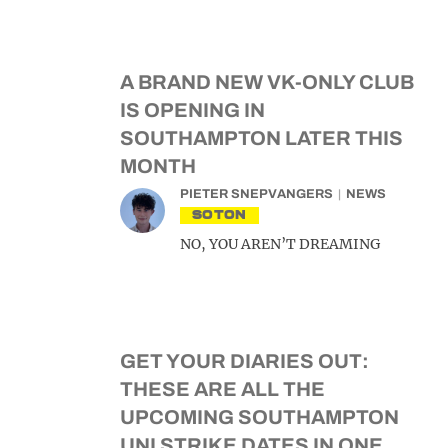
A BRAND NEW VK-ONLY CLUB
IS OPENING IN
SOUTHAMPTON LATER THIS
MONTH
PIETER SNEPVANGERS
NEWS
SOTON
NO, YOU AREN’T DREAMING
GET YOUR DIARIES OUT:
THESE ARE ALL THE
UPCOMING SOUTHAMPTON
UNI STRIKE DATES IN ONE