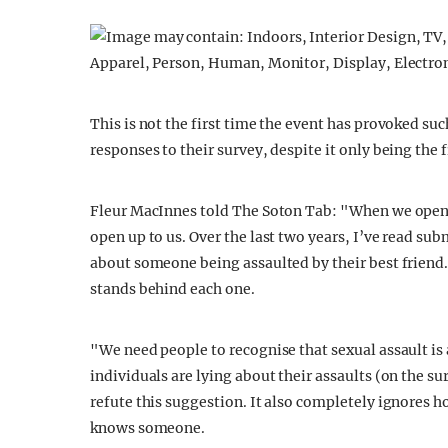
This is not the first time the event has provoked s
responses to their survey, despite it only being the 
Fleur MacInnes told The Soton Tab: "When we open
open up to us. Over the last two years, I’ve read su
about someone being assaulted by their best friend. 
stands behind each one.
"We need people to recognise that sexual assault is
individuals are lying about their assaults (on the su
refute this suggestion. It also completely ignores h
knows someone.