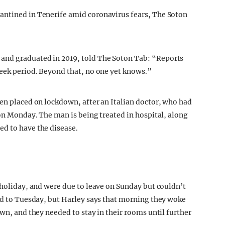
antined in Tenerife amid coronavirus fears, The Soton
and graduated in 2019, told The Soton Tab: “Reports
week period. Beyond that, no one yet knows.”
een placed on lockdown, after an Italian doctor, who had
 on Monday. The man is being treated in hospital, along
ed to have the disease.
 holiday, and were due to leave on Sunday but couldn’t
led to Tuesday, but Harley says that morning they woke
own, and they needed to stay in their rooms until further