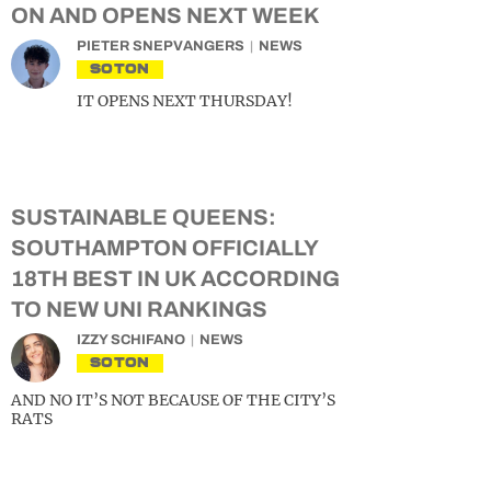
ON AND OPENS NEXT WEEK
PIETER SNEPVANGERS
NEWS
SOTON
IT OPENS NEXT THURSDAY!
SUSTAINABLE QUEENS:
SOUTHAMPTON OFFICIALLY
18TH BEST IN UK ACCORDING
TO NEW UNI RANKINGS
IZZY SCHIFANO
NEWS
SOTON
AND NO IT’S NOT BECAUSE OF THE CITY’S
RATS