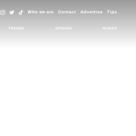
Who we are
Contact
Advertise
Tips
TRENDS
OPINION
GUIDES