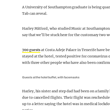
A University of Southampton graduate is being quar
Tab can reveal.
Harley Mitford, who studied Music at Southampton 
say that we’ll be stuck here for the customary two 
700 guests
at Costa Adeje Palace in Tenerife have b
stayed at the hotel, tested positive for coronavirus
with three other people who have also been confirm
Guests at the hotel buffet, with facemasks
Harley, his sister and step dad had been on a family
due to cancelled flights. Their flight was reschedu
up to a letter saying the hotel was in medical lockd