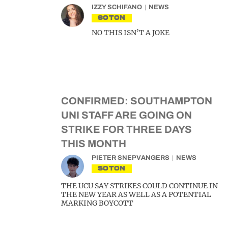
IZZY SCHIFANO
NEWS
SOTON
NO THIS ISN’T A JOKE
CONFIRMED: SOUTHAMPTON
UNI STAFF ARE GOING ON
STRIKE FOR THREE DAYS
THIS MONTH
PIETER SNEPVANGERS
NEWS
SOTON
THE UCU SAY STRIKES COULD CONTINUE IN
THE NEW YEAR AS WELL AS A POTENTIAL
MARKING BOYCOTT