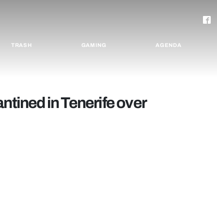
TRASH
GAMING
AGENDA
ntined in Tenerife over