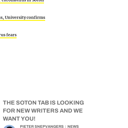
er coronavirus in Soton
s, University confirms
us fears
THE SOTON TAB IS LOOKING
FOR NEW WRITERS AND WE
WANT YOU!
PIETER SNEPVANGERS
NEWS