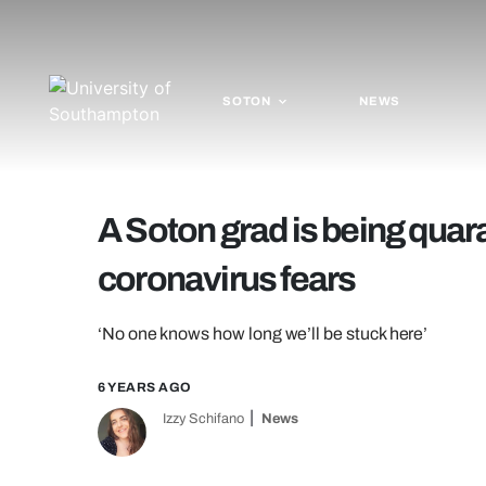
SOTON
NEWS
A Soton grad is being quara
coronavirus fears
‘No one knows how long we’ll be stuck here’
6 YEARS AGO
Izzy Schifano
News