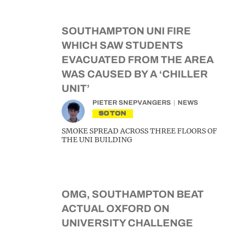
SOUTHAMPTON UNI FIRE
WHICH SAW STUDENTS
EVACUATED FROM THE AREA
WAS CAUSED BY A ‘CHILLER
UNIT’
PIETER SNEPVANGERS
NEWS
SOTON
SMOKE SPREAD ACROSS THREE FLOORS OF
THE UNI BUILDING
OMG, SOUTHAMPTON BEAT
ACTUAL OXFORD ON
UNIVERSITY CHALLENGE