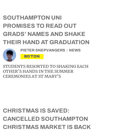
SOUTHAMPTON UNI
PROMISES TO READ OUT
GRADS’ NAMES AND SHAKE
THEIR HAND AT GRADUATION
PIETER SNEPVANGERS
NEWS
SOTON
STUDENTS RESORTED TO SHAKING EACH
OTHER’S HANDS IN THE SUMMER
CEREMONIES AT ST MARY’S
CHRISTMAS IS SAVED:
CANCELLED SOUTHAMPTON
CHRISTMAS MARKET IS BACK