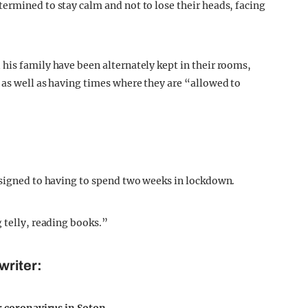
ermined to stay calm and not to lose their heads, facing
his family have been alternately kept in their rooms,
 as well as having times where they are “allowed to
esigned to having to spend two weeks in lockdown.
 telly, reading books.”
writer: