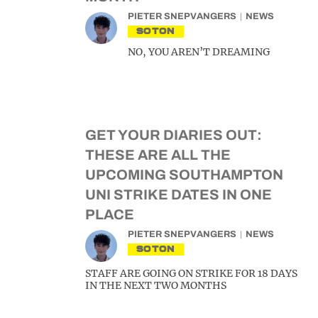
PIETER SNEPVANGERS
NEWS
SOTON
NO, YOU AREN’T DREAMING
GET YOUR DIARIES OUT:
THESE ARE ALL THE
UPCOMING SOUTHAMPTON
UNI STRIKE DATES IN ONE
PLACE
PIETER SNEPVANGERS
NEWS
SOTON
STAFF ARE GOING ON STRIKE FOR 18 DAYS
IN THE NEXT TWO MONTHS