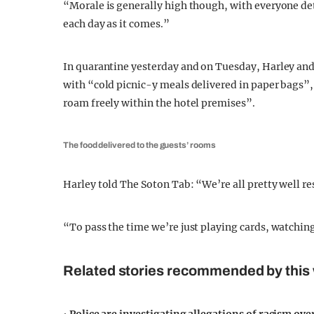
“Morale is generally high though, with everyone det
each day as it comes.”
In quarantine yesterday and on Tuesday, Harley and 
with “cold picnic-y meals delivered in paper bags”,
roam freely within the hotel premises”.
The food delivered to the guests’ rooms
Harley told The Soton Tab: “We’re all pretty well r
“To pass the time we’re just playing cards, watching
Related stories recommended by this 