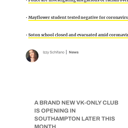
•
Police are investigating allegations of racism ov
•
Mayflower student tested negative for coronaviru
•
Soton school closed and evacuated amid coronavir
Izzy Schifano
News
A BRAND NEW VK-ONLY CLUB
IS OPENING IN
SOUTHAMPTON LATER THIS
MONTH