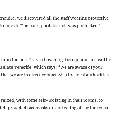
nquire, we discovered all the staff wearing protective
front exit. The back, poolside exit was padlocked.”
rom the hotel” as to how long their quarantine will be.
nsulate Tenerife, which says: “We are aware of your
 that we are in direct contact with the local authorities
 mixed, with some self-isolating in their rooms, to
el-provided facemasks on and eating at the buffet as