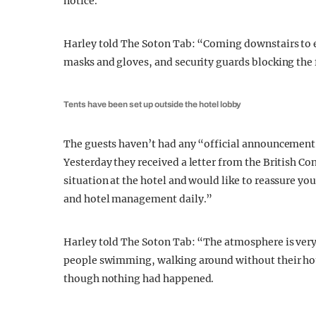
notice.
Harley told The Soton Tab: “Coming downstairs to e
masks and gloves, and security guards blocking the 
Tents have been set up outside the hotel lobby
The guests haven’t had any “official announcement f
Yesterday they received a letter from the British Co
situation at the hotel and would like to reassure you
and hotel management daily.”
Harley told The Soton Tab: “The atmosphere is very
people swimming, walking around without their hot
though nothing had happened.