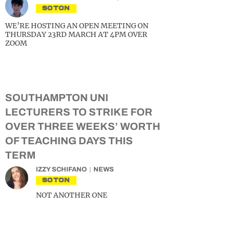
SOTON
WE’RE HOSTING AN OPEN MEETING ON
THURSDAY 23RD MARCH AT 4PM OVER
ZOOM
SOUTHAMPTON UNI
LECTURERS TO STRIKE FOR
OVER THREE WEEKS’ WORTH
OF TEACHING DAYS THIS
TERM
IZZY SCHIFANO
NEWS
SOTON
NOT ANOTHER ONE