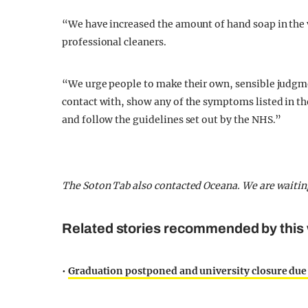
“We have increased the amount of hand soap in the 
professional cleaners.
“We urge people to make their own, sensible judgmen
contact with, show any of the symptoms listed in th
and follow the guidelines set out by the NHS.”
The Soton Tab also contacted Oceana. We are waitin
Related stories recommended by this 
•
Graduation postponed and university closure due