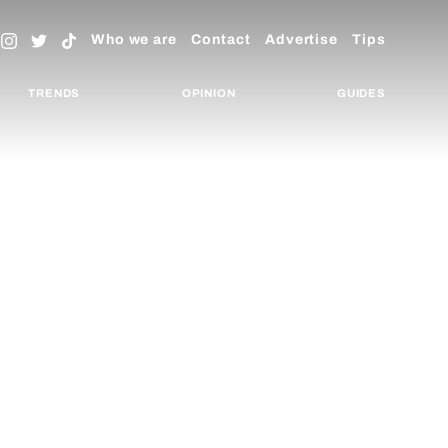
Who we are
Contact
Advertise
Tips
TRENDS
OPINION
GUIDES