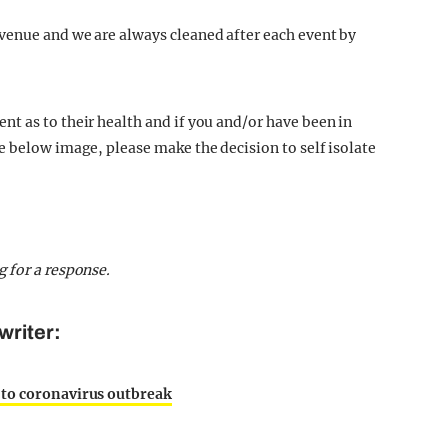
venue and we are always cleaned after each event by
t as to their health and if you and/or have been in
e below image, please make the decision to self isolate
g for a response.
writer:
 to coronavirus outbreak