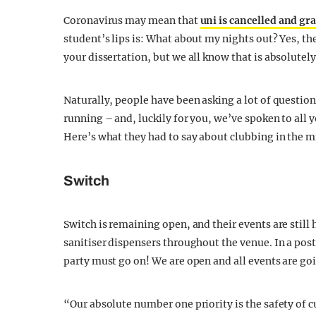
Coronavirus may mean that
uni is cancelled and g
student’s lips is: What about my nights out? Yes, t
your dissertation, but we all know that is absolutel
Naturally, people have been asking a lot of question
running – and, luckily for you, we’ve spoken to all 
Here’s what they had to say about clubbing in the m
Switch
Switch is remaining open, and their events are still
sanitiser dispensers throughout the venue. In a pos
party must go on! We are open and all events are go
“Our absolute number one priority is the safety of 