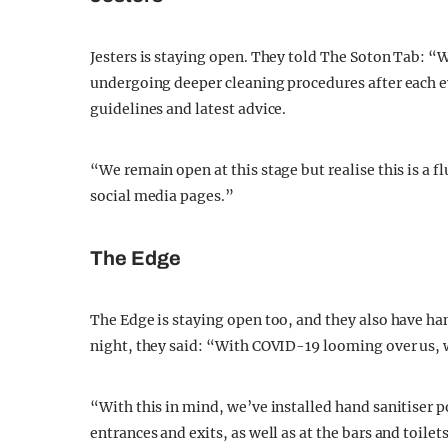
Jesters is staying open. They told The Soton Tab: “We
undergoing deeper cleaning procedures after each 
guidelines and latest advice.
“We remain open at this stage but realise this is a fl
social media pages.”
The Edge
The Edge is staying open too, and they also have han
night, they said: “With COVID-19 looming over us, w
“With this in mind, we’ve installed hand sanitiser p
entrances and exits, as well as at the bars and toil