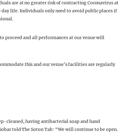
dual
s are at no greater risk of contracting Coronavirus at
day life. Individuals only need to avoid public places if
sional.
t to proceed and all performances at our venue will
ommodate this and our venue’s facilities are regularly
eep-cleaned, having antibacterial soap and hand
 Sobar told The Soton Tab: “We will continue to be open.