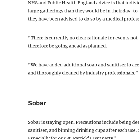
NHS and Public Health England advice is that indivi
large gatherings than they would be in their day-to-
they have been advised to do so by a medical profes
“There is currently no clear rationale for events no
therefore be going ahead as planned.
“We have added additional soap and sanitiser to acc
and thoroughly cleaned by industry professionals.”
Sobar
Sobar is staying open. Precautions include being d
sanitiser, and binning drinking cups after each use.
Especially for our St. Patrick’s Day party”