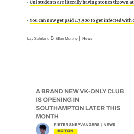
•
Uni students are literally having stones thrown a
•
You can now get paid £3,500 to get infected with
&
Izzy Schifano
Ellen Murphy
News
A BRAND NEW VK-ONLY CLUB
IS OPENING IN
SOUTHAMPTON LATER THIS
MONTH
PIETER SNEPVANGERS
NEWS
SOTON