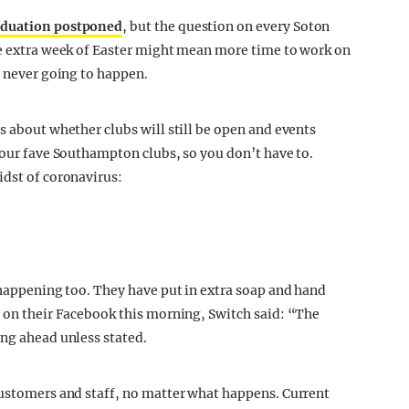
raduation postponed
, but the question on every Soton
he extra week of Easter might mean more time to work on
y never going to happen.
s about whether clubs will still be open and events
your fave Southampton clubs, so you don’t have to.
idst of coronavirus:
 happening too. They have put in extra soap and hand
t on their Facebook this morning, Switch said: “The
ing ahead unless stated.
customers and staff, no matter what happens. Current