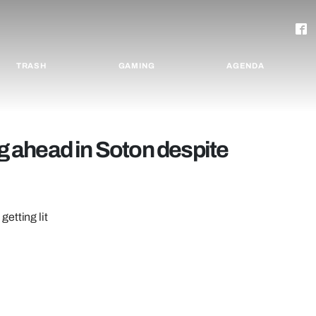
TRASH
GAMING
AGENDA
ng ahead in Soton despite
etting lit