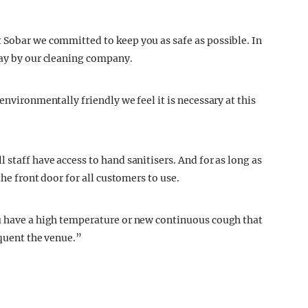
 Sobar we committed to keep you as safe as possible. In
day by our cleaning company.
environmentally friendly we feel it is necessary at this
 staff have access to hand sanitisers. And for as long as
the front door for all customers to use.
ou have a high temperature or new continuous cough that
equent the venue.”