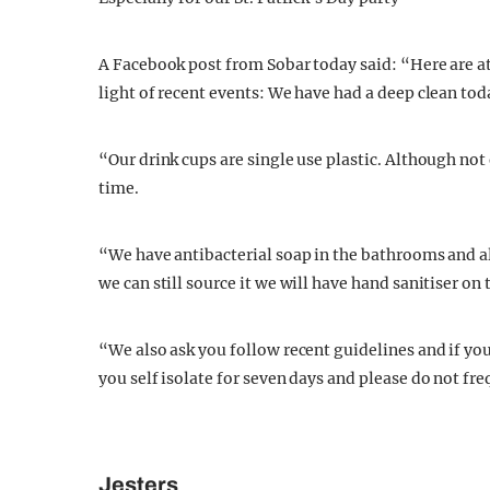
A Facebook post from Sobar today said: “Here are at
light of recent events: We have had a deep clean to
“Our drink cups are single use plastic. Although not 
time.
“We have antibacterial soap in the bathrooms and all
we can still source it we will have hand sanitiser on 
“We also ask you follow recent guidelines and if y
you self isolate for seven days and please do not fr
Jesters