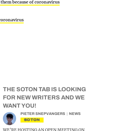
t them because of coronavirus
 coronavirus
THE SOTON TAB IS LOOKING
FOR NEW WRITERS AND WE
WANT YOU!
PIETER SNEPVANGERS
NEWS
SOTON
WE’RE HOSTING AN OPEN MEETING ON