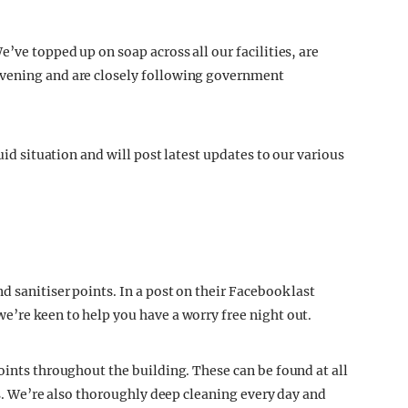
’ve topped up on soap across all our facilities, are
evening and are closely following government
uid situation and will post latest updates to our various
d sanitiser points. In a post on their Facebook last
e’re keen to help you have a worry free night out.
oints throughout the building. These can be found at all
ets. We’re also thoroughly deep cleaning every day and