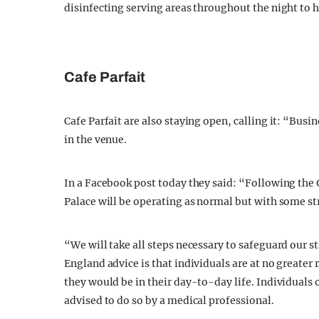
disinfecting serving areas throughout the night to h
Cafe Parfait
Cafe Parfait are also staying open, calling it: “Busi
in the venue.
In a Facebook post today they said: “Following the
Palace will be operating as normal but with some str
“We will take all steps necessary to safeguard our s
England advice is that individuals are at no greater 
they would be in their day-to-day life. Individuals 
advised to do so by a medical professional.