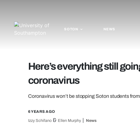
SOTON
NEWS
Here’s everything still goi
coronavirus
Coronavirus won’t be stopping Soton students from g
6 YEARS AGO
&
Izzy Schifano
Ellen Murphy
News