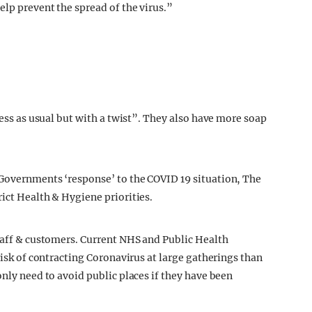
elp prevent the spread of the virus.”
ness as usual but with a twist”. They also have more soap
 Governments ‘response’ to the COVID 19 situation, The
ict Health & Hygiene priorities.
taff & customers.
Current NHS and Public Health
risk of contracting Coronavirus at large gatherings than
only need to avoid public places if they have been