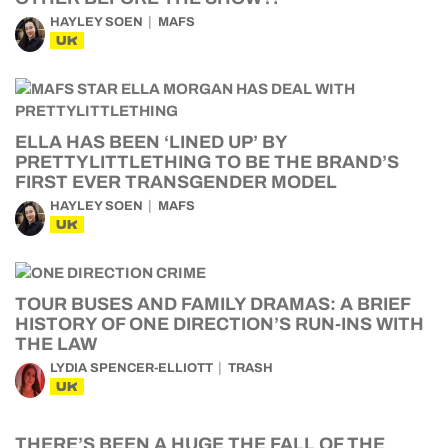
HAYLEY SOEN
MAFS
UK
ELLA HAS BEEN ‘LINED UP’ BY
PRETTYLITTLETHING TO BE THE BRAND’S
FIRST EVER TRANSGENDER MODEL
HAYLEY SOEN
MAFS
UK
TOUR BUSES AND FAMILY DRAMAS: A BRIEF
HISTORY OF ONE DIRECTION’S RUN-INS WITH
THE LAW
LYDIA SPENCER-ELLIOTT
TRASH
UK
THERE’S BEEN A HUGE THE FALL OF THE