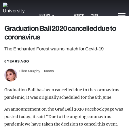
SOTON
WRITE
TIPS
Graduation Ball 2020 cancelled due to
coronavirus
NEWS
The Enchanted Forest was no match for Covid-19
TRASH
GAMING
6 YEARS AGO
Ellen Murphy
News
AGENDA
TRENDS
Graduation Ball has been cancelled due to the coronavirus
pandemic, it was originally scheduled for the 6th June.
OPINION
An announcement on the Grad Ball 2020 Facebook page was
GUIDES
posted today, it said “Due to the ongoing coronavirus
pandemic we have taken the decision to cancel this event.