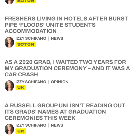
SOTON
FRESHERS LIVING IN HOTELS AFTER BURST
PIPE ‘FLOODS’ UNITE STUDENTS
ACCOMMODATION
IZZY SCHIFANO
NEWS
SOTON
AS A 2020 GRAD, I WAITED TWO YEARS FOR
MY GRADUATION CEREMONY – AND IT WAS A
CAR CRASH
IZZY SCHIFANO
OPINION
UK
A RUSSELL GROUP UNI ISN’T READING OUT
ITS GRADS’ NAMES AT GRADUATION
CEREMONIES THIS WEEK
IZZY SCHIFANO
NEWS
UK