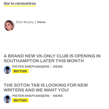
due to coronavirus
Ellen Murphy
News
A BRAND NEW VK-ONLY CLUB IS OPENING IN
SOUTHAMPTON LATER THIS MONTH
PIETER SNEPVANGERS
NEWS
SOTON
THE SOTON TAB IS LOOKING FOR NEW
WRITERS AND WE WANT YOU!
PIETER SNEPVANGERS
NEWS
SOTON