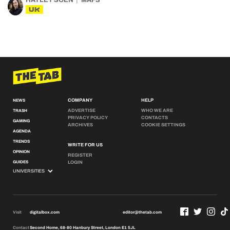
HAYLEY SOEN
MAFS
UK
COMPANY
HELP
NEWS
ADVERTISE
WHO WE ARE
TRASH
PRIVACY POLICY
CONTACTS
GAMING
ARCHIVES
COOKIE SETTINGS
AGENDA
TRENDS
WRITE FOR US
OPINION
REGISTER
GUIDES
LOGIN
Visit
digitalbox.com
editor@thetab.com
Contact
Second Home, 68-80 Hanbury Street, London E1 5JL