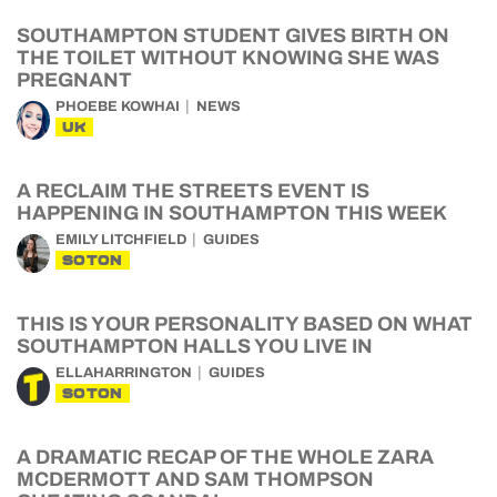
SOUTHAMPTON STUDENT GIVES BIRTH ON
THE TOILET WITHOUT KNOWING SHE WAS
PREGNANT
PHOEBE KOWHAI
NEWS
UK
A RECLAIM THE STREETS EVENT IS
HAPPENING IN SOUTHAMPTON THIS WEEK
EMILY LITCHFIELD
GUIDES
SOTON
THIS IS YOUR PERSONALITY BASED ON WHAT
SOUTHAMPTON HALLS YOU LIVE IN
ELLAHARRINGTON
GUIDES
SOTON
A DRAMATIC RECAP OF THE WHOLE ZARA
MCDERMOTT AND SAM THOMPSON