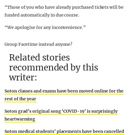
“Those of you who have already purchased tickets will be
funded automatically in due course.
“We apologise for any inconvenience.”
Group Facetime instead anyone?
Related stories
recommended by this
writer:
Soton classes and exams have been moved online for the
rest of the year
Soton grad’s original song ‘COVID-19’ is surprisingly
heartwarming
Soton medical students’ placements have been cancelled