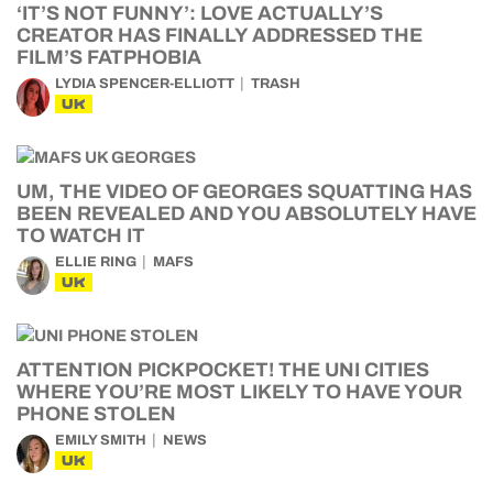
‘IT’S NOT FUNNY’: LOVE ACTUALLY’S
CREATOR HAS FINALLY ADDRESSED THE
FILM’S FATPHOBIA
LYDIA SPENCER-ELLIOTT
TRASH
UK
UM, THE VIDEO OF GEORGES SQUATTING HAS
BEEN REVEALED AND YOU ABSOLUTELY HAVE
TO WATCH IT
ELLIE RING
MAFS
UK
ATTENTION PICKPOCKET! THE UNI CITIES
WHERE YOU’RE MOST LIKELY TO HAVE YOUR
PHONE STOLEN
EMILY SMITH
NEWS
UK