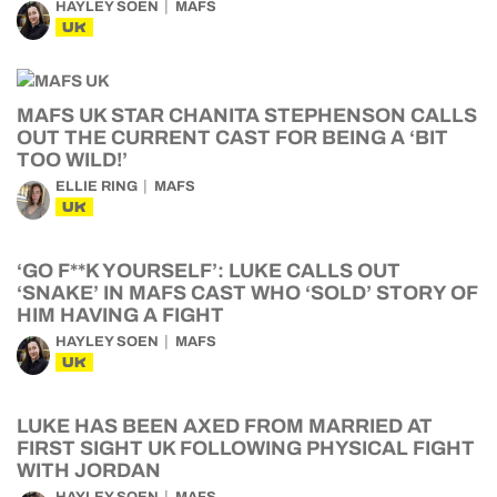
HAYLEY SOEN
MAFS
UK
MAFS UK STAR CHANITA STEPHENSON CALLS
OUT THE CURRENT CAST FOR BEING A ‘BIT
TOO WILD!’
ELLIE RING
MAFS
UK
‘GO F**K YOURSELF’: LUKE CALLS OUT
‘SNAKE’ IN MAFS CAST WHO ‘SOLD’ STORY OF
HIM HAVING A FIGHT
HAYLEY SOEN
MAFS
UK
LUKE HAS BEEN AXED FROM MARRIED AT
FIRST SIGHT UK FOLLOWING PHYSICAL FIGHT
WITH JORDAN