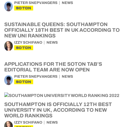
PIETER SNEPVANGERS
NEWS
SOTON
SUSTAINABLE QUEENS: SOUTHAMPTON
OFFICIALLY 18TH BEST IN UK ACCORDING TO
NEW UNI RANKINGS
IZZY SCHIFANO
NEWS
SOTON
APPLICATIONS FOR THE SOTON TAB’S
EDITORIAL TEAM ARE NOW OPEN
PIETER SNEPVANGERS
NEWS
SOTON
SOUTHAMPTON IS OFFICIALLY 12TH BEST
UNIVERSITY IN UK, ACCORDING TO NEW
WORLD RANKINGS
IZZY SCHIFANO
NEWS