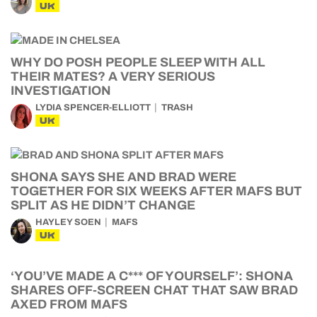
UK
WHY DO POSH PEOPLE SLEEP WITH ALL
THEIR MATES? A VERY SERIOUS
INVESTIGATION
LYDIA SPENCER-ELLIOTT
TRASH
UK
SHONA SAYS SHE AND BRAD WERE
TOGETHER FOR SIX WEEKS AFTER MAFS BUT
SPLIT AS HE DIDN’T CHANGE
HAYLEY SOEN
MAFS
UK
‘YOU’VE MADE A C*** OF YOURSELF’: SHONA
SHARES OFF-SCREEN CHAT THAT SAW BRAD
AXED FROM MAFS