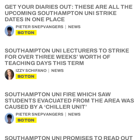
GET YOUR DIARIES OUT: THESE ARE ALL THE
UPCOMING SOUTHAMPTON UNI STRIKE
DATES IN ONE PLACE
PIETER SNEPVANGERS
NEWS
SOTON
SOUTHAMPTON UNI LECTURERS TO STRIKE
FOR OVER THREE WEEKS’ WORTH OF
TEACHING DAYS THIS TERM
IZZY SCHIFANO
NEWS
SOTON
SOUTHAMPTON UNI FIRE WHICH SAW
STUDENTS EVACUATED FROM THE AREA WAS
CAUSED BY A ‘CHILLER UNIT’
PIETER SNEPVANGERS
NEWS
SOTON
SOUTHAMPTON UNI PROMISES TO READ OUT