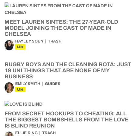
MEET LAUREN SINTES: THE 27-YEAR-OLD
MODEL JOINING THE CAST OF MADE IN
CHELSEA
HAYLEY SOEN
TRASH
UK
RUGBY BOYS AND THE CLEANING ROTA: JUST
19 UNI THINGS THAT ARE NONE OF MY
BUSINESS
EMILY SMITH
GUIDES
UK
FROM SECRET HOOKUPS TO CHEATING: ALL
THE BIGGEST BOMBSHELLS FROM THE LOVE
IS BLIND REUNION
ELLIE RING
TRASH