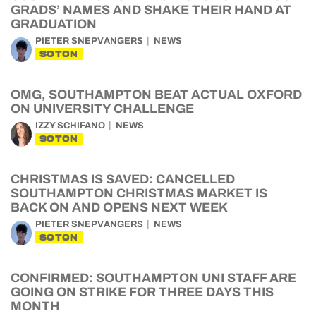
GRADS’ NAMES AND SHAKE THEIR HAND AT
GRADUATION
PIETER SNEPVANGERS
NEWS
SOTON
OMG, SOUTHAMPTON BEAT ACTUAL OXFORD
ON UNIVERSITY CHALLENGE
IZZY SCHIFANO
NEWS
SOTON
CHRISTMAS IS SAVED: CANCELLED
SOUTHAMPTON CHRISTMAS MARKET IS
BACK ON AND OPENS NEXT WEEK
PIETER SNEPVANGERS
NEWS
SOTON
CONFIRMED: SOUTHAMPTON UNI STAFF ARE
GOING ON STRIKE FOR THREE DAYS THIS
MONTH