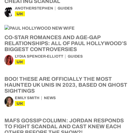
CHEATING SCANDAL
ANOTHERSTEPHEN
GUIDES
UK
CO-STAR ROMANCES AND AGE-GAP
RELATIONSHIPS: ALL OF PAUL HOLLYWOOD’S
BIGGEST CONTROVERSIES
LYDIA SPENCER-ELLIOTT
GUIDES
UK
BOO! THESE ARE OFFICIALLY THE MOST
HAUNTED UK UNIS IN 2023, BASED ON GHOST
SIGHTINGS
EMILY SMITH
NEWS
UK
MAFS GOSSIP COLUMN: JORDAN RESPONDS
TO FIGHT SCANDAL AND CAST KNEW EACH
OTHER BEFORE THE SHOW?!