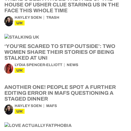
HOUSE OF USHER CLUE STARING US IN THE
FACE THIS WHOLE TIME
HAYLEY SOEN
TRASH
UK
‘YOU’RE SCARED TO STEP OUTSIDE’: TWO
WOMEN SHARE THEIR STORIES OF BEING
STALKED AT UNI
LYDIA SPENCER-ELLIOTT
NEWS
UK
ANOTHER ONE! PEOPLE SPOT A FURTHER
EDITING ERROR IN MAFS QUESTIONING A
STAGED DINNER
HAYLEY SOEN
MAFS
UK