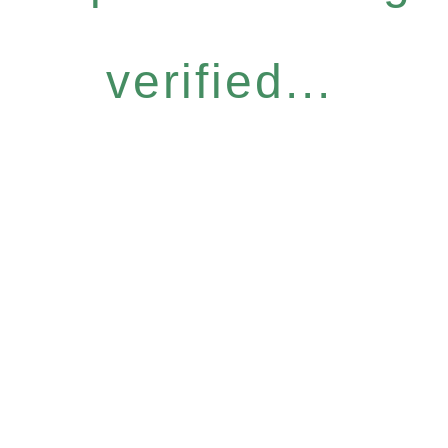
verified...