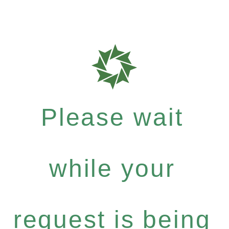
Please wait
while your
request is being