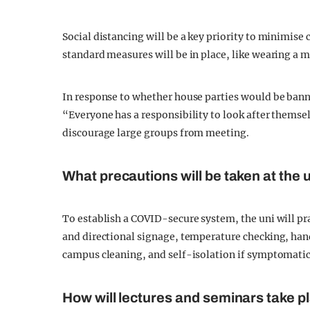
Social distancing will be a key priority to minimise
standard measures will be in place, like wearing a 
In response to whether house parties would be ban
“Everyone has a responsibility to look after themse
discourage large groups from meeting.
What precautions will be taken at the 
To establish a COVID-secure system, the uni will pr
and directional signage, temperature checking, hand
campus cleaning, and self-isolation if symptomatic 
How will lectures and seminars take p