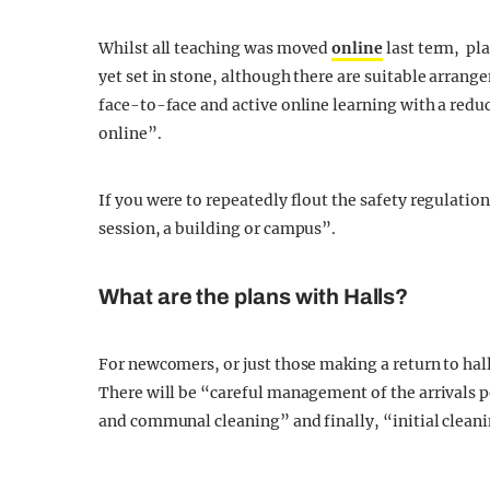
Whilst all teaching was moved
online
last term, pl
yet set in stone, although there are suitable arrang
face-to-face and active online learning with a reduc
online”.
If you were to repeatedly flout the safety regulatio
session, a building or campus”.
What are the plans with Halls?
For newcomers, or just those making a return to hal
There will be “careful management of the arrivals p
and communal cleaning” and finally, “initial cleani