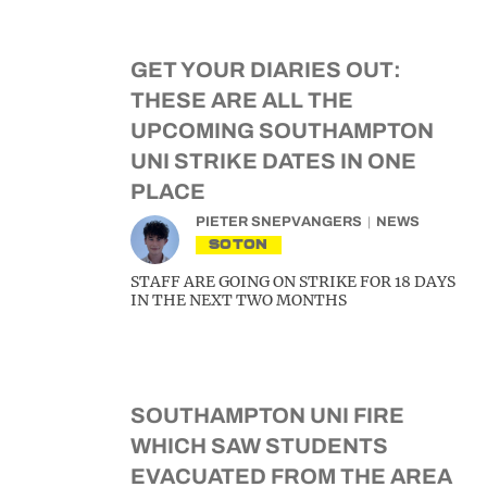
GET YOUR DIARIES OUT:
THESE ARE ALL THE
UPCOMING SOUTHAMPTON
UNI STRIKE DATES IN ONE
PLACE
PIETER SNEPVANGERS
NEWS
SOTON
STAFF ARE GOING ON STRIKE FOR 18 DAYS
IN THE NEXT TWO MONTHS
SOUTHAMPTON UNI FIRE
WHICH SAW STUDENTS
EVACUATED FROM THE AREA