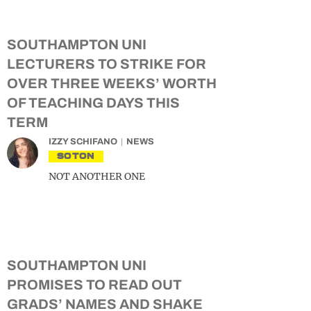
SOUTHAMPTON UNI
LECTURERS TO STRIKE FOR
OVER THREE WEEKS’ WORTH
OF TEACHING DAYS THIS
TERM
IZZY SCHIFANO
NEWS
SOTON
NOT ANOTHER ONE
SOUTHAMPTON UNI
PROMISES TO READ OUT
GRADS’ NAMES AND SHAKE