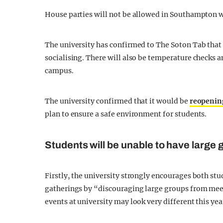
House parties will not be allowed in Southampton w
The university has confirmed to The Soton Tab that 
socialising. There will also be temperature checks a
campus.
The university confirmed that it would be
reopenin
plan to ensure a safe environment for students.
Students will be unable to have large 
Firstly, the university strongly encourages both st
gatherings by “discouraging large groups from meet
events at university may look very different this yea