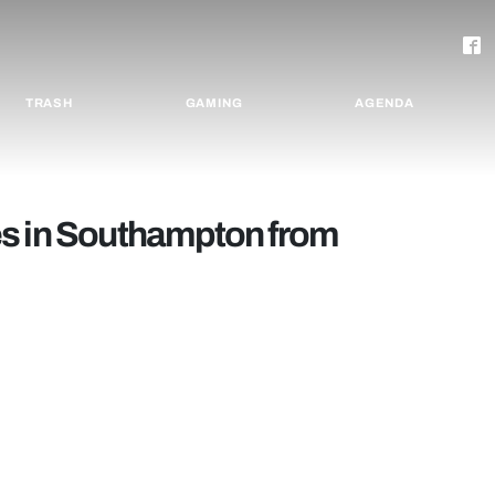
TRASH
GAMING
AGENDA
ties in Southampton from