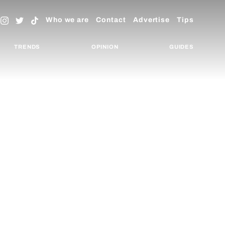
Who we are
Contact
Advertise
Tips
TRENDS
OPINION
GUIDES