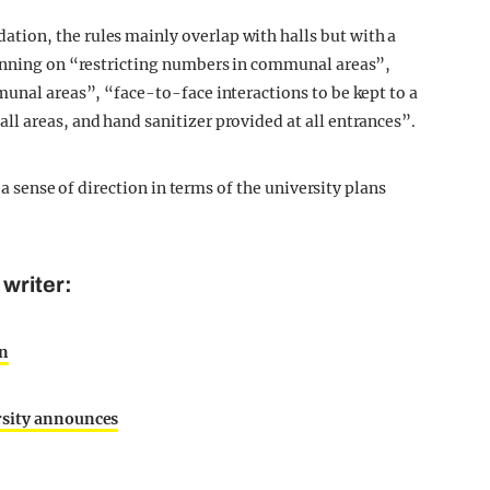
ion, the rules mainly overlap with halls but with a
lanning on “restricting numbers in communal areas”,
munal areas”, “face-to-face interactions to be kept to a
l areas, and hand sanitizer provided at all entrances”.
s a sense of direction in terms of the university plans
writer:
on
rsity announces