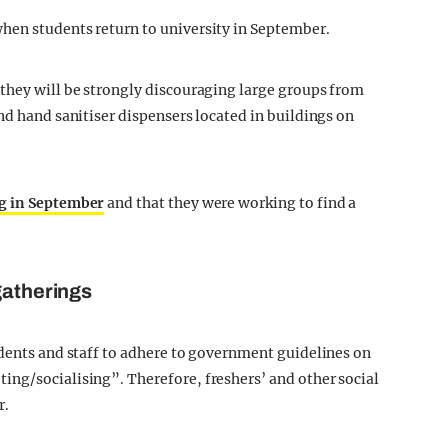
hen students return to university in September.
they will be strongly discouraging large groups from
nd hand sanitiser dispensers located in buildings on
g in September
and that they were working to find a
gatherings
udents and staff to adhere to government guidelines on
ing/socialising”. Therefore, freshers’ and other social
r.