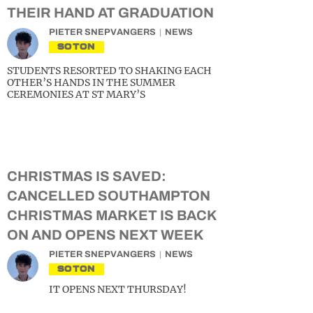
THEIR HAND AT GRADUATION
PIETER SNEPVANGERS
NEWS
SOTON
STUDENTS RESORTED TO SHAKING EACH
OTHER’S HANDS IN THE SUMMER
CEREMONIES AT ST MARY’S
CHRISTMAS IS SAVED:
CANCELLED SOUTHAMPTON
CHRISTMAS MARKET IS BACK
ON AND OPENS NEXT WEEK
PIETER SNEPVANGERS
NEWS
SOTON
IT OPENS NEXT THURSDAY!