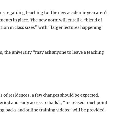
ans regarding teaching for the new academic year aren’t
ements in place. The new norm will entail a “blend of
tion in class sizes” with “larger lectures happening
ns, the university “may ask anyone to leave a teaching
ls of residences, a few changes should be expected.
eriod and early access to halls”, “increased touchpoint
ng packs and online training videos” will be provided.