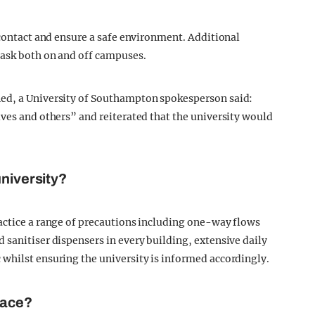
 contact and ensure a safe environment. Additional
mask both on and off campuses.
ned, a University of Southampton spokesperson said:
lves and others” and reiterated that the university would
university?
actice a range of precautions including one-way flows
 sanitiser dispensers in every building, extensive daily
whilst ensuring the university is informed accordingly.
lace?