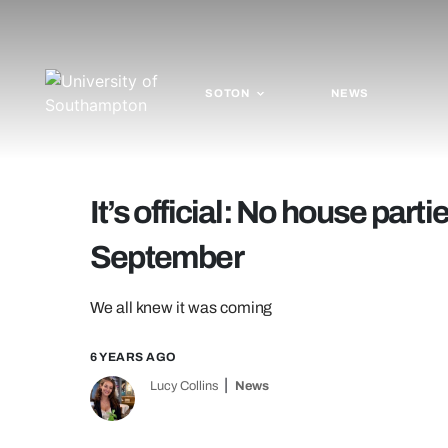
SOTON
NEWS
It’s official: No house par
September
We all knew it was coming
6 YEARS AGO
Lucy Collins
News