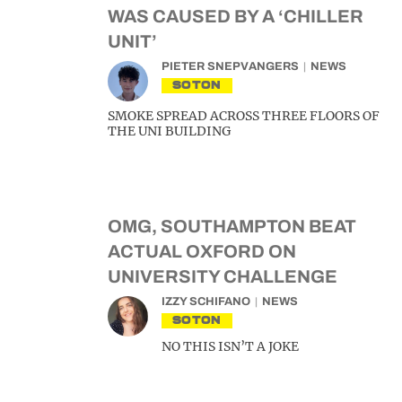
WAS CAUSED BY A ‘CHILLER
UNIT’
PIETER SNEPVANGERS
NEWS
SOTON
SMOKE SPREAD ACROSS THREE FLOORS OF
THE UNI BUILDING
OMG, SOUTHAMPTON BEAT
ACTUAL OXFORD ON
UNIVERSITY CHALLENGE
IZZY SCHIFANO
NEWS
SOTON
NO THIS ISN’T A JOKE