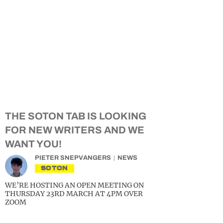
THE SOTON TAB IS LOOKING
FOR NEW WRITERS AND WE
WANT YOU!
PIETER SNEPVANGERS
NEWS
SOTON
WE’RE HOSTING AN OPEN MEETING ON
THURSDAY 23RD MARCH AT 4PM OVER
ZOOM