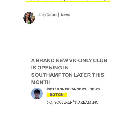
Lucy Collins
News
A BRAND NEW VK-ONLY CLUB
IS OPENING IN
SOUTHAMPTON LATER THIS
MONTH
PIETER SNEPVANGERS
NEWS
SOTON
NO, YOU AREN’T DREAMING