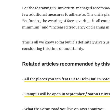
For those staying in University-managed accommodat
few additional measures to adhere to. The uni is p
“enforcing the wearing of face coverings in all com
minimum” and “increased frequency of cleaning in al
This is all we know so far but it’s definitely given u
considering this time of uncertainty.
Related articles recommended by this 
•
All the places you can ‘Eat Out to Help Out’ in Sot
•
‘Campus will be open in September,’ Soton Unive
•
What the Soton road you live on says about you