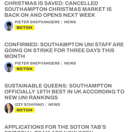
CHRISTMAS IS SAVED: CANCELLED
SOUTHAMPTON CHRISTMAS MARKET IS
BACK ON AND OPENS NEXT WEEK
PIETER SNEPVANGERS
NEWS
SOTON
CONFIRMED: SOUTHAMPTON UNI STAFF ARE
GOING ON STRIKE FOR THREE DAYS THIS
MONTH
PIETER SNEPVANGERS
NEWS
SOTON
SUSTAINABLE QUEENS: SOUTHAMPTON
OFFICIALLY 18TH BEST IN UK ACCORDING TO
NEW UNI RANKINGS
IZZY SCHIFANO
NEWS
SOTON
APPLICATIONS FOR THE SOTON TAB’S