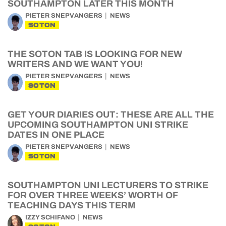
SOUTHAMPTON LATER THIS MONTH
PIETER SNEPVANGERS
NEWS
SOTON
THE SOTON TAB IS LOOKING FOR NEW
WRITERS AND WE WANT YOU!
PIETER SNEPVANGERS
NEWS
SOTON
GET YOUR DIARIES OUT: THESE ARE ALL THE
UPCOMING SOUTHAMPTON UNI STRIKE
DATES IN ONE PLACE
PIETER SNEPVANGERS
NEWS
SOTON
SOUTHAMPTON UNI LECTURERS TO STRIKE
FOR OVER THREE WEEKS’ WORTH OF
TEACHING DAYS THIS TERM
IZZY SCHIFANO
NEWS