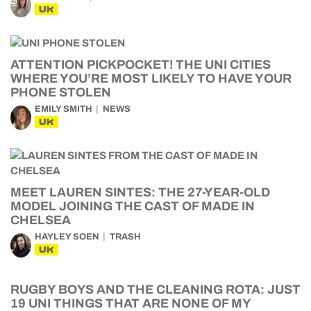
UK
ATTENTION PICKPOCKET! THE UNI CITIES
WHERE YOU’RE MOST LIKELY TO HAVE YOUR
PHONE STOLEN
EMILY SMITH
NEWS
UK
MEET LAUREN SINTES: THE 27-YEAR-OLD
MODEL JOINING THE CAST OF MADE IN
CHELSEA
HAYLEY SOEN
TRASH
UK
RUGBY BOYS AND THE CLEANING ROTA: JUST
19 UNI THINGS THAT ARE NONE OF MY