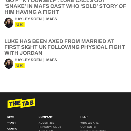
‘GO F**K YOURSELF’: LUKE CALLS OUT
‘SNAKE’ IN MAFS CAST WHO ‘SOLD’ STORY OF
HIM HAVING A FIGHT
HAYLEY SOEN
MAFS
UK
LUKE HAS BEEN AXED FROM MARRIED AT
FIRST SIGHT UK FOLLOWING PHYSICAL FIGHT
WITH JORDAN
HAYLEY SOEN
MAFS
UK
COMPANY
HELP
NEWS
ADVERTISE
WHO WE ARE
TRASH
PRIVACY POLICY
CONTACTS
GAMING
ARCHIVES
COOKIE SETTINGS