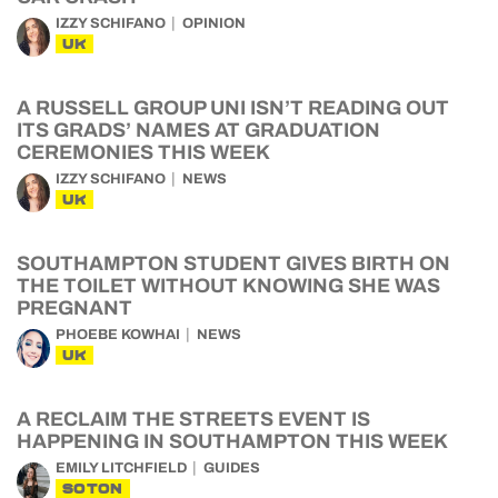
IZZY SCHIFANO
OPINION
UK
A RUSSELL GROUP UNI ISN’T READING OUT
ITS GRADS’ NAMES AT GRADUATION
CEREMONIES THIS WEEK
IZZY SCHIFANO
NEWS
UK
SOUTHAMPTON STUDENT GIVES BIRTH ON
THE TOILET WITHOUT KNOWING SHE WAS
PREGNANT
PHOEBE KOWHAI
NEWS
UK
A RECLAIM THE STREETS EVENT IS
HAPPENING IN SOUTHAMPTON THIS WEEK
EMILY LITCHFIELD
GUIDES
SOTON