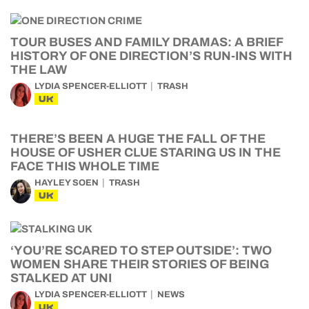
TOUR BUSES AND FAMILY DRAMAS: A BRIEF
HISTORY OF ONE DIRECTION’S RUN-INS WITH
THE LAW
LYDIA SPENCER-ELLIOTT
TRASH
UK
THERE’S BEEN A HUGE THE FALL OF THE
HOUSE OF USHER CLUE STARING US IN THE
FACE THIS WHOLE TIME
HAYLEY SOEN
TRASH
UK
‘YOU’RE SCARED TO STEP OUTSIDE’: TWO
WOMEN SHARE THEIR STORIES OF BEING
STALKED AT UNI
LYDIA SPENCER-ELLIOTT
NEWS
UK