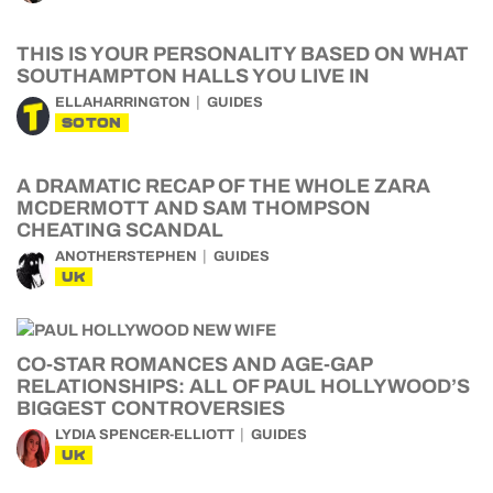
THIS IS YOUR PERSONALITY BASED ON WHAT
SOUTHAMPTON HALLS YOU LIVE IN
ELLAHARRINGTON
GUIDES
SOTON
A DRAMATIC RECAP OF THE WHOLE ZARA
MCDERMOTT AND SAM THOMPSON
CHEATING SCANDAL
ANOTHERSTEPHEN
GUIDES
UK
CO-STAR ROMANCES AND AGE-GAP
RELATIONSHIPS: ALL OF PAUL HOLLYWOOD’S
BIGGEST CONTROVERSIES
LYDIA SPENCER-ELLIOTT
GUIDES
UK