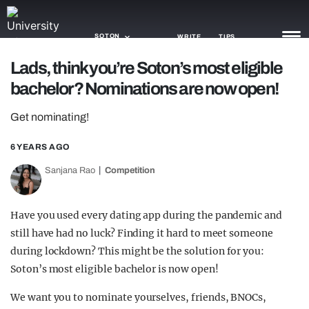
SOTON
WRITE
TIPS
Lads, think you’re Soton’s most eligible
bachelor? Nominations are now open!
NEWS
Get nominating!
TRASH
GAMING
6 YEARS AGO
Sanjana Rao
Competition
AGENDA
TRENDS
Have you used every dating app during the pandemic and
still have had no luck? Finding it hard to meet someone
OPINION
during lockdown? This might be the solution for you:
GUIDES
Soton’s most eligible bachelor is now open!
We want you to nominate yourselves, friends, BNOCs,