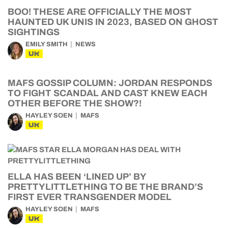
BOO! THESE ARE OFFICIALLY THE MOST
HAUNTED UK UNIS IN 2023, BASED ON GHOST
SIGHTINGS
EMILY SMITH
NEWS
UK
MAFS GOSSIP COLUMN: JORDAN RESPONDS
TO FIGHT SCANDAL AND CAST KNEW EACH
OTHER BEFORE THE SHOW?!
HAYLEY SOEN
MAFS
UK
ELLA HAS BEEN ‘LINED UP’ BY
PRETTYLITTLETHING TO BE THE BRAND’S
FIRST EVER TRANSGENDER MODEL
HAYLEY SOEN
MAFS
UK