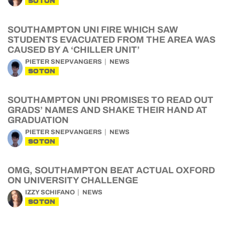
SOTON
SOUTHAMPTON UNI FIRE WHICH SAW
STUDENTS EVACUATED FROM THE AREA WAS
CAUSED BY A ‘CHILLER UNIT’
PIETER SNEPVANGERS
NEWS
SOTON
SOUTHAMPTON UNI PROMISES TO READ OUT
GRADS’ NAMES AND SHAKE THEIR HAND AT
GRADUATION
PIETER SNEPVANGERS
NEWS
SOTON
OMG, SOUTHAMPTON BEAT ACTUAL OXFORD
ON UNIVERSITY CHALLENGE
IZZY SCHIFANO
NEWS
SOTON