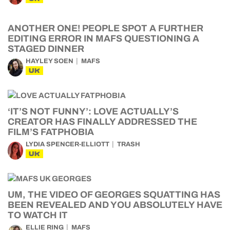
ANOTHER ONE! PEOPLE SPOT A FURTHER
EDITING ERROR IN MAFS QUESTIONING A
STAGED DINNER
HAYLEY SOEN
MAFS
UK
‘IT’S NOT FUNNY’: LOVE ACTUALLY’S
CREATOR HAS FINALLY ADDRESSED THE
FILM’S FATPHOBIA
LYDIA SPENCER-ELLIOTT
TRASH
UK
UM, THE VIDEO OF GEORGES SQUATTING HAS
BEEN REVEALED AND YOU ABSOLUTELY HAVE
TO WATCH IT
ELLIE RING
MAFS