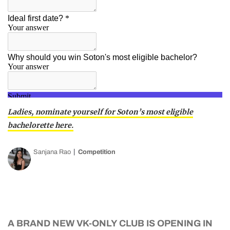
Ladies, nominate yourself for Soton’s most eligible
bachelorette here.
Sanjana Rao
Competition
A BRAND NEW VK-ONLY CLUB IS OPENING IN