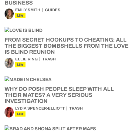
BUSINESS
EMILY SMITH
GUIDES
UK
FROM SECRET HOOKUPS TO CHEATING: ALL
THE BIGGEST BOMBSHELLS FROM THE LOVE
IS BLIND REUNION
ELLIE RING
TRASH
UK
WHY DO POSH PEOPLE SLEEP WITH ALL
THEIR MATES? A VERY SERIOUS
INVESTIGATION
LYDIA SPENCER-ELLIOTT
TRASH
UK