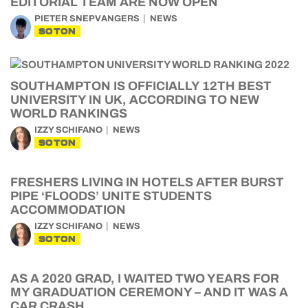
EDITORIAL TEAM ARE NOW OPEN
PIETER SNEPVANGERS
NEWS
SOTON
SOUTHAMPTON IS OFFICIALLY 12TH BEST
UNIVERSITY IN UK, ACCORDING TO NEW
WORLD RANKINGS
IZZY SCHIFANO
NEWS
SOTON
FRESHERS LIVING IN HOTELS AFTER BURST
PIPE ‘FLOODS’ UNITE STUDENTS
ACCOMMODATION
IZZY SCHIFANO
NEWS
SOTON
AS A 2020 GRAD, I WAITED TWO YEARS FOR
MY GRADUATION CEREMONY – AND IT WAS A
CAR CRASH