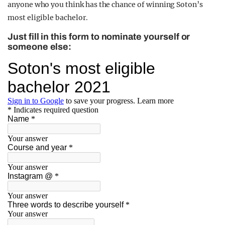
anyone who you think has the chance of winning Soton’s
most eligible bachelor.
Just fill in this form to nominate yourself or
someone else: