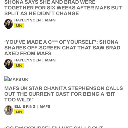
SHONA SAYS SHE AND BRAD WERE
TOGETHER FOR SIX WEEKS AFTER MAFS BUT
SPLIT AS HE DIDN’T CHANGE
HAYLEY SOEN
MAFS
UK
‘YOU’VE MADE A C*** OF YOURSELF’: SHONA
SHARES OFF-SCREEN CHAT THAT SAW BRAD
AXED FROM MAFS
HAYLEY SOEN
MAFS
UK
MAFS UK STAR CHANITA STEPHENSON CALLS
OUT THE CURRENT CAST FOR BEING A ‘BIT
TOO WILD!’
ELLIE RING
MAFS
UK