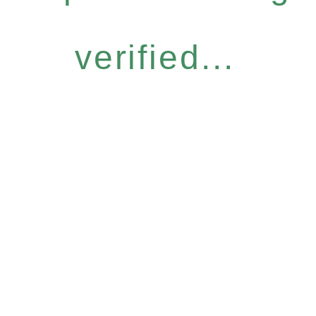
verified...