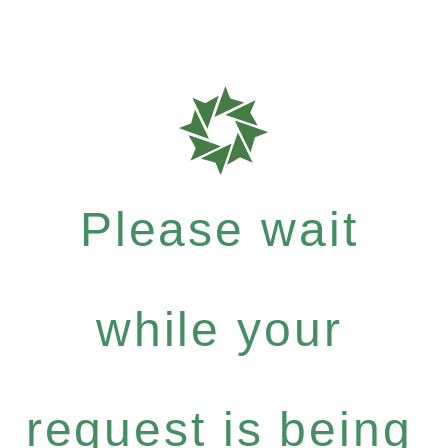
Please wait
while your
request is being