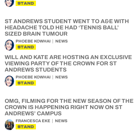
STAND
ST ANDREWS STUDENT WENT TO A&E WITH
HEADACHE TOLD HE HAD ‘TENNIS BALL’
SIZED BRAIN TUMOUR
PHOEBE KOWHAI
NEWS
STAND
WILL AND KATE ARE HOSTING AN EXCLUSIVE
VIEWING PARTY OF THE CROWN FOR ST
ANDREWS STUDENTS
PHOEBE KOWHAI
NEWS
STAND
OMG, FILMING FOR THE NEW SEASON OF THE
CROWN IS HAPPENING RIGHT NOW ON ST
ANDREWS’ CAMPUS
FRANCESCA EKE
NEWS
STAND