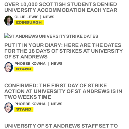
OVER 10,000 SCOTTISH STUDENTS DENIED
UNIVERSITY ACCOMMODATION EACH YEAR
OLLIE LEWIS
NEWS
EDINBURGH
PUT IT IN YOUR DIARY: HERE ARE THE DATES
FOR THE 18 DAYS OF STRIKES AT UNIVERSITY
OF ST ANDREWS
PHOEBE KOWHAI
NEWS
STAND
CONFIRMED: THE FIRST DAY OF STRIKE
ACTION AT UNIVERSITY OF ST ANDREWS IS IN
TWO WEEKS TIME
PHOEBE KOWHAI
NEWS
STAND
UNIVERSITY OF ST ANDREWS STAFF SET TO