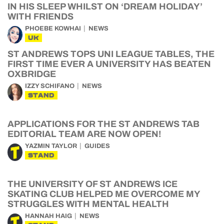
IN HIS SLEEP WHILST ON ‘DREAM HOLIDAY’
WITH FRIENDS
PHOEBE KOWHAI
NEWS
UK
ST ANDREWS TOPS UNI LEAGUE TABLES, THE
FIRST TIME EVER A UNIVERSITY HAS BEATEN
OXBRIDGE
IZZY SCHIFANO
NEWS
STAND
APPLICATIONS FOR THE ST ANDREWS TAB
EDITORIAL TEAM ARE NOW OPEN!
YAZMIN TAYLOR
GUIDES
STAND
THE UNIVERSITY OF ST ANDREWS ICE
SKATING CLUB HELPED ME OVERCOME MY
STRUGGLES WITH MENTAL HEALTH
HANNAH HAIG
NEWS