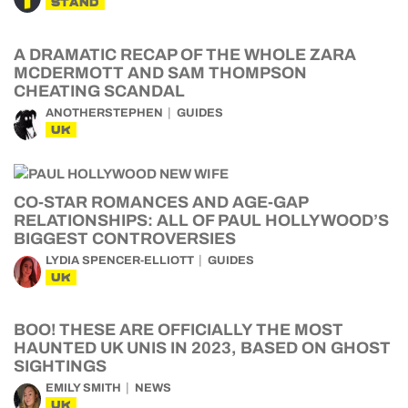
STAND
A DRAMATIC RECAP OF THE WHOLE ZARA
MCDERMOTT AND SAM THOMPSON
CHEATING SCANDAL
ANOTHERSTEPHEN
GUIDES
UK
CO-STAR ROMANCES AND AGE-GAP
RELATIONSHIPS: ALL OF PAUL HOLLYWOOD’S
BIGGEST CONTROVERSIES
LYDIA SPENCER-ELLIOTT
GUIDES
UK
BOO! THESE ARE OFFICIALLY THE MOST
HAUNTED UK UNIS IN 2023, BASED ON GHOST
SIGHTINGS
EMILY SMITH
NEWS
UK