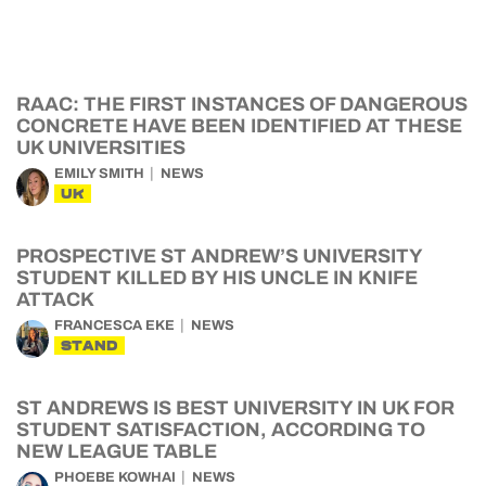
RAAC: THE FIRST INSTANCES OF DANGEROUS
CONCRETE HAVE BEEN IDENTIFIED AT THESE
UK UNIVERSITIES
EMILY SMITH
NEWS
UK
PROSPECTIVE ST ANDREW’S UNIVERSITY
STUDENT KILLED BY HIS UNCLE IN KNIFE
ATTACK
FRANCESCA EKE
NEWS
STAND
ST ANDREWS IS BEST UNIVERSITY IN UK FOR
STUDENT SATISFACTION, ACCORDING TO
NEW LEAGUE TABLE
PHOEBE KOWHAI
NEWS