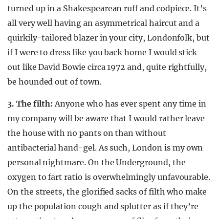
turned up in a Shakespearean ruff and codpiece. It’s
all very well having an asymmetrical haircut and a
quirkily-tailored blazer in your city, Londonfolk, but
if I were to dress like you back home I would stick
out like David Bowie circa 1972 and, quite rightfully,
be hounded out of town.
3. The filth:
Anyone who has ever spent any time in
my company will be aware that I would rather leave
the house with no pants on than without
antibacterial hand-gel. As such, London is my own
personal nightmare. On the Underground, the
oxygen to fart ratio is overwhelmingly unfavourable.
On the streets, the glorified sacks of filth who make
up the population cough and splutter as if they’re