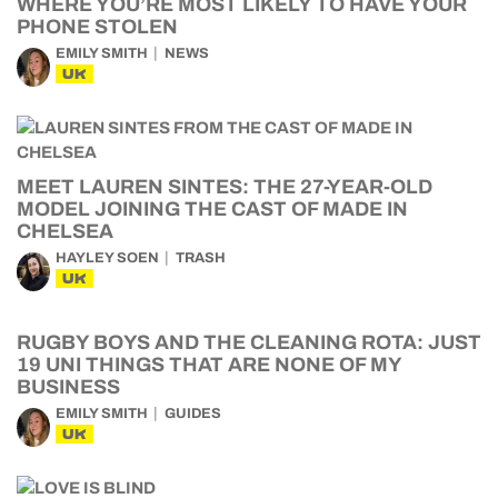
WHERE YOU’RE MOST LIKELY TO HAVE YOUR
PHONE STOLEN
EMILY SMITH
NEWS
UK
MEET LAUREN SINTES: THE 27-YEAR-OLD
MODEL JOINING THE CAST OF MADE IN
CHELSEA
HAYLEY SOEN
TRASH
UK
RUGBY BOYS AND THE CLEANING ROTA: JUST
19 UNI THINGS THAT ARE NONE OF MY
BUSINESS
EMILY SMITH
GUIDES
UK