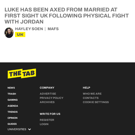
LUKE HAS BEEN AXED FROM MARRIED AT
FIRST SIGHT UK FOLLOWING PHYSICAL FIGHT
WITH JORDAN
HAYLEY SOEN
MAFS
UK
COMPANY
HELP
NEWS
ADVERTISE
WHO WE ARE
TRASH
PRIVACY POLICY
CONTACTS
GAMING
ARCHIVES
COOKIE SETTINGS
AGENDA
TRENDS
WRITE FOR US
OPINION
REGISTER
GUIDES
LOGIN