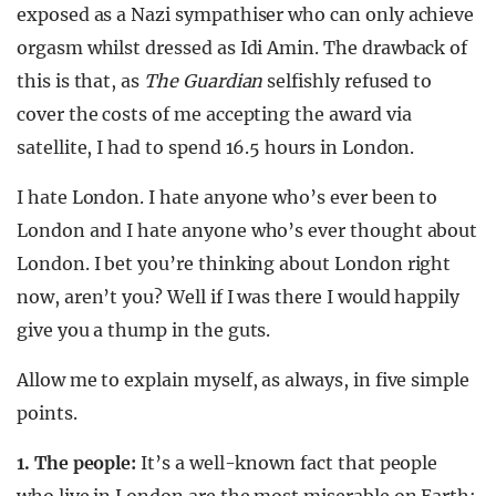
exposed as a Nazi sympathiser who can only achieve
orgasm whilst dressed as Idi Amin. The drawback of
this is that, as
The Guardian
selfishly refused to
cover the costs of me accepting the award via
satellite, I had to spend 16.5 hours in London.
I hate London. I hate anyone who’s ever been to
London and I hate anyone who’s ever thought about
London. I bet you’re thinking about London right
now, aren’t you? Well if I was there I would happily
give you a thump in the guts.
Allow me to explain myself, as always, in five simple
points.
1. The people:
It’s a well-known fact that people