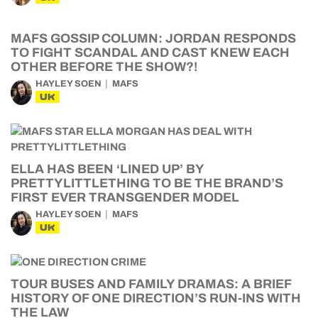
MAFS GOSSIP COLUMN: JORDAN RESPONDS
TO FIGHT SCANDAL AND CAST KNEW EACH
OTHER BEFORE THE SHOW?!
HAYLEY SOEN
MAFS
UK
ELLA HAS BEEN ‘LINED UP’ BY
PRETTYLITTLETHING TO BE THE BRAND’S
FIRST EVER TRANSGENDER MODEL
HAYLEY SOEN
MAFS
UK
TOUR BUSES AND FAMILY DRAMAS: A BRIEF
HISTORY OF ONE DIRECTION’S RUN-INS WITH
THE LAW