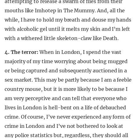
attempting to release a swarm of flies from their
mouths like Imhotep in The Mummy. And, all the
while, I have to hold my breath and douse my hands
with alcoholic gel until it melts my skin and I’m left
with a withered little skeleton-claw like Death.
4. The terror:
When in London, I spend the vast
majority of my time worrying about being mugged
or being captured and subsequently auctioned in a
sex market. This may be partly because I am a feeble
country mouse, but it is more likely to be because I
am very perceptive and can tell that everyone who
lives in London is hell-bent on a life of debauched
crime. Of course, I’ve never experienced any form of
crime in London and I’ve not bothered to look at
any police statistics but, regardless, they should all