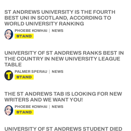
ST ANDREWS UNIVERSITY IS THE FOURTH
BEST UNI IN SCOTLAND, ACCORDING TO
WORLD UNIVERSITY RANKING
PHOEBE KOWHAI
NEWS
STAND
UNIVERSITY OF ST ANDREWS RANKS BEST IN
THE COUNTRY IN NEW UNIVERSITY LEAGUE
TABLE
PALMER SPERAU
NEWS
STAND
THE ST ANDREWS TAB IS LOOKING FOR NEW
WRITERS AND WE WANT YOU!
PHOEBE KOWHAI
NEWS
STAND
UNIVERSITY OF ST ANDREWS STUDENT DIED