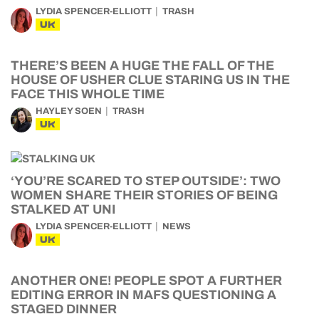
LYDIA SPENCER-ELLIOTT
TRASH
UK
THERE’S BEEN A HUGE THE FALL OF THE
HOUSE OF USHER CLUE STARING US IN THE
FACE THIS WHOLE TIME
HAYLEY SOEN
TRASH
UK
‘YOU’RE SCARED TO STEP OUTSIDE’: TWO
WOMEN SHARE THEIR STORIES OF BEING
STALKED AT UNI
LYDIA SPENCER-ELLIOTT
NEWS
UK
ANOTHER ONE! PEOPLE SPOT A FURTHER
EDITING ERROR IN MAFS QUESTIONING A
STAGED DINNER