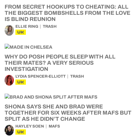
FROM SECRET HOOKUPS TO CHEATING: ALL
THE BIGGEST BOMBSHELLS FROM THE LOVE
IS BLIND REUNION
ELLIE RING
TRASH
UK
WHY DO POSH PEOPLE SLEEP WITH ALL
THEIR MATES? A VERY SERIOUS
INVESTIGATION
LYDIA SPENCER-ELLIOTT
TRASH
UK
SHONA SAYS SHE AND BRAD WERE
TOGETHER FOR SIX WEEKS AFTER MAFS BUT
SPLIT AS HE DIDN’T CHANGE
HAYLEY SOEN
MAFS
UK