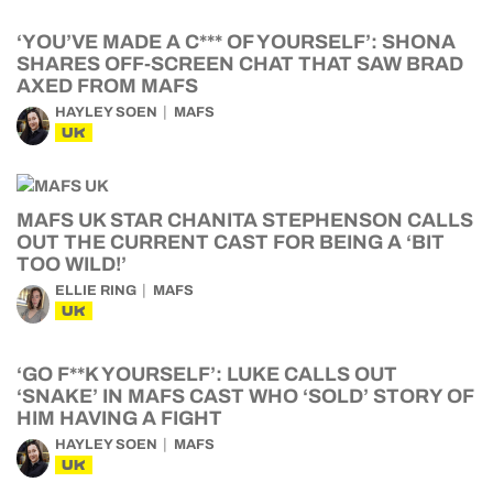
‘YOU’VE MADE A C*** OF YOURSELF’: SHONA
SHARES OFF-SCREEN CHAT THAT SAW BRAD
AXED FROM MAFS
HAYLEY SOEN
MAFS
UK
MAFS UK STAR CHANITA STEPHENSON CALLS
OUT THE CURRENT CAST FOR BEING A ‘BIT
TOO WILD!’
ELLIE RING
MAFS
UK
‘GO F**K YOURSELF’: LUKE CALLS OUT
‘SNAKE’ IN MAFS CAST WHO ‘SOLD’ STORY OF
HIM HAVING A FIGHT
HAYLEY SOEN
MAFS
UK