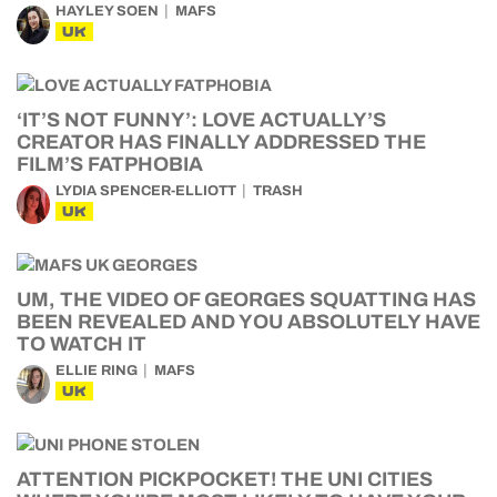
HAYLEY SOEN
MAFS
UK
‘IT’S NOT FUNNY’: LOVE ACTUALLY’S
CREATOR HAS FINALLY ADDRESSED THE
FILM’S FATPHOBIA
LYDIA SPENCER-ELLIOTT
TRASH
UK
UM, THE VIDEO OF GEORGES SQUATTING HAS
BEEN REVEALED AND YOU ABSOLUTELY HAVE
TO WATCH IT
ELLIE RING
MAFS
UK
ATTENTION PICKPOCKET! THE UNI CITIES