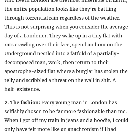
who live in London are the most miserable on Earth;
the entire population looks like they’re battling
through torrential rain regardless of the weather.
This is not surprising when you consider the average
day of a Londoner. They wake up in a tiny flat with
rats crawling over their face, spend an hour on the
Underground nestled into a fatfold of a partially-
decomposed man, work, then return to their
apostrophe-sized flat where a burglar has stolen the
telly and scribbled a threat on the wall in shit. A
half-existence.
2. The fashion:
Every young man in London has
selfishly chosen to be far more fashionable than me.
When I got off my train in jeans and a hoodie, I could
only have felt more like an anachronism if I had