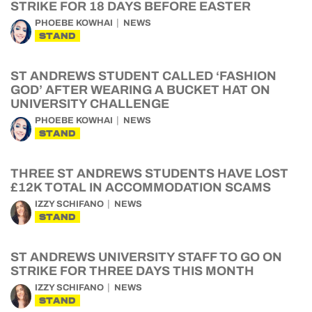
STRIKE FOR 18 DAYS BEFORE EASTER
PHOEBE KOWHAI
NEWS
STAND
ST ANDREWS STUDENT CALLED ‘FASHION
GOD’ AFTER WEARING A BUCKET HAT ON
UNIVERSITY CHALLENGE
PHOEBE KOWHAI
NEWS
STAND
THREE ST ANDREWS STUDENTS HAVE LOST
£12K TOTAL IN ACCOMMODATION SCAMS
IZZY SCHIFANO
NEWS
STAND
ST ANDREWS UNIVERSITY STAFF TO GO ON
STRIKE FOR THREE DAYS THIS MONTH
IZZY SCHIFANO
NEWS
STAND