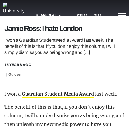
ST ANDREWS
WRITE
TIPS
Jamie Ross: I hate London
NEWS
I won a Guardian Student Media Award last week. The
benefit of this is that, if you don’t enjoy this column, I will
TRASH
simply dismiss you as being wrong and […]
GAMING
15 YEARS AGO
AGENDA
Guides
TRENDS
I won a
Guardian Student Media Award
last week.
OPINION
The benefit of this is that, if you don’t enjoy this
GUIDES
column, I will simply dismiss you as being wrong and
then unleash my new media power to have you