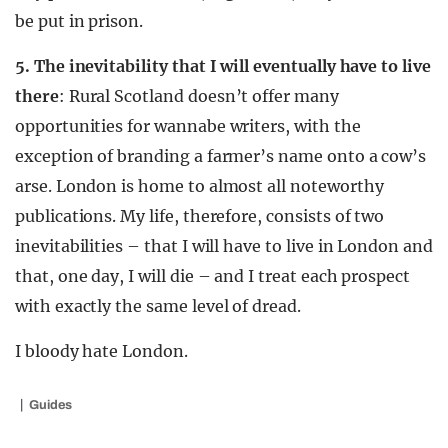
be put in prison.
5. The inevitability that I will eventually have to live
there
: Rural Scotland doesn’t offer many
opportunities for wannabe writers, with the
exception of branding a farmer’s name onto a cow’s
arse. London is home to almost all noteworthy
publications. My life, therefore, consists of two
inevitabilities – that I will have to live in London and
that, one day, I will die – and I treat each prospect
with exactly the same level of dread.
I bloody hate London.
Guides