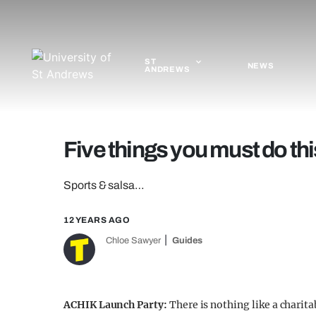
ST
NEWS
ANDREWS
Five things you must do t
Sports & salsa…
12 YEARS AGO
Chloe Sawyer
Guides
ACHIK Launch Party:
There is nothing like a charita