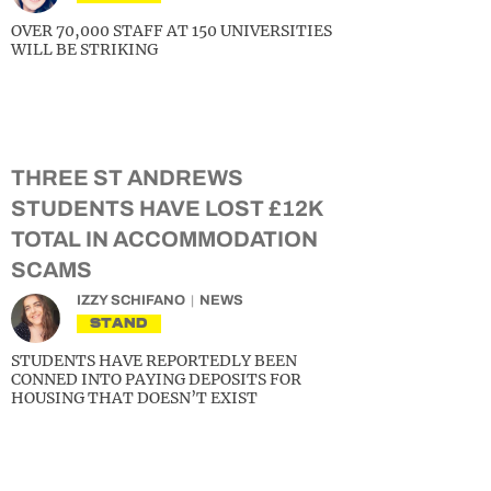
OVER 70,000 STAFF AT 150 UNIVERSITIES
WILL BE STRIKING
THREE ST ANDREWS
STUDENTS HAVE LOST £12K
TOTAL IN ACCOMMODATION
SCAMS
IZZY SCHIFANO
NEWS
STAND
STUDENTS HAVE REPORTEDLY BEEN
CONNED INTO PAYING DEPOSITS FOR
HOUSING THAT DOESN’T EXIST