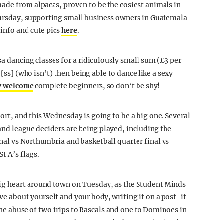
ade from alpacas, proven to be the cosiest animals in
Thursday, supporting small business owners in Guatemala
info and cute pics
here
.
a dancing classes for a ridiculously small sum (£3 per
e[ss] (who isn’t) then being able to dance like a sexy
y welcome
complete beginners, so don’t be shy!
ort, and this Wednesday is going to be a big one. Several
 and league deciders are being played, including the
nal vs Northumbria and basketball quarter final vs
t A’s flags.
big heart around town on Tuesday, as the Student Minds
ve about yourself and your body, writing it on a post-it
s the abuse of two trips to Rascals and one to Dominoes in