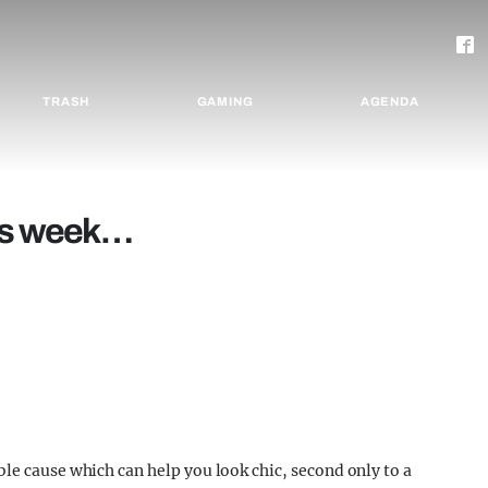
TRASH
GAMING
AGENDA
his week…
ble cause which can help you look chic, second only to a