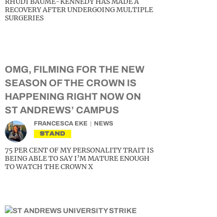
RHUDI BAUME-KENNEDY HAS MADE A
RECOVERY AFTER UNDERGOING MULTIPLE
SURGERIES
OMG, FILMING FOR THE NEW
SEASON OF THE CROWN IS
HAPPENING RIGHT NOW ON
ST ANDREWS’ CAMPUS
FRANCESCA EKE
NEWS
STAND
75 PER CENT OF MY PERSONALITY TRAIT IS
BEING ABLE TO SAY I’M MATURE ENOUGH
TO WATCH THE CROWN X