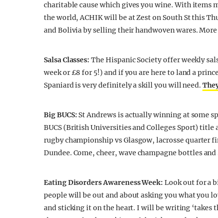
charitable cause which gives you wine. With items m
the world, ACHIK will be at Zest on South St this 
and Bolivia by selling their handwoven wares. More 
Salsa Classes:
The Hispanic Society offer weekly sals
week or £8 for 5!) and if you are here to land a princ
Spaniard is very definitely a skill you will need.
The
Big BUCS:
St Andrews is actually winning at some sp
BUCS (British Universities and Colleges Sport) title
rugby championship vs Glasgow, lacrosse quarter fi
Dundee. Come, cheer, wave champagne bottles and S
Eating Disorders Awareness Week:
Look out for a 
people will be out and about asking you what you lo
and sticking it on the heart. I will be writing ‘take