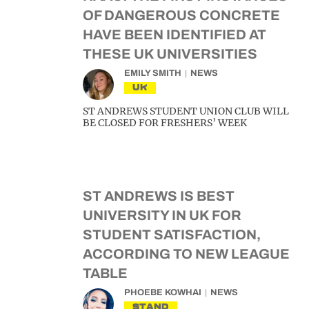
OF DANGEROUS CONCRETE
HAVE BEEN IDENTIFIED AT
THESE UK UNIVERSITIES
EMILY SMITH
NEWS
UK
ST ANDREWS STUDENT UNION CLUB WILL
BE CLOSED FOR FRESHERS’ WEEK
ST ANDREWS IS BEST
UNIVERSITY IN UK FOR
STUDENT SATISFACTION,
ACCORDING TO NEW LEAGUE
TABLE
PHOEBE KOWHAI
NEWS
STAND