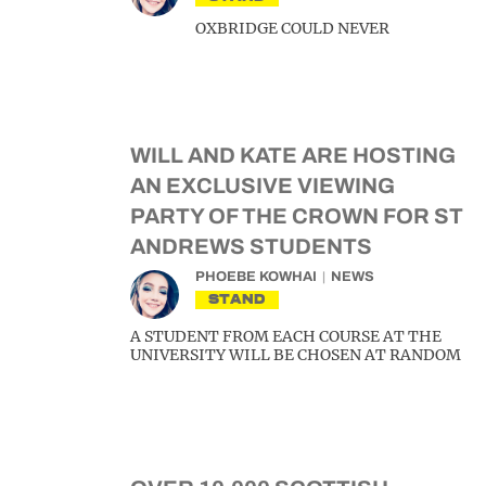
OXBRIDGE COULD NEVER
WILL AND KATE ARE HOSTING
AN EXCLUSIVE VIEWING
PARTY OF THE CROWN FOR ST
ANDREWS STUDENTS
PHOEBE KOWHAI
NEWS
STAND
A STUDENT FROM EACH COURSE AT THE
UNIVERSITY WILL BE CHOSEN AT RANDOM