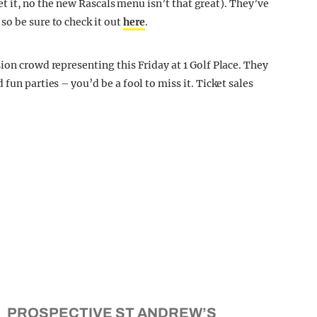
gret it, no the new Rascals menu isn’t that great). They’ve
so be sure to check it out
here
.
ion crowd representing this Friday at 1 Golf Place. They
fun parties – you’d be a fool to miss it. Ticket sales
PROSPECTIVE ST ANDREW’S