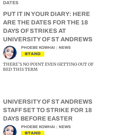
PUT IT IN YOUR DIARY: HERE
ARE THE DATES FOR THE 18
DAYS OF STRIKES AT
UNIVERSITY OF ST ANDREWS
PHOEBE KOWHAI
NEWS
STAND
THERE’S NO POINT EVEN GETTING OUT OF
BED THIS TERM
UNIVERSITY OF ST ANDREWS
STAFF SET TO STRIKE FOR 18
DAYS BEFORE EASTER
PHOEBE KOWHAI
NEWS
STAND