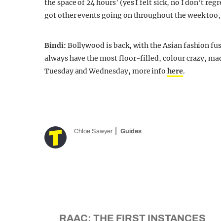
the space of 24 hours’ (yes I felt sick, no I don’t re
got other events going on throughout the week too, 
Bindi:
Bollywood is back, with the Asian fashion fus
always have the most floor-filled, colour crazy, mad 
Tuesday and Wednesday, more info
here
.
Chloe Sawyer
Guides
RAAC: THE FIRST INSTANCES