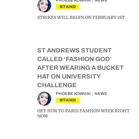
PHOEBE KOWHAI
NEWS
STAND
STRIKES WILL BEGIN ON FEBRUARY 1ST
ST ANDREWS STUDENT
CALLED ‘FASHION GOD’
AFTER WEARING A BUCKET
HAT ON UNIVERSITY
CHALLENGE
PHOEBE KOWHAI
NEWS
STAND
GET HIM TO PARIS FASHION WEEK RIGHT
NOW