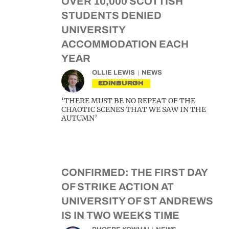
OVER 10,000 SCOTTISH
STUDENTS DENIED
UNIVERSITY
ACCOMMODATION EACH
YEAR
OLLIE LEWIS
NEWS
EDINBURGH
‘THERE MUST BE NO REPEAT OF THE
CHAOTIC SCENES THAT WE SAW IN THE
AUTUMN’
CONFIRMED: THE FIRST DAY
OF STRIKE ACTION AT
UNIVERSITY OF ST ANDREWS
IS IN TWO WEEKS TIME