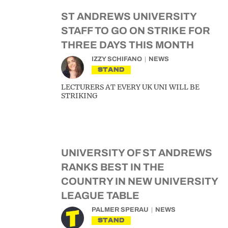
ST ANDREWS UNIVERSITY
STAFF TO GO ON STRIKE FOR
THREE DAYS THIS MONTH
IZZY SCHIFANO
NEWS
STAND
LECTURERS AT EVERY UK UNI WILL BE
STRIKING
UNIVERSITY OF ST ANDREWS
RANKS BEST IN THE
COUNTRY IN NEW UNIVERSITY
LEAGUE TABLE
PALMER SPERAU
NEWS
STAND