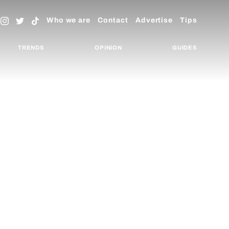
Who we are
Contact
Advertise
Tips
TRENDS
OPINION
GUIDES