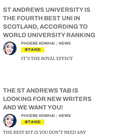
ST ANDREWS UNIVERSITY IS
THE FOURTH BEST UNI IN
SCOTLAND, ACCORDING TO
WORLD UNIVERSITY RANKING
PHOEBE KOWHAI
NEWS
STAND
IT’S THE ROYAL EFFECT
THE ST ANDREWS TAB IS
LOOKING FOR NEW WRITERS
AND WE WANT YOU!
PHOEBE KOWHAI
NEWS
STAND
THE BEST BIT IS YOU DON’T NEED ANY