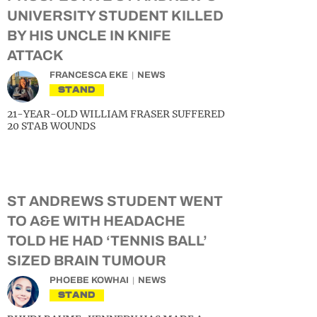
UNIVERSITY STUDENT KILLED
BY HIS UNCLE IN KNIFE
ATTACK
FRANCESCA EKE
NEWS
STAND
21-YEAR-OLD WILLIAM FRASER SUFFERED
20 STAB WOUNDS
ST ANDREWS STUDENT WENT
TO A&E WITH HEADACHE
TOLD HE HAD ‘TENNIS BALL’
SIZED BRAIN TUMOUR
PHOEBE KOWHAI
NEWS
STAND