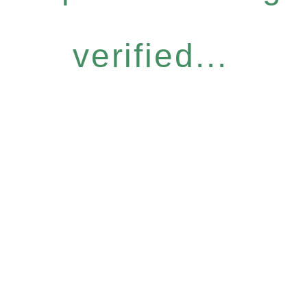
verified...