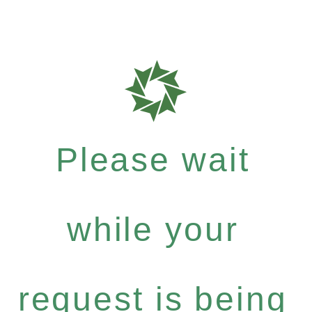
Please wait
while your
request is being