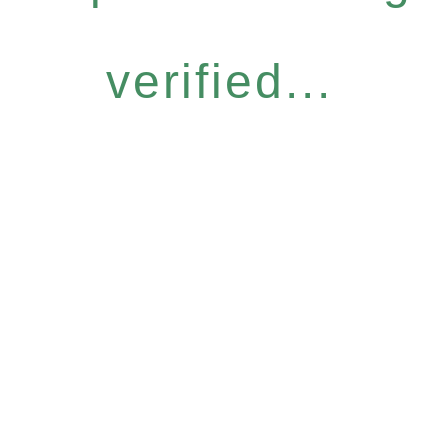
verified...