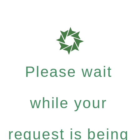
Please wait
while your
request is being