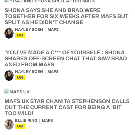
SHONA SAYS SHE AND BRAD WERE
TOGETHER FOR SIX WEEKS AFTER MAFS BUT
SPLIT AS HE DIDN’T CHANGE
HAYLEY SOEN
MAFS
UK
‘YOU’VE MADE A C*** OF YOURSELF’: SHONA
SHARES OFF-SCREEN CHAT THAT SAW BRAD
AXED FROM MAFS
HAYLEY SOEN
MAFS
UK
MAFS UK STAR CHANITA STEPHENSON CALLS
OUT THE CURRENT CAST FOR BEING A ‘BIT
TOO WILD!’
ELLIE RING
MAFS
UK