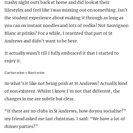
trashy night outs back at home and did look at their
lifestyles and feel like I was missing out on something. Isn’t
the student experience about making it through as long as
you can on instant noodles and lots of vodka? Not Sauvignon
Blanc at prinks? For a while, I resented that part of St
Andrews and didn’t want to be here.
It actually wasn’t till I fully embraced it that I started to
enjoy it.
Carton wine = Best wine
So what’s it like not being posh at St Andrews? Actually kind
of non existent. Whilst I know I’m not that different, the
changes in me are subtle but clear.
“If there are no clubs in St Andrews, how do you socialise?”
my friend asked me last christmas. I said: “We have a lot of
dinner parties?”