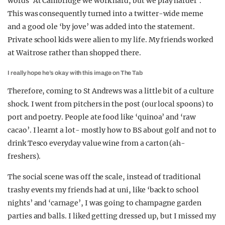
words ‘At Cambridge we work hard, but we play harder’.
This was consequently turned into a twitter-wide meme
and a good ole ‘by jove’ was added into the statement.
Private school kids were alien to my life. My friends worked
at Waitrose rather than shopped there.
I really hope he’s okay with this image on The Tab
Therefore, coming to St Andrews was a little bit of a culture
shock. I went from pitchers in the post (our local spoons) to
port and poetry. People ate food like ‘quinoa’ and ‘raw
cacao’. I learnt a lot- mostly how to BS about golf and not to
drink Tesco everyday value wine from a carton (ah-
freshers).
The social scene was off the scale, instead of traditional
trashy events my friends had at uni, like ‘back to school
nights’ and ‘carnage’, I was going to champagne garden
parties and balls. I liked getting dressed up, but I missed my