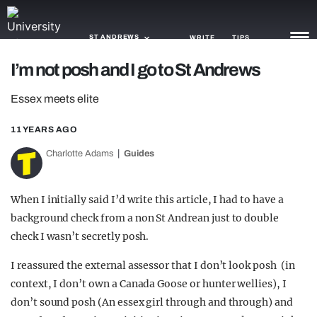
ST ANDREWS
WRITE
TIPS
I’m not posh and I go to St Andrews
NEWS
Essex meets elite
TRASH
11 YEARS AGO
GAMING
Charlotte Adams
Guides
AGENDA
When I initially said I’d write this article, I had to have a
TRENDS
background check from a non St Andrean just to double
check I wasn’t secretly posh.
OPINION
I reassured the external assessor that I don’t look posh (in
GUIDES
context, I don’t own a Canada Goose or hunter wellies), I
don’t sound posh (An essex girl through and through) and