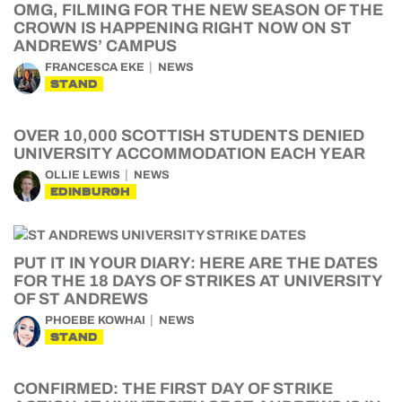
OMG, FILMING FOR THE NEW SEASON OF THE
CROWN IS HAPPENING RIGHT NOW ON ST
ANDREWS’ CAMPUS
FRANCESCA EKE
NEWS
STAND
OVER 10,000 SCOTTISH STUDENTS DENIED
UNIVERSITY ACCOMMODATION EACH YEAR
OLLIE LEWIS
NEWS
EDINBURGH
PUT IT IN YOUR DIARY: HERE ARE THE DATES
FOR THE 18 DAYS OF STRIKES AT UNIVERSITY
OF ST ANDREWS
PHOEBE KOWHAI
NEWS
STAND
CONFIRMED: THE FIRST DAY OF STRIKE