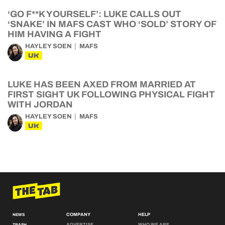
‘GO F**K YOURSELF’: LUKE CALLS OUT
‘SNAKE’ IN MAFS CAST WHO ‘SOLD’ STORY OF
HIM HAVING A FIGHT
HAYLEY SOEN
MAFS
UK
LUKE HAS BEEN AXED FROM MARRIED AT
FIRST SIGHT UK FOLLOWING PHYSICAL FIGHT
WITH JORDAN
HAYLEY SOEN
MAFS
UK
COMPANY
HELP
NEWS
ADVERTISE
WHO WE ARE
TRASH