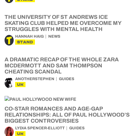
THE UNIVERSITY OF ST ANDREWS ICE
SKATING CLUB HELPED ME OVERCOME MY
STRUGGLES WITH MENTAL HEALTH
HANNAH HAIG
NEWS
STAND
A DRAMATIC RECAP OF THE WHOLE ZARA
MCDERMOTT AND SAM THOMPSON
CHEATING SCANDAL
ANOTHERSTEPHEN
GUIDES
UK
CO-STAR ROMANCES AND AGE-GAP
RELATIONSHIPS: ALL OF PAUL HOLLYWOOD’S
BIGGEST CONTROVERSIES
LYDIA SPENCER-ELLIOTT
GUIDES
UK