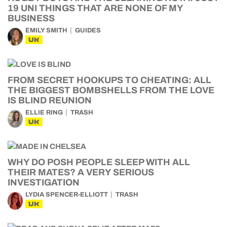
19 UNI THINGS THAT ARE NONE OF MY
BUSINESS
EMILY SMITH
GUIDES
UK
FROM SECRET HOOKUPS TO CHEATING: ALL
THE BIGGEST BOMBSHELLS FROM THE LOVE
IS BLIND REUNION
ELLIE RING
TRASH
UK
WHY DO POSH PEOPLE SLEEP WITH ALL
THEIR MATES? A VERY SERIOUS
INVESTIGATION
LYDIA SPENCER-ELLIOTT
TRASH
UK