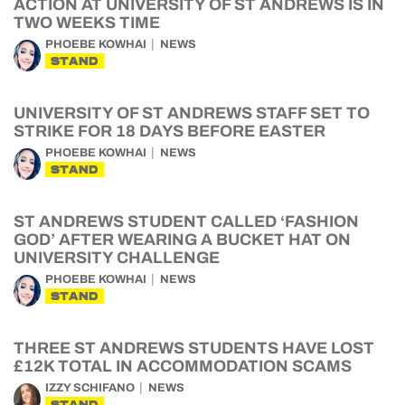
ACTION AT UNIVERSITY OF ST ANDREWS IS IN
TWO WEEKS TIME
PHOEBE KOWHAI
NEWS
STAND
UNIVERSITY OF ST ANDREWS STAFF SET TO
STRIKE FOR 18 DAYS BEFORE EASTER
PHOEBE KOWHAI
NEWS
STAND
ST ANDREWS STUDENT CALLED ‘FASHION
GOD’ AFTER WEARING A BUCKET HAT ON
UNIVERSITY CHALLENGE
PHOEBE KOWHAI
NEWS
STAND
THREE ST ANDREWS STUDENTS HAVE LOST
£12K TOTAL IN ACCOMMODATION SCAMS
IZZY SCHIFANO
NEWS
STAND