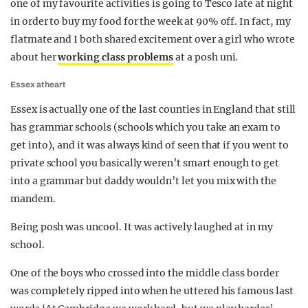
one of my favourite activities is going to Tesco late at night
in order to buy my food for the week at 90% off. In fact, my
flatmate and I both shared excitement over a girl who wrote
about her
working class problems
at a posh uni.
Essex at heart
Essex is actually one of the last counties in England that still
has grammar schools (schools which you take an exam to
get into), and it was always kind of seen that if you went to
private school you basically weren’t smart enough to get
into a grammar but daddy wouldn’t let you mix with the
mandem.
Being posh was uncool. It was actively laughed at in my
school.
One of the boys who crossed into the middle class border
was completely ripped into when he uttered his famous last