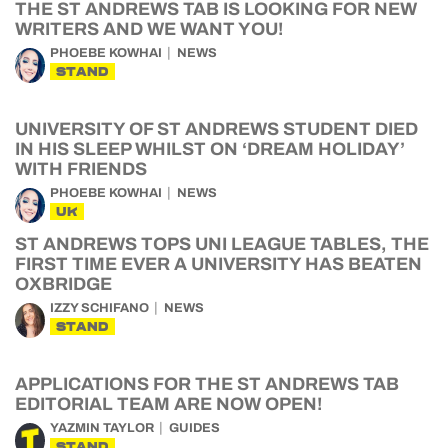
THE ST ANDREWS TAB IS LOOKING FOR NEW
WRITERS AND WE WANT YOU!
PHOEBE KOWHAI
NEWS
STAND
UNIVERSITY OF ST ANDREWS STUDENT DIED
IN HIS SLEEP WHILST ON ‘DREAM HOLIDAY’
WITH FRIENDS
PHOEBE KOWHAI
NEWS
UK
ST ANDREWS TOPS UNI LEAGUE TABLES, THE
FIRST TIME EVER A UNIVERSITY HAS BEATEN
OXBRIDGE
IZZY SCHIFANO
NEWS
STAND
APPLICATIONS FOR THE ST ANDREWS TAB
EDITORIAL TEAM ARE NOW OPEN!
YAZMIN TAYLOR
GUIDES
STAND