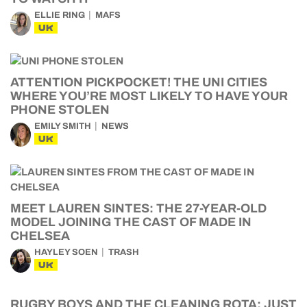
ELLIE RING
MAFS
UK
ATTENTION PICKPOCKET! THE UNI CITIES
WHERE YOU’RE MOST LIKELY TO HAVE YOUR
PHONE STOLEN
EMILY SMITH
NEWS
UK
MEET LAUREN SINTES: THE 27-YEAR-OLD
MODEL JOINING THE CAST OF MADE IN
CHELSEA
HAYLEY SOEN
TRASH
UK
RUGBY BOYS AND THE CLEANING ROTA: JUST