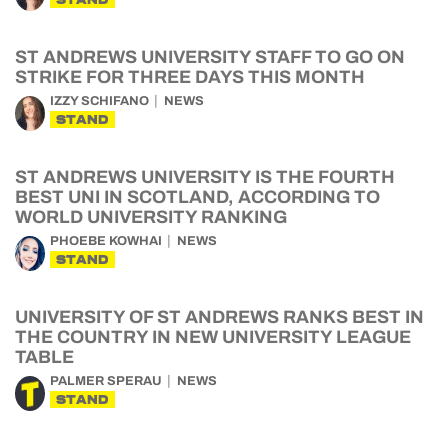
ST ANDREWS UNIVERSITY STAFF TO GO ON
STRIKE FOR THREE DAYS THIS MONTH
IZZY SCHIFANO
NEWS
STAND
ST ANDREWS UNIVERSITY IS THE FOURTH
BEST UNI IN SCOTLAND, ACCORDING TO
WORLD UNIVERSITY RANKING
PHOEBE KOWHAI
NEWS
STAND
UNIVERSITY OF ST ANDREWS RANKS BEST IN
THE COUNTRY IN NEW UNIVERSITY LEAGUE
TABLE
PALMER SPERAU
NEWS
STAND