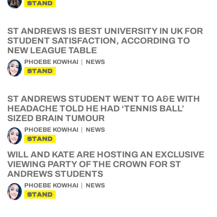
STAND
ST ANDREWS IS BEST UNIVERSITY IN UK FOR
STUDENT SATISFACTION, ACCORDING TO
NEW LEAGUE TABLE
PHOEBE KOWHAI
NEWS
STAND
ST ANDREWS STUDENT WENT TO A&E WITH
HEADACHE TOLD HE HAD ‘TENNIS BALL’
SIZED BRAIN TUMOUR
PHOEBE KOWHAI
NEWS
STAND
WILL AND KATE ARE HOSTING AN EXCLUSIVE
VIEWING PARTY OF THE CROWN FOR ST
ANDREWS STUDENTS
PHOEBE KOWHAI
NEWS
STAND