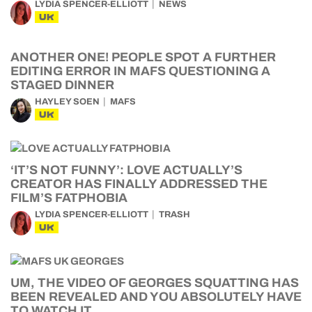
LYDIA SPENCER-ELLIOTT
NEWS
UK
ANOTHER ONE! PEOPLE SPOT A FURTHER
EDITING ERROR IN MAFS QUESTIONING A
STAGED DINNER
HAYLEY SOEN
MAFS
UK
‘IT’S NOT FUNNY’: LOVE ACTUALLY’S
CREATOR HAS FINALLY ADDRESSED THE
FILM’S FATPHOBIA
LYDIA SPENCER-ELLIOTT
TRASH
UK
UM, THE VIDEO OF GEORGES SQUATTING HAS
BEEN REVEALED AND YOU ABSOLUTELY HAVE
TO WATCH IT