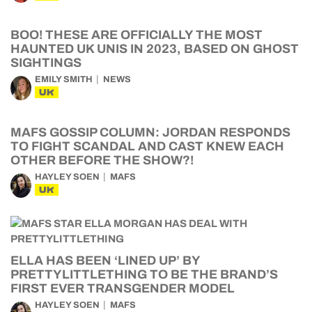
BOO! THESE ARE OFFICIALLY THE MOST
HAUNTED UK UNIS IN 2023, BASED ON GHOST
SIGHTINGS
EMILY SMITH
NEWS
UK
MAFS GOSSIP COLUMN: JORDAN RESPONDS
TO FIGHT SCANDAL AND CAST KNEW EACH
OTHER BEFORE THE SHOW?!
HAYLEY SOEN
MAFS
UK
ELLA HAS BEEN ‘LINED UP’ BY
PRETTYLITTLETHING TO BE THE BRAND’S
FIRST EVER TRANSGENDER MODEL
HAYLEY SOEN
MAFS