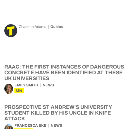
Charlotte Adams
Guides
RAAC: THE FIRST INSTANCES OF DANGEROUS
CONCRETE HAVE BEEN IDENTIFIED AT THESE
UK UNIVERSITIES
EMILY SMITH
NEWS
UK
PROSPECTIVE ST ANDREW’S UNIVERSITY
STUDENT KILLED BY HIS UNCLE IN KNIFE
ATTACK
FRANCESCA EKE
NEWS