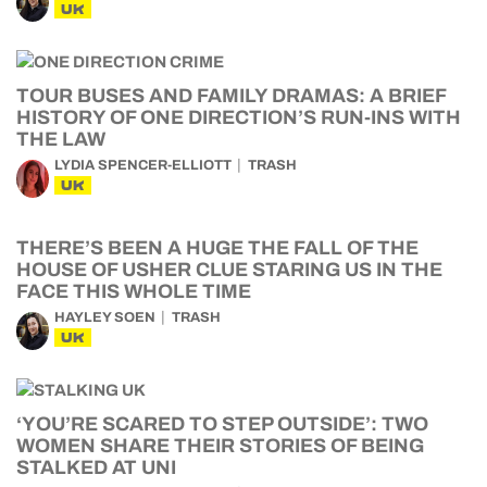
UK
TOUR BUSES AND FAMILY DRAMAS: A BRIEF
HISTORY OF ONE DIRECTION’S RUN-INS WITH
THE LAW
LYDIA SPENCER-ELLIOTT
TRASH
UK
THERE’S BEEN A HUGE THE FALL OF THE
HOUSE OF USHER CLUE STARING US IN THE
FACE THIS WHOLE TIME
HAYLEY SOEN
TRASH
UK
‘YOU’RE SCARED TO STEP OUTSIDE’: TWO
WOMEN SHARE THEIR STORIES OF BEING
STALKED AT UNI