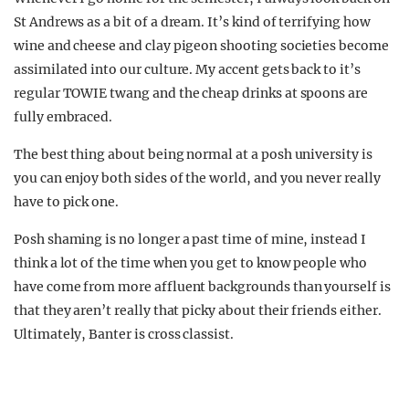
St Andrews as a bit of a dream. It’s kind of terrifying how
wine and cheese and clay pigeon shooting societies become
assimilated into our culture. My accent gets back to it’s
regular TOWIE twang and the cheap drinks at spoons are
fully embraced.
The best thing about being normal at a posh university is
you can enjoy both sides of the world, and you never really
have to pick one.
Posh shaming is no longer a past time of mine, instead I
think a lot of the time when you get to know people who
have come from more affluent backgrounds than yourself is
that they aren’t really that picky about their friends either.
Ultimately, Banter is cross classist.