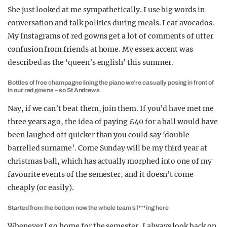
She just looked at me sympathetically. I use big words in
conversation and talk politics during meals. I eat avocados.
My Instagrams of red gowns get a lot of comments of utter
confusion from friends at home. My essex accent was
described as the ‘queen’s english’ this summer.
Bottles of free champagne lining the piano we’re casually posing in front of
in our red gowns – so St Andrews
Nay, if we can’t beat them, join them. If you’d have met me
three years ago, the idea of paying £40 for a ball would have
been laughed off quicker than you could say ‘double
barrelled surname’. Come Sunday will be my third year at
christmas ball, which has actually morphed into one of my
favourite events of the semester, and it doesn’t come
cheaply (or easily).
Started from the bottom now the whole team’s f***ing here
Whenever I go home for the semester, I always look back on